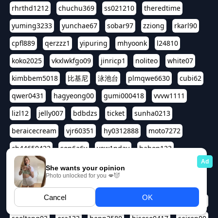
rhrthd1212
chuchu369
ss021210
theredtime
yuming3233
yunchae67
sobar97
zziong
rkarl90
cpfl889
qerzzz1
yipuring
mhyoonk
l24810
koko2025
vkxlwkfgo09
jinricp1
noliteo
white07
kimbbem5018
比基尼
泳池台
plmqwe6630
cubi62
qwer0431
hagyeong00
gumi000418
vvvw1111
lizl12
jelly007
bdbdzs
ticket
sunha0213
beraicecream
vjr60351
hy0312888
moto7272
ch44650422
son6a6y
yew1nday
hahop123
kuromee
sua1143
aspple1234
abcd9797
qwert1357
waterlily220
love91911
shappyhappys
asdf3334
harivo88
524oin
qweplm6630
foreversso