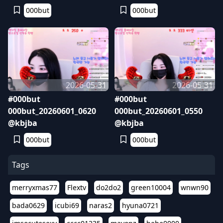
000but
000but
2026-05-31
2026-05-31
#000but
#000but
000but_20260601_0620
000but_20260601_0550
@kbjba
@kbjba
000but
000but
Tags
merryxmas77
Flextv
do2do2
green10004
wnwn90
bada0629
icubi69
naras2
hyuna0721