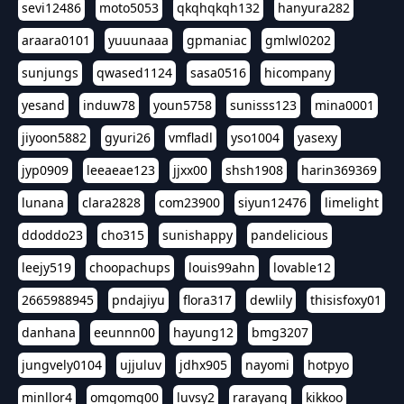
sevi12486
moto5053
qkqhqkqh132
hanyura282
araara0101
yuuunaaa
gpmaniac
gmlwl0202
sunjungs
qwased1124
sasa0516
hicompany
yesand
induw78
youn5758
sunisss123
mina0001
jiyoon5882
gyuri26
vmfladl
yso1004
yasexy
jyp0909
leeaeae123
jjxx00
shsh1908
harin369369
lunana
clara2828
com23900
siyun12476
limelight
ddoddo23
cho315
sunishappy
pandelicious
leejy519
choopachups
louis99ahn
lovable12
2665988945
pndajiyu
flora317
dewlily
thisisfoxy01
danhana
eeunnn00
hayung12
bmg3207
jungvely0104
ujjuluv
jdhx905
nayomi
hotpyo
minllor4
omgomg00
luvsy2
rarayang
kikkoo