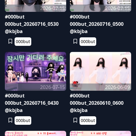
2026-07-15
2026-07-15
#000but
#000but
000but_20260716_0530
000but_20260716_0500
@kbjba
@kbjba
000but
000but
2026-07-15
2026-06-09
#000but
#000but
000but_20260716_0430
000but_20260610_0600
@kbjba
@kbjba
000but
000but