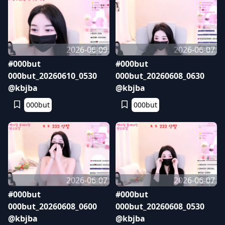
2026-06-09
2026-06-07
#000but
#000but
000but_20260610_0530
000but_20260608_0630
@kbjba
@kbjba
000but
000but
2026-06-07
2026-06-07
#000but
#000but
000but_20260608_0600
000but_20260608_0530
@kbjba
@kbjba