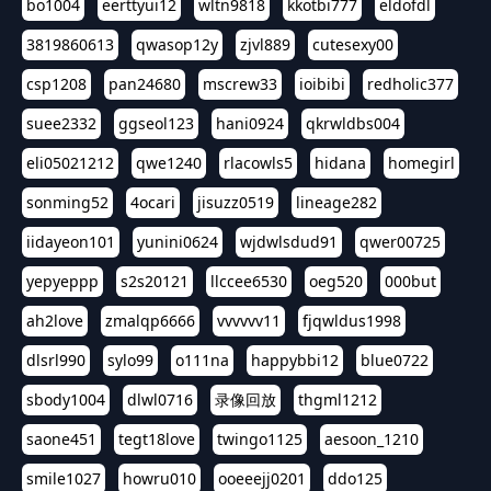
bo1004
eerttyui12
wltn9818
kkotbi777
eldofdl
3819860613
qwasop12y
zjvl889
cutesexy00
csp1208
pan24680
mscrew33
ioibibi
redholic377
suee2332
ggseol123
hani0924
qkrwldbs004
eli05021212
qwe1240
rlacowls5
hidana
homegirl
sonming52
4ocari
jisuzz0519
lineage282
iidayeon101
yunini0624
wjdwlsdud91
qwer00725
yepyeppp
s2s20121
llccee6530
oeg520
000but
ah2love
zmalqp6666
vvvvvv11
fjqwldus1998
dlsrl990
sylo99
o111na
happybbi12
blue0722
sbody1004
dlwl0716
录像回放
thgml1212
saone451
tegt18love
twingo1125
aesoon_1210
smile1027
howru010
ooeeejj0201
ddo125