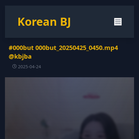
Korean BJ
#000but 000but_20250425_0450.mp4
@kbjba
2025-04-24