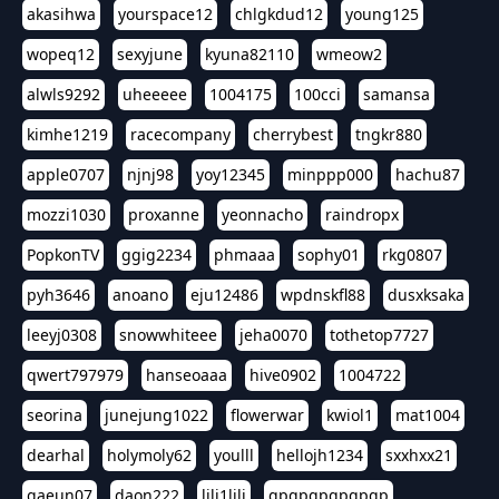
akasihwa
yourspace12
chlgkdud12
young125
wopeq12
sexyjune
kyuna82110
wmeow2
alwls9292
uheeeee
1004175
100cci
samansa
kimhe1219
racecompany
cherrybest
tngkr880
apple0707
njnj98
yoy12345
minppp000
hachu87
mozzi1030
proxanne
yeonnacho
raindropx
PopkonTV
ggig2234
phmaaa
sophy01
rkg0807
pyh3646
anoano
eju12486
wpdnskfl88
dusxksaka
leeyj0308
snowwhiteee
jeha0070
tothetop7727
qwert797979
hanseoaaa
hive0902
1004722
seorina
junejung1022
flowerwar
kwiol1
mat1004
dearhal
holymoly62
youlll
hellojh1234
sxxhxx21
gaeun07
daon222
lili1lili
gpgpgpgpgpgp