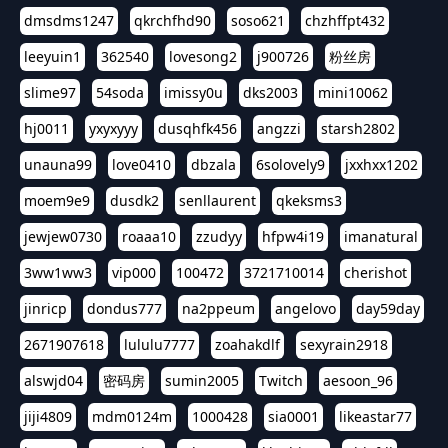
dmsdms1247
qkrchfhd90
soso621
chzhffpt432
leeyuin1
362540
lovesong2
j900726
粉丝房
slime97
54soda
imissy0u
dks2003
mini10062
hj0011
yxyxyyy
dusqhfk456
angzzi
starsh2802
unauna99
love0410
dbzala
6solovely9
jxxhxx1202
moem9e9
dusdk2
senllaurent
qkeksms3
jewjew0730
roaaa10
zzudyy
hfpw4i19
imanatural
3ww1ww3
vip000
100472
3721710014
cherishot
jinricp
dondus777
na2ppeum
angelovo
day59day
2671907618
lululu7777
zoahakdlf
sexyrain2918
alswjd04
密码房
sumin2005
Twitch
aesoon_96
jiji4809
mdm0124m
1000428
sia0001
likeastar77