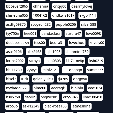
bboever2865
ohhanna
oriqq00
dearmylovej
shineuna055
1004162
dndkwls1017
ekgp4114
asdfg09875
sooyeon282
pupple0206
silver588
tyy750ii
hee001
pandaclass
aurora47
love0098
doobooseezzi
tess00
bodra31
lovechuu
znvely00
asas0106
alsk2468
qlsl1023
chanmimi789
lorins2002
rarayo
shsh0303
k1l7t1oe8p
ksb0219
hhj11230
zyyyyz
mini2121
111gogogo
summer7
hisol2
Kick
golaniyule0
tj4769
qpqpw0
nyxbada0220
nimo00
aooragi1
bibibi0
ooo1024
hsy5758
saorin
poqwe981
erty7946
lime100418
aroo3o
askl12349
blackrose100
letmeshine