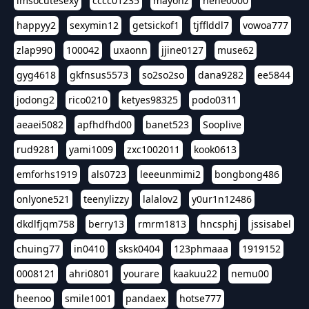
imsocutesexy
cccc01235
mayonz
hehe0000
happyy2
sexymin12
getsickof1
tjfflddl7
vowoa777
zlap990
100042
uxaonn
jjine0127
muse62
gyg4618
gkfnsus5573
so2so2so
dana9282
ee5844
jodong2
rico0210
ketyes98325
podo0311
aeaei5082
apfhdfhd00
banet523
Sooplive
rud9281
yami1009
zxc1002011
kook0613
emforhs1919
als0723
leeeunmimi2
bongbong486
onlyone521
teenylizzy
lalalov2
y0ur1n12486
dkdlfjqm758
berry13
rmrm1813
hncsphj
jssisabel
chuing77
in0410
sksk0404
123phmaaa
1919152
0008121
ahri0801
yourare
kaakuu22
nemu00
heenoo
smile1001
pandaex
hotse777