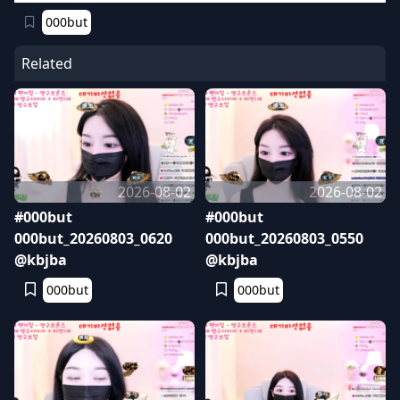
000but
Related
2026-08-02
2026-08-02
#000but
#000but
000but_20260803_0620
000but_20260803_0550
@kbjba
@kbjba
000but
000but