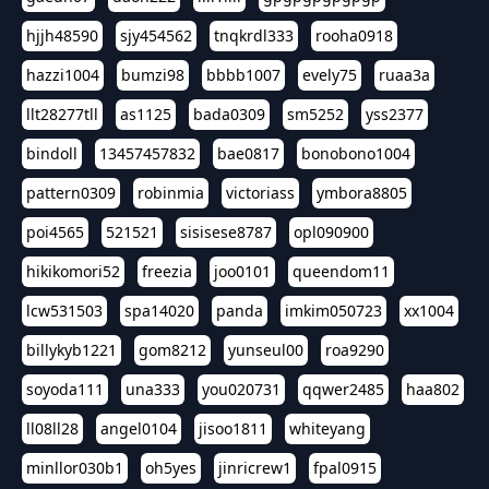
hjjh48590
sjy454562
tnqkrdl333
rooha0918
hazzi1004
bumzi98
bbbb1007
evely75
ruaa3a
llt28277tll
as1125
bada0309
sm5252
yss2377
bindoll
13457457832
bae0817
bonobono1004
pattern0309
robinmia
victoriass
ymbora8805
poi4565
521521
sisisese8787
opl090900
hikikomori52
freezia
joo0101
queendom11
lcw531503
spa14020
panda
imkim050723
xx1004
billykyb1221
gom8212
yunseul00
roa9290
soyoda111
una333
you020731
qqwer2485
haa802
ll08ll28
angel0104
jisoo1811
whiteyang
minllor030b1
oh5yes
jinricrew1
fpal0915