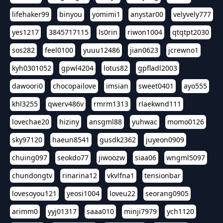
lifehaker99
binyou
yomimi1
anystar00
velyvely777
yes1217
3845717115
ls0rin
riwon1004
qtqtpt2030
sos282
feel0100
yuuu12486
jian0623
jcrewno1
kyh0301052
gpwl4204
lotus82
gpfladl2003
dawoori0
chocopailove
imsian
sweet0401
ayo555
khl3255
qwerv486v
rmrm1313
rlaekwnd111
lovechae20
hiziny
ansgml88
yuhwac
momo0126
sky97120
haeun8541
gusdk2362
juyeon0909
chuing097
seokdo77
jiwoozw
siaa06
wngml5097
chundongtv
rinarina12
vkvlfna1
tensionbar
lovesoyou121
yeosi1004
loveu22
seorang0905
arimm0
yyj01317
saaa010
minji7979
ych1120