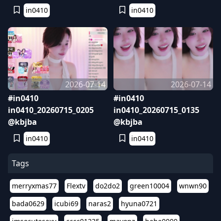
in0410
in0410
2026-07-14
2026-07-14
#in0410
#in0410
in0410_20260715_0205
in0410_20260715_0135
@kbjba
@kbjba
in0410
in0410
Tags
merryxmas77
Flextv
do2do2
green10004
wnwn90
bada0629
icubi69
naras2
hyuna0721