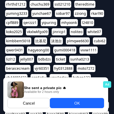
rhrthd1212
chuchu369
ss021210
theredtime
yuming3233
yunchae67
sobar97
zziong
rkarl90
cpfl889
qerzzz1
yipuring
mhyoonk
l24810
koko2025
vkxlwkfgo09
jinricp1
noliteo
white07
kimbbem5018
比基尼
泳池台
plmqwe6630
cubi62
qwer0431
hagyeong00
gumi000418
vvvw1111
lizl12
jelly007
bdbdzs
ticket
sunha0213
beraicecream
vjr60351
hy0312888
moto7272
ch44650422
son6a6y
yew1nday
hahop123
kuromee
sua1143
aspple1234
abcd9797
qwert1357
waterlily220
love91911
shappyhappys
asdf3334
harivo88
524oin
qweplm6630
foreversso