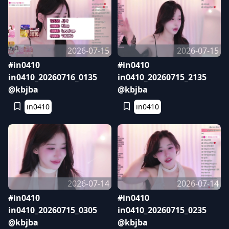
2026-07-15
2026-07-15
#in0410
#in0410
in0410_20260716_0135
in0410_20260715_2135
@kbjba
@kbjba
in0410
in0410
2026-07-14
2026-07-14
#in0410
#in0410
in0410_20260715_0305
in0410_20260715_0235
@kbjba
@kbjba