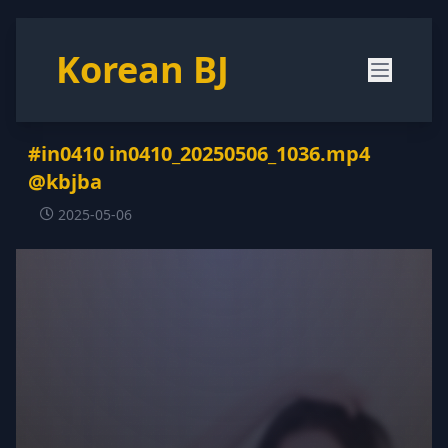
Korean BJ
#in0410 in0410_20250506_1036.mp4
@kbjba
2025-05-06