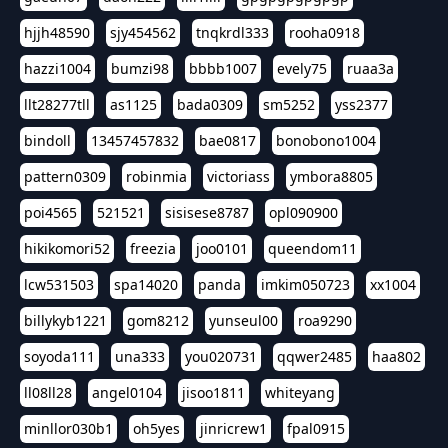
hjjh48590
sjy454562
tnqkrdl333
rooha0918
hazzi1004
bumzi98
bbbb1007
evely75
ruaa3a
llt28277tll
as1125
bada0309
sm5252
yss2377
bindoll
13457457832
bae0817
bonobono1004
pattern0309
robinmia
victoriass
ymbora8805
poi4565
521521
sisisese8787
opl090900
hikikomori52
freezia
joo0101
queendom11
lcw531503
spa14020
panda
imkim050723
xx1004
billykyb1221
gom8212
yunseul00
roa9290
soyoda111
una333
you020731
qqwer2485
haa802
ll08ll28
angel0104
jisoo1811
whiteyang
minllor030b1
oh5yes
jinricrew1
fpal0915