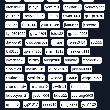
lifehaker99
binyou
yomimi1
anystar00
velyvely777
yes1217
3845717115
ls0rin
riwon1004
qtqtpt2030
sos282
feel0100
yuuu12486
jian0623
jcrewno1
kyh0301052
gpwl4204
lotus82
gpfladl2003
dawoori0
chocopailove
imsian
sweet0401
ayo555
khl3255
qwerv486v
rmrm1313
rlaekwnd111
lovechae20
hiziny
ansgml88
yuhwac
momo0126
sky97120
haeun8541
gusdk2362
juyeon0909
chuing097
seokdo77
jiwoozw
siaa06
wngml5097
chundongtv
rinarina12
vkvlfna1
tensionbar
lovesoyou121
yeosi1004
loveu22
seorang0905
arimm0
yyj01317
saaa010
minji7979
ych1120