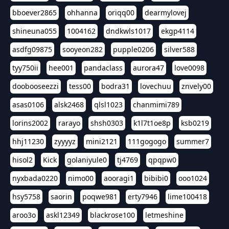
bboever2865
ohhanna
oriqq00
dearmylovej
shineuna055
1004162
dndkwls1017
ekgp4114
asdfg09875
sooyeon282
pupple0206
silver588
tyy750ii
hee001
pandaclass
aurora47
love0098
doobooseezzi
tess00
bodra31
lovechuu
znvely00
asas0106
alsk2468
qlsl1023
chanmimi789
lorins2002
rarayo
shsh0303
k1l7t1oe8p
ksb0219
hhj11230
zyyyyz
mini2121
111gogogo
summer7
hisol2
Kick
golaniyule0
tj4769
qpqpw0
nyxbada0220
nimo00
aooragi1
bibibi0
ooo1024
hsy5758
saorin
poqwe981
erty7946
lime100418
aroo3o
askl12349
blackrose100
letmeshine