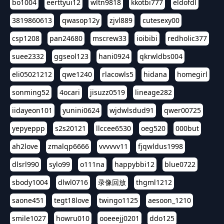
bo1004
eerttyui12
wltn9818
kkotbi777
eldofdl
3819860613
qwasop12y
zjvl889
cutesexy00
csp1208
pan24680
mscrew33
ioibibi
redholic377
suee2332
ggseol123
hani0924
qkrwldbs004
eli05021212
qwe1240
rlacowls5
hidana
homegirl
sonming52
4ocari
jisuzz0519
lineage282
iidayeon101
yunini0624
wjdwlsdud91
qwer00725
yepyeppp
s2s20121
llccee6530
oeg520
000but
ah2love
zmalqp6666
vvvvvv11
fjqwldus1998
dlsrl990
sylo99
o111na
happybbi12
blue0722
sbody1004
dlwl0716
录像回放
thgml1212
saone451
tegt18love
twingo1125
aesoon_1210
smile1027
howru010
ooeeejj0201
ddo125