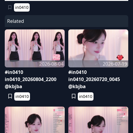
in0410
Related
2026-08-04
2026-07-19
#in0410
#in0410
in0410_20260804_2200
in0410_20260720_0045
@kbjba
@kbjba
in0410
in0410