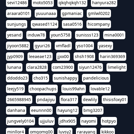
sevi12486
moto5053
qkqhqkqh132
hanyura282
araara0101
yuuunaaa
gpmaniac
gmlwl0202
sunjungs
qwased1124
sasa0516
hicompany
yesand
induw78
youn5758
sunisss123
mina0001
jiyoon5882
gyuri26
vmfladl
yso1004
yasexy
jyp0909
leeaeae123
jjxx00
shsh1908
harin369369
lunana
clara2828
com23900
siyun12476
limelight
ddoddo23
cho315
sunishappy
pandelicious
leejy519
choopachups
louis99ahn
lovable12
2665988945
pndajiyu
flora317
dewlily
thisisfoxy01
danhana
eeunnn00
hayung12
bmg3207
jungvely0104
ujjuluv
jdhx905
nayomi
hotpyo
minllor4
omgomg00
luvsy2
rarayang
kikkoo