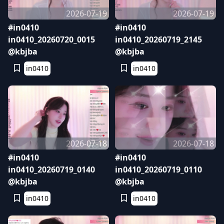
2026-07-19
2026-07-19
#in0410
#in0410
in0410_20260720_0015
in0410_20260719_2145
@kbjba
@kbjba
in0410
in0410
2026-07-18
2026-07-18
#in0410
#in0410
in0410_20260719_0140
in0410_20260719_0110
@kbjba
@kbjba
in0410
in0410