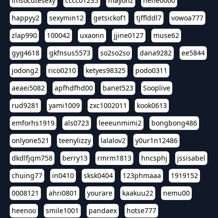
imsocutesexy
cccc01235
mayonz
hehe0000
happyy2
sexymin12
getsickof1
tjfflddl7
vowoa777
zlap990
100042
uxaonn
jjine0127
muse62
gyg4618
gkfnsus5573
so2so2so
dana9282
ee5844
jodong2
rico0210
ketyes98325
podo0311
aeaei5082
apfhdfhd00
banet523
Sooplive
rud9281
yami1009
zxc1002011
kook0613
emforhs1919
als0723
leeeunmimi2
bongbong486
onlyone521
teenylizzy
lalalov2
y0ur1n12486
dkdlfjqm758
berry13
rmrm1813
hncsphj
jssisabel
chuing77
in0410
sksk0404
123phmaaa
1919152
0008121
ahri0801
yourare
kaakuu22
nemu00
heenoo
smile1001
pandaex
hotse777