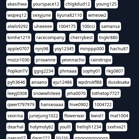
akasihwa
yourspace12
chlgkdud12
young125
wopeq12
sexyjune
kyuna82110
wmeow2
alwls9292
uheeeee
1004175
100cci
samansa
kimhe1219
racecompany
cherrybest
tngkr880
apple0707
njnj98
yoy12345
minppp000
hachu87
mozzi1030
proxanne
yeonnacho
raindropx
PopkonTV
ggig2234
phmaaa
sophy01
rkg0807
pyh3646
anoano
eju12486
wpdnskfl88
dusxksaka
leeyj0308
snowwhiteee
jeha0070
tothetop7727
qwert797979
hanseoaaa
hive0902
1004722
seorina
junejung1022
flowerwar
kwiol1
mat1004
dearhal
holymoly62
youlll
hellojh1234
sxxhxx21
gaeun07
daon222
lili1lili
gpgpgpgpgpgp