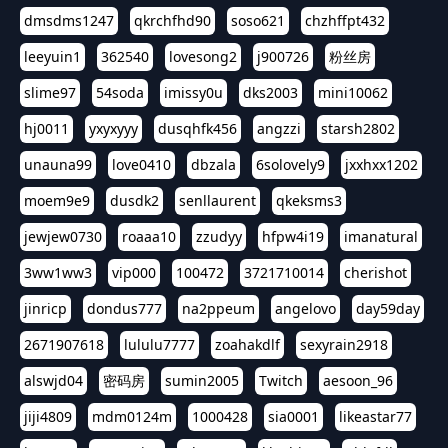
dmsdms1247
qkrchfhd90
soso621
chzhffpt432
leeyuin1
362540
lovesong2
j900726
粉丝房
slime97
54soda
imissy0u
dks2003
mini10062
hj0011
yxyxyyy
dusqhfk456
angzzi
starsh2802
unauna99
love0410
dbzala
6solovely9
jxxhxx1202
moem9e9
dusdk2
senllaurent
qkeksms3
jewjew0730
roaaa10
zzudyy
hfpw4i19
imanatural
3ww1ww3
vip000
100472
3721710014
cherishot
jinricp
dondus777
na2ppeum
angelovo
day59day
2671907618
lululu7777
zoahakdlf
sexyrain2918
alswjd04
密码房
sumin2005
Twitch
aesoon_96
jiji4809
mdm0124m
1000428
sia0001
likeastar77