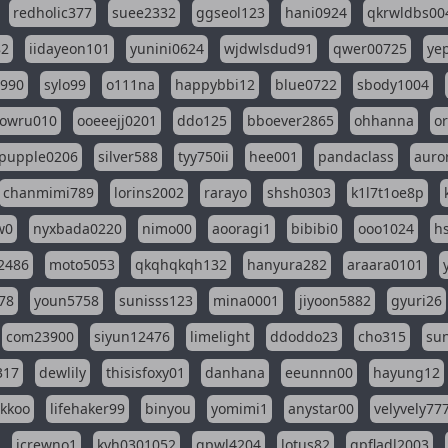
redholic377
suee2332
ggseol123
hani0924
qkrwldbs00
82
iidayeon101
yunini0624
wjdwlsdud91
qwer00725
ye
l990
sylo99
o111na
happybbi12
blue0722
sbody1004
owru010
ooeeejj0201
ddo125
bboever2865
ohhanna
o
pupple0206
silver588
tyy750ii
hee001
pandaclass
auro
chanmimi789
lorins2002
rarayo
shsh0303
k1l7t1oe8p
w0
nyxbada0220
nimo00
aooragi1
bibibi0
ooo1024
h
2486
moto5053
qkqhqkqh132
hanyura282
araara0101
78
youn5758
sunisss123
mina0001
jiyoon5882
gyuri26
com23900
siyun12476
limelight
ddoddo23
cho315
su
317
dewlily
thisisfoxy01
danhana
eeunnn00
hayung12
ikkoo
lifehaker99
binyou
yomimi1
anystar00
velyvely77
jcrewno1
kyh0301052
gpwl4204
lotus82
gpfladl2003