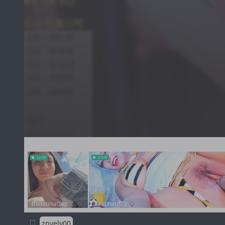
znvely00