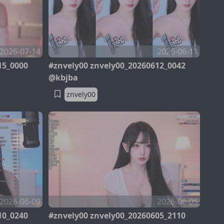
2026-07-14
2026-06-11
15_0000
#znvely00 znvely00_20260612_0042
@kbjba
znvely00
2026-06-09
2026-06-05
10_0240
#znvely00 znvely00_20260605_2110