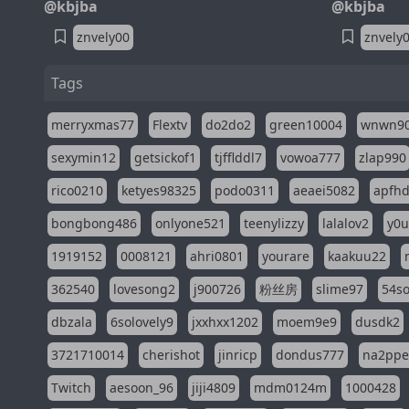
@kbjba
@kbjba
znvely00
znvely
Tags
merryxmas77
Flextv
do2do2
green10004
wnwn9
sexymin12
getsickof1
tjfflddl7
vowoa777
zlap990
rico0210
ketyes98325
podo0311
aeaei5082
apfh
bongbong486
onlyone521
teenylizzy
lalalov2
y0u
1919152
0008121
ahri0801
yourare
kaakuu22
362540
lovesong2
j900726
粉丝房
slime97
54s
dbzala
6solovely9
jxxhxx1202
moem9e9
dusdk2
3721710014
cherishot
jinricp
dondus777
na2pp
Twitch
aesoon_96
jiji4809
mdm0124m
1000428