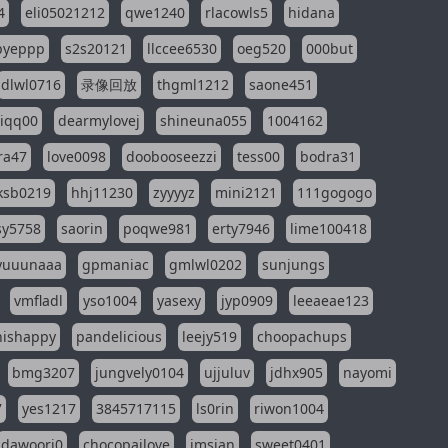
4
eli05021212
qwe1240
rlacowls5
hidana
pyeppp
s2s20121
llccee6530
oeg520
000but
dlwl0716
录像回放
thgml1212
saone451
riqq00
dearmylovej
shineuna055
1004162
ra47
love0098
doobooseezzi
tess00
bodra31
ksb0219
hhj11230
zyyyyz
mini2121
111gogogo
sy5758
saorin
poqwe981
erty7946
lime100418
yuuunaaa
gpmaniac
gmlwl0202
sunjungs
vmfladl
yso1004
yasexy
jyp0909
leeaeae123
nishappy
pandelicious
leejy519
choopachups
bmg3207
jungvely0104
ujjuluv
jdhx905
nayomi
7
yes1217
3845717115
ls0rin
riwon1004
dawoori0
chocopailove
imsian
sweet0401