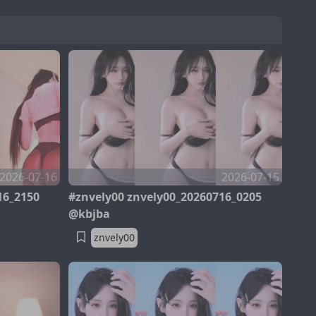
2026-07-16
2026-07-15
16_2150
#znvely00 znvely00_20260716_0205
@kbjba
znvely00