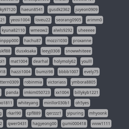
sky97120
haeun8541
gusdk2362
juyeon0909
121
yeosi1004
loveu22
seorang0905
arimm0
kyuna82110
wmeow2
alwls9292
uheeeee
inppp000
hachu87
mozzi1030
proxanne
kfl88
dusxksaka
leeyj0308
snowwhiteee
ol1
mat1004
dearhal
holymoly62
youlll
918
hazzi1004
bumzi98
bbbb1007
evely75
ttern0309
robinmia
victoriass
ymbora8805
0
panda
imkim050723
xx1004
billykyb1221
soo1811
whiteyang
minllor030b1
oh5yes
g
rkarl90
cpfl889
qerzzz1
yipuring
mhyoonk
2
qwer0431
hagyeong00
gumi000418
vvvw1111