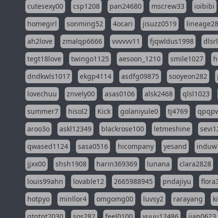
cutesexy00
csp1208
pan24680
mscrew33
ioibibi
homegirl
sonming52
4ocari
jisuzz0519
lineage2
ah2love
zmalqp6666
vvvvvv11
fjqwldus1998
dlsr
tegt18love
twingo1125
aesoon_1210
smile1027
h
dndkwls1017
ekgp4114
asdfg09875
sooyeon282
lovechuu
znvely00
asas0106
alsk2468
qlsl1023
summer7
hisol2
Kick
golaniyule0
tj4769
qpqp
aroo3o
askl12349
blackrose100
letmeshine
sevi1
qwased1124
sasa0516
hicompany
yesand
induw
jjxx00
shsh1908
harin369369
lunana
clara2828
louis99ahn
lovable12
2665988945
pndajiyu
flora
hotpyo
minllor4
omgomg00
luvsy2
rarayang
k
qtqtpt2030
sos282
feel0100
yuuu12486
jian0623