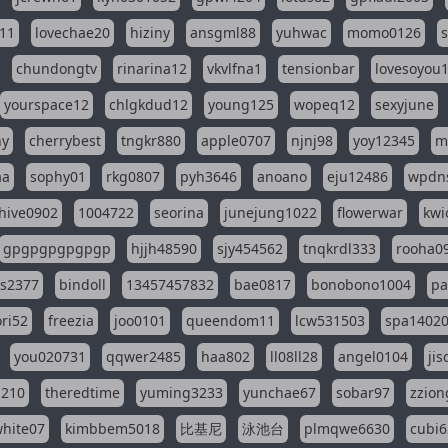
11
lovechae20
hiziny
ansgml88
yuhwac
momo0126
chundongtv
rinarina12
vkvlfna1
tensionbar
lovesoyou
yourspace12
chlgkdud12
young125
wopeq12
sexyjune
ny
cherrybest
tngkr880
apple0707
njnj98
yoy12345
m
aa
sophy01
rkg0807
pyh3646
anoano
eju12486
wpdns
hive0902
1004722
seorina
junejung1022
flowerwar
kwi
gpgpgpgpgpgp
hjjh48590
sjy454562
tnqkrdl333
rooha0
ss2377
bindoll
13457457832
bae0817
bonobono1004
pa
ri52
freezia
joo0101
queendom11
lcw531503
spa1402
you020731
qqwer2485
haa802
ll08ll28
angel0104
ji
1210
theredtime
yuming3233
yunchae67
sobar97
zzion
hite07
kimbbem5018
比基尼
泳池台
plmqwe6630
cubi6