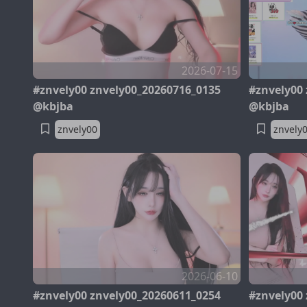
2026-07-15
#znvely00 znvely00_20260716_0135
#znvely00
@kbjba
@kbjba
znvely00
znvely
2026-06-10
#znvely00 znvely00_20260611_0254
#znvely00