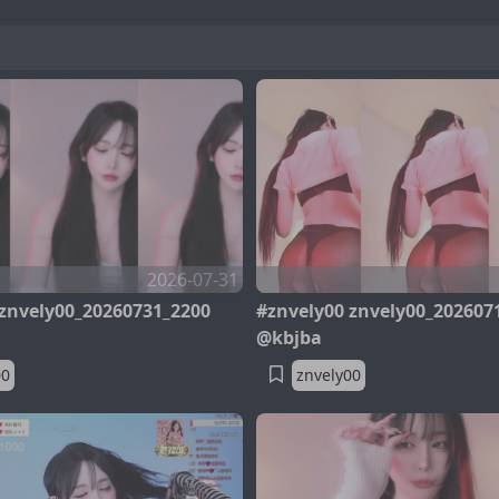
2026-07-31
 znvely00_20260731_2200
#znvely00 znvely00_202607
@kbjba
00
znvely00