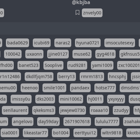
@kbjba
00
znvely00
0
bada0629
icubi69
naras2
hyuna0721
imsocutesexy
100042
uxaonn
jjine0127
muse62
gyg4618
gkfnsus5
dfhd00
banet523
Sooplive
rud9281
yami1009
zxc10020
r1n12486
dkdlfjqm758
berry13
rmrm1813
hncsphj
jss
nemu00
heenoo
smile1001
pandaex
hotse777
dmsdms
oda
imissy0u
dks2003
mini10062
hj0011
yxyxyyy
dusq
senllaurent
qkeksms3
jewjew0730
roaaa10
zzudyy
hf
eum
angelovo
day59day
2671907618
lululu7777
zoahak
sia0001
likeastar77
bo1004
eerttyui12
wltn9818
kkotb