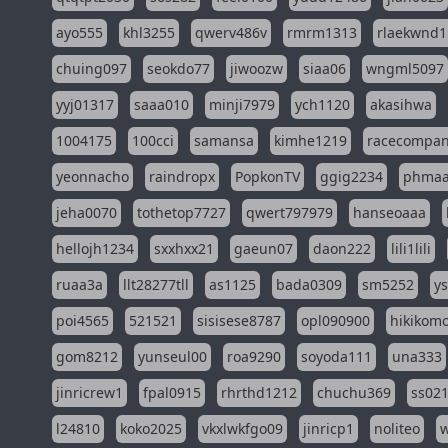
ayo555
khl3255
qwerv486v
rmrm1313
rlaekwnd1
chuing097
seokdo77
jiwoozw
siaa06
wngml5097
yyj01317
saaa010
minji7979
ych1120
akasihwa
1004175
100cci
samansa
kimhe1219
racecompa
yeonnacho
raindropx
PopkonTV
ggig2234
phma
jeha0070
tothetop7727
qwert797979
hanseoaaa
hellojh1234
sxxhxx21
gaeun07
daon222
lili1lili
ruaa3a
llt28277tll
as1125
bada0309
sm5252
y
poi4565
521521
sisisese8787
opl090900
hikikomo
gom8212
yunseul00
roa9290
soyoda111
una333
jinricrew1
fpal0915
rhrthd1212
chuchu369
ss02
l24810
koko2025
vkxlwkfgo09
jinricp1
noliteo
w