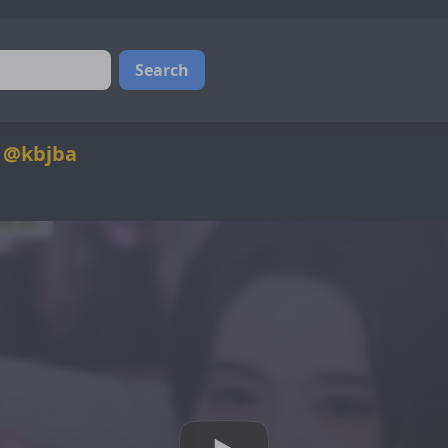
Search
4 @kbjba