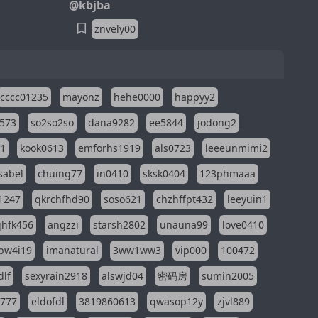
@kbjba
znvely00
cccc01235
mayonz
hehe0000
happyy2
573
so2so2so
dana9282
ee5844
jodong2
11
kook0613
emforhs1919
als0723
leeeunmimi2
isabel
chuing77
in0410
sksk0404
123phmaaa
1247
qkrchfhd90
soso621
chzhffpt432
leeyuin1
hfk456
angzzi
starsh2802
unauna99
love0410
pw4i19
imanatural
3ww1ww3
vip000
100472
dlf
sexyrain2918
alswjd04
密码房
sumin2005
i777
eldofdl
3819860613
qwasop12y
zjvl889