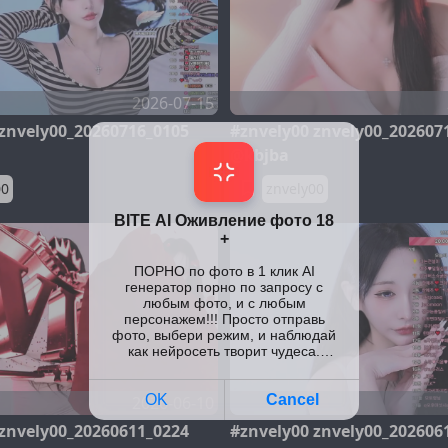
2026-07-15
 znvely00_20260716_0105
#znvely00 znvely00_202607
@kbjba
00
znvely00
2026-06-10
 znvely00_20260611_0224
#znvely00 znvely00_202606