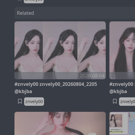
Related
2026-08-04
#znvely00 znvely00_20260804_2205
#znvely00
@kbjba
@kbjba
znvely00
znvely