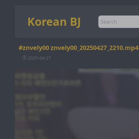
Korean BJ
#znvely00 znvely00_20250427_2210.mp
2025-04-27