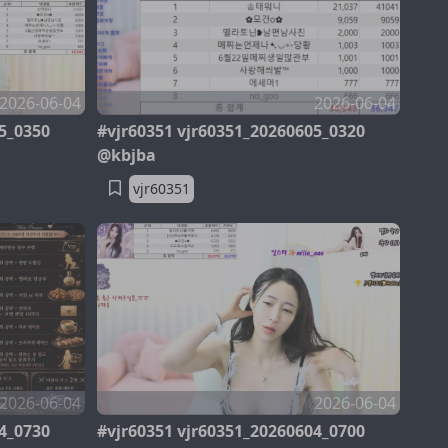
2026-06-04
2026-06-04
5_0350
#vjr60351 vjr60351_20260605_0320
@kbjba
vjr60351
2026-06-04
2026-06-04
4_0730
#vjr60351 vjr60351_20260604_0700