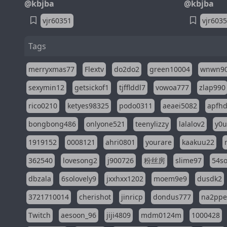
@kbjba
@kbjba
vjr60351
vjr603
Tags
merryxmas77
Flextv
do2do2
green10004
wnwn9
sexymin12
getsickof1
tjfflddl7
vowoa777
zlap990
rico0210
ketyes98325
podo0311
aeaei5082
apfh
bongbong486
onlyone521
teenylizzy
lalalov2
y0u
1919152
0008121
ahri0801
yourare
kaakuu22
362540
lovesong2
j900726
粉丝房
slime97
54s
dbzala
6solovely9
jxxhxx1202
moem9e9
dusdk2
3721710014
cherishot
jinricp
dondus777
na2pp
Twitch
aesoon_96
jiji4809
mdm0124m
1000428