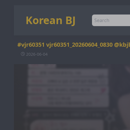
Korean BJ
#vjr60351 vjr60351_20260604_0830 @kbj
2026-06-04