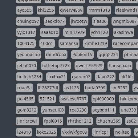
ayo555
khl3255
qwerv486v
rmrm1313
rlaekwnd1
chuing097
seokdo77
jiwoozw
siaa06
wngml5097
yyj01317
saaa010
minji7979
ych1120
akasihwa
1004175
100cci
samansa
kimhe1219
racecompa
yeonnacho
raindropx
PopkonTV
ggig2234
phma
jeha0070
tothetop7727
qwert797979
hanseoaaa
hellojh1234
sxxhxx21
gaeun07
daon222
lili1lili
ruaa3a
llt28277tll
as1125
bada0309
sm5252
y
poi4565
521521
sisisese8787
opl090900
hikikomo
gom8212
yunseul00
roa9290
soyoda111
una333
jinricrew1
fpal0915
rhrthd1212
chuchu369
ss02
l24810
koko2025
vkxlwkfgo09
jinricp1
noliteo
w