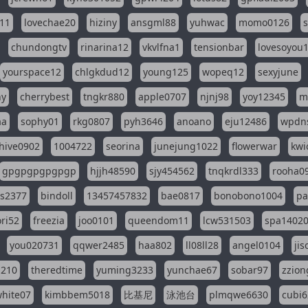
11
lovechae20
hiziny
ansgml88
yuhwac
momo0126
chundongtv
rinarina12
vkvlfna1
tensionbar
lovesoyou
yourspace12
chlgkdud12
young125
wopeq12
sexyjune
ny
cherrybest
tngkr880
apple0707
njnj98
yoy12345
m
aa
sophy01
rkg0807
pyh3646
anoano
eju12486
wpdns
hive0902
1004722
seorina
junejung1022
flowerwar
kwi
gpgpgpgpgpgp
hjjh48590
sjy454562
tnqkrdl333
rooha0
ss2377
bindoll
13457457832
bae0817
bonobono1004
pa
ri52
freezia
joo0101
queendom11
lcw531503
spa1402
you020731
qqwer2485
haa802
ll08ll28
angel0104
ji
1210
theredtime
yuming3233
yunchae67
sobar97
zzion
hite07
kimbbem5018
比基尼
泳池台
plmqwe6630
cubi6