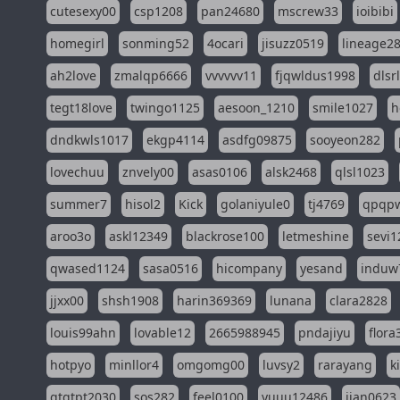
cutesexy00
csp1208
pan24680
mscrew33
ioibibi
homegirl
sonming52
4ocari
jisuzz0519
lineage2
ah2love
zmalqp6666
vvvvvv11
fjqwldus1998
dlsr
tegt18love
twingo1125
aesoon_1210
smile1027
h
dndkwls1017
ekgp4114
asdfg09875
sooyeon282
lovechuu
znvely00
asas0106
alsk2468
qlsl1023
summer7
hisol2
Kick
golaniyule0
tj4769
qpqp
aroo3o
askl12349
blackrose100
letmeshine
sevi1
qwased1124
sasa0516
hicompany
yesand
induw
jjxx00
shsh1908
harin369369
lunana
clara2828
louis99ahn
lovable12
2665988945
pndajiyu
flora
hotpyo
minllor4
omgomg00
luvsy2
rarayang
k
qtqtpt2030
sos282
feel0100
yuuu12486
jian0623