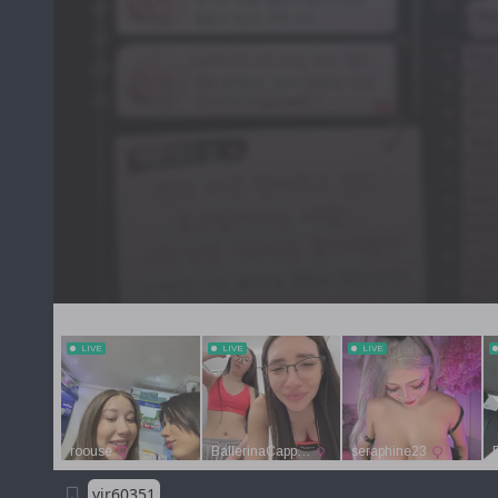
vjr60351