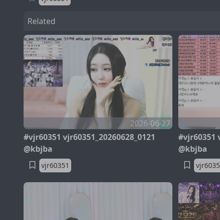
Related
2026-06-27
#vjr60351 vjr60351_20260628_0121
#vjr60351 
@kbjba
@kbjba
vjr60351
vjr603