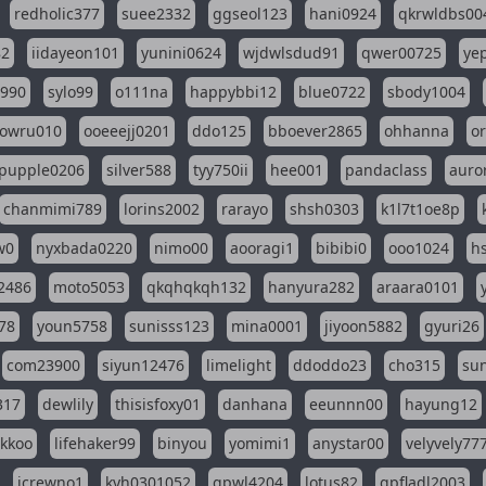
redholic377
suee2332
ggseol123
hani0924
qkrwldbs00
82
iidayeon101
yunini0624
wjdwlsdud91
qwer00725
ye
l990
sylo99
o111na
happybbi12
blue0722
sbody1004
owru010
ooeeejj0201
ddo125
bboever2865
ohhanna
o
pupple0206
silver588
tyy750ii
hee001
pandaclass
auro
chanmimi789
lorins2002
rarayo
shsh0303
k1l7t1oe8p
w0
nyxbada0220
nimo00
aooragi1
bibibi0
ooo1024
h
2486
moto5053
qkqhqkqh132
hanyura282
araara0101
78
youn5758
sunisss123
mina0001
jiyoon5882
gyuri26
com23900
siyun12476
limelight
ddoddo23
cho315
su
317
dewlily
thisisfoxy01
danhana
eeunnn00
hayung12
ikkoo
lifehaker99
binyou
yomimi1
anystar00
velyvely77
jcrewno1
kyh0301052
gpwl4204
lotus82
gpfladl2003