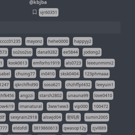
@kbjba
vjr60351
cccc01235
mayonz
hehe0000
happyy2
573
so2so2so
dana9282
ee5844
jodong2
11
kook0613
emforhs1919
als0723
leeeunmimi2
isabel
chuing77
in0410
sksk0404
123phmaaa
1247
qkrchfhd90
soso621
chzhffpt432
leeyuin1
hfk456
angzzi
starsh2802
unauna99
love0410
pw4i19
imanatural
3ww1ww3
vip000
100472
dlf
sexyrain2918
alswjd04
密码房
sumin2005
i777
eldofdl
3819860613
qwasop12y
zjvl889