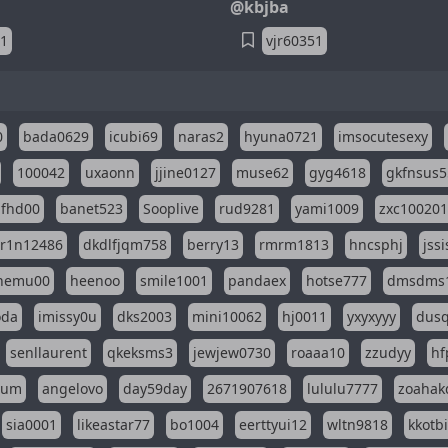
@kbjba
51
vjr60351
0
bada0629
icubi69
naras2
hyuna0721
imsocutesexy
100042
uxaonn
jjine0127
muse62
gyg4618
gkfnsus5
dfhd00
banet523
Sooplive
rud9281
yami1009
zxc10020
r1n12486
dkdlfjqm758
berry13
rmrm1813
hncsphj
jss
nemu00
heenoo
smile1001
pandaex
hotse777
dmsdms
oda
imissy0u
dks2003
mini10062
hj0011
yxyxyyy
dusq
senllaurent
qkeksms3
jewjew0730
roaaa10
zzudyy
hf
eum
angelovo
day59day
2671907618
lululu7777
zoahak
sia0001
likeastar77
bo1004
eerttyui12
wltn9818
kkotb