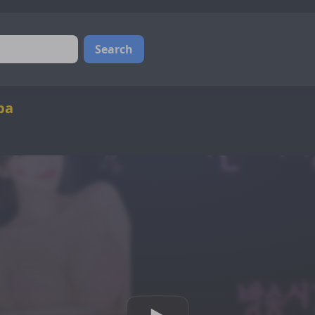
Search
ba