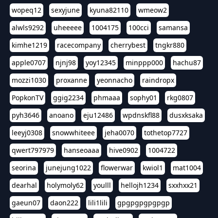
wopeq12
sexyjune
kyuna82110
wmeow2
alwls9292
uheeeee
1004175
100cci
samansa
kimhe1219
racecompany
cherrybest
tngkr880
apple0707
njnj98
yoy12345
minppp000
hachu87
mozzi1030
proxanne
yeonnacho
raindropx
PopkonTV
ggig2234
phmaaa
sophy01
rkg0807
pyh3646
anoano
eju12486
wpdnskfl88
dusxksaka
leeyj0308
snowwhiteee
jeha0070
tothetop7727
qwert797979
hanseoaaa
hive0902
1004722
seorina
junejung1022
flowerwar
kwiol1
mat1004
dearhal
holymoly62
youlll
hellojh1234
sxxhxx21
gaeun07
daon222
lili1lili
gpgpgpgpgpgp