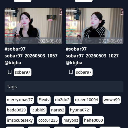
2026-05-03
2026-05-03
#sobar97
#sobar97
sobar97_20260503_1057
sobar97_20260503_1027
@kbjba
@kbjba
sobar97
sobar97
Tags
merryxmas77
Flextv
do2do2
green10004
wnwn90
bada0629
icubi69
naras2
hyuna0721
imsocutesexy
cccc01235
mayonz
hehe0000