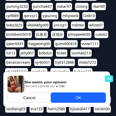
yuming3233
yunchae67
sobar97
zziong
rkarl90
cpfl889
qerzzz1
yipuring
mhyoonk
l24810
koko2025
vkxlwkfgo09
jinricp1
noliteo
white07
kimbbem5018
比基尼
泳池台
plmqwe6630
cubi62
qwer0431
hagyeong00
gumi000418
vvvw1111
lizl12
jelly007
bdbdzs
ticket
sunha0213
beraicecream
vjr60351
hy0312888
moto7272
ch44650422
son6a6y
yew1nday
hahop123
kuromee
sua1143
aspple1234
abcd9797
qwert1357
waterlily220
love91911
shappyhappys
asdf3334
harivo88
524oin
qweplm6630
foreversso
seoltang03
era133
henn2580
bjsoso0417
seiren00