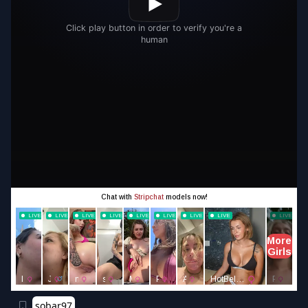
sobar97