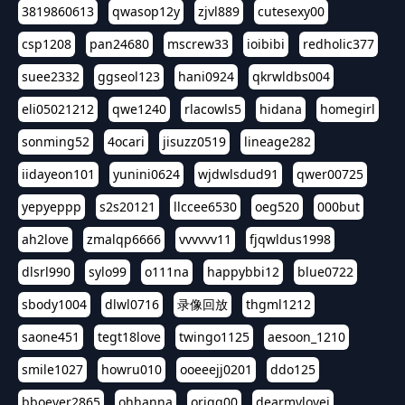
3819860613
qwasop12y
zjvl889
cutesexy00
csp1208
pan24680
mscrew33
ioibibi
redholic377
suee2332
ggseol123
hani0924
qkrwldbs004
eli05021212
qwe1240
rlacowls5
hidana
homegirl
sonming52
4ocari
jisuzz0519
lineage282
iidayeon101
yunini0624
wjdwlsdud91
qwer00725
yepyeppp
s2s20121
llccee6530
oeg520
000but
ah2love
zmalqp6666
vvvvvv11
fjqwldus1998
dlsrl990
sylo99
o111na
happybbi12
blue0722
sbody1004
dlwl0716
录像回放
thgml1212
saone451
tegt18love
twingo1125
aesoon_1210
smile1027
howru010
ooeeejj0201
ddo125
bboever2865
ohhanna
oriqq00
dearmylovej