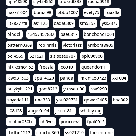
hjjh48590
sjy454562
tnqkrdl333
rooha0918
hazzi1004
bumzi98
bbbb1007
evely75
ruaa3a
llt28277tll
as1125
bada0309
sm5252
yss2377
bindoll
13457457832
bae0817
bonobono1004
pattern0309
robinmia
victoriass
ymbora8805
poi4565
521521
sisisese8787
opl090900
hikikomori52
freezia
joo0101
queendom11
lcw531503
spa14020
panda
imkim050723
xx1004
billykyb1221
gom8212
yunseul00
roa9290
soyoda111
una333
you020731
qqwer2485
haa802
ll08ll28
angel0104
jisoo1811
whiteyang
minllor030b1
oh5yes
jinricrew1
fpal0915
rhrthd1212
chuchu369
ss021210
theredtime