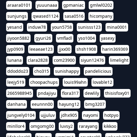
araara0101
yuuunaaa
gpmaniac
gmlwl0202
sunjungs
qwased1124
sasa0516
hicompany
yesand
induw78
youn5758
sunisss123
mina0001
jiyoon5882
gyuri26
vmfladl
yso1004
yasexy
jyp0909
leeaeae123
jjxx00
shsh1908
harin369369
lunana
clara2828
com23900
siyun12476
limelight
ddoddo23
cho315
sunishappy
pandelicious
leejy519
choopachups
louis99ahn
lovable12
2665988945
pndajiyu
flora317
dewlily
thisisfoxy01
danhana
eeunnn00
hayung12
bmg3207
jungvely0104
ujjuluv
jdhx905
nayomi
hotpyo
minllor4
omgomg00
luvsy2
rarayang
kikkoo