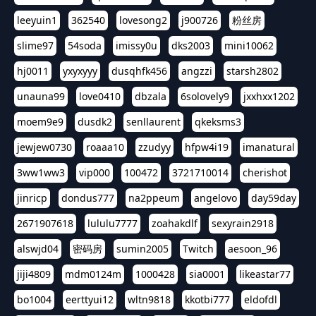
leeyuin1
362540
lovesong2
j900726
粉丝房
slime97
54soda
imissy0u
dks2003
mini10062
hj0011
yxyxyyy
dusqhfk456
angzzi
starsh2802
unauna99
love0410
dbzala
6solovely9
jxxhxx1202
moem9e9
dusdk2
senllaurent
qkeksms3
jewjew0730
roaaa10
zzudyy
hfpw4i19
imanatural
3ww1ww3
vip000
100472
3721710014
cherishot
jinricp
dondus777
na2ppeum
angelovo
day59day
2671907618
lululu7777
zoahakdlf
sexyrain2918
alswjd04
密码房
sumin2005
Twitch
aesoon_96
jiji4809
mdm0124m
1000428
sia0001
likeastar77
bo1004
eerttyui12
wltn9818
kkotbi777
eldofdl