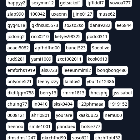
happyy2
sexymin12
getsickof1
tjfflddl7
vowoa777
zlap990
100042
uxaonn
jjine0127
muse62
gyg4618
gkfnsus5573
so2so2so
dana9282
ee5844
jodong2
rico0210
ketyes98325
podo0311
aeaei5082
apfhdfhd00
banet523
Sooplive
rud9281
yami1009
zxc1002011
kook0613
emforhs1919
als0723
leeeunmimi2
bongbong486
onlyone521
teenylizzy
lalalov2
y0ur1n12486
dkdlfjqm758
berry13
rmrm1813
hncsphj
jssisabel
chuing77
in0410
sksk0404
123phmaaa
1919152
0008121
ahri0801
yourare
kaakuu22
nemu00
heenoo
smile1001
pandaex
hotse777
dmsdms1247
qkrchfhd90
soso621
chzhffpt432