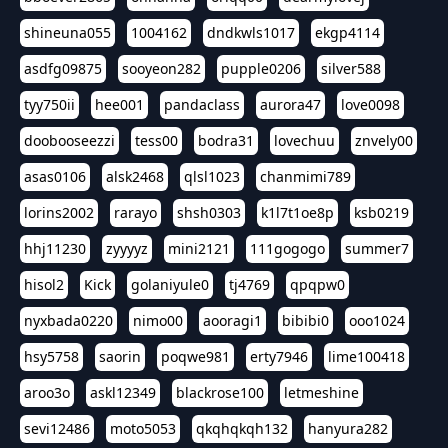
shineuna055
1004162
dndkwls1017
ekgp4114
asdfg09875
sooyeon282
pupple0206
silver588
tyy750ii
hee001
pandaclass
aurora47
love0098
doobooseezzi
tess00
bodra31
lovechuu
znvely00
asas0106
alsk2468
qlsl1023
chanmimi789
lorins2002
rarayo
shsh0303
k1l7t1oe8p
ksb0219
hhj11230
zyyyyz
mini2121
111gogogo
summer7
hisol2
Kick
golaniyule0
tj4769
qpqpw0
nyxbada0220
nimo00
aooragi1
bibibi0
ooo1024
hsy5758
saorin
poqwe981
erty7946
lime100418
aroo3o
askl12349
blackrose100
letmeshine
sevi12486
moto5053
qkqhqkqh132
hanyura282