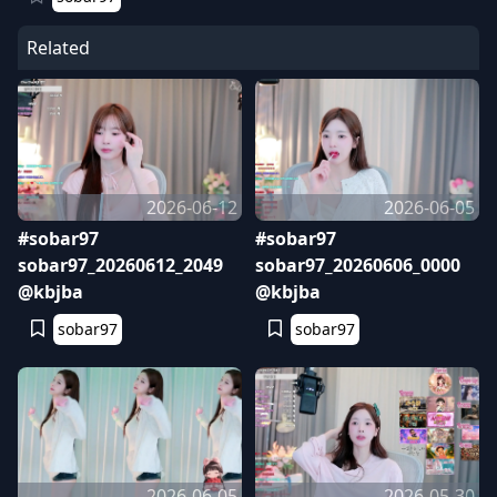
Related
2026-06-12
2026-06-05
#sobar97
#sobar97
sobar97_20260612_2049
sobar97_20260606_0000
@kbjba
@kbjba
sobar97
sobar97
2026-06-05
2026-05-30