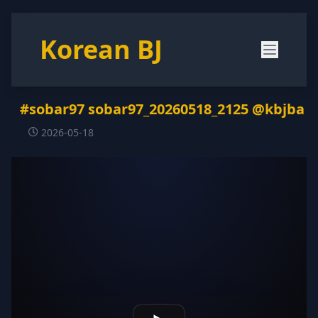
Korean BJ
#sobar97 sobar97_20260518_2125 @kbjba
2026-05-18