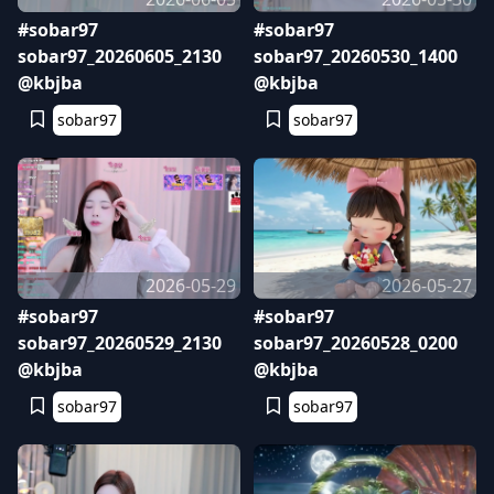
#sobar97
#sobar97
sobar97_20260605_2130
sobar97_20260530_1400
@kbjba
@kbjba
sobar97
sobar97
2026-05-29
2026-05-27
#sobar97
#sobar97
sobar97_20260529_2130
sobar97_20260528_0200
@kbjba
@kbjba
sobar97
sobar97