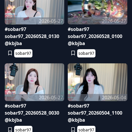
2026-05-27
2026-05-27
#sobar97
#sobar97
sobar97_20260528_0130
sobar97_20260528_0100
@kbjba
@kbjba
sobar97
sobar97
2026-05-27
2026-05-04
#sobar97
#sobar97
sobar97_20260528_0030
sobar97_20260504_1100
@kbjba
@kbjba
sobar97
sobar97