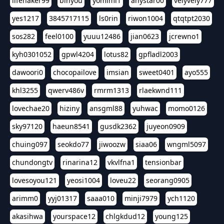
lifehaker99
binyou
yomimi1
anystar00
velyvely777
yes1217
3845717115
ls0rin
riwon1004
qtqtpt2030
sos282
feel0100
yuuu12486
jian0623
jcrewno1
kyh0301052
gpwl4204
lotus82
gpfladl2003
dawoori0
chocopailove
imsian
sweet0401
ayo555
khl3255
qwerv486v
rmrm1313
rlaekwnd111
lovechae20
hiziny
ansgml88
yuhwac
momo0126
sky97120
haeun8541
gusdk2362
juyeon0909
chuing097
seokdo77
jiwoozw
siaa06
wngml5097
chundongtv
rinarina12
vkvlfna1
tensionbar
lovesoyou121
yeosi1004
loveu22
seorang0905
arimm0
yyj01317
saaa010
minji7979
ych1120
akasihwa
yourspace12
chlgkdud12
young125