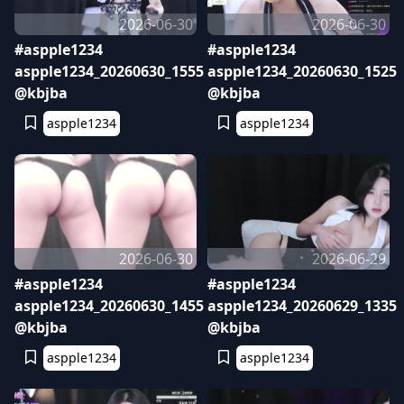
2026-06-30
2026-06-30
#aspple1234
#aspple1234
aspple1234_20260630_1555
aspple1234_20260630_1525
@kbjba
@kbjba
aspple1234
aspple1234
2026-06-30
2026-06-29
#aspple1234
#aspple1234
aspple1234_20260630_1455
aspple1234_20260629_1335
@kbjba
@kbjba
aspple1234
aspple1234