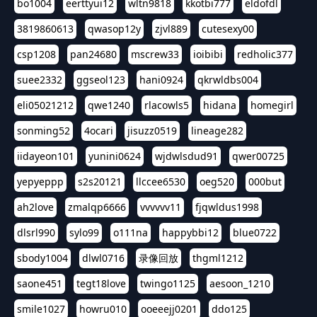
bo1004
eerttyui12
wltn9818
kkotbi777
eldofdl
3819860613
qwasop12y
zjvl889
cutesexy00
csp1208
pan24680
mscrew33
ioibibi
redholic377
suee2332
ggseol123
hani0924
qkrwldbs004
eli05021212
qwe1240
rlacowls5
hidana
homegirl
sonming52
4ocari
jisuzz0519
lineage282
iidayeon101
yunini0624
wjdwlsdud91
qwer00725
yepyeppp
s2s20121
llccee6530
oeg520
000but
ah2love
zmalqp6666
vvvvvv11
fjqwldus1998
dlsrl990
sylo99
o111na
happybbi12
blue0722
sbody1004
dlwl0716
录像回放
thgml1212
saone451
tegt18love
twingo1125
aesoon_1210
smile1027
howru010
ooeeejj0201
ddo125