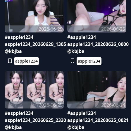
2026-06-29
2026-06-25
#aspple1234
#aspple1234
aspple1234_20260629_1305
aspple1234_20260626_0000
@kbjba
@kbjba
aspple1234
aspple1234
2026-06-25
2026-06-24
#aspple1234
#aspple1234
aspple1234_20260625_2330
aspple1234_20260625_0021
@kbjba
@kbjba