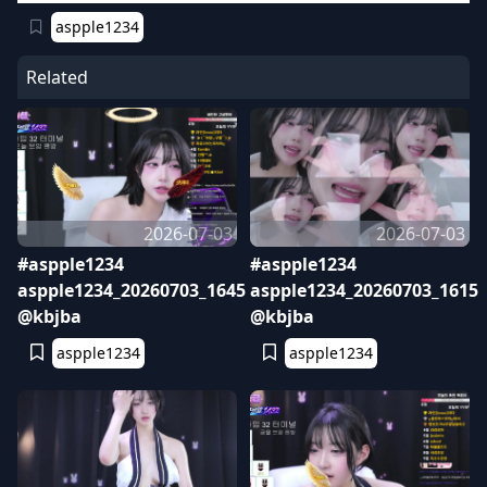
aspple1234
Related
2026-07-03
2026-07-03
#aspple1234
#aspple1234
aspple1234_20260703_1645
aspple1234_20260703_1615
@kbjba
@kbjba
aspple1234
aspple1234