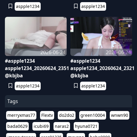
aspple1234
aspple1234
2026-06-24
2026-06-24
#aspple1234
#aspple1234
aspple1234_20260624_2351
aspple1234_20260624_2321
@kbjba
@kbjba
aspple1234
aspple1234
Tags
merryxmas77
Flextv
do2do2
green10004
wnwn90
bada0629
icubi69
naras2
hyuna0721