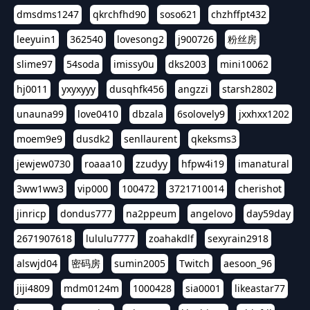
dmsdms1247
qkrchfhd90
soso621
chzhffpt432
leeyuin1
362540
lovesong2
j900726
粉丝房
slime97
54soda
imissy0u
dks2003
mini10062
hj0011
yxyxyyy
dusqhfk456
angzzi
starsh2802
unauna99
love0410
dbzala
6solovely9
jxxhxx1202
moem9e9
dusdk2
senllaurent
qkeksms3
jewjew0730
roaaa10
zzudyy
hfpw4i19
imanatural
3ww1ww3
vip000
100472
3721710014
cherishot
jinricp
dondus777
na2ppeum
angelovo
day59day
2671907618
lululu7777
zoahakdlf
sexyrain2918
alswjd04
密码房
sumin2005
Twitch
aesoon_96
jiji4809
mdm0124m
1000428
sia0001
likeastar77