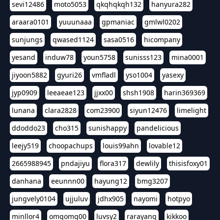
sevi12486
moto5053
qkqhqkqh132
hanyura282
araara0101
yuuunaaa
gpmaniac
gmlwl0202
sunjungs
qwased1124
sasa0516
hicompany
yesand
induw78
youn5758
sunisss123
mina0001
jiyoon5882
gyuri26
vmfladl
yso1004
yasexy
jyp0909
leeaeae123
jjxx00
shsh1908
harin369369
lunana
clara2828
com23900
siyun12476
limelight
ddoddo23
cho315
sunishappy
pandelicious
leejy519
choopachups
louis99ahn
lovable12
2665988945
pndajiyu
flora317
dewlily
thisisfoxy01
danhana
eeunnn00
hayung12
bmg3207
jungvely0104
ujjuluv
jdhx905
nayomi
hotpyo
minllor4
omgomg00
luvsy2
rarayang
kikkoo