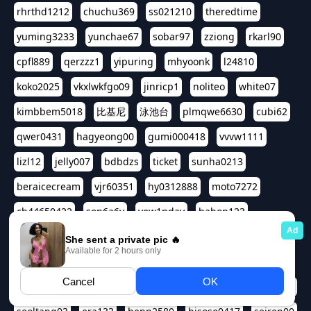
rhrthd1212
chuchu369
ss021210
theredtime
yuming3233
yunchae67
sobar97
zziong
rkarl90
cpfl889
qerzzz1
yipuring
mhyoonk
l24810
koko2025
vkxlwkfgo09
jinricp1
noliteo
white07
kimbbem5018
比基尼
泳池台
plmqwe6630
cubi62
qwer0431
hagyeong00
gumi000418
vvvw1111
lizl12
jelly007
bdbdzs
ticket
sunha0213
beraicecream
vjr60351
hy0312888
moto7272
ch44650422
son6a6y
yew1nday
hahop123
kuromee
sua1143
aspple1234
abcd9797
qwert1357
waterlily220
love91911
shappyhappys
asdf3334
harivo88
524oin
qweplm6630
foreversso