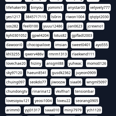
lifehaker99
binyou
yomimi1
anystar00
velyvely777
yes1217
3845717115
ls0rin
riwon1004
qtqtpt2030
sos282
feel0100
yuuu12486
jian0623
jcrewno1
kyh0301052
gpwl4204
lotus82
gpfladl2003
dawoori0
chocopailove
imsian
sweet0401
ayo555
khl3255
qwerv486v
rmrm1313
rlaekwnd111
lovechae20
hiziny
ansgml88
yuhwac
momo0126
sky97120
haeun8541
gusdk2362
juyeon0909
chuing097
seokdo77
jiwoozw
siaa06
wngml5097
chundongtv
rinarina12
vkvlfna1
tensionbar
lovesoyou121
yeosi1004
loveu22
seorang0905
arimm0
yyj01317
saaa010
minji7979
ych1120