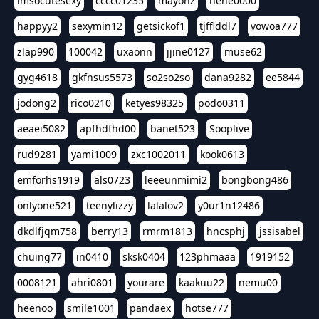
imsocutesexy
cccc01235
mayonz
hehe0000
happyy2
sexymin12
getsickof1
tjfflddl7
vowoa777
zlap990
100042
uxaonn
jjine0127
muse62
gyg4618
gkfnsus5573
so2so2so
dana9282
ee5844
jodong2
rico0210
ketyes98325
podo0311
aeaei5082
apfhdfhd00
banet523
Sooplive
rud9281
yami1009
zxc1002011
kook0613
emforhs1919
als0723
leeeunmimi2
bongbong486
onlyone521
teenylizzy
lalalov2
y0ur1n12486
dkdlfjqm758
berry13
rmrm1813
hncsphj
jssisabel
chuing77
in0410
sksk0404
123phmaaa
1919152
0008121
ahri0801
yourare
kaakuu22
nemu00
heenoo
smile1001
pandaex
hotse777