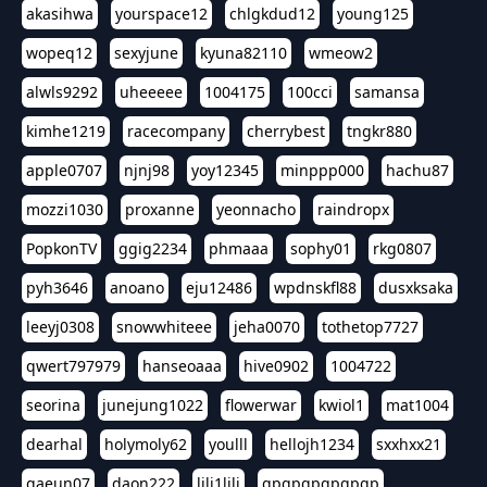
akasihwa
yourspace12
chlgkdud12
young125
wopeq12
sexyjune
kyuna82110
wmeow2
alwls9292
uheeeee
1004175
100cci
samansa
kimhe1219
racecompany
cherrybest
tngkr880
apple0707
njnj98
yoy12345
minppp000
hachu87
mozzi1030
proxanne
yeonnacho
raindropx
PopkonTV
ggig2234
phmaaa
sophy01
rkg0807
pyh3646
anoano
eju12486
wpdnskfl88
dusxksaka
leeyj0308
snowwhiteee
jeha0070
tothetop7727
qwert797979
hanseoaaa
hive0902
1004722
seorina
junejung1022
flowerwar
kwiol1
mat1004
dearhal
holymoly62
youlll
hellojh1234
sxxhxx21
gaeun07
daon222
lili1lili
gpgpgpgpgpgp