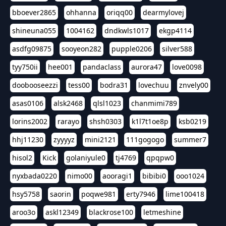
bboever2865
ohhanna
oriqq00
dearmylovej
shineuna055
1004162
dndkwls1017
ekgp4114
asdfg09875
sooyeon282
pupple0206
silver588
tyy750ii
hee001
pandaclass
aurora47
love0098
doobooseezzi
tess00
bodra31
lovechuu
znvely00
asas0106
alsk2468
qlsl1023
chanmimi789
lorins2002
rarayo
shsh0303
k1l7t1oe8p
ksb0219
hhj11230
zyyyyz
mini2121
111gogogo
summer7
hisol2
Kick
golaniyule0
tj4769
qpqpw0
nyxbada0220
nimo00
aooragi1
bibibi0
ooo1024
hsy5758
saorin
poqwe981
erty7946
lime100418
aroo3o
askl12349
blackrose100
letmeshine