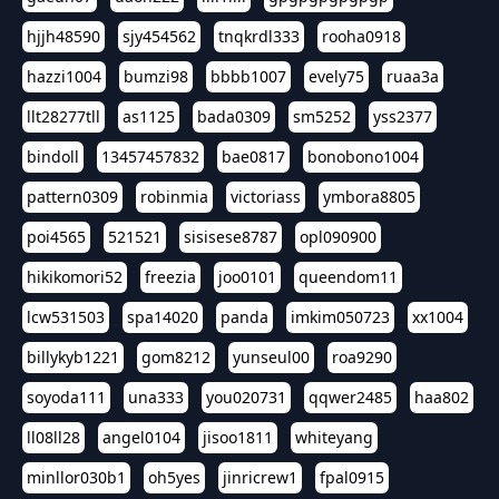
hjjh48590
sjy454562
tnqkrdl333
rooha0918
hazzi1004
bumzi98
bbbb1007
evely75
ruaa3a
llt28277tll
as1125
bada0309
sm5252
yss2377
bindoll
13457457832
bae0817
bonobono1004
pattern0309
robinmia
victoriass
ymbora8805
poi4565
521521
sisisese8787
opl090900
hikikomori52
freezia
joo0101
queendom11
lcw531503
spa14020
panda
imkim050723
xx1004
billykyb1221
gom8212
yunseul00
roa9290
soyoda111
una333
you020731
qqwer2485
haa802
ll08ll28
angel0104
jisoo1811
whiteyang
minllor030b1
oh5yes
jinricrew1
fpal0915