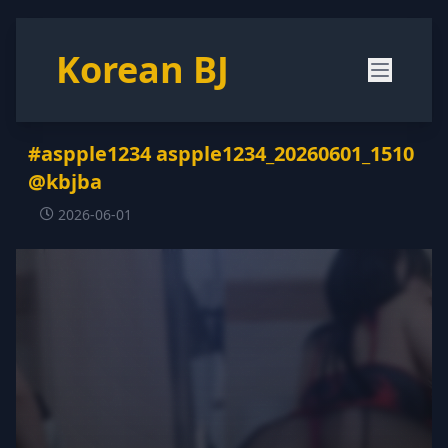
Korean BJ
#aspple1234 aspple1234_20260601_1510
@kbjba
2026-06-01