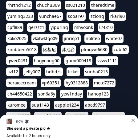
rhrthd1212
chuchu369
ss021210
theredtime
yuming3233
yunchae67
sobar97
zziong
rkarl90
cpfl889
qerzzz1
yipuring
mhyoonk
l24810
koko2025
vkxlwkfgo09
jinricp1
noliteo
white07
kimbbem5018
比基尼
泳池台
plmqwe6630
cubi62
qwer0431
hagyeong00
gumi000418
vvvw1111
lizl12
jelly007
bdbdzs
ticket
sunha0213
beraicecream
vjr60351
hy0312888
moto7272
ch44650422
son6a6y
yew1nday
hahop123
kuromee
sua1143
aspple1234
abcd9797
qwert1357
waterlily220
love91911
shappyhappys
asdf3334
harivo88
524oin
qweplm6630
foreversso