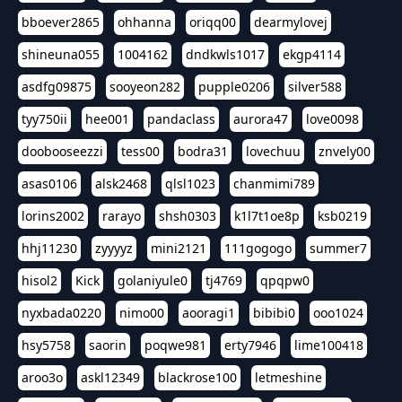
bboever2865
ohhanna
oriqq00
dearmylovej
shineuna055
1004162
dndkwls1017
ekgp4114
asdfg09875
sooyeon282
pupple0206
silver588
tyy750ii
hee001
pandaclass
aurora47
love0098
doobooseezzi
tess00
bodra31
lovechuu
znvely00
asas0106
alsk2468
qlsl1023
chanmimi789
lorins2002
rarayo
shsh0303
k1l7t1oe8p
ksb0219
hhj11230
zyyyyz
mini2121
111gogogo
summer7
hisol2
Kick
golaniyule0
tj4769
qpqpw0
nyxbada0220
nimo00
aooragi1
bibibi0
ooo1024
hsy5758
saorin
poqwe981
erty7946
lime100418
aroo3o
askl12349
blackrose100
letmeshine