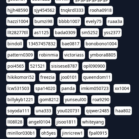
hjjh48590
sjy454562
tnqkrdl333
rooha0918
hazzi1004
bumzi98
bbbb1007
evely75
ruaa3a
llt28277tll
as1125
bada0309
sm5252
yss2377
bindoll
13457457832
bae0817
bonobono1004
pattern0309
robinmia
victoriass
ymbora8805
poi4565
521521
sisisese8787
opl090900
hikikomori52
freezia
joo0101
queendom11
lcw531503
spa14020
panda
imkim050723
xx1004
billykyb1221
gom8212
yunseul00
roa9290
soyoda111
una333
you020731
qqwer2485
haa802
ll08ll28
angel0104
jisoo1811
whiteyang
minllor030b1
oh5yes
jinricrew1
fpal0915