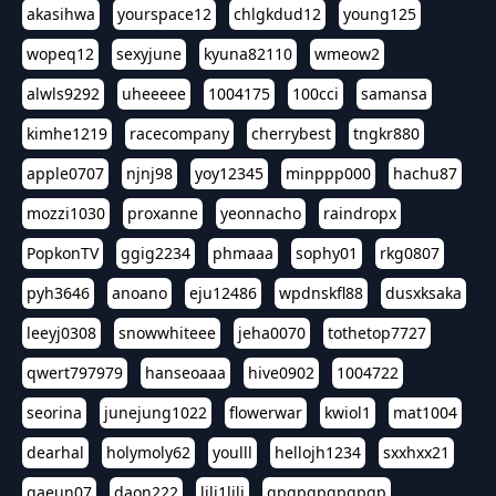
akasihwa
yourspace12
chlgkdud12
young125
wopeq12
sexyjune
kyuna82110
wmeow2
alwls9292
uheeeee
1004175
100cci
samansa
kimhe1219
racecompany
cherrybest
tngkr880
apple0707
njnj98
yoy12345
minppp000
hachu87
mozzi1030
proxanne
yeonnacho
raindropx
PopkonTV
ggig2234
phmaaa
sophy01
rkg0807
pyh3646
anoano
eju12486
wpdnskfl88
dusxksaka
leeyj0308
snowwhiteee
jeha0070
tothetop7727
qwert797979
hanseoaaa
hive0902
1004722
seorina
junejung1022
flowerwar
kwiol1
mat1004
dearhal
holymoly62
youlll
hellojh1234
sxxhxx21
gaeun07
daon222
lili1lili
gpgpgpgpgpgp