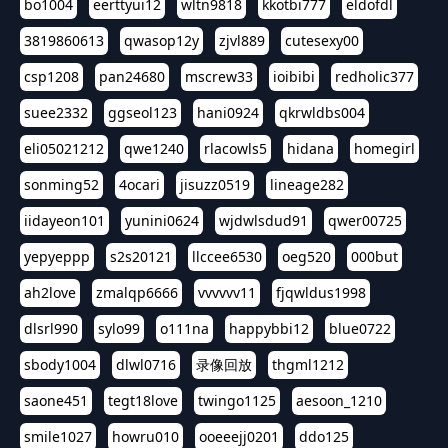
bo1004
eerttyui12
wltn9818
kkotbi777
eldofdl
3819860613
qwasop12y
zjvl889
cutesexy00
csp1208
pan24680
mscrew33
ioibibi
redholic377
suee2332
ggseol123
hani0924
qkrwldbs004
eli05021212
qwe1240
rlacowls5
hidana
homegirl
sonming52
4ocari
jisuzz0519
lineage282
iidayeon101
yunini0624
wjdwlsdud91
qwer00725
yepyeppp
s2s20121
llccee6530
oeg520
000but
ah2love
zmalqp6666
vvvvvv11
fjqwldus1998
dlsrl990
sylo99
o111na
happybbi12
blue0722
sbody1004
dlwl0716
录像回放
thgml1212
saone451
tegt18love
twingo1125
aesoon_1210
smile1027
howru010
ooeeejj0201
ddo125