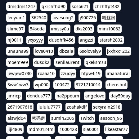
dmsdms1247
qkrchfhd90
soso621
chzhffpt432
leeyuin1
362540
lovesong2
j900726
粉丝房
slime97
54soda
imissy0u
dks2003
mini10062
hj0011
yxyxyyy
dusqhfk456
angzzi
starsh2802
unauna99
love0410
dbzala
6solovely9
jxxhxx1202
moem9e9
dusdk2
senllaurent
qkeksms3
jewjew0730
roaaa10
zzudyy
hfpw4i19
imanatural
3ww1ww3
vip000
100472
3721710014
cherishot
jinricp
dondus777
na2ppeum
angelovo
day59day
2671907618
lululu7777
zoahakdlf
sexyrain2918
alswjd04
密码房
sumin2005
Twitch
aesoon_96
jiji4809
mdm0124m
1000428
sia0001
likeastar77