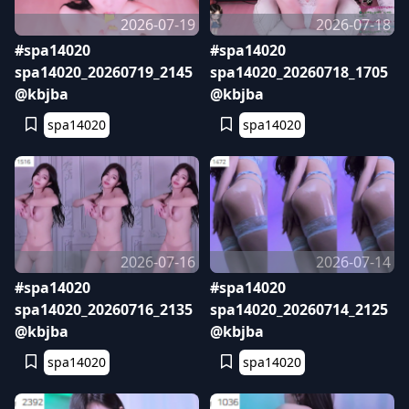
2026-07-19
2026-07-18
#spa14020
#spa14020
spa14020_20260719_2145
spa14020_20260718_1705
@kbjba
@kbjba
spa14020
spa14020
2026-07-16
2026-07-14
#spa14020
#spa14020
spa14020_20260716_2135
spa14020_20260714_2125
@kbjba
@kbjba
spa14020
spa14020