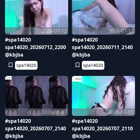
2026-07-12
2026-07-11
#spa14020
#spa14020
spa14020_20260712_2200
spa14020_20260711_2140
@kbjba
@kbjba
spa14020
spa14020
2026-07-07
2026-07-07
#spa14020
#spa14020
spa14020_20260707_2140
spa14020_20260707_2110
@kbjba
@kbjba