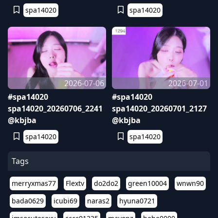
spa14020
spa14020
2026-07-06
2026-07-01
#spa14020
#spa14020
spa14020_20260706_2241
spa14020_20260701_2127
@kbjba
@kbjba
spa14020
spa14020
Tags
merryxmas77
Flextv
do2do2
green10004
wnwn90
bada0629
icubi69
naras2
hyuna0721