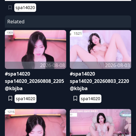
spa14020
Related
2026-08-08
2026-08-03
#spa14020
#spa14020
spa14020_20260808_2205
spa14020_20260803_2220
@kbjba
@kbjba
spa14020
spa14020