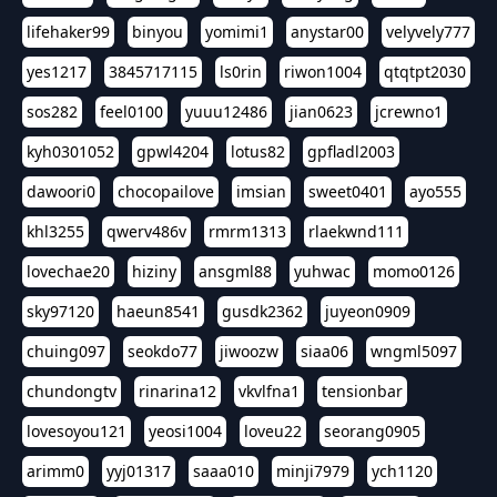
lifehaker99
binyou
yomimi1
anystar00
velyvely777
yes1217
3845717115
ls0rin
riwon1004
qtqtpt2030
sos282
feel0100
yuuu12486
jian0623
jcrewno1
kyh0301052
gpwl4204
lotus82
gpfladl2003
dawoori0
chocopailove
imsian
sweet0401
ayo555
khl3255
qwerv486v
rmrm1313
rlaekwnd111
lovechae20
hiziny
ansgml88
yuhwac
momo0126
sky97120
haeun8541
gusdk2362
juyeon0909
chuing097
seokdo77
jiwoozw
siaa06
wngml5097
chundongtv
rinarina12
vkvlfna1
tensionbar
lovesoyou121
yeosi1004
loveu22
seorang0905
arimm0
yyj01317
saaa010
minji7979
ych1120