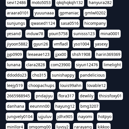
sevi12486
moto5053
qkqhqkqh132
hanyura282
araara0101
yuuunaaa
gpmaniac
gmlwl0202
sunjungs
qwased1124
sasa0516
hicompany
yesand
induw78
youn5758
sunisss123
mina0001
jiyoon5882
gyuri26
vmfladl
yso1004
yasexy
jyp0909
leeaeae123
jjxx00
shsh1908
harin369369
lunana
clara2828
com23900
siyun12476
limelight
ddoddo23
cho315
sunishappy
pandelicious
leejy519
choopachups
louis99ahn
lovable12
2665988945
pndajiyu
flora317
dewlily
thisisfoxy01
danhana
eeunnn00
hayung12
bmg3207
jungvely0104
ujjuluv
jdhx905
nayomi
hotpyo
minllor4
omgomg00
luvsy2
rarayang
kikkoo