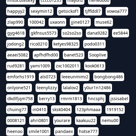
imsocutesexy
cccc01235
mayonz
hehe0000
happyy2
sexymin12
getsickof1
tjfflddl7
vowoa777
zlap990
100042
uxaonn
jjine0127
muse62
gyg4618
gkfnsus5573
so2so2so
dana9282
ee5844
jodong2
rico0210
ketyes98325
podo0311
aeaei5082
apfhdfhd00
banet523
Sooplive
rud9281
yami1009
zxc1002011
kook0613
emforhs1919
als0723
leeeunmimi2
bongbong486
onlyone521
teenylizzy
lalalov2
y0ur1n12486
dkdlfjqm758
berry13
rmrm1813
hncsphj
jssisabel
chuing77
in0410
sksk0404
123phmaaa
1919152
0008121
ahri0801
yourare
kaakuu22
nemu00
heenoo
smile1001
pandaex
hotse777