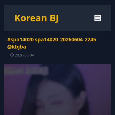
Korean BJ
#spa14020 spa14020_20260604_2245
@kbjba
2026-06-04