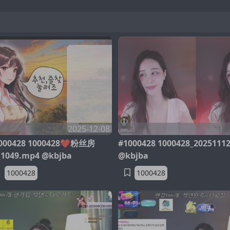
2025-12-08
00428 1000428❤️粉丝房
#1000428 1000428_2025111
_1049.mp4 @kbjba
@kbjba
1000428
1000428