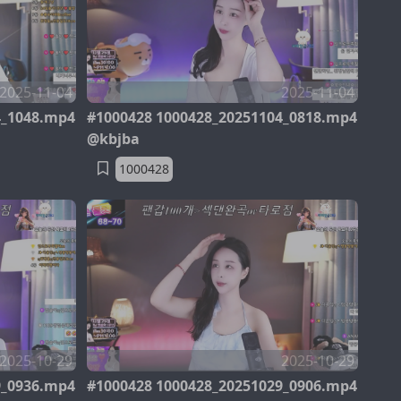
2025-11-04
2025-11-04
4_1048.mp4
#1000428 1000428_20251104_0818.mp4
@kbjba
1000428
2025-10-29
2025-10-29
9_0936.mp4
#1000428 1000428_20251029_0906.mp4