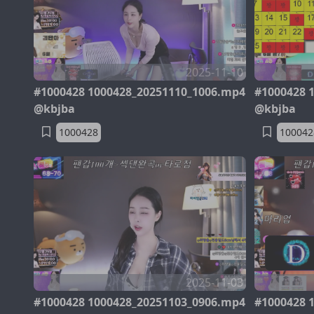
2025-11-10
#1000428 1000428_20251110_1006.mp4
#1000428 
@kbjba
@kbjba
1000428
100042
2025-11-03
#1000428 1000428_20251103_0906.mp4
#1000428 