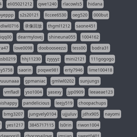
4
eli05021212
qwe1240
rlacowls5
hidana
pyeppp
s2s20121
llccee6530
oeg520
000but
dlwl0716
录像回放
thgml1212
saone451
riqq00
dearmylovej
shineuna055
1004162
ra47
love0098
doobooseezzi
tess00
bodra31
ksb0219
hhj11230
zyyyyz
mini2121
111gogogo
sy5758
saorin
poqwe981
erty7946
lime100418
yuuunaaa
gpmaniac
gmlwl0202
sunjungs
vmfladl
yso1004
yasexy
jyp0909
leeaeae123
nishappy
pandelicious
leejy519
choopachups
bmg3207
jungvely0104
ujjuluv
jdhx905
nayomi
7
yes1217
3845717115
ls0rin
riwon1004
dawoori0
chocopailove
imsian
sweet0401