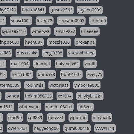
sky97120
haeun8541
gusdk2362
juyeon0909
121
yeosi1004
loveu22
seorang0905
arimm0
kyuna82110
wmeow2
alwls9292
uheeeee
inppp000
hachu87
mozzi1030
proxanne
kfl88
dusxksaka
leeyj0308
snowwhiteee
ol1
mat1004
dearhal
holymoly62
youlll
918
hazzi1004
bumzi98
bbbb1007
evely75
ttern0309
robinmia
victoriass
ymbora8805
0
panda
imkim050723
xx1004
billykyb1221
soo1811
whiteyang
minllor030b1
oh5yes
g
rkarl90
cpfl889
qerzzz1
yipuring
mhyoonk
2
qwer0431
hagyeong00
gumi000418
vvvw1111