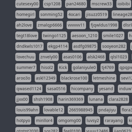
cutesexy00
csp1208
pan24680
mscrew33
ioibibi
homegirl
sonming52
4ocari
jisuzz0519
lineage2
ah2love
zmalqp6666
vvvvvv11
fjqwldus1998
dlsr
tegt18love
twingo1125
aesoon_1210
smile1027
h
dndkwls1017
ekgp4114
asdfg09875
sooyeon282
lovechuu
znvely00
asas0106
alsk2468
qlsl1023
summer7
hisol2
Kick
golaniyule0
tj4769
qpqp
aroo3o
askl12349
blackrose100
letmeshine
sevi1
qwased1124
sasa0516
hicompany
yesand
induw
jjxx00
shsh1908
harin369369
lunana
clara2828
louis99ahn
lovable12
2665988945
pndajiyu
flora
hotpyo
minllor4
omgomg00
luvsy2
rarayang
k
qtqtpt2030
sos282
feel0100
yuuu12486
jian0623