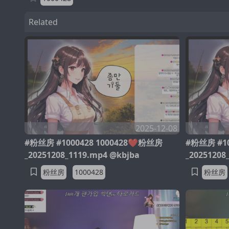
Related
2025-12-08
#粉丝房 #1000428 1000428❤️粉丝房
#粉丝房 #10
_20251208_1119.mp4 @kbjba
_20251208
粉丝房
1000428
粉丝房