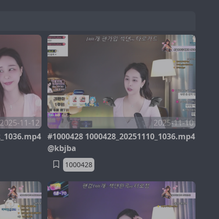
2025-11-12
2025-11-10
2_1036.mp4
#1000428 1000428_20251110_1036.mp4
@kbjba
1000428