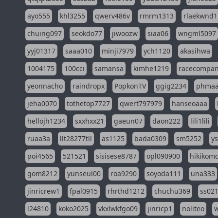
ayo555
khl3255
qwerv486v
rmrm1313
rlaekwnd1
chuing097
seokdo77
jiwoozw
siaa06
wngml5097
yyj01317
saaa010
minji7979
ych1120
akasihwa
1004175
100cci
samansa
kimhe1219
racecompa
yeonnacho
raindropx
PopkonTV
ggig2234
phma
jeha0070
tothetop7727
qwert797979
hanseoaaa
hellojh1234
sxxhxx21
gaeun07
daon222
lili1lili
ruaa3a
llt28277tll
as1125
bada0309
sm5252
y
poi4565
521521
sisisese8787
opl090900
hikikomo
gom8212
yunseul00
roa9290
soyoda111
una333
jinricrew1
fpal0915
rhrthd1212
chuchu369
ss02
l24810
koko2025
vkxlwkfgo09
jinricp1
noliteo
w