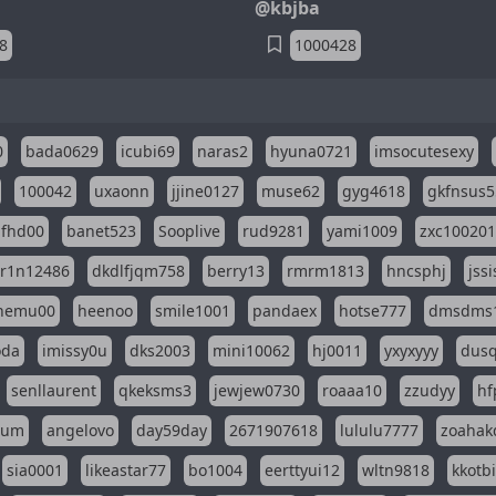
@kbjba
8
1000428
0
bada0629
icubi69
naras2
hyuna0721
imsocutesexy
100042
uxaonn
jjine0127
muse62
gyg4618
gkfnsus5
dfhd00
banet523
Sooplive
rud9281
yami1009
zxc10020
r1n12486
dkdlfjqm758
berry13
rmrm1813
hncsphj
jss
nemu00
heenoo
smile1001
pandaex
hotse777
dmsdms
oda
imissy0u
dks2003
mini10062
hj0011
yxyxyyy
dusq
senllaurent
qkeksms3
jewjew0730
roaaa10
zzudyy
hf
eum
angelovo
day59day
2671907618
lululu7777
zoahak
sia0001
likeastar77
bo1004
eerttyui12
wltn9818
kkotb