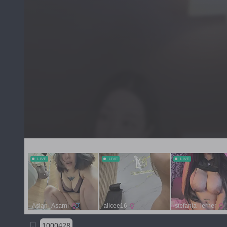
1000428