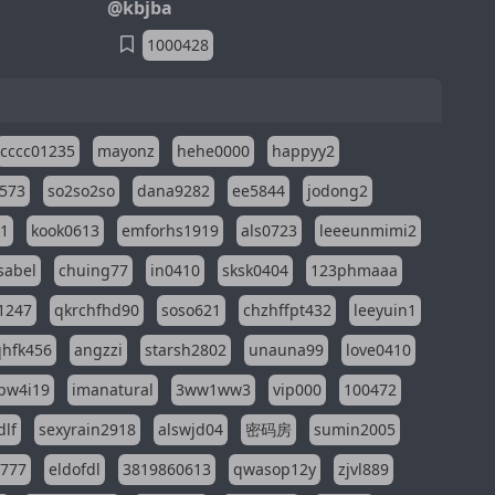
@kbjba
1000428
cccc01235
mayonz
hehe0000
happyy2
573
so2so2so
dana9282
ee5844
jodong2
11
kook0613
emforhs1919
als0723
leeeunmimi2
isabel
chuing77
in0410
sksk0404
123phmaaa
1247
qkrchfhd90
soso621
chzhffpt432
leeyuin1
hfk456
angzzi
starsh2802
unauna99
love0410
pw4i19
imanatural
3ww1ww3
vip000
100472
dlf
sexyrain2918
alswjd04
密码房
sumin2005
i777
eldofdl
3819860613
qwasop12y
zjvl889