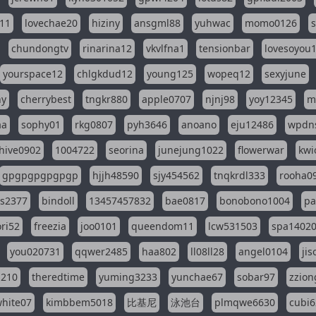
11
lovechae20
hiziny
ansgml88
yuhwac
momo0126
chundongtv
rinarina12
vkvlfna1
tensionbar
lovesoyou
yourspace12
chlgkdud12
young125
wopeq12
sexyjune
ny
cherrybest
tngkr880
apple0707
njnj98
yoy12345
m
aa
sophy01
rkg0807
pyh3646
anoano
eju12486
wpdns
hive0902
1004722
seorina
junejung1022
flowerwar
kwi
gpgpgpgpgpgp
hjjh48590
sjy454562
tnqkrdl333
rooha0
ss2377
bindoll
13457457832
bae0817
bonobono1004
pa
ri52
freezia
joo0101
queendom11
lcw531503
spa1402
you020731
qqwer2485
haa802
ll08ll28
angel0104
ji
1210
theredtime
yuming3233
yunchae67
sobar97
zzion
hite07
kimbbem5018
比基尼
泳池台
plmqwe6630
cubi6