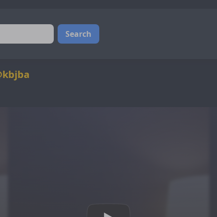
Search
@kbjba