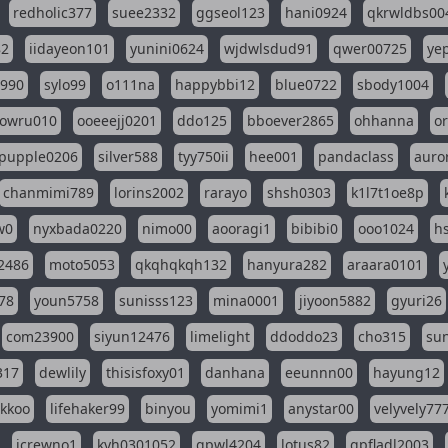
redholic377
suee2332
ggseol123
hani0924
qkrwldbs00
82
iidayeon101
yunini0624
wjdwlsdud91
qwer00725
ye
l990
sylo99
o111na
happybbi12
blue0722
sbody1004
owru010
ooeeejj0201
ddo125
bboever2865
ohhanna
o
pupple0206
silver588
tyy750ii
hee001
pandaclass
auro
chanmimi789
lorins2002
rarayo
shsh0303
k1l7t1oe8p
w0
nyxbada0220
nimo00
aooragi1
bibibi0
ooo1024
h
2486
moto5053
qkqhqkqh132
hanyura282
araara0101
78
youn5758
sunisss123
mina0001
jiyoon5882
gyuri26
com23900
siyun12476
limelight
ddoddo23
cho315
su
317
dewlily
thisisfoxy01
danhana
eeunnn00
hayung12
ikkoo
lifehaker99
binyou
yomimi1
anystar00
velyvely77
jcrewno1
kyh0301052
gpwl4204
lotus82
gpfladl2003