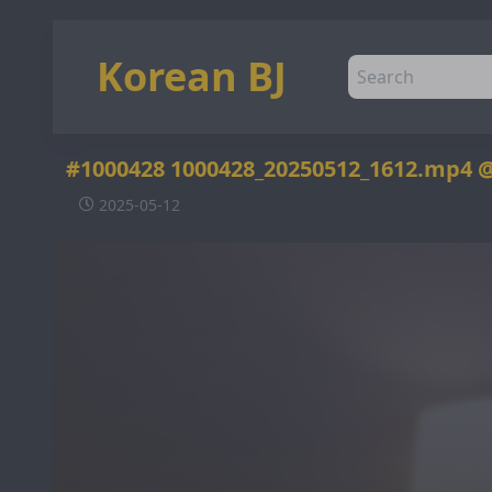
Korean BJ
#1000428 1000428_20250512_1612.mp4 
2025-05-12