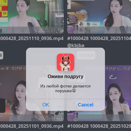
2025-11-10
1000428_20251110_0936.mp4
#1000428 1000428_2025110
@kbjba
8
1000428
2025-11-01
1000428_20251101_0936.mp4
#1000428 1000428_2025102