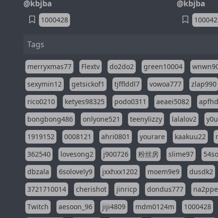
@kbjba
@kbjba
1000428
100042
Tags
merryxmas77
Flextv
do2do2
green10004
wnwn9
sexymin12
getsickof1
tjfflddl7
vowoa777
zlap990
rico0210
ketyes98325
podo0311
aeaei5082
apfh
bongbong486
onlyone521
teenylizzy
lalalov2
y0u
1919152
0008121
ahri0801
yourare
kaakuu22
362540
lovesong2
j900726
粉丝房
slime97
54s
dbzala
6solovely9
jxxhxx1202
moem9e9
dusdk2
3721710014
cherishot
jinricp
dondus777
na2pp
Twitch
aesoon_96
jiji4809
mdm0124m
1000428