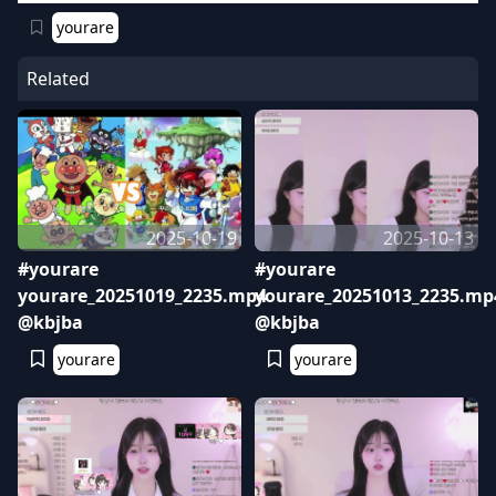
yourare
Related
2025-10-19
2025-10-13
#yourare
#yourare
yourare_20251019_2235.mp4
yourare_20251013_2235.mp
@kbjba
@kbjba
yourare
yourare