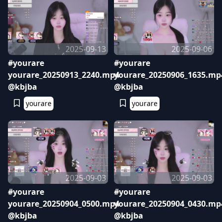
2025-09-13
2025-09-06
#yourare
#yourare
yourare_20250913_2240.mp4
yourare_20250906_1635.mp
@kbjba
@kbjba
yourare
yourare
2025-09-03
2025-09-03
#yourare
#yourare
yourare_20250904_0500.mp4
yourare_20250904_0430.mp
@kbjba
@kbjba