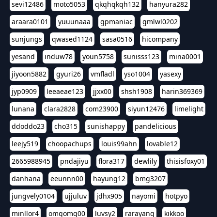
sevi12486
moto5053
qkqhqkqh132
hanyura282
araara0101
yuuunaaa
gpmaniac
gmlwl0202
sunjungs
qwased1124
sasa0516
hicompany
yesand
induw78
youn5758
sunisss123
mina0001
jiyoon5882
gyuri26
vmfladl
yso1004
yasexy
jyp0909
leeaeae123
jjxx00
shsh1908
harin369369
lunana
clara2828
com23900
siyun12476
limelight
ddoddo23
cho315
sunishappy
pandelicious
leejy519
choopachups
louis99ahn
lovable12
2665988945
pndajiyu
flora317
dewlily
thisisfoxy01
danhana
eeunnn00
hayung12
bmg3207
jungvely0104
ujjuluv
jdhx905
nayomi
hotpyo
minllor4
omgomg00
luvsy2
rarayang
kikkoo