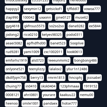
imsocutesexy
cccc01235
mayonz
hehe0000
happyy2
sexymin12
getsickof1
tjfflddl7
vowoa777
zlap990
100042
uxaonn
jjine0127
muse62
gyg4618
gkfnsus5573
so2so2so
dana9282
ee5844
jodong2
rico0210
ketyes98325
podo0311
aeaei5082
apfhdfhd00
banet523
Sooplive
rud9281
yami1009
zxc1002011
kook0613
emforhs1919
als0723
leeeunmimi2
bongbong486
onlyone521
teenylizzy
lalalov2
y0ur1n12486
dkdlfjqm758
berry13
rmrm1813
hncsphj
jssisabel
chuing77
in0410
sksk0404
123phmaaa
1919152
0008121
ahri0801
yourare
kaakuu22
nemu00
heenoo
smile1001
pandaex
hotse777