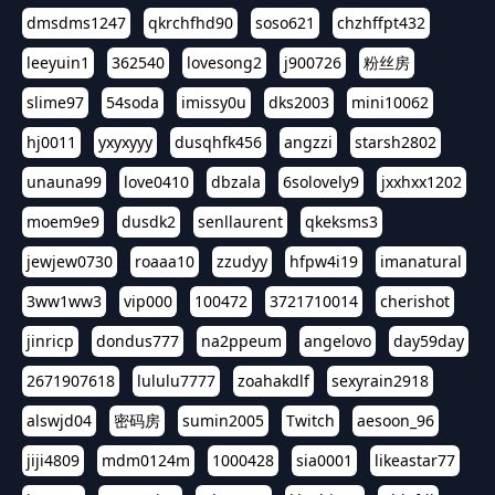
dmsdms1247
qkrchfhd90
soso621
chzhffpt432
leeyuin1
362540
lovesong2
j900726
粉丝房
slime97
54soda
imissy0u
dks2003
mini10062
hj0011
yxyxyyy
dusqhfk456
angzzi
starsh2802
unauna99
love0410
dbzala
6solovely9
jxxhxx1202
moem9e9
dusdk2
senllaurent
qkeksms3
jewjew0730
roaaa10
zzudyy
hfpw4i19
imanatural
3ww1ww3
vip000
100472
3721710014
cherishot
jinricp
dondus777
na2ppeum
angelovo
day59day
2671907618
lululu7777
zoahakdlf
sexyrain2918
alswjd04
密码房
sumin2005
Twitch
aesoon_96
jiji4809
mdm0124m
1000428
sia0001
likeastar77