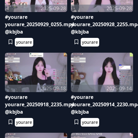
2025-09-28
2025-09-28
#yourare
#yourare
yourare_20250929_0255.mp4
yourare_20250928_2255.mp
@kbjba
@kbjba
yourare
yourare
2025-09-18
2025-09-14
#yourare
#yourare
yourare_20250918_2235.mp4
yourare_20250914_2230.mp
@kbjba
@kbjba
yourare
yourare