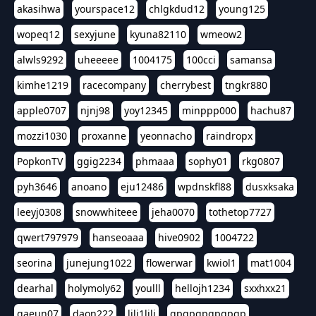
akasihwa
yourspace12
chlgkdud12
young125
wopeq12
sexyjune
kyuna82110
wmeow2
alwls9292
uheeeee
1004175
100cci
samansa
kimhe1219
racecompany
cherrybest
tngkr880
apple0707
njnj98
yoy12345
minppp000
hachu87
mozzi1030
proxanne
yeonnacho
raindropx
PopkonTV
ggig2234
phmaaa
sophy01
rkg0807
pyh3646
anoano
eju12486
wpdnskfl88
dusxksaka
leeyj0308
snowwhiteee
jeha0070
tothetop7727
qwert797979
hanseoaaa
hive0902
1004722
seorina
junejung1022
flowerwar
kwiol1
mat1004
dearhal
holymoly62
youlll
hellojh1234
sxxhxx21
gaeun07
daon222
lili1lili
gpgpgpgpgpgp