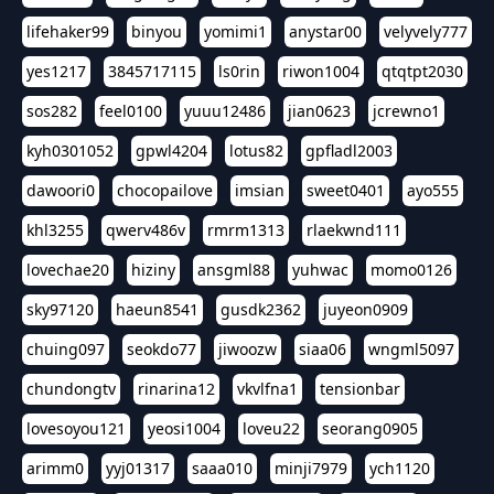
lifehaker99
binyou
yomimi1
anystar00
velyvely777
yes1217
3845717115
ls0rin
riwon1004
qtqtpt2030
sos282
feel0100
yuuu12486
jian0623
jcrewno1
kyh0301052
gpwl4204
lotus82
gpfladl2003
dawoori0
chocopailove
imsian
sweet0401
ayo555
khl3255
qwerv486v
rmrm1313
rlaekwnd111
lovechae20
hiziny
ansgml88
yuhwac
momo0126
sky97120
haeun8541
gusdk2362
juyeon0909
chuing097
seokdo77
jiwoozw
siaa06
wngml5097
chundongtv
rinarina12
vkvlfna1
tensionbar
lovesoyou121
yeosi1004
loveu22
seorang0905
arimm0
yyj01317
saaa010
minji7979
ych1120