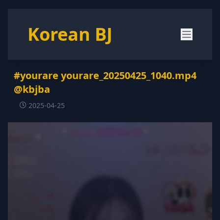
Korean BJ
#yourare yourare_20250425_1040.mp4
@kbjba
2025-04-25