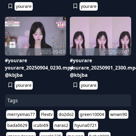
yourare
yourare
2025-09-03
2025-09-01
#yourare
#yourare
yourare_20250904_0230.mp4
yourare_20250901_2300.mp
@kbjba
@kbjba
yourare
yourare
Tags
merryxmas77
Flextv
do2do2
green10004
wnwn90
bada0629
icubi69
naras2
hyuna0721