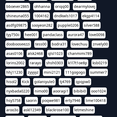
bboever2865
ohhanna
oriqq00
dearmylovej
shineuna055
1004162
dndkwls1017
ekgp4114
asdfg09875
sooyeon282
pupple0206
silver588
tyy750ii
hee001
pandaclass
aurora47
love0098
doobooseezzi
tess00
bodra31
lovechuu
znvely00
asas0106
alsk2468
qlsl1023
chanmimi789
lorins2002
rarayo
shsh0303
k1l7t1oe8p
ksb0219
hhj11230
zyyyyz
mini2121
111gogogo
summer7
hisol2
Kick
golaniyule0
tj4769
qpqpw0
nyxbada0220
nimo00
aooragi1
bibibi0
ooo1024
hsy5758
saorin
poqwe981
erty7946
lime100418
aroo3o
askl12349
blackrose100
letmeshine