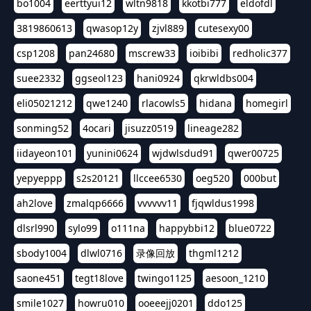
bo1004
eerttyui12
wltn9818
kkotbi777
eldofdl
3819860613
qwasop12y
zjvl889
cutesexy00
csp1208
pan24680
mscrew33
ioibibi
redholic377
suee2332
ggseol123
hani0924
qkrwldbs004
eli05021212
qwe1240
rlacowls5
hidana
homegirl
sonming52
4ocari
jisuzz0519
lineage282
iidayeon101
yunini0624
wjdwlsdud91
qwer00725
yepyeppp
s2s20121
llccee6530
oeg520
000but
ah2love
zmalqp6666
vvvvvv11
fjqwldus1998
dlsrl990
sylo99
o111na
happybbi12
blue0722
sbody1004
dlwl0716
录像回放
thgml1212
saone451
tegt18love
twingo1125
aesoon_1210
smile1027
howru010
ooeeejj0201
ddo125