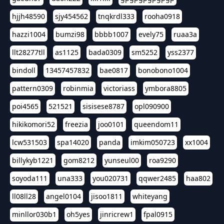
hjjh48590
sjy454562
tnqkrdl333
rooha0918
hazzi1004
bumzi98
bbbb1007
evely75
ruaa3a
llt28277tll
as1125
bada0309
sm5252
yss2377
bindoll
13457457832
bae0817
bonobono1004
pattern0309
robinmia
victoriass
ymbora8805
poi4565
521521
sisisese8787
opl090900
hikikomori52
freezia
joo0101
queendom11
lcw531503
spa14020
panda
imkim050723
xx1004
billykyb1221
gom8212
yunseul00
roa9290
soyoda111
una333
you020731
qqwer2485
haa802
ll08ll28
angel0104
jisoo1811
whiteyang
minllor030b1
oh5yes
jinricrew1
fpal0915