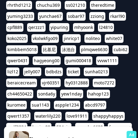
rhrthd1212
chuchu369
ss021210
theredtime
yuming3233
yunchae67
sobar97
zziong
rkarl90
cpfl889
qerzzz1
yipuring
mhyoonk
l24810
koko2025
vkxlwkfgo09
jinricp1
noliteo
white07
kimbbem5018
比基尼
泳池台
plmqwe6630
cubi62
qwer0431
hagyeong00
gumi000418
vvvw1111
lizl12
jelly007
bdbdzs
ticket
sunha0213
beraicecream
vjr60351
hy0312888
moto7272
ch44650422
son6a6y
yew1nday
hahop123
kuromee
sua1143
aspple1234
abcd9797
qwert1357
waterlily220
love91911
shappyhappys
asdf3334
harivo88
524oin
qweplm6630
foreversso