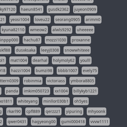
sky97120
haeun8541
gusdk2362
juyeon0909
121
yeosi1004
loveu22
seorang0905
arimm0
kyuna82110
wmeow2
alwls9292
uheeeee
inppp000
hachu87
mozzi1030
proxanne
kfl88
dusxksaka
leeyj0308
snowwhiteee
ol1
mat1004
dearhal
holymoly62
youlll
918
hazzi1004
bumzi98
bbbb1007
evely75
ttern0309
robinmia
victoriass
ymbora8805
0
panda
imkim050723
xx1004
billykyb1221
soo1811
whiteyang
minllor030b1
oh5yes
g
rkarl90
cpfl889
qerzzz1
yipuring
mhyoonk
2
qwer0431
hagyeong00
gumi000418
vvvw1111