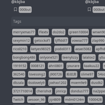
@kbjba
@kbjba
000but
000but
Tags
merryxmas77
Flextv
do2do2
green10004
wnwn9
sexymin12
getsickof1
tjfflddl7
vowoa777
zlap990
rico0210
ketyes98325
podo0311
aeaei5082
apfh
bongbong486
onlyone521
teenylizzy
lalalov2
y0u
1919152
0008121
ahri0801
yourare
kaakuu22
362540
lovesong2
j900726
粉丝房
slime97
54s
dbzala
6solovely9
jxxhxx1202
moem9e9
dusdk2
3721710014
cherishot
jinricp
dondus777
na2pp
Twitch
aesoon_96
jiji4809
mdm0124m
1000428