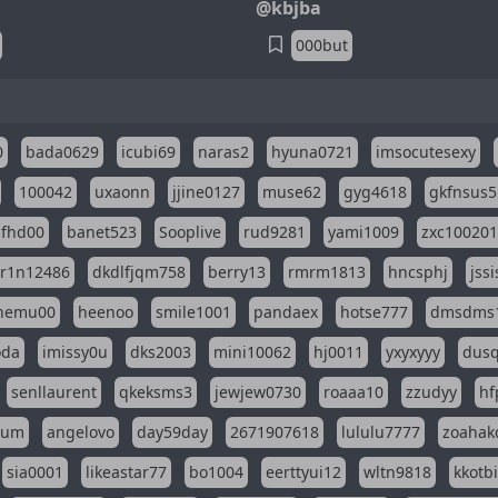
@kbjba
000but
0
bada0629
icubi69
naras2
hyuna0721
imsocutesexy
100042
uxaonn
jjine0127
muse62
gyg4618
gkfnsus5
dfhd00
banet523
Sooplive
rud9281
yami1009
zxc10020
r1n12486
dkdlfjqm758
berry13
rmrm1813
hncsphj
jss
nemu00
heenoo
smile1001
pandaex
hotse777
dmsdms
oda
imissy0u
dks2003
mini10062
hj0011
yxyxyyy
dusq
senllaurent
qkeksms3
jewjew0730
roaaa10
zzudyy
hf
eum
angelovo
day59day
2671907618
lululu7777
zoahak
sia0001
likeastar77
bo1004
eerttyui12
wltn9818
kkotb