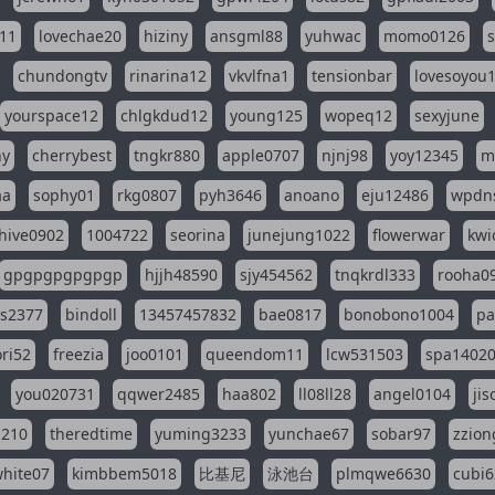
11
lovechae20
hiziny
ansgml88
yuhwac
momo0126
chundongtv
rinarina12
vkvlfna1
tensionbar
lovesoyou
yourspace12
chlgkdud12
young125
wopeq12
sexyjune
ny
cherrybest
tngkr880
apple0707
njnj98
yoy12345
m
aa
sophy01
rkg0807
pyh3646
anoano
eju12486
wpdns
hive0902
1004722
seorina
junejung1022
flowerwar
kwi
gpgpgpgpgpgp
hjjh48590
sjy454562
tnqkrdl333
rooha0
ss2377
bindoll
13457457832
bae0817
bonobono1004
pa
ri52
freezia
joo0101
queendom11
lcw531503
spa1402
you020731
qqwer2485
haa802
ll08ll28
angel0104
ji
1210
theredtime
yuming3233
yunchae67
sobar97
zzion
hite07
kimbbem5018
比基尼
泳池台
plmqwe6630
cubi6