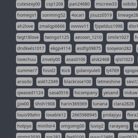
cutesexy00
csp1208
pan24680
mscrew33
ioibibi
homegirl
sonming52
4ocari
jisuzz0519
lineage2
ah2love
zmalqp6666
vvvvvv11
fjqwldus1998
dlsr
tegt18love
twingo1125
aesoon_1210
smile1027
h
dndkwls1017
ekgp4114
asdfg09875
sooyeon282
lovechuu
znvely00
asas0106
alsk2468
qlsl1023
summer7
hisol2
Kick
golaniyule0
tj4769
qpqp
aroo3o
askl12349
blackrose100
letmeshine
sevi1
qwased1124
sasa0516
hicompany
yesand
induw
jjxx00
shsh1908
harin369369
lunana
clara2828
louis99ahn
lovable12
2665988945
pndajiyu
flora
hotpyo
minllor4
omgomg00
luvsy2
rarayang
k
qtqtpt2030
sos282
feel0100
yuuu12486
jian0623