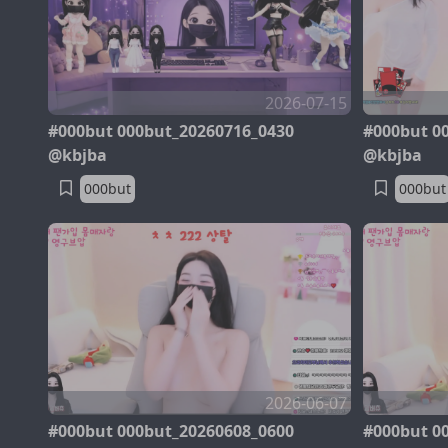
2026-07-15
#000but 000but_20260716_0430
#000but 0
@kbjba
@kbjba
000but
000but
2026-06-07
#000but 000but_20260608_0600
#000but 0