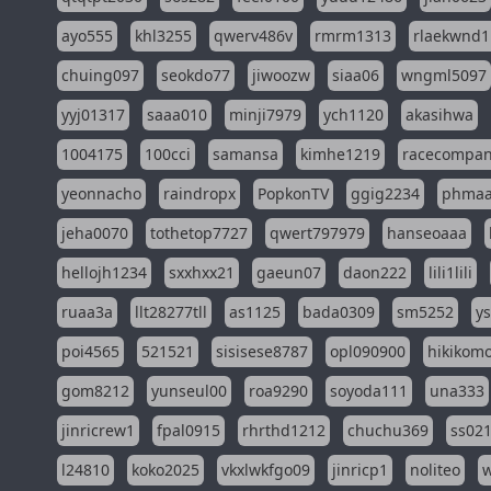
ayo555
khl3255
qwerv486v
rmrm1313
rlaekwnd1
chuing097
seokdo77
jiwoozw
siaa06
wngml5097
yyj01317
saaa010
minji7979
ych1120
akasihwa
1004175
100cci
samansa
kimhe1219
racecompa
yeonnacho
raindropx
PopkonTV
ggig2234
phma
jeha0070
tothetop7727
qwert797979
hanseoaaa
hellojh1234
sxxhxx21
gaeun07
daon222
lili1lili
ruaa3a
llt28277tll
as1125
bada0309
sm5252
y
poi4565
521521
sisisese8787
opl090900
hikikomo
gom8212
yunseul00
roa9290
soyoda111
una333
jinricrew1
fpal0915
rhrthd1212
chuchu369
ss02
l24810
koko2025
vkxlwkfgo09
jinricp1
noliteo
w