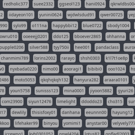
redholic377
suee2332
ggseol123
hani0924
qkrwldbs00
82
iidayeon101
yunini0624
wjdwlsdud91
qwer00725
ye
l990
sylo99
o111na
happybbi12
blue0722
sbody1004
owru010
ooeeejj0201
ddo125
bboever2865
ohhanna
o
pupple0206
silver588
tyy750ii
hee001
pandaclass
auro
chanmimi789
lorins2002
rarayo
shsh0303
k1l7t1oe8p
w0
nyxbada0220
nimo00
aooragi1
bibibi0
ooo1024
h
2486
moto5053
qkqhqkqh132
hanyura282
araara0101
78
youn5758
sunisss123
mina0001
jiyoon5882
gyuri26
com23900
siyun12476
limelight
ddoddo23
cho315
su
317
dewlily
thisisfoxy01
danhana
eeunnn00
hayung12
ikkoo
lifehaker99
binyou
yomimi1
anystar00
velyvely77
jcrewno1
kyh0301052
gpwl4204
lotus82
gpfladl2003