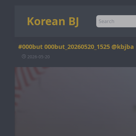
Korean BJ
#000but 000but_20260520_1525 @kbjba
2026-05-20