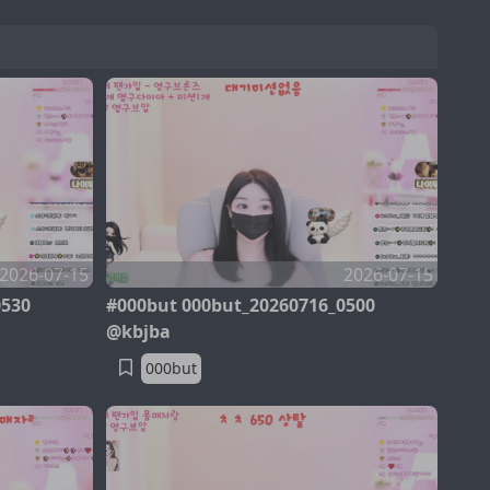
2026-07-15
2026-07-15
0530
#000but 000but_20260716_0500
@kbjba
000but