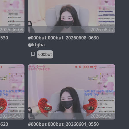
2026-06-09
2026-06-07
0530
#000but 000but_20260608_0630
@kbjba
000but
2026-05-31
2026-05-31
0620
#000but 000but_20260601_0550