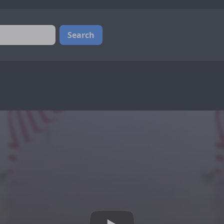
Search