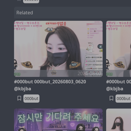
Related
2026-08-02
#000but 000but_20260803_0620
#000but 0
@kbjba
@kbjba
000but
000but