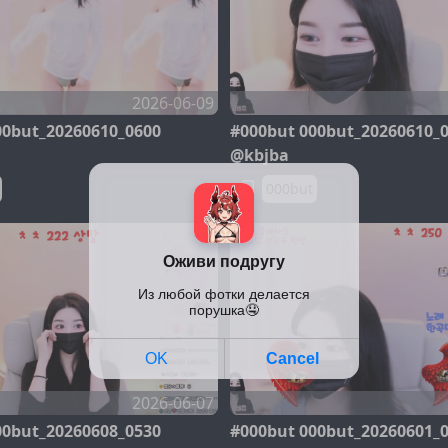
2026-06-09
00but_20260610_0600
#000but 000but_20260610_
@kbjba
000but
2026-06-07
00but_20260608_0530
#000but 000but_20260601_