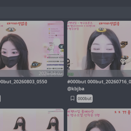
2026-08-02
00but_20260803_0550
#000but 000but_20260716_
@kbjba
000but