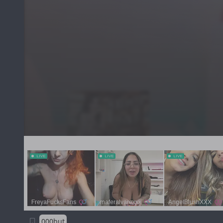
000but