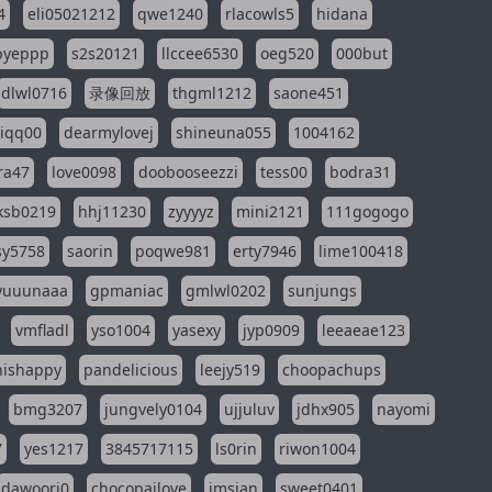
4
eli05021212
qwe1240
rlacowls5
hidana
pyeppp
s2s20121
llccee6530
oeg520
000but
dlwl0716
录像回放
thgml1212
saone451
riqq00
dearmylovej
shineuna055
1004162
ra47
love0098
doobooseezzi
tess00
bodra31
ksb0219
hhj11230
zyyyyz
mini2121
111gogogo
sy5758
saorin
poqwe981
erty7946
lime100418
yuuunaaa
gpmaniac
gmlwl0202
sunjungs
vmfladl
yso1004
yasexy
jyp0909
leeaeae123
nishappy
pandelicious
leejy519
choopachups
bmg3207
jungvely0104
ujjuluv
jdhx905
nayomi
7
yes1217
3845717115
ls0rin
riwon1004
dawoori0
chocopailove
imsian
sweet0401