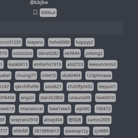
@kbjba
000but
cccc01235
mayonz
hehe0000
happyy2
573
so2so2so
dana9282
ee5844
jodong2
11
kook0613
emforhs1919
als0723
leeeunmimi2
isabel
chuing77
in0410
sksk0404
123phmaaa
1247
qkrchfhd90
soso621
chzhffpt432
leeyuin1
hfk456
angzzi
starsh2802
unauna99
love0410
pw4i19
imanatural
3ww1ww3
vip000
100472
dlf
sexyrain2918
alswjd04
密码房
sumin2005
i777
eldofdl
3819860613
qwasop12y
zjvl889