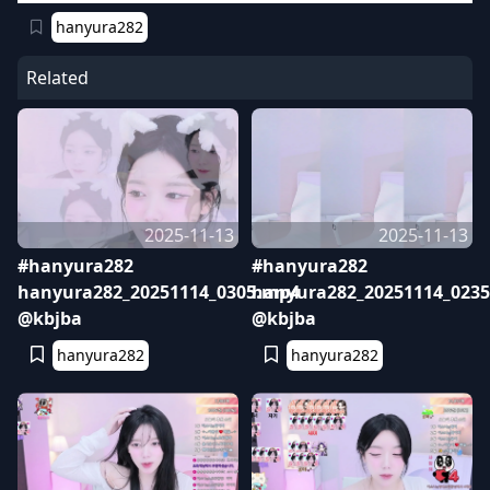
hanyura282
Related
2025-11-13
2025-11-13
#hanyura282
#hanyura282
hanyura282_20251114_0305.mp4
hanyura282_20251114_023
@kbjba
@kbjba
hanyura282
hanyura282