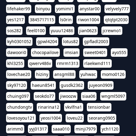
lifehaker99
binyou
yomimi1
anystar00
velyvely777
yes1217
3845717115
ls0rin
riwon1004
qtqtpt2030
sos282
feel0100
yuuu12486
jian0623
jcrewno1
kyh0301052
gpwl4204
lotus82
gpfladl2003
dawoori0
chocopailove
imsian
sweet0401
ayo555
khl3255
qwerv486v
rmrm1313
rlaekwnd111
lovechae20
hiziny
ansgml88
yuhwac
momo0126
sky97120
haeun8541
gusdk2362
juyeon0909
chuing097
seokdo77
jiwoozw
siaa06
wngml5097
chundongtv
rinarina12
vkvlfna1
tensionbar
lovesoyou121
yeosi1004
loveu22
seorang0905
arimm0
yyj01317
saaa010
minji7979
ych1120