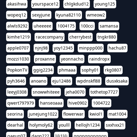
akasihwa
yourspace12
chlgkdud12
young125
wopeq12
sexyjune
kyuna82110
wmeow2
alwls9292
uheeeee
1004175
100cci
samansa
kimhe1219
racecompany
cherrybest
tngkr880
apple0707
njnj98
yoy12345
minppp000
hachu87
mozzi1030
proxanne
yeonnacho
raindropx
PopkonTV
ggig2234
phmaaa
sophy01
rkg0807
pyh3646
anoano
eju12486
wpdnskfl88
dusxksaka
leeyj0308
snowwhiteee
jeha0070
tothetop7727
qwert797979
hanseoaaa
hive0902
1004722
seorina
junejung1022
flowerwar
kwiol1
mat1004
dearhal
holymoly62
youlll
hellojh1234
sxxhxx21
gaeun07
daon222
lili1lili
gpgpgpgpgpgp