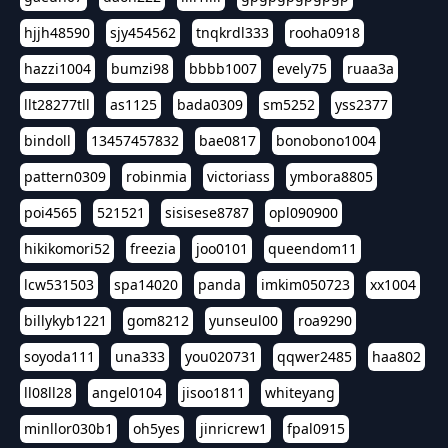
hjjh48590
sjy454562
tnqkrdl333
rooha0918
hazzi1004
bumzi98
bbbb1007
evely75
ruaa3a
llt28277tll
as1125
bada0309
sm5252
yss2377
bindoll
13457457832
bae0817
bonobono1004
pattern0309
robinmia
victoriass
ymbora8805
poi4565
521521
sisisese8787
opl090900
hikikomori52
freezia
joo0101
queendom11
lcw531503
spa14020
panda
imkim050723
xx1004
billykyb1221
gom8212
yunseul00
roa9290
soyoda111
una333
you020731
qqwer2485
haa802
ll08ll28
angel0104
jisoo1811
whiteyang
minllor030b1
oh5yes
jinricrew1
fpal0915