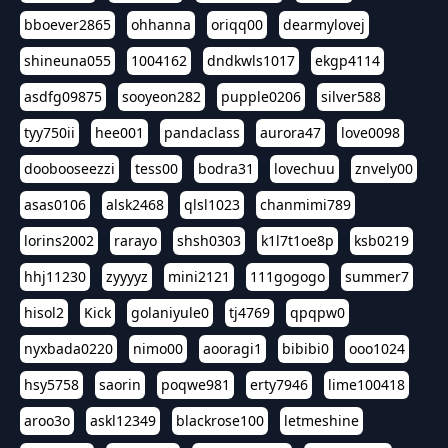
bboever2865
ohhanna
oriqq00
dearmylovej
shineuna055
1004162
dndkwls1017
ekgp4114
asdfg09875
sooyeon282
pupple0206
silver588
tyy750ii
hee001
pandaclass
aurora47
love0098
doobooseezzi
tess00
bodra31
lovechuu
znvely00
asas0106
alsk2468
qlsl1023
chanmimi789
lorins2002
rarayo
shsh0303
k1l7t1oe8p
ksb0219
hhj11230
zyyyyz
mini2121
111gogogo
summer7
hisol2
Kick
golaniyule0
tj4769
qpqpw0
nyxbada0220
nimo00
aooragi1
bibibi0
ooo1024
hsy5758
saorin
poqwe981
erty7946
lime100418
aroo3o
askl12349
blackrose100
letmeshine