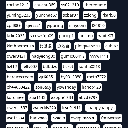
rhrthd1212
chuchu369
ss021210
theredtime
yuming3233
yunchae67
sobar97
zziong
rkarl90
cpfl889
qerzzz1
yipuring
mhyoonk
l24810
koko2025
vkxlwkfgo09
jinricp1
noliteo
white07
kimbbem5018
比基尼
泳池台
plmqwe6630
cubi62
qwer0431
hagyeong00
gumi000418
vvvw1111
lizl12
jelly007
bdbdzs
ticket
sunha0213
beraicecream
vjr60351
hy0312888
moto7272
ch44650422
son6a6y
yew1nday
hahop123
kuromee
sua1143
aspple1234
abcd9797
qwert1357
waterlily220
love91911
shappyhappys
asdf3334
harivo88
524oin
qweplm6630
foreversso