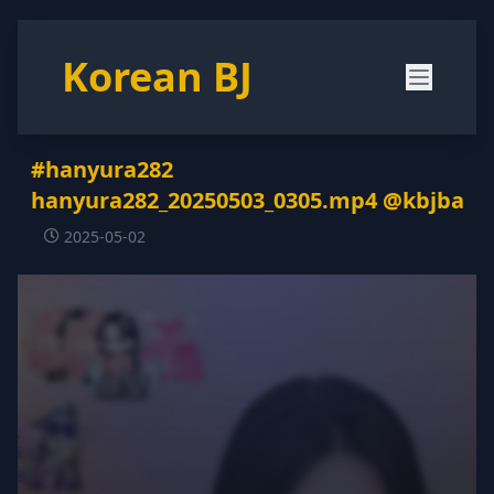
Korean BJ
#hanyura282
hanyura282_20250503_0305.mp4 @kbjba
2025-05-02