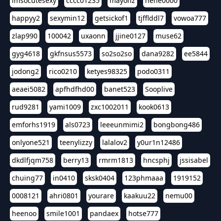
imsocutesexy
cccc01235
mayonz
hehe0000
happyy2
sexymin12
getsickof1
tjfflddl7
vowoa777
zlap990
100042
uxaonn
jjine0127
muse62
gyg4618
gkfnsus5573
so2so2so
dana9282
ee5844
jodong2
rico0210
ketyes98325
podo0311
aeaei5082
apfhdfhd00
banet523
Sooplive
rud9281
yami1009
zxc1002011
kook0613
emforhs1919
als0723
leeeunmimi2
bongbong486
onlyone521
teenylizzy
lalalov2
y0ur1n12486
dkdlfjqm758
berry13
rmrm1813
hncsphj
jssisabel
chuing77
in0410
sksk0404
123phmaaa
1919152
0008121
ahri0801
yourare
kaakuu22
nemu00
heenoo
smile1001
pandaex
hotse777