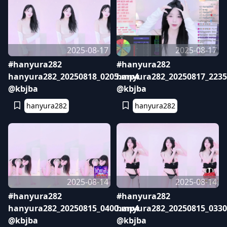
2025-08-17
2025-08-17
#hanyura282
#hanyura282
hanyura282_20250818_0205.mp4
hanyura282_20250817_223
@kbjba
@kbjba
hanyura282
hanyura282
2025-08-14
2025-08-14
#hanyura282
#hanyura282
hanyura282_20250815_0400.mp4
hanyura282_20250815_033
@kbjba
@kbjba