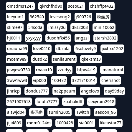
dmsdms1247
qkrchfhd90
soso621
chzhffpt432
leeyuin1
362540
lovesong2
j900726
粉丝房
slime97
54soda
imissy0u
dks2003
mini10062
hj0011
yxyxyyy
dusqhfk456
angzzi
starsh2802
unauna99
love0410
dbzala
6solovely9
jxxhxx1202
moem9e9
dusdk2
senllaurent
qkeksms3
jewjew0730
roaaa10
zzudyy
hfpw4i19
imanatural
3ww1ww3
vip000
100472
3721710014
cherishot
jinricp
dondus777
na2ppeum
angelovo
day59day
2671907618
lululu7777
zoahakdlf
sexyrain2918
alswjd04
密码房
sumin2005
Twitch
aesoon_96
jiji4809
mdm0124m
1000428
sia0001
likeastar77