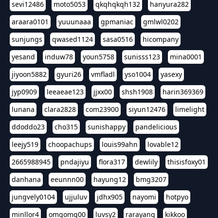
sevi12486
moto5053
qkqhqkqh132
hanyura282
araara0101
yuuunaaa
gpmaniac
gmlwl0202
sunjungs
qwased1124
sasa0516
hicompany
yesand
induw78
youn5758
sunisss123
mina0001
jiyoon5882
gyuri26
vmfladl
yso1004
yasexy
jyp0909
leeaeae123
jjxx00
shsh1908
harin369369
lunana
clara2828
com23900
siyun12476
limelight
ddoddo23
cho315
sunishappy
pandelicious
leejy519
choopachups
louis99ahn
lovable12
2665988945
pndajiyu
flora317
dewlily
thisisfoxy01
danhana
eeunnn00
hayung12
bmg3207
jungvely0104
ujjuluv
jdhx905
nayomi
hotpyo
minllor4
omgomg00
luvsy2
rarayang
kikkoo