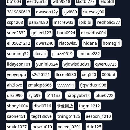
bo1004
eerttyui12
wltn9818
kkotbi777
eldofdl
3819860613
qwasop12y
zjvl889
cutesexy00
csp1208
pan24680
mscrew33
ioibibi
redholic377
suee2332
ggseol123
hani0924
qkrwldbs004
eli05021212
qwe1240
rlacowls5
hidana
homegirl
sonming52
4ocari
jisuzz0519
lineage282
iidayeon101
yunini0624
wjdwlsdud91
qwer00725
yepyeppp
s2s20121
llccee6530
oeg520
000but
ah2love
zmalqp6666
vvvvvv11
fjqwldus1998
dlsrl990
sylo99
o111na
happybbi12
blue0722
sbody1004
dlwl0716
录像回放
thgml1212
saone451
tegt18love
twingo1125
aesoon_1210
smile1027
howru010
ooeeejj0201
ddo125