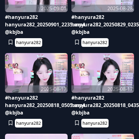
2025-09-01
2025-08-28
#hanyura282
#hanyura282
hanyura282_20250901_2235.mp4
hanyura282_20250829_023
@kbjba
@kbjba
hanyura282
hanyura282
2025-08-17
2025-08-17
#hanyura282
#hanyura282
hanyura282_20250818_0505.mp4
hanyura282_20250818_043
@kbjba
@kbjba
hanyura282
hanyura282