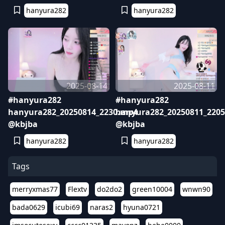
hanyura282
hanyura282
2025-08-14
2025-08-11
#hanyura282
#hanyura282
hanyura282_20250814_2230.mp4
hanyura282_20250811_220
@kbjba
@kbjba
hanyura282
hanyura282
Tags
merryxmas77
Flextv
do2do2
green10004
wnwn90
bada0629
icubi69
naras2
hyuna0721