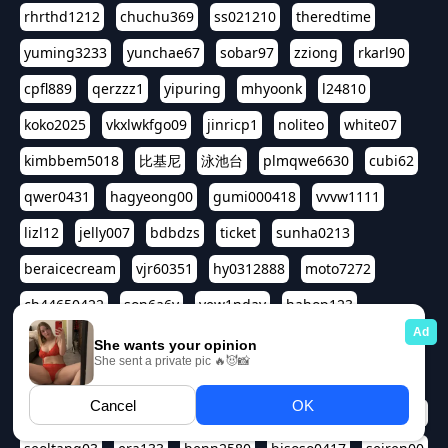
rhrthd1212
chuchu369
ss021210
theredtime
yuming3233
yunchae67
sobar97
zziong
rkarl90
cpfl889
qerzzz1
yipuring
mhyoonk
l24810
koko2025
vkxlwkfgo09
jinricp1
noliteo
white07
kimbbem5018
比基尼
泳池台
plmqwe6630
cubi62
qwer0431
hagyeong00
gumi000418
vvvw1111
lizl12
jelly007
bdbdzs
ticket
sunha0213
beraicecream
vjr60351
hy0312888
moto7272
ch44650422
son6a6y
yew1nday
hahop123
kuromee
sua1143
aspple1234
abcd9797
qwert1357
waterlily220
love91911
shappyhappys
asdf3334
harivo88
524oin
qweplm6630
foreversso