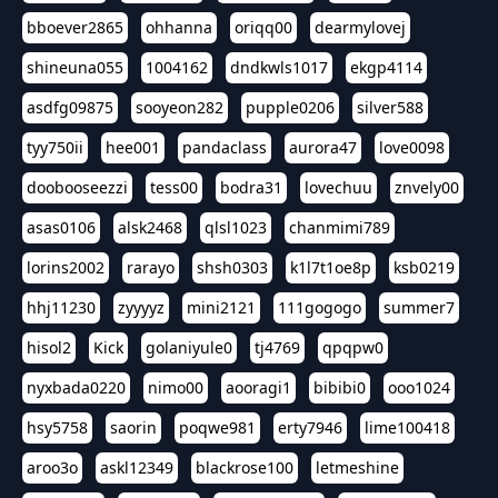
bboever2865
ohhanna
oriqq00
dearmylovej
shineuna055
1004162
dndkwls1017
ekgp4114
asdfg09875
sooyeon282
pupple0206
silver588
tyy750ii
hee001
pandaclass
aurora47
love0098
doobooseezzi
tess00
bodra31
lovechuu
znvely00
asas0106
alsk2468
qlsl1023
chanmimi789
lorins2002
rarayo
shsh0303
k1l7t1oe8p
ksb0219
hhj11230
zyyyyz
mini2121
111gogogo
summer7
hisol2
Kick
golaniyule0
tj4769
qpqpw0
nyxbada0220
nimo00
aooragi1
bibibi0
ooo1024
hsy5758
saorin
poqwe981
erty7946
lime100418
aroo3o
askl12349
blackrose100
letmeshine