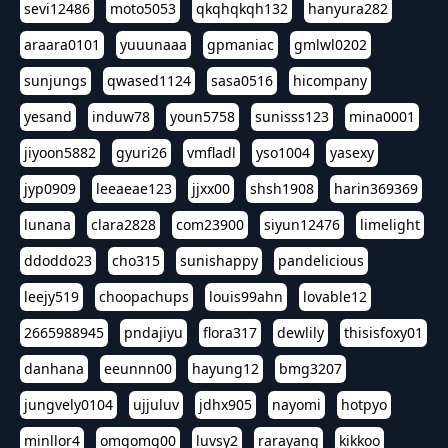
sevi12486
moto5053
qkqhqkqh132
hanyura282
araara0101
yuuunaaa
gpmaniac
gmlwl0202
sunjungs
qwased1124
sasa0516
hicompany
yesand
induw78
youn5758
sunisss123
mina0001
jiyoon5882
gyuri26
vmfladl
yso1004
yasexy
jyp0909
leeaeae123
jjxx00
shsh1908
harin369369
lunana
clara2828
com23900
siyun12476
limelight
ddoddo23
cho315
sunishappy
pandelicious
leejy519
choopachups
louis99ahn
lovable12
2665988945
pndajiyu
flora317
dewlily
thisisfoxy01
danhana
eeunnn00
hayung12
bmg3207
jungvely0104
ujjuluv
jdhx905
nayomi
hotpyo
minllor4
omgomg00
luvsy2
rarayang
kikkoo