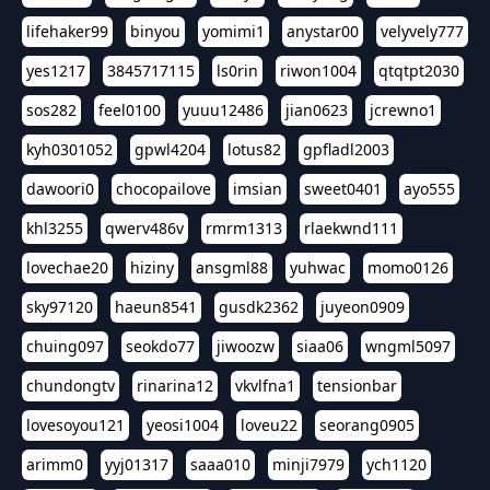
lifehaker99
binyou
yomimi1
anystar00
velyvely777
yes1217
3845717115
ls0rin
riwon1004
qtqtpt2030
sos282
feel0100
yuuu12486
jian0623
jcrewno1
kyh0301052
gpwl4204
lotus82
gpfladl2003
dawoori0
chocopailove
imsian
sweet0401
ayo555
khl3255
qwerv486v
rmrm1313
rlaekwnd111
lovechae20
hiziny
ansgml88
yuhwac
momo0126
sky97120
haeun8541
gusdk2362
juyeon0909
chuing097
seokdo77
jiwoozw
siaa06
wngml5097
chundongtv
rinarina12
vkvlfna1
tensionbar
lovesoyou121
yeosi1004
loveu22
seorang0905
arimm0
yyj01317
saaa010
minji7979
ych1120