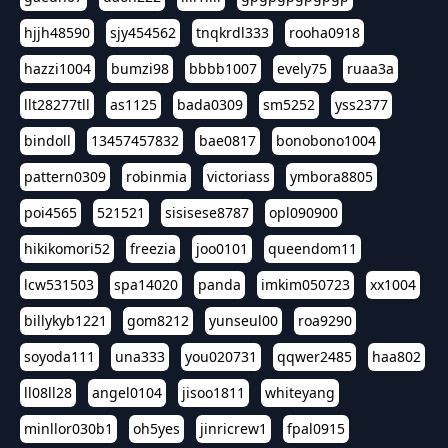
hjjh48590
sjy454562
tnqkrdl333
rooha0918
hazzi1004
bumzi98
bbbb1007
evely75
ruaa3a
llt28277tll
as1125
bada0309
sm5252
yss2377
bindoll
13457457832
bae0817
bonobono1004
pattern0309
robinmia
victoriass
ymbora8805
poi4565
521521
sisisese8787
opl090900
hikikomori52
freezia
joo0101
queendom11
lcw531503
spa14020
panda
imkim050723
xx1004
billykyb1221
gom8212
yunseul00
roa9290
soyoda111
una333
you020731
qqwer2485
haa802
ll08ll28
angel0104
jisoo1811
whiteyang
minllor030b1
oh5yes
jinricrew1
fpal0915