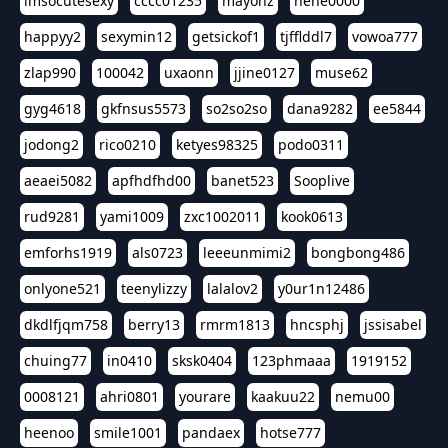
imsocutesexy
cccc01235
mayonz
hehe0000
happyy2
sexymin12
getsickof1
tjfflddl7
vowoa777
zlap990
100042
uxaonn
jjine0127
muse62
gyg4618
gkfnsus5573
so2so2so
dana9282
ee5844
jodong2
rico0210
ketyes98325
podo0311
aeaei5082
apfhdfhd00
banet523
Sooplive
rud9281
yami1009
zxc1002011
kook0613
emforhs1919
als0723
leeeunmimi2
bongbong486
onlyone521
teenylizzy
lalalov2
y0ur1n12486
dkdlfjqm758
berry13
rmrm1813
hncsphj
jssisabel
chuing77
in0410
sksk0404
123phmaaa
1919152
0008121
ahri0801
yourare
kaakuu22
nemu00
heenoo
smile1001
pandaex
hotse777