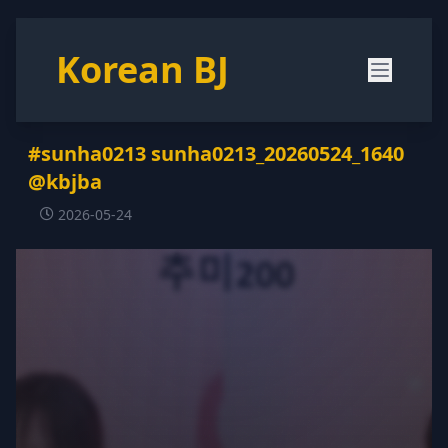
Korean BJ
#sunha0213 sunha0213_20260524_1640
@kbjba
2026-05-24