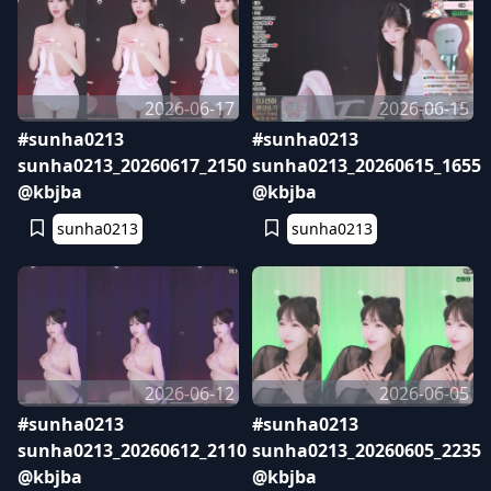
2026-06-17
2026-06-15
#sunha0213
#sunha0213
sunha0213_20260617_2150
sunha0213_20260615_1655
@kbjba
@kbjba
sunha0213
sunha0213
2026-06-12
2026-06-05
#sunha0213
#sunha0213
sunha0213_20260612_2110
sunha0213_20260605_2235
@kbjba
@kbjba