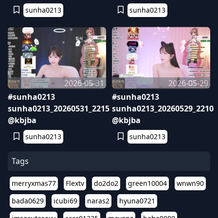
sunha0213
sunha0213
2026-05-31
2026-05-29
#sunha0213
#sunha0213
sunha0213_20260531_2215
sunha0213_20260529_2210
@kbjba
@kbjba
sunha0213
sunha0213
Tags
merryxmas77
Flextv
do2do2
green10004
wnwn90
bada0629
icubi69
naras2
hyuna0721