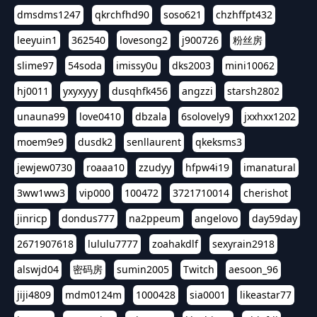
dmsdms1247
qkrchfhd90
soso621
chzhffpt432
leeyuin1
362540
lovesong2
j900726
粉丝房
slime97
54soda
imissy0u
dks2003
mini10062
hj0011
yxyxyyy
dusqhfk456
angzzi
starsh2802
unauna99
love0410
dbzala
6solovely9
jxxhxx1202
moem9e9
dusdk2
senllaurent
qkeksms3
jewjew0730
roaaa10
zzudyy
hfpw4i19
imanatural
3ww1ww3
vip000
100472
3721710014
cherishot
jinricp
dondus777
na2ppeum
angelovo
day59day
2671907618
lululu7777
zoahakdlf
sexyrain2918
alswjd04
密码房
sumin2005
Twitch
aesoon_96
jiji4809
mdm0124m
1000428
sia0001
likeastar77