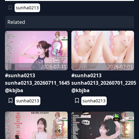
sunha0213
Related
2026-07-11
2026-07-01
#sunha0213
#sunha0213
sunha0213_20260711_1645
sunha0213_20260701_2205
@kbjba
@kbjba
sunha0213
sunha0213