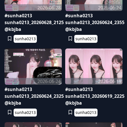
2026-06-28
2026-06-24
#sunha0213
#sunha0213
sunha0213_20260628_2125
sunha0213_20260624_2355
@kbjba
@kbjba
sunha0213
sunha0213
2026-06-24
2026-06-19
#sunha0213
#sunha0213
sunha0213_20260624_2325
sunha0213_20260619_2225
@kbjba
@kbjba
sunha0213
sunha0213