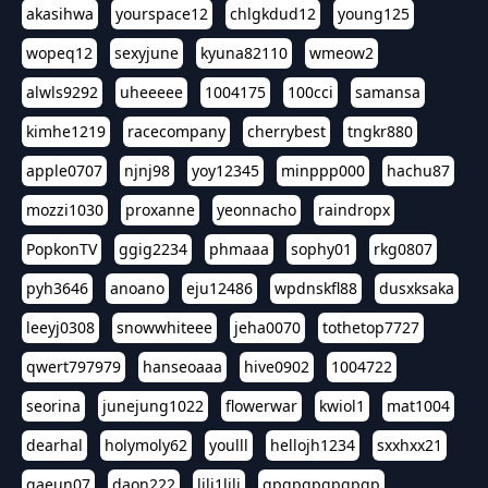
akasihwa
yourspace12
chlgkdud12
young125
wopeq12
sexyjune
kyuna82110
wmeow2
alwls9292
uheeeee
1004175
100cci
samansa
kimhe1219
racecompany
cherrybest
tngkr880
apple0707
njnj98
yoy12345
minppp000
hachu87
mozzi1030
proxanne
yeonnacho
raindropx
PopkonTV
ggig2234
phmaaa
sophy01
rkg0807
pyh3646
anoano
eju12486
wpdnskfl88
dusxksaka
leeyj0308
snowwhiteee
jeha0070
tothetop7727
qwert797979
hanseoaaa
hive0902
1004722
seorina
junejung1022
flowerwar
kwiol1
mat1004
dearhal
holymoly62
youlll
hellojh1234
sxxhxx21
gaeun07
daon222
lili1lili
gpgpgpgpgpgp