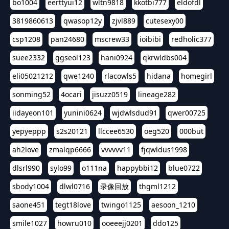
bo1004
eerttyui12
wltn9818
kkotbi777
eldofdl
3819860613
qwasop12y
zjvl889
cutesexy00
csp1208
pan24680
mscrew33
ioibibi
redholic377
suee2332
ggseol123
hani0924
qkrwldbs004
eli05021212
qwe1240
rlacowls5
hidana
homegirl
sonming52
4ocari
jisuzz0519
lineage282
iidayeon101
yunini0624
wjdwlsdud91
qwer00725
yepyeppp
s2s20121
llccee6530
oeg520
000but
ah2love
zmalqp6666
vvvvvv11
fjqwldus1998
dlsrl990
sylo99
o111na
happybbi12
blue0722
sbody1004
dlwl0716
录像回放
thgml1212
saone451
tegt18love
twingo1125
aesoon_1210
smile1027
howru010
ooeeejj0201
ddo125