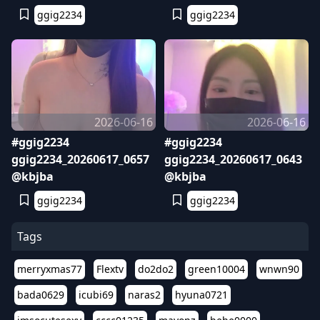
ggig2234
ggig2234
2026-06-16
2026-06-16
#ggig2234
#ggig2234
ggig2234_20260617_0657
ggig2234_20260617_0643
@kbjba
@kbjba
ggig2234
ggig2234
Tags
merryxmas77
Flextv
do2do2
green10004
wnwn90
bada0629
icubi69
naras2
hyuna0721