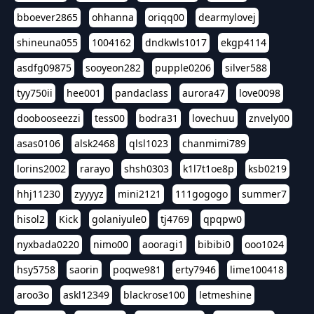
bboever2865
ohhanna
oriqq00
dearmylovej
shineuna055
1004162
dndkwls1017
ekgp4114
asdfg09875
sooyeon282
pupple0206
silver588
tyy750ii
hee001
pandaclass
aurora47
love0098
doobooseezzi
tess00
bodra31
lovechuu
znvely00
asas0106
alsk2468
qlsl1023
chanmimi789
lorins2002
rarayo
shsh0303
k1l7t1oe8p
ksb0219
hhj11230
zyyyyz
mini2121
111gogogo
summer7
hisol2
Kick
golaniyule0
tj4769
qpqpw0
nyxbada0220
nimo00
aooragi1
bibibi0
ooo1024
hsy5758
saorin
poqwe981
erty7946
lime100418
aroo3o
askl12349
blackrose100
letmeshine