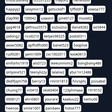
imsocutesexy
cccc01235
mayonz
hehe0000
happyy2
sexymin12
getsickof1
tjfflddl7
vowoa777
zlap990
100042
uxaonn
jjine0127
muse62
gyg4618
gkfnsus5573
so2so2so
dana9282
ee5844
jodong2
rico0210
ketyes98325
podo0311
aeaei5082
apfhdfhd00
banet523
Sooplive
rud9281
yami1009
zxc1002011
kook0613
emforhs1919
als0723
leeeunmimi2
bongbong486
onlyone521
teenylizzy
lalalov2
y0ur1n12486
dkdlfjqm758
berry13
rmrm1813
hncsphj
jssisabel
chuing77
in0410
sksk0404
123phmaaa
1919152
0008121
ahri0801
yourare
kaakuu22
nemu00
heenoo
smile1001
pandaex
hotse777