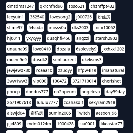
dmsdms1247
qkrchfhd90
soso621
chzhffpt432
leeyuin1
362540
lovesong2
j900726
粉丝房
slime97
54soda
imissy0u
dks2003
mini10062
hj0011
yxyxyyy
dusqhfk456
angzzi
starsh2802
unauna99
love0410
dbzala
6solovely9
jxxhxx1202
moem9e9
dusdk2
senllaurent
qkeksms3
jewjew0730
roaaa10
zzudyy
hfpw4i19
imanatural
3ww1ww3
vip000
100472
3721710014
cherishot
jinricp
dondus777
na2ppeum
angelovo
day59day
2671907618
lululu7777
zoahakdlf
sexyrain2918
alswjd04
密码房
sumin2005
Twitch
aesoon_96
jiji4809
mdm0124m
1000428
sia0001
likeastar77