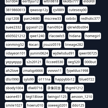
bo1004
eerttyui12
wltn9818
kkotbi777
eldofdl
3819860613
qwasop12y
zjvl889
cutesexy00
csp1208
pan24680
mscrew33
ioibibi
redholic377
suee2332
ggseol123
hani0924
qkrwldbs004
eli05021212
qwe1240
rlacowls5
hidana
homegirl
sonming52
4ocari
jisuzz0519
lineage282
iidayeon101
yunini0624
wjdwlsdud91
qwer00725
yepyeppp
s2s20121
llccee6530
oeg520
000but
ah2love
zmalqp6666
vvvvvv11
fjqwldus1998
dlsrl990
sylo99
o111na
happybbi12
blue0722
sbody1004
dlwl0716
录像回放
thgml1212
saone451
tegt18love
twingo1125
aesoon_1210
smile1027
howru010
ooeeejj0201
ddo125