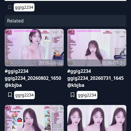
ggig2234
Related
2026-08-02
2026-07-31
#ggig2234
#ggig2234
ggig2234_20260802_1650
ggig2234_20260731_1645
@kbjba
@kbjba
ggig2234
ggig2234