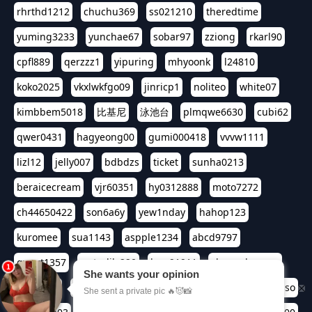
rhrthd1212
chuchu369
ss021210
theredtime
yuming3233
yunchae67
sobar97
zziong
rkarl90
cpfl889
qerzzz1
yipuring
mhyoonk
l24810
koko2025
vkxlwkfgo09
jinricp1
noliteo
white07
kimbbem5018
比基尼
泳池台
plmqwe6630
cubi62
qwer0431
hagyeong00
gumi000418
vvvw1111
lizl12
jelly007
bdbdzs
ticket
sunha0213
beraicecream
vjr60351
hy0312888
moto7272
ch44650422
son6a6y
yew1nday
hahop123
kuromee
sua1143
aspple1234
abcd9797
qwert1357
waterlily220
love91911
shappyhappys
asdf3334
harivo88
524oin
qweplm6630
foreversso