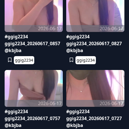
2026-06-17
2026-06-17
#ggig2234
#ggig2234
ggig2234_20260617_0857
ggig2234_20260617_0827
@kbjba
@kbjba
ggig2234
ggig2234
2026-06-17
2026-06-17
#ggig2234
#ggig2234
ggig2234_20260617_0757
ggig2234_20260617_0727
@kbjba
@kbjba