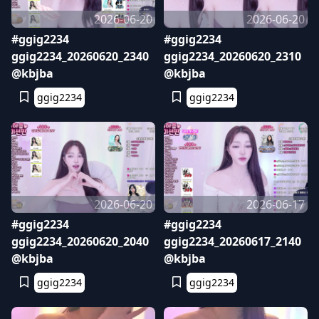
2026-06-20
2026-06-20
#ggig2234
#ggig2234
ggig2234_20260620_2340
ggig2234_20260620_2310
@kbjba
@kbjba
ggig2234
ggig2234
2026-06-20
2026-06-17
#ggig2234
#ggig2234
ggig2234_20260620_2040
ggig2234_20260617_2140
@kbjba
@kbjba
ggig2234
ggig2234