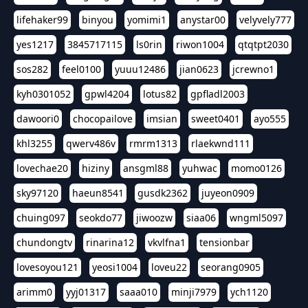
lifehaker99
binyou
yomimi1
anystar00
velyvely777
yes1217
3845717115
ls0rin
riwon1004
qtqtpt2030
sos282
feel0100
yuuu12486
jian0623
jcrewno1
kyh0301052
gpwl4204
lotus82
gpfladl2003
dawoori0
chocopailove
imsian
sweet0401
ayo555
khl3255
qwerv486v
rmrm1313
rlaekwnd111
lovechae20
hiziny
ansgml88
yuhwac
momo0126
sky97120
haeun8541
gusdk2362
juyeon0909
chuing097
seokdo77
jiwoozw
siaa06
wngml5097
chundongtv
rinarina12
vkvlfna1
tensionbar
lovesoyou121
yeosi1004
loveu22
seorang0905
arimm0
yyj01317
saaa010
minji7979
ych1120