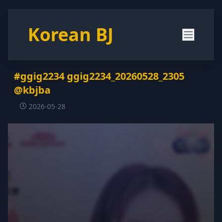
Korean BJ
#ggig2234 ggig2234_20260528_2305
@kbjba
2026-05-28