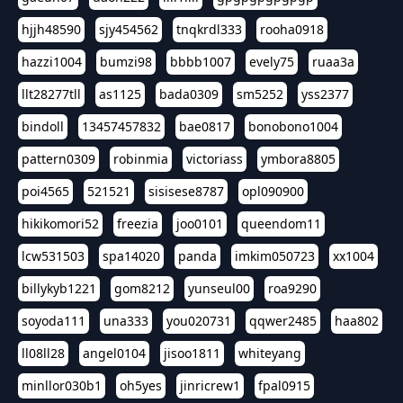
hjjh48590
sjy454562
tnqkrdl333
rooha0918
hazzi1004
bumzi98
bbbb1007
evely75
ruaa3a
llt28277tll
as1125
bada0309
sm5252
yss2377
bindoll
13457457832
bae0817
bonobono1004
pattern0309
robinmia
victoriass
ymbora8805
poi4565
521521
sisisese8787
opl090900
hikikomori52
freezia
joo0101
queendom11
lcw531503
spa14020
panda
imkim050723
xx1004
billykyb1221
gom8212
yunseul00
roa9290
soyoda111
una333
you020731
qqwer2485
haa802
ll08ll28
angel0104
jisoo1811
whiteyang
minllor030b1
oh5yes
jinricrew1
fpal0915