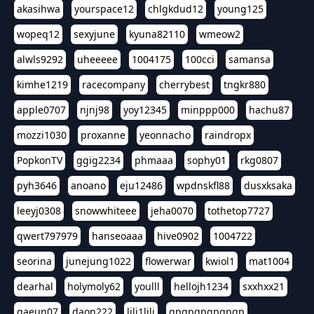
akasihwa
yourspace12
chlgkdud12
young125
wopeq12
sexyjune
kyuna82110
wmeow2
alwls9292
uheeeee
1004175
100cci
samansa
kimhe1219
racecompany
cherrybest
tngkr880
apple0707
njnj98
yoy12345
minppp000
hachu87
mozzi1030
proxanne
yeonnacho
raindropx
PopkonTV
ggig2234
phmaaa
sophy01
rkg0807
pyh3646
anoano
eju12486
wpdnskfl88
dusxksaka
leeyj0308
snowwhiteee
jeha0070
tothetop7727
qwert797979
hanseoaaa
hive0902
1004722
seorina
junejung1022
flowerwar
kwiol1
mat1004
dearhal
holymoly62
youlll
hellojh1234
sxxhxx21
gaeun07
daon222
lili1lili
gpgpgpgpgpgp