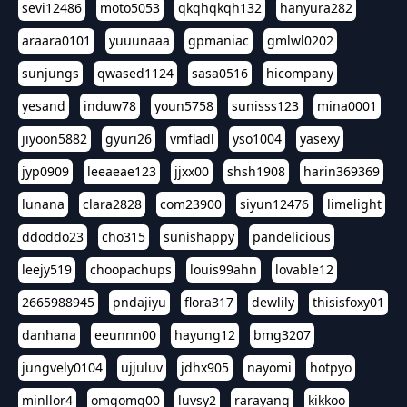
sevi12486
moto5053
qkqhqkqh132
hanyura282
araara0101
yuuunaaa
gpmaniac
gmlwl0202
sunjungs
qwased1124
sasa0516
hicompany
yesand
induw78
youn5758
sunisss123
mina0001
jiyoon5882
gyuri26
vmfladl
yso1004
yasexy
jyp0909
leeaeae123
jjxx00
shsh1908
harin369369
lunana
clara2828
com23900
siyun12476
limelight
ddoddo23
cho315
sunishappy
pandelicious
leejy519
choopachups
louis99ahn
lovable12
2665988945
pndajiyu
flora317
dewlily
thisisfoxy01
danhana
eeunnn00
hayung12
bmg3207
jungvely0104
ujjuluv
jdhx905
nayomi
hotpyo
minllor4
omgomg00
luvsy2
rarayang
kikkoo