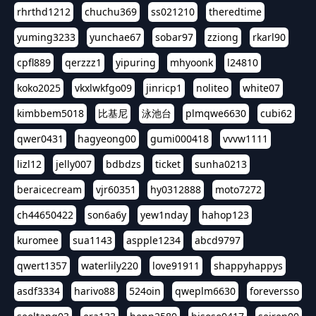
rhrthd1212
chuchu369
ss021210
theredtime
yuming3233
yunchae67
sobar97
zziong
rkarl90
cpfl889
qerzzz1
yipuring
mhyoonk
l24810
koko2025
vkxlwkfgo09
jinricp1
noliteo
white07
kimbbem5018
比基尼
泳池台
plmqwe6630
cubi62
qwer0431
hagyeong00
gumi000418
vvvw1111
lizl12
jelly007
bdbdzs
ticket
sunha0213
beraicecream
vjr60351
hy0312888
moto7272
ch44650422
son6a6y
yew1nday
hahop123
kuromee
sua1143
aspple1234
abcd9797
qwert1357
waterlily220
love91911
shappyhappys
asdf3334
harivo88
524oin
qweplm6630
foreversso