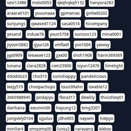
sevi12486
moto5053
qkqhqkqh132
hanyura282
araara0101
yuuunaaa
gpmaniac
gmlwl0202
sunjungs
qwased1124
sasa0516
hicompany
yesand
induw78
youn5758
sunisss123
mina0001
jiyoon5882
gyuri26
vmfladl
yso1004
yasexy
jyp0909
leeaeae123
jjxx00
shsh1908
harin369369
lunana
clara2828
com23900
siyun12476
limelight
ddoddo23
cho315
sunishappy
pandelicious
leejy519
choopachups
louis99ahn
lovable12
2665988945
pndajiyu
flora317
dewlily
thisisfoxy01
danhana
eeunnn00
hayung12
bmg3207
jungvely0104
ujjuluv
jdhx905
nayomi
hotpyo
minllor4
omgomg00
luvsy2
rarayang
kikkoo