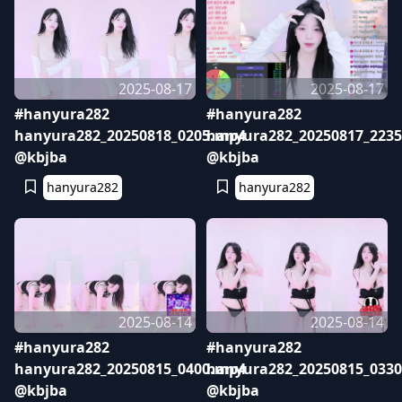
2025-08-17
2025-08-17
#hanyura282
#hanyura282
hanyura282_20250818_0205.mp4
hanyura282_20250817_223
@kbjba
@kbjba
hanyura282
hanyura282
2025-08-14
2025-08-14
#hanyura282
#hanyura282
hanyura282_20250815_0400.mp4
hanyura282_20250815_033
@kbjba
@kbjba