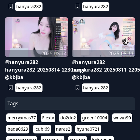
hanyura282
hanyura282
2025-08-14
2025-08-11
#hanyura282
#hanyura282
hanyura282_20250814_2230.mp4
hanyura282_20250811_220
@kbjba
@kbjba
hanyura282
hanyura282
Tags
merryxmas77
Flextv
do2do2
green10004
wnwn90
bada0629
icubi69
naras2
hyuna0721