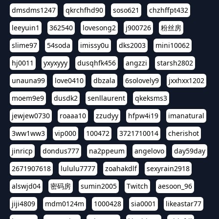
dmsdms1247
qkrchfhd90
soso621
chzhffpt432
leeyuin1
362540
lovesong2
j900726
粉丝房
slime97
54soda
imissy0u
dks2003
mini10062
hj0011
yxyxyyy
dusqhfk456
angzzi
starsh2802
unauna99
love0410
dbzala
6solovely9
jxxhxx1202
moem9e9
dusdk2
senllaurent
qkeksms3
jewjew0730
roaaa10
zzudyy
hfpw4i19
imanatural
3ww1ww3
vip000
100472
3721710014
cherishot
jinricp
dondus777
na2ppeum
angelovo
day59day
2671907618
lululu7777
zoahakdlf
sexyrain2918
alswjd04
密码房
sumin2005
Twitch
aesoon_96
jiji4809
mdm0124m
1000428
sia0001
likeastar77