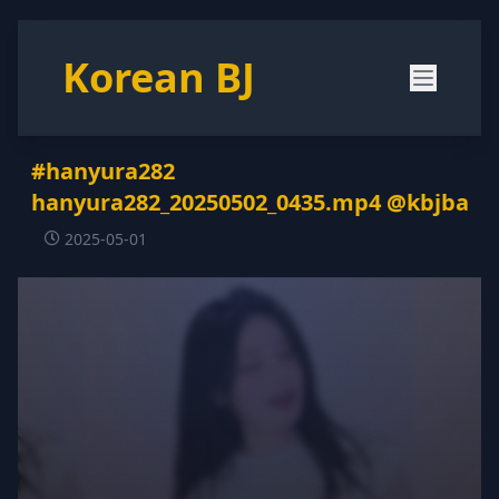
Korean BJ
#hanyura282
hanyura282_20250502_0435.mp4 @kbjba
2025-05-01