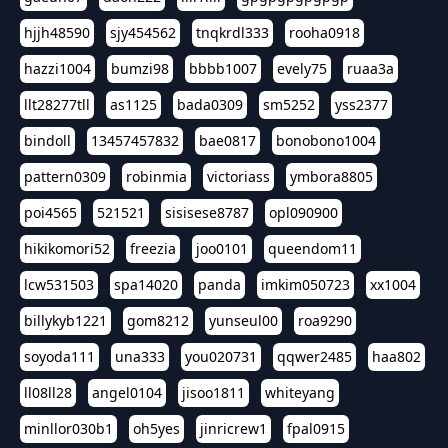
hjjh48590
sjy454562
tnqkrdl333
rooha0918
hazzi1004
bumzi98
bbbb1007
evely75
ruaa3a
llt28277tll
as1125
bada0309
sm5252
yss2377
bindoll
13457457832
bae0817
bonobono1004
pattern0309
robinmia
victoriass
ymbora8805
poi4565
521521
sisisese8787
opl090900
hikikomori52
freezia
joo0101
queendom11
lcw531503
spa14020
panda
imkim050723
xx1004
billykyb1221
gom8212
yunseul00
roa9290
soyoda111
una333
you020731
qqwer2485
haa802
ll08ll28
angel0104
jisoo1811
whiteyang
minllor030b1
oh5yes
jinricrew1
fpal0915