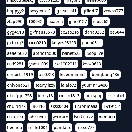
imsocutesexy
cccc01235
mayonz
hehe0000
happyy2
sexymin12
getsickof1
tjfflddl7
vowoa777
zlap990
100042
uxaonn
jjine0127
muse62
gyg4618
gkfnsus5573
so2so2so
dana9282
ee5844
jodong2
rico0210
ketyes98325
podo0311
aeaei5082
apfhdfhd00
banet523
Sooplive
rud9281
yami1009
zxc1002011
kook0613
emforhs1919
als0723
leeeunmimi2
bongbong486
onlyone521
teenylizzy
lalalov2
y0ur1n12486
dkdlfjqm758
berry13
rmrm1813
hncsphj
jssisabel
chuing77
in0410
sksk0404
123phmaaa
1919152
0008121
ahri0801
yourare
kaakuu22
nemu00
heenoo
smile1001
pandaex
hotse777