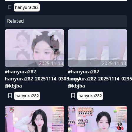
hanyura282
Related
2025-11-13
2025-11-13
#hanyura282
#hanyura282
hanyura282_20251114_0305.mp4
hanyura282_20251114_023
@kbjba
@kbjba
hanyura282
hanyura282