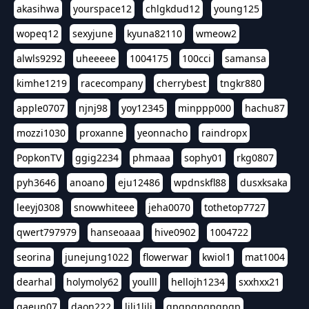
akasihwa
yourspace12
chlgkdud12
young125
wopeq12
sexyjune
kyuna82110
wmeow2
alwls9292
uheeeee
1004175
100cci
samansa
kimhe1219
racecompany
cherrybest
tngkr880
apple0707
njnj98
yoy12345
minppp000
hachu87
mozzi1030
proxanne
yeonnacho
raindropx
PopkonTV
ggig2234
phmaaa
sophy01
rkg0807
pyh3646
anoano
eju12486
wpdnskfl88
dusxksaka
leeyj0308
snowwhiteee
jeha0070
tothetop7727
qwert797979
hanseoaaa
hive0902
1004722
seorina
junejung1022
flowerwar
kwiol1
mat1004
dearhal
holymoly62
youlll
hellojh1234
sxxhxx21
gaeun07
daon222
lili1lili
gpgpgpgpgpgp