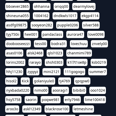
bboever2865
ohhanna
oriqq00
dearmylovej
shineuna055
1004162
dndkwls1017
ekgp4114
asdfg09875
sooyeon282
pupple0206
silver588
tyy750ii
hee001
pandaclass
aurora47
love0098
doobooseezzi
tess00
bodra31
lovechuu
znvely00
asas0106
alsk2468
qlsl1023
chanmimi789
lorins2002
rarayo
shsh0303
k1l7t1oe8p
ksb0219
hhj11230
zyyyyz
mini2121
111gogogo
summer7
hisol2
Kick
golaniyule0
tj4769
qpqpw0
nyxbada0220
nimo00
aooragi1
bibibi0
ooo1024
hsy5758
saorin
poqwe981
erty7946
lime100418
aroo3o
askl12349
blackrose100
letmeshine