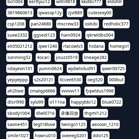
bo1004
eerttyui12
wltn9818
kkotbi777
eldofdl
3819860613
qwasop12y
zjvl889
cutesexy00
csp1208
pan24680
mscrew33
ioibibi
redholic377
suee2332
ggseol123
hani0924
qkrwldbs004
eli05021212
qwe1240
rlacowls5
hidana
homegirl
sonming52
4ocari
jisuzz0519
lineage282
iidayeon101
yunini0624
wjdwlsdud91
qwer00725
yepyeppp
s2s20121
llccee6530
oeg520
000but
ah2love
zmalqp6666
vvvvvv11
fjqwldus1998
dlsrl990
sylo99
o111na
happybbi12
blue0722
sbody1004
dlwl0716
录像回放
thgml1212
saone451
tegt18love
twingo1125
aesoon_1210
smile1027
howru010
ooeeejj0201
ddo125