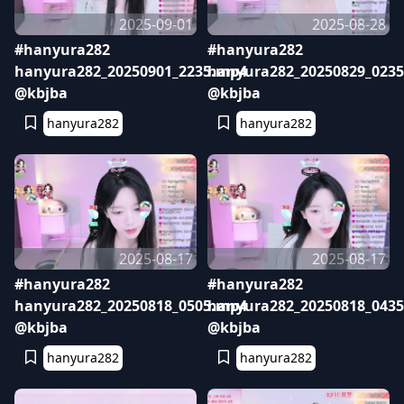
2025-09-01
2025-08-28
#hanyura282
#hanyura282
hanyura282_20250901_2235.mp4
hanyura282_20250829_023
@kbjba
@kbjba
hanyura282
hanyura282
2025-08-17
2025-08-17
#hanyura282
#hanyura282
hanyura282_20250818_0505.mp4
hanyura282_20250818_043
@kbjba
@kbjba
hanyura282
hanyura282