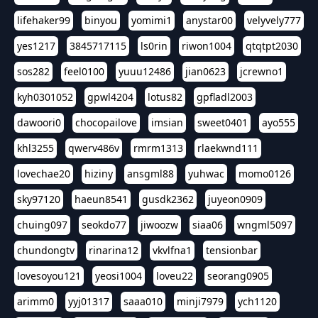
lifehaker99
binyou
yomimi1
anystar00
velyvely777
yes1217
3845717115
ls0rin
riwon1004
qtqtpt2030
sos282
feel0100
yuuu12486
jian0623
jcrewno1
kyh0301052
gpwl4204
lotus82
gpfladl2003
dawoori0
chocopailove
imsian
sweet0401
ayo555
khl3255
qwerv486v
rmrm1313
rlaekwnd111
lovechae20
hiziny
ansgml88
yuhwac
momo0126
sky97120
haeun8541
gusdk2362
juyeon0909
chuing097
seokdo77
jiwoozw
siaa06
wngml5097
chundongtv
rinarina12
vkvlfna1
tensionbar
lovesoyou121
yeosi1004
loveu22
seorang0905
arimm0
yyj01317
saaa010
minji7979
ych1120