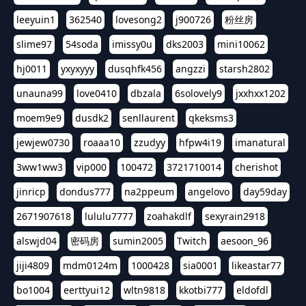
leeyuin1
362540
lovesong2
j900726
粉丝房
slime97
54soda
imissy0u
dks2003
mini10062
hj0011
yxyxyyy
dusqhfk456
angzzi
starsh2802
unauna99
love0410
dbzala
6solovely9
jxxhxx1202
moem9e9
dusdk2
senllaurent
qkeksms3
jewjew0730
roaaa10
zzudyy
hfpw4i19
imanatural
3ww1ww3
vip000
100472
3721710014
cherishot
jinricp
dondus777
na2ppeum
angelovo
day59day
2671907618
lululu7777
zoahakdlf
sexyrain2918
alswjd04
密码房
sumin2005
Twitch
aesoon_96
jiji4809
mdm0124m
1000428
sia0001
likeastar77
bo1004
eerttyui12
wltn9818
kkotbi777
eldofdl