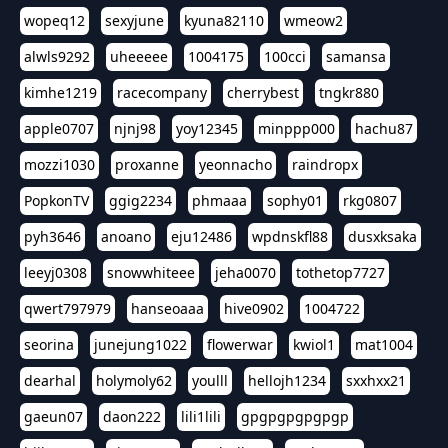
wopeq12
sexyjune
kyuna82110
wmeow2
alwls9292
uheeeee
1004175
100cci
samansa
kimhe1219
racecompany
cherrybest
tngkr880
apple0707
njnj98
yoy12345
minppp000
hachu87
mozzi1030
proxanne
yeonnacho
raindropx
PopkonTV
ggig2234
phmaaa
sophy01
rkg0807
pyh3646
anoano
eju12486
wpdnskfl88
dusxksaka
leeyj0308
snowwhiteee
jeha0070
tothetop7727
qwert797979
hanseoaaa
hive0902
1004722
seorina
junejung1022
flowerwar
kwiol1
mat1004
dearhal
holymoly62
youlll
hellojh1234
sxxhxx21
gaeun07
daon222
lili1lili
gpgpgpgpgpgp