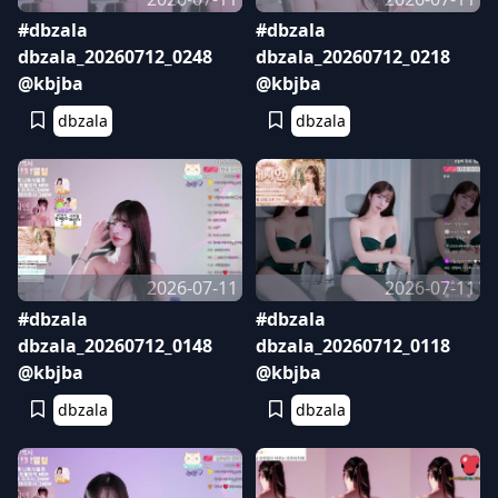
#dbzala
#dbzala
dbzala_20260712_0248
dbzala_20260712_0218
@kbjba
@kbjba
dbzala
dbzala
2026-07-11
2026-07-11
#dbzala
#dbzala
dbzala_20260712_0148
dbzala_20260712_0118
@kbjba
@kbjba
dbzala
dbzala