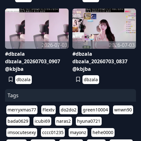
2026-07-03
2026-07-03
#dbzala
#dbzala
dbzala_20260703_0907
dbzala_20260703_0837
@kbjba
@kbjba
dbzala
dbzala
Tags
merryxmas77
Flextv
do2do2
green10004
wnwn90
bada0629
icubi69
naras2
hyuna0721
imsocutesexy
cccc01235
mayonz
hehe0000