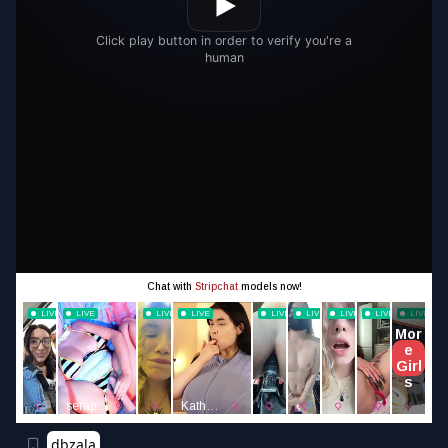
dbzala