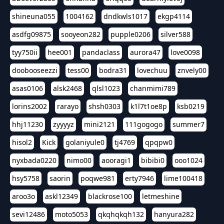
shineuna055
1004162
dndkwls1017
ekgp4114
asdfg09875
sooyeon282
pupple0206
silver588
tyy750ii
hee001
pandaclass
aurora47
love0098
doobooseezzi
tess00
bodra31
lovechuu
znvely00
asas0106
alsk2468
qlsl1023
chanmimi789
lorins2002
rarayo
shsh0303
k1l7t1oe8p
ksb0219
hhj11230
zyyyyz
mini2121
111gogogo
summer7
hisol2
Kick
golaniyule0
tj4769
qpqpw0
nyxbada0220
nimo00
aooragi1
bibibi0
ooo1024
hsy5758
saorin
poqwe981
erty7946
lime100418
aroo3o
askl12349
blackrose100
letmeshine
sevi12486
moto5053
qkqhqkqh132
hanyura282