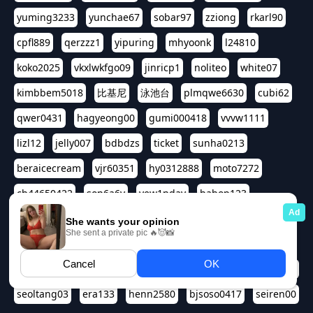
yuming3233
yunchae67
sobar97
zziong
rkarl90
cpfl889
qerzzz1
yipuring
mhyoonk
l24810
koko2025
vkxlwkfgo09
jinricp1
noliteo
white07
kimbbem5018
比基尼
泳池台
plmqwe6630
cubi62
qwer0431
hagyeong00
gumi000418
vvvw1111
lizl12
jelly007
bdbdzs
ticket
sunha0213
beraicecream
vjr60351
hy0312888
moto7272
ch44650422
son6a6y
yew1nday
hahop123
kuromee
sua1143
aspple1234
abcd9797
qwert1357
waterlily220
love91911
shappyhappys
asdf3334
harivo88
524oin
qweplm6630
foreversso
seoltang03
era133
henn2580
bjsoso0417
seiren00