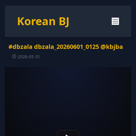
Korean BJ
#dbzala dbzala_20260601_0125 @kbjba
2026-05-31