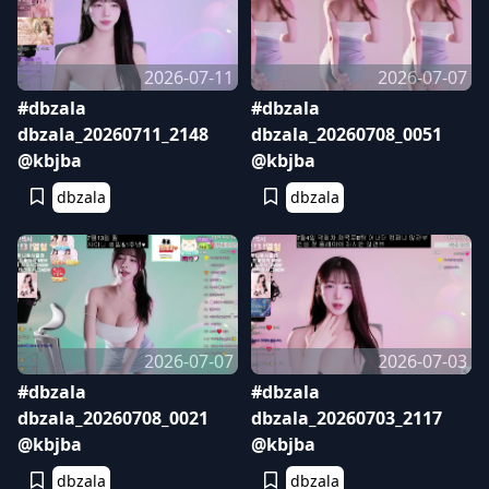
2026-07-11
2026-07-07
#dbzala
#dbzala
dbzala_20260711_2148
dbzala_20260708_0051
@kbjba
@kbjba
dbzala
dbzala
2026-07-07
2026-07-03
#dbzala
#dbzala
dbzala_20260708_0021
dbzala_20260703_2117
@kbjba
@kbjba
dbzala
dbzala