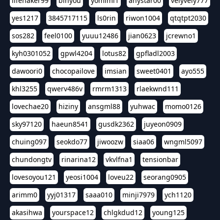
lifehaker99
binyou
yomimi1
anystar00
velyvely777
yes1217
3845717115
ls0rin
riwon1004
qtqtpt2030
sos282
feel0100
yuuu12486
jian0623
jcrewno1
kyh0301052
gpwl4204
lotus82
gpfladl2003
dawoori0
chocopailove
imsian
sweet0401
ayo555
khl3255
qwerv486v
rmrm1313
rlaekwnd111
lovechae20
hiziny
ansgml88
yuhwac
momo0126
sky97120
haeun8541
gusdk2362
juyeon0909
chuing097
seokdo77
jiwoozw
siaa06
wngml5097
chundongtv
rinarina12
vkvlfna1
tensionbar
lovesoyou121
yeosi1004
loveu22
seorang0905
arimm0
yyj01317
saaa010
minji7979
ych1120
akasihwa
yourspace12
chlgkdud12
young125