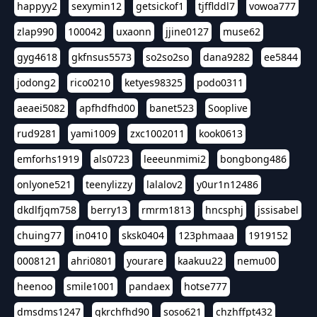
happyy2
sexymin12
getsickof1
tjfflddl7
vowoa777
zlap990
100042
uxaonn
jjine0127
muse62
gyg4618
gkfnsus5573
so2so2so
dana9282
ee5844
jodong2
rico0210
ketyes98325
podo0311
aeaei5082
apfhdfhd00
banet523
Sooplive
rud9281
yami1009
zxc1002011
kook0613
emforhs1919
als0723
leeeunmimi2
bongbong486
onlyone521
teenylizzy
lalalov2
y0ur1n12486
dkdlfjqm758
berry13
rmrm1813
hncsphj
jssisabel
chuing77
in0410
sksk0404
123phmaaa
1919152
0008121
ahri0801
yourare
kaakuu22
nemu00
heenoo
smile1001
pandaex
hotse777
dmsdms1247
qkrchfhd90
soso621
chzhffpt432