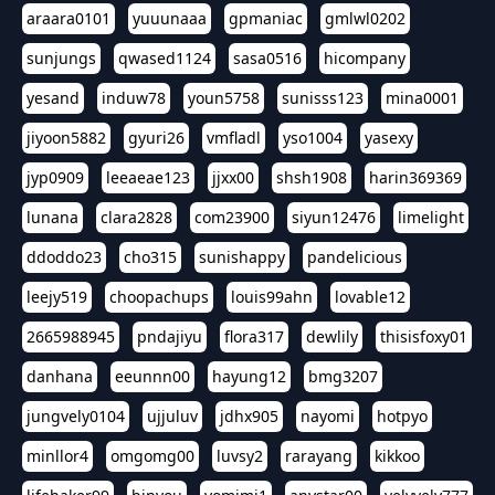
araara0101
yuuunaaa
gpmaniac
gmlwl0202
sunjungs
qwased1124
sasa0516
hicompany
yesand
induw78
youn5758
sunisss123
mina0001
jiyoon5882
gyuri26
vmfladl
yso1004
yasexy
jyp0909
leeaeae123
jjxx00
shsh1908
harin369369
lunana
clara2828
com23900
siyun12476
limelight
ddoddo23
cho315
sunishappy
pandelicious
leejy519
choopachups
louis99ahn
lovable12
2665988945
pndajiyu
flora317
dewlily
thisisfoxy01
danhana
eeunnn00
hayung12
bmg3207
jungvely0104
ujjuluv
jdhx905
nayomi
hotpyo
minllor4
omgomg00
luvsy2
rarayang
kikkoo