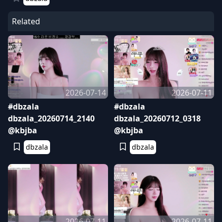
Related
2026-07-14
2026-07-11
#dbzala
#dbzala
dbzala_20260714_2140
dbzala_20260712_0318
@kbjba
@kbjba
dbzala
dbzala
2026-07-11
2026-07-11