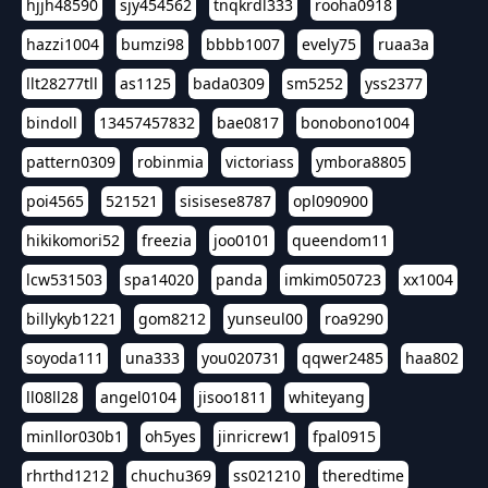
hjjh48590
sjy454562
tnqkrdl333
rooha0918
hazzi1004
bumzi98
bbbb1007
evely75
ruaa3a
llt28277tll
as1125
bada0309
sm5252
yss2377
bindoll
13457457832
bae0817
bonobono1004
pattern0309
robinmia
victoriass
ymbora8805
poi4565
521521
sisisese8787
opl090900
hikikomori52
freezia
joo0101
queendom11
lcw531503
spa14020
panda
imkim050723
xx1004
billykyb1221
gom8212
yunseul00
roa9290
soyoda111
una333
you020731
qqwer2485
haa802
ll08ll28
angel0104
jisoo1811
whiteyang
minllor030b1
oh5yes
jinricrew1
fpal0915
rhrthd1212
chuchu369
ss021210
theredtime