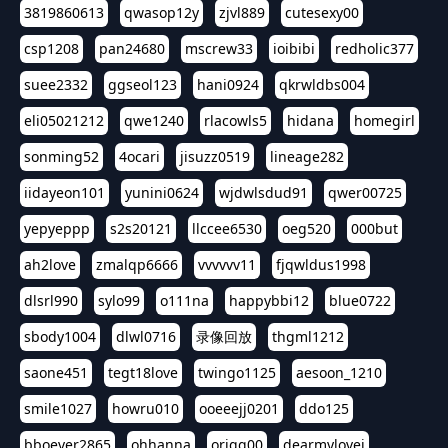
3819860613
qwasop12y
zjvl889
cutesexy00
csp1208
pan24680
mscrew33
ioibibi
redholic377
suee2332
ggseol123
hani0924
qkrwldbs004
eli05021212
qwe1240
rlacowls5
hidana
homegirl
sonming52
4ocari
jisuzz0519
lineage282
iidayeon101
yunini0624
wjdwlsdud91
qwer00725
yepyeppp
s2s20121
llccee6530
oeg520
000but
ah2love
zmalqp6666
vvvvvv11
fjqwldus1998
dlsrl990
sylo99
o111na
happybbi12
blue0722
sbody1004
dlwl0716
录像回放
thgml1212
saone451
tegt18love
twingo1125
aesoon_1210
smile1027
howru010
ooeeejj0201
ddo125
bboever2865
ohhanna
oriqq00
dearmylovej