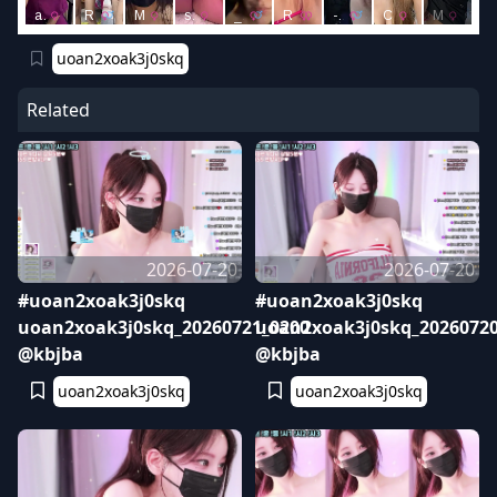
uoan2xoak3j0skq
Related
2026-07-20
2026-07-20
#uoan2xoak3j0skq
#uoan2xoak3j0skq
uoan2xoak3j0skq_20260721_0200
uoan2xoak3j0skq_20260720
@kbjba
@kbjba
uoan2xoak3j0skq
uoan2xoak3j0skq