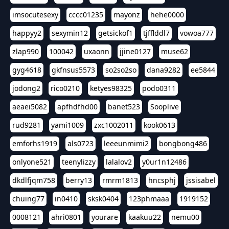
imsocutesexy
cccc01235
mayonz
hehe0000
happyy2
sexymin12
getsickof1
tjfflddl7
vowoa777
zlap990
100042
uxaonn
jjine0127
muse62
gyg4618
gkfnsus5573
so2so2so
dana9282
ee5844
jodong2
rico0210
ketyes98325
podo0311
aeaei5082
apfhdfhd00
banet523
Sooplive
rud9281
yami1009
zxc1002011
kook0613
emforhs1919
als0723
leeeunmimi2
bongbong486
onlyone521
teenylizzy
lalalov2
y0ur1n12486
dkdlfjqm758
berry13
rmrm1813
hncsphj
jssisabel
chuing77
in0410
sksk0404
123phmaaa
1919152
0008121
ahri0801
yourare
kaakuu22
nemu00