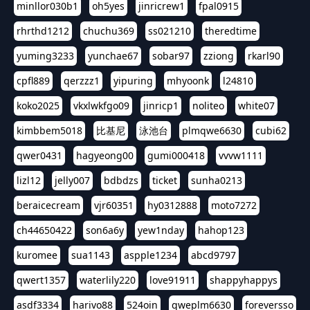
minllor030b1
oh5yes
jinricrew1
fpal0915
rhrthd1212
chuchu369
ss021210
theredtime
yuming3233
yunchae67
sobar97
zziong
rkarl90
cpfl889
qerzzz1
yipuring
mhyoonk
l24810
koko2025
vkxlwkfgo09
jinricp1
noliteo
white07
kimbbem5018
比基尼
泳池台
plmqwe6630
cubi62
qwer0431
hagyeong00
gumi000418
vvvw1111
lizl12
jelly007
bdbdzs
ticket
sunha0213
beraicecream
vjr60351
hy0312888
moto7272
ch44650422
son6a6y
yew1nday
hahop123
kuromee
sua1143
aspple1234
abcd9797
qwert1357
waterlily220
love91911
shappyhappys
asdf3334
harivo88
524oin
qweplm6630
foreversso