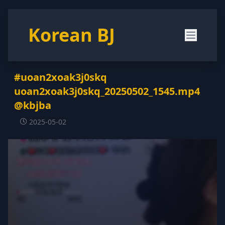
Korean BJ
#uoan2xoak3j0skq
uoan2xoak3j0skq_20250502_1545.mp4
@kbjba
2025-05-02