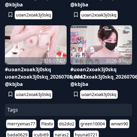
@kbjba
@kbjba
uoan2xoak3j0skq
uoan2xoak3j0skq
2026-07-07
2026-07-05
#uoan2xoak3j0skq
#uoan2xoak3j0skq
uoan2xoak3j0skq_20260708_0047
uoan2xoak3j0skq_20260706
@kbjba
@kbjba
uoan2xoak3j0skq
uoan2xoak3j0skq
Tags
merryxmas77
Flextv
do2do2
green10004
wnwn90
bada0629
icubi69
naras2
hyuna0721