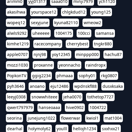
arimm0
yyj01317
saaa010
minji7979
ych1120
akasihwa
yourspace12
chlgkdud12
young125
wopeq12
sexyjune
kyuna82110
wmeow2
alwls9292
uheeeee
1004175
100cci
samansa
kimhe1219
racecompany
cherrybest
tngkr880
apple0707
njnj98
yoy12345
minppp000
hachu87
mozzi1030
proxanne
yeonnacho
raindropx
PopkonTV
ggig2234
phmaaa
sophy01
rkg0807
pyh3646
anoano
eju12486
wpdnskfl88
dusxksaka
leeyj0308
snowwhiteee
jeha0070
tothetop7727
qwert797979
hanseoaaa
hive0902
1004722
seorina
junejung1022
flowerwar
kwiol1
mat1004
dearhal
holymoly62
youlll
hellojh1234
sxxhxx21