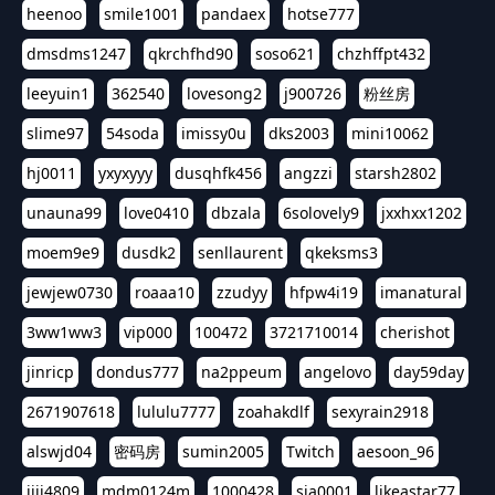
heenoo
smile1001
pandaex
hotse777
dmsdms1247
qkrchfhd90
soso621
chzhffpt432
leeyuin1
362540
lovesong2
j900726
粉丝房
slime97
54soda
imissy0u
dks2003
mini10062
hj0011
yxyxyyy
dusqhfk456
angzzi
starsh2802
unauna99
love0410
dbzala
6solovely9
jxxhxx1202
moem9e9
dusdk2
senllaurent
qkeksms3
jewjew0730
roaaa10
zzudyy
hfpw4i19
imanatural
3ww1ww3
vip000
100472
3721710014
cherishot
jinricp
dondus777
na2ppeum
angelovo
day59day
2671907618
lululu7777
zoahakdlf
sexyrain2918
alswjd04
密码房
sumin2005
Twitch
aesoon_96
jiji4809
mdm0124m
1000428
sia0001
likeastar77