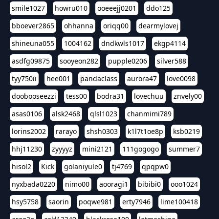
smile1027
howru010
ooeeejj0201
ddo125
bboever2865
ohhanna
oriqq00
dearmylovej
shineuna055
1004162
dndkwls1017
ekgp4114
asdfg09875
sooyeon282
pupple0206
silver588
tyy750ii
hee001
pandaclass
aurora47
love0098
doobooseezzi
tess00
bodra31
lovechuu
znvely00
asas0106
alsk2468
qlsl1023
chanmimi789
lorins2002
rarayo
shsh0303
k1l7t1oe8p
ksb0219
hhj11230
zyyyyz
mini2121
111gogogo
summer7
hisol2
Kick
golaniyule0
tj4769
qpqpw0
nyxbada0220
nimo00
aooragi1
bibibi0
ooo1024
hsy5758
saorin
poqwe981
erty7946
lime100418