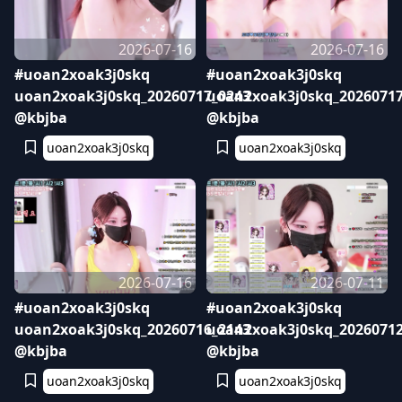
2026-07-16
2026-07-16
#uoan2xoak3j0skq
#uoan2xoak3j0skq
uoan2xoak3j0skq_20260717_0243
uoan2xoak3j0skq_20260717
@kbjba
@kbjba
uoan2xoak3j0skq
uoan2xoak3j0skq
2026-07-16
2026-07-11
#uoan2xoak3j0skq
#uoan2xoak3j0skq
uoan2xoak3j0skq_20260716_2143
uoan2xoak3j0skq_20260712
@kbjba
@kbjba
uoan2xoak3j0skq
uoan2xoak3j0skq