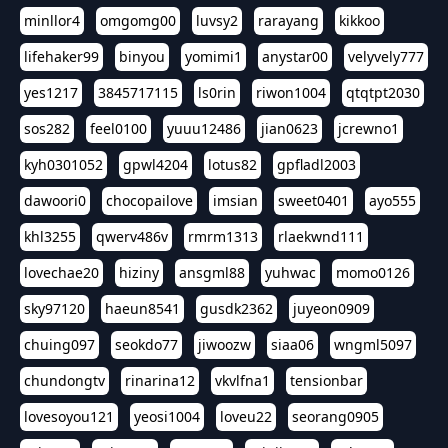
minllor4
omgomg00
luvsy2
rarayang
kikkoo
lifehaker99
binyou
yomimi1
anystar00
velyvely777
yes1217
3845717115
ls0rin
riwon1004
qtqtpt2030
sos282
feel0100
yuuu12486
jian0623
jcrewno1
kyh0301052
gpwl4204
lotus82
gpfladl2003
dawoori0
chocopailove
imsian
sweet0401
ayo555
khl3255
qwerv486v
rmrm1313
rlaekwnd111
lovechae20
hiziny
ansgml88
yuhwac
momo0126
sky97120
haeun8541
gusdk2362
juyeon0909
chuing097
seokdo77
jiwoozw
siaa06
wngml5097
chundongtv
rinarina12
vkvlfna1
tensionbar
lovesoyou121
yeosi1004
loveu22
seorang0905