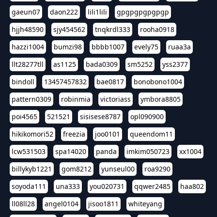
gaeun07
daon222
lili1lili
gpgpgpgpgpgp
hjjh48590
sjy454562
tnqkrdl333
rooha0918
hazzi1004
bumzi98
bbbb1007
evely75
ruaa3a
llt28277tll
as1125
bada0309
sm5252
yss2377
bindoll
13457457832
bae0817
bonobono1004
pattern0309
robinmia
victoriass
ymbora8805
poi4565
521521
sisisese8787
opl090900
hikikomori52
freezia
joo0101
queendom11
lcw531503
spa14020
panda
imkim050723
xx1004
billykyb1221
gom8212
yunseul00
roa9290
soyoda111
una333
you020731
qqwer2485
haa802
ll08ll28
angel0104
jisoo1811
whiteyang