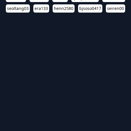
seoltang03
era133
henn2580
bjsoso0417
seiren00