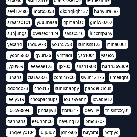
aroo3o
askl12349
blackrose100
letmeshine
sevi12486
moto5053
qkqhqkqh132
hanyura282
araara0101
yuuunaaa
gpmaniac
gmlwl0202
sunjungs
qwased1124
sasa0516
hicompany
yesand
induw78
youn5758
sunisss123
mina0001
jiyoon5882
gyuri26
vmfladl
yso1004
yasexy
jyp0909
leeaeae123
jjxx00
shsh1908
harin369369
lunana
clara2828
com23900
siyun12476
limelight
ddoddo23
cho315
sunishappy
pandelicious
leejy519
choopachups
louis99ahn
lovable12
2665988945
pndajiyu
flora317
dewlily
thisisfoxy01
danhana
eeunnn00
hayung12
bmg3207
jungvely0104
ujjuluv
jdhx905
nayomi
hotpyo