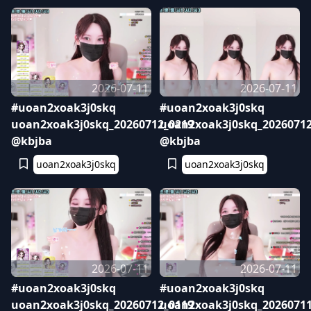
2026-07-11
2026-07-11
#uoan2xoak3j0skq
#uoan2xoak3j0skq
uoan2xoak3j0skq_20260712_0219
uoan2xoak3j0skq_20260712
@kbjba
@kbjba
uoan2xoak3j0skq
uoan2xoak3j0skq
2026-07-11
2026-07-11
#uoan2xoak3j0skq
#uoan2xoak3j0skq
uoan2xoak3j0skq_20260712_0119
uoan2xoak3j0skq_20260711