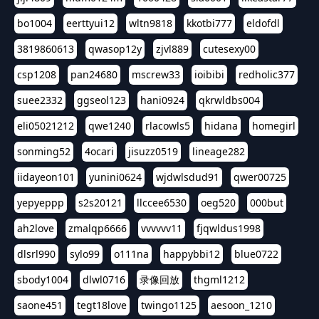
bo1004
eerttyui12
wltn9818
kkotbi777
eldofdl
3819860613
qwasop12y
zjvl889
cutesexy00
csp1208
pan24680
mscrew33
ioibibi
redholic377
suee2332
ggseol123
hani0924
qkrwldbs004
eli05021212
qwe1240
rlacowls5
hidana
homegirl
sonming52
4ocari
jisuzz0519
lineage282
iidayeon101
yunini0624
wjdwlsdud91
qwer00725
yepyeppp
s2s20121
llccee6530
oeg520
000but
ah2love
zmalqp6666
vvvvvv11
fjqwldus1998
dlsrl990
sylo99
o111na
happybbi12
blue0722
sbody1004
dlwl0716
录像回放
thgml1212
saone451
tegt18love
twingo1125
aesoon_1210