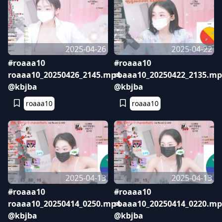
2025-04-26
2025-04-22
#roaaa10
#roaaa10
roaaa10_20250426_2145.mp4
roaaa10_20250422_2135.mp
@kbjba
@kbjba
roaaa10
roaaa10
2025-04-13
2025-04-13
#roaaa10
#roaaa10
roaaa10_20250414_0250.mp4
roaaa10_20250414_0220.mp
@kbjba
@kbjba