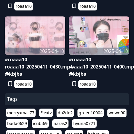
roaaa10
roaaa10
2025-04-10
2025-04-10
#roaaa10
#roaaa10
roaaa10_20250411_0430.mp4
roaaa10_20250411_0400.mp
@kbjba
@kbjba
roaaa10
roaaa10
Tags
merryxmas77
Flextv
do2do2
green10004
wnwn90
bada0629
icubi69
naras2
hyuna0721