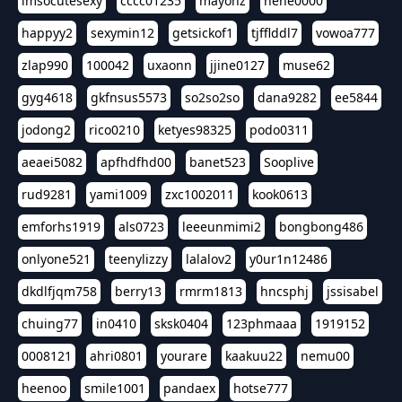
imsocutesexy
cccc01235
mayonz
hehe0000
happyy2
sexymin12
getsickof1
tjfflddl7
vowoa777
zlap990
100042
uxaonn
jjine0127
muse62
gyg4618
gkfnsus5573
so2so2so
dana9282
ee5844
jodong2
rico0210
ketyes98325
podo0311
aeaei5082
apfhdfhd00
banet523
Sooplive
rud9281
yami1009
zxc1002011
kook0613
emforhs1919
als0723
leeeunmimi2
bongbong486
onlyone521
teenylizzy
lalalov2
y0ur1n12486
dkdlfjqm758
berry13
rmrm1813
hncsphj
jssisabel
chuing77
in0410
sksk0404
123phmaaa
1919152
0008121
ahri0801
yourare
kaakuu22
nemu00
heenoo
smile1001
pandaex
hotse777