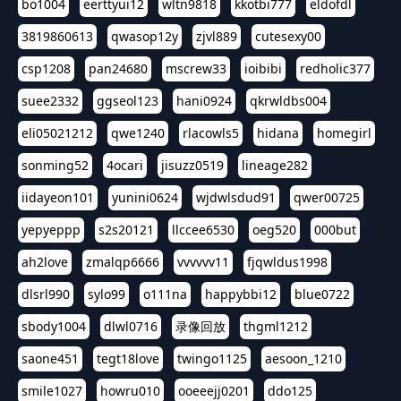
bo1004
eerttyui12
wltn9818
kkotbi777
eldofdl
3819860613
qwasop12y
zjvl889
cutesexy00
csp1208
pan24680
mscrew33
ioibibi
redholic377
suee2332
ggseol123
hani0924
qkrwldbs004
eli05021212
qwe1240
rlacowls5
hidana
homegirl
sonming52
4ocari
jisuzz0519
lineage282
iidayeon101
yunini0624
wjdwlsdud91
qwer00725
yepyeppp
s2s20121
llccee6530
oeg520
000but
ah2love
zmalqp6666
vvvvvv11
fjqwldus1998
dlsrl990
sylo99
o111na
happybbi12
blue0722
sbody1004
dlwl0716
录像回放
thgml1212
saone451
tegt18love
twingo1125
aesoon_1210
smile1027
howru010
ooeeejj0201
ddo125