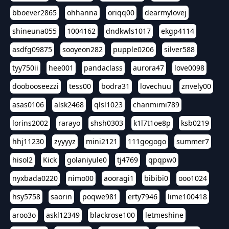
bboever2865
ohhanna
oriqq00
dearmylovej
shineuna055
1004162
dndkwls1017
ekgp4114
asdfg09875
sooyeon282
pupple0206
silver588
tyy750ii
hee001
pandaclass
aurora47
love0098
doobooseezzi
tess00
bodra31
lovechuu
znvely00
asas0106
alsk2468
qlsl1023
chanmimi789
lorins2002
rarayo
shsh0303
k1l7t1oe8p
ksb0219
hhj11230
zyyyyz
mini2121
111gogogo
summer7
hisol2
Kick
golaniyule0
tj4769
qpqpw0
nyxbada0220
nimo00
aooragi1
bibibi0
ooo1024
hsy5758
saorin
poqwe981
erty7946
lime100418
aroo3o
askl12349
blackrose100
letmeshine