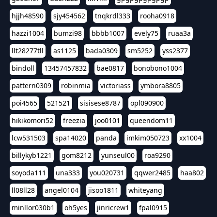
hjjh48590
sjy454562
tnqkrdl333
rooha0918
hazzi1004
bumzi98
bbbb1007
evely75
ruaa3a
llt28277tll
as1125
bada0309
sm5252
yss2377
bindoll
13457457832
bae0817
bonobono1004
pattern0309
robinmia
victoriass
ymbora8805
poi4565
521521
sisisese8787
opl090900
hikikomori52
freezia
joo0101
queendom11
lcw531503
spa14020
panda
imkim050723
xx1004
billykyb1221
gom8212
yunseul00
roa9290
soyoda111
una333
you020731
qqwer2485
haa802
ll08ll28
angel0104
jisoo1811
whiteyang
minllor030b1
oh5yes
jinricrew1
fpal0915