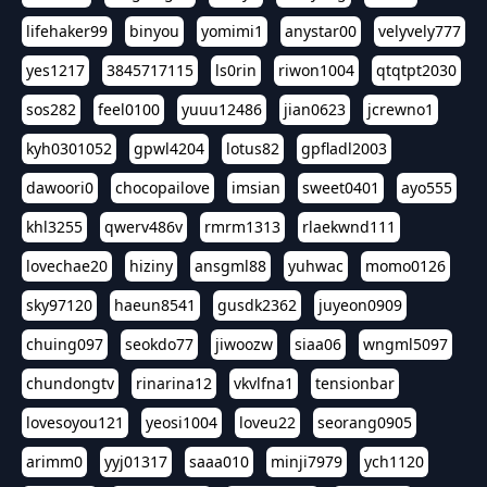
lifehaker99
binyou
yomimi1
anystar00
velyvely777
yes1217
3845717115
ls0rin
riwon1004
qtqtpt2030
sos282
feel0100
yuuu12486
jian0623
jcrewno1
kyh0301052
gpwl4204
lotus82
gpfladl2003
dawoori0
chocopailove
imsian
sweet0401
ayo555
khl3255
qwerv486v
rmrm1313
rlaekwnd111
lovechae20
hiziny
ansgml88
yuhwac
momo0126
sky97120
haeun8541
gusdk2362
juyeon0909
chuing097
seokdo77
jiwoozw
siaa06
wngml5097
chundongtv
rinarina12
vkvlfna1
tensionbar
lovesoyou121
yeosi1004
loveu22
seorang0905
arimm0
yyj01317
saaa010
minji7979
ych1120