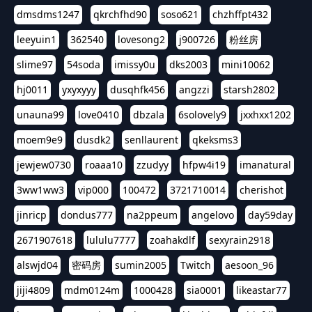
dmsdms1247
qkrchfhd90
soso621
chzhffpt432
leeyuin1
362540
lovesong2
j900726
粉丝房
slime97
54soda
imissy0u
dks2003
mini10062
hj0011
yxyxyyy
dusqhfk456
angzzi
starsh2802
unauna99
love0410
dbzala
6solovely9
jxxhxx1202
moem9e9
dusdk2
senllaurent
qkeksms3
jewjew0730
roaaa10
zzudyy
hfpw4i19
imanatural
3ww1ww3
vip000
100472
3721710014
cherishot
jinricp
dondus777
na2ppeum
angelovo
day59day
2671907618
lululu7777
zoahakdlf
sexyrain2918
alswjd04
密码房
sumin2005
Twitch
aesoon_96
jiji4809
mdm0124m
1000428
sia0001
likeastar77