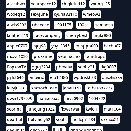
akasihwa
yourspace12
chlgkdud12
young125
wopeq12
sexyjune
kyuna82110
wmeow2
alwls9292
uheeeee
1004175
100cci
samansa
kimhe1219
racecompany
cherrybest
tngkr880
apple0707
njnj98
yoy12345
minppp000
hachu87
mozzi1030
proxanne
yeonnacho
raindropx
PopkonTV
ggig2234
phmaaa
sophy01
rkg0807
pyh3646
anoano
eju12486
wpdnskfl88
dusxksaka
leeyj0308
snowwhiteee
jeha0070
tothetop7727
qwert797979
hanseoaaa
hive0902
1004722
seorina
junejung1022
flowerwar
kwiol1
mat1004
dearhal
holymoly62
youlll
hellojh1234
sxxhxx21
gaeun07
daon222
lili1lili
gpgpgpgpgpgp