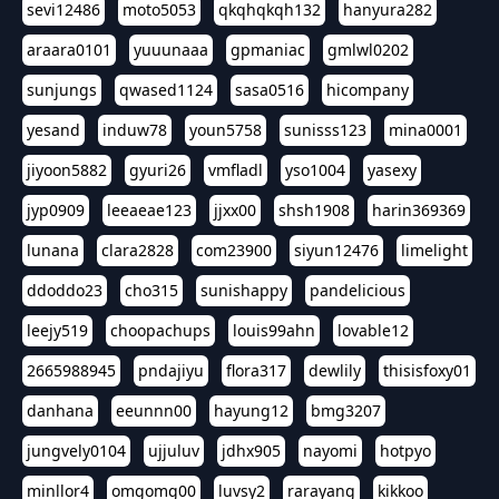
sevi12486
moto5053
qkqhqkqh132
hanyura282
araara0101
yuuunaaa
gpmaniac
gmlwl0202
sunjungs
qwased1124
sasa0516
hicompany
yesand
induw78
youn5758
sunisss123
mina0001
jiyoon5882
gyuri26
vmfladl
yso1004
yasexy
jyp0909
leeaeae123
jjxx00
shsh1908
harin369369
lunana
clara2828
com23900
siyun12476
limelight
ddoddo23
cho315
sunishappy
pandelicious
leejy519
choopachups
louis99ahn
lovable12
2665988945
pndajiyu
flora317
dewlily
thisisfoxy01
danhana
eeunnn00
hayung12
bmg3207
jungvely0104
ujjuluv
jdhx905
nayomi
hotpyo
minllor4
omgomg00
luvsy2
rarayang
kikkoo