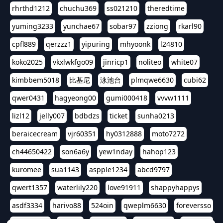
rhrthd1212
chuchu369
ss021210
theredtime
yuming3233
yunchae67
sobar97
zziong
rkarl90
cpfl889
qerzzz1
yipuring
mhyoonk
l24810
koko2025
vkxlwkfgo09
jinricp1
noliteo
white07
kimbbem5018
比基尼
泳池台
plmqwe6630
cubi62
qwer0431
hagyeong00
gumi000418
vvvw1111
lizl12
jelly007
bdbdzs
ticket
sunha0213
beraicecream
vjr60351
hy0312888
moto7272
ch44650422
son6a6y
yew1nday
hahop123
kuromee
sua1143
aspple1234
abcd9797
qwert1357
waterlily220
love91911
shappyhappys
asdf3334
harivo88
524oin
qweplm6630
foreversso