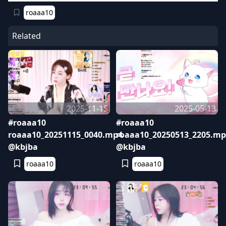
roaaa10
Related
2025-11-15
2025-05-13
#roaaa10
#roaaa10
roaaa10_20251115_0040.mp4
roaaa10_20250513_2205.mp
@kbjba
@kbjba
roaaa10
roaaa10