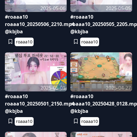
2025-05-06
2025-05-05
#roaaa10
#roaaa10
roaaa10_20250506_2210.mp4
roaaa10_20250505_2205.mp
@kbjba
@kbjba
roaaa10
roaaa10
2025-05-01
2025-04-27
#roaaa10
#roaaa10
roaaa10_20250501_2150.mp4
roaaa10_20250428_0128.mp
@kbjba
@kbjba
roaaa10
roaaa10