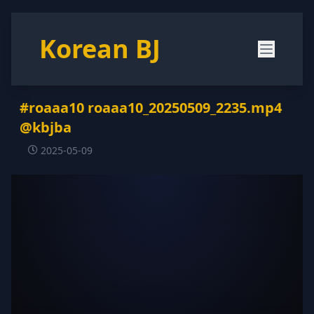
Korean BJ
#roaaa10 roaaa10_20250509_2235.mp4
@kbjba
2025-05-09