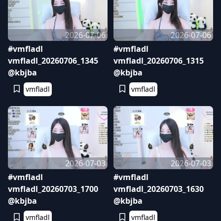
2026-07-06
2026-07-06
#vmfladl
#vmfladl
vmfladl_20260706_1345
vmfladl_20260706_1315
@kbjba
@kbjba
vmfladl
vmfladl
2026-07-03
2026-07-03
#vmfladl
#vmfladl
vmfladl_20260703_1700
vmfladl_20260703_1630
@kbjba
@kbjba
vmfladl
vmfladl