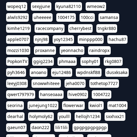
wopeq12
sexyjune
kyuna82110
wmeow2
alwls9292
uheeeee
1004175
100cci
samansa
kimhe1219
racecompany
cherrybest
tngkr880
apple0707
njnj98
yoy12345
minppp000
hachu87
mozzi1030
proxanne
yeonnacho
raindropx
PopkonTV
ggig2234
phmaaa
sophy01
rkg0807
pyh3646
anoano
eju12486
wpdnskfl88
dusxksaka
leeyj0308
snowwhiteee
jeha0070
tothetop7727
qwert797979
hanseoaaa
hive0902
1004722
seorina
junejung1022
flowerwar
kwiol1
mat1004
dearhal
holymoly62
youlll
hellojh1234
sxxhxx21
gaeun07
daon222
lili1lili
gpgpgpgpgpgp