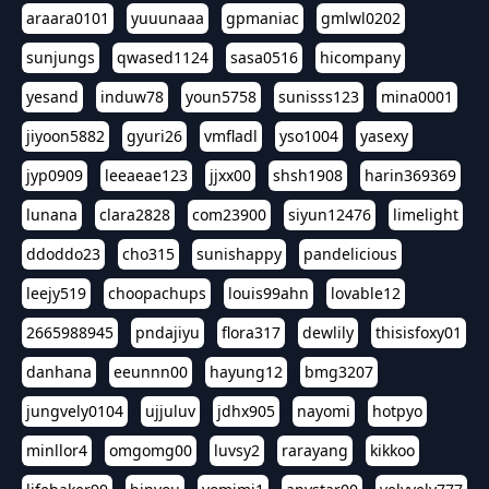
araara0101
yuuunaaa
gpmaniac
gmlwl0202
sunjungs
qwased1124
sasa0516
hicompany
yesand
induw78
youn5758
sunisss123
mina0001
jiyoon5882
gyuri26
vmfladl
yso1004
yasexy
jyp0909
leeaeae123
jjxx00
shsh1908
harin369369
lunana
clara2828
com23900
siyun12476
limelight
ddoddo23
cho315
sunishappy
pandelicious
leejy519
choopachups
louis99ahn
lovable12
2665988945
pndajiyu
flora317
dewlily
thisisfoxy01
danhana
eeunnn00
hayung12
bmg3207
jungvely0104
ujjuluv
jdhx905
nayomi
hotpyo
minllor4
omgomg00
luvsy2
rarayang
kikkoo