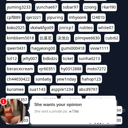
yuming3233
yunchae67
sobar97
zziong
rkarl90
cpfl889
qerzzz1
yipuring
mhyoonk
l24810
koko2025
vkxlwkfgo09
jinricp1
noliteo
white07
kimbbem5018
比基尼
泳池台
plmqwe6630
cubi62
qwer0431
hagyeong00
gumi000418
vvvw1111
lizl12
jelly007
bdbdzs
ticket
sunha0213
beraicecream
vjr60351
hy0312888
moto7272
ch44650422
son6a6y
yew1nday
hahop123
kuromee
sua1143
aspple1234
abcd9797
qwert1357
waterlily220
love91911
shappyhappys
asdf3334
harivo88
524oin
qweplm6630
foreversso
seoltang03
era133
henn2580
bjsoso0417
seiren00