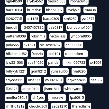
hjjh48590
sjy454562
tnqkrdl333
rooha0918
hazzi1004
bumzi98
bbbb1007
evely75
ruaa3a
llt28277tll
as1125
bada0309
sm5252
yss2377
bindoll
13457457832
bae0817
bonobono1004
pattern0309
robinmia
victoriass
ymbora8805
poi4565
521521
sisisese8787
opl090900
hikikomori52
freezia
joo0101
queendom11
lcw531503
spa14020
panda
imkim050723
xx1004
billykyb1221
gom8212
yunseul00
roa9290
soyoda111
una333
you020731
qqwer2485
haa802
ll08ll28
angel0104
jisoo1811
whiteyang
minllor030b1
oh5yes
jinricrew1
fpal0915
rhrthd1212
chuchu369
ss021210
theredtime