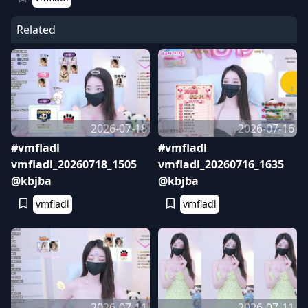
Related
2026-07-18
2026-07-16
#vmfladl
#vmfladl
vmfladl_20260718_1505
vmfladl_20260716_1635
@kbjba
@kbjba
vmfladl
vmfladl
2026-07-11
2026-07-11