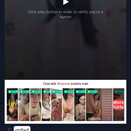
vmfladl