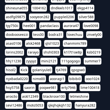
shineuna055
1004162
dndkwls1017
ekgp4114
asdfg09875
sooyeon282
pupple0206
silver588
tyy750ii
hee001
pandaclass
aurora47
love0098
doobooseezzi
tess00
bodra31
lovechuu
znvely00
asas0106
alsk2468
qlsl1023
chanmimi789
lorins2002
rarayo
shsh0303
k1l7t1oe8p
ksb0219
hhj11230
zyyyyz
mini2121
111gogogo
summer7
hisol2
Kick
golaniyule0
tj4769
qpqpw0
nyxbada0220
nimo00
aooragi1
bibibi0
ooo1024
hsy5758
saorin
poqwe981
erty7946
lime100418
aroo3o
askl12349
blackrose100
letmeshine
sevi12486
moto5053
qkqhqkqh132
hanyura282