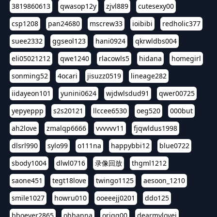
3819860613
qwasop12y
zjvl889
cutesexy00
csp1208
pan24680
mscrew33
ioibibi
redholic377
suee2332
ggseol123
hani0924
qkrwldbs004
eli05021212
qwe1240
rlacowls5
hidana
homegirl
sonming52
4ocari
jisuzz0519
lineage282
iidayeon101
yunini0624
wjdwlsdud91
qwer00725
yepyeppp
s2s20121
llccee6530
oeg520
000but
ah2love
zmalqp6666
vvvvvv11
fjqwldus1998
dlsrl990
sylo99
o111na
happybbi12
blue0722
sbody1004
dlwl0716
录像回放
thgml1212
saone451
tegt18love
twingo1125
aesoon_1210
smile1027
howru010
ooeeejj0201
ddo125
bboever2865
ohhanna
oriqq00
dearmylovej