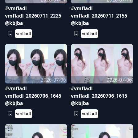
#vmfladl
#vmfladl
vmfladl_20260711_2225
vmfladl_20260711_2155
@kbjba
@kbjba
vmfladl
vmfladl
2026-07-06
2026-07-06
#vmfladl
#vmfladl
vmfladl_20260706_1645
vmfladl_20260706_1615
@kbjba
@kbjba
vmfladl
vmfladl