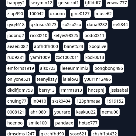
happyy2
sexymin12
getsickof1
tjfflddl7
vowoa777
zlap990
100042
uxaonn
jjine0127
muse62
gyg4618
gkfnsus5573
so2so2so
dana9282
ee5844
jodong2
rico0210
ketyes98325
podo0311
aeaei5082
apfhdfhd00
banet523
Sooplive
rud9281
yami1009
zxc1002011
kook0613
emforhs1919
als0723
leeeunmimi2
bongbong486
onlyone521
teenylizzy
lalalov2
y0ur1n12486
dkdlfjqm758
berry13
rmrm1813
hncsphj
jssisabel
chuing77
in0410
sksk0404
123phmaaa
1919152
0008121
ahri0801
yourare
kaakuu22
nemu00
heenoo
smile1001
pandaex
hotse777
dmsdms1247
qkrchfhd90
soso621
chzhffpt432