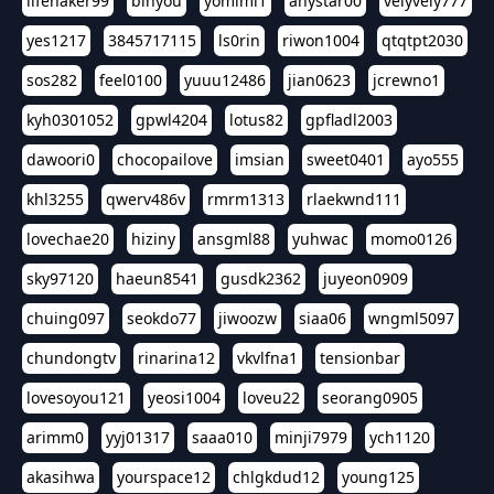
lifehaker99
binyou
yomimi1
anystar00
velyvely777
yes1217
3845717115
ls0rin
riwon1004
qtqtpt2030
sos282
feel0100
yuuu12486
jian0623
jcrewno1
kyh0301052
gpwl4204
lotus82
gpfladl2003
dawoori0
chocopailove
imsian
sweet0401
ayo555
khl3255
qwerv486v
rmrm1313
rlaekwnd111
lovechae20
hiziny
ansgml88
yuhwac
momo0126
sky97120
haeun8541
gusdk2362
juyeon0909
chuing097
seokdo77
jiwoozw
siaa06
wngml5097
chundongtv
rinarina12
vkvlfna1
tensionbar
lovesoyou121
yeosi1004
loveu22
seorang0905
arimm0
yyj01317
saaa010
minji7979
ych1120
akasihwa
yourspace12
chlgkdud12
young125