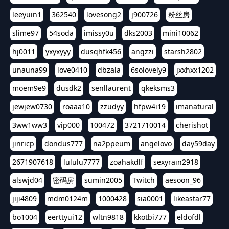
leeyuin1
362540
lovesong2
j900726
粉丝房
slime97
54soda
imissy0u
dks2003
mini10062
hj0011
yxyxyyy
dusqhfk456
angzzi
starsh2802
unauna99
love0410
dbzala
6solovely9
jxxhxx1202
moem9e9
dusdk2
senllaurent
qkeksms3
jewjew0730
roaaa10
zzudyy
hfpw4i19
imanatural
3ww1ww3
vip000
100472
3721710014
cherishot
jinricp
dondus777
na2ppeum
angelovo
day59day
2671907618
lululu7777
zoahakdlf
sexyrain2918
alswjd04
密码房
sumin2005
Twitch
aesoon_96
jiji4809
mdm0124m
1000428
sia0001
likeastar77
bo1004
eerttyui12
wltn9818
kkotbi777
eldofdl