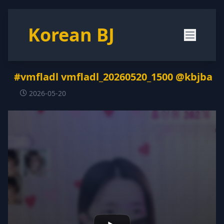
Korean BJ
#vmfladl vmfladl_20260520_1500 @kbjba
2026-05-20