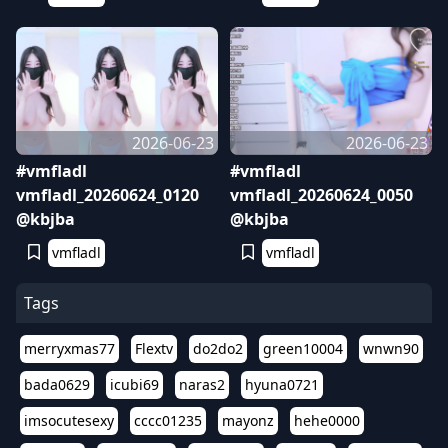
2026-06-23
2026-06-23
#vmfladl
#vmfladl
vmfladl_20260624_0120
vmfladl_20260624_0050
@kbjba
@kbjba
vmfladl
vmfladl
Tags
merryxmas77
Flextv
do2do2
green10004
wnwn90
bada0629
icubi69
naras2
hyuna0721
imsocutesexy
cccc01235
mayonz
hehe0000