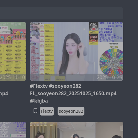
2025-11-10
2025-10-25
#Flextv #sooyeon282
mp4
FL_sooyeon282_20251025_1650.mp4
@kbjba
Flextv
sooyeon282