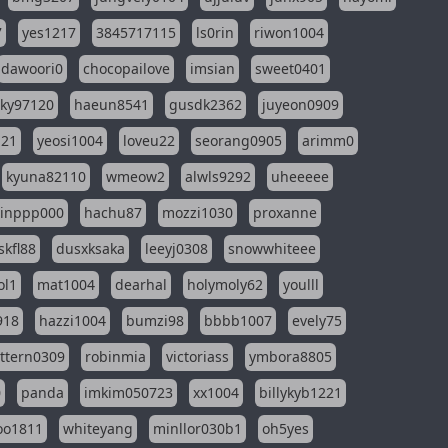
7
yes1217
3845717115
ls0rin
riwon1004
dawoori0
chocopailove
imsian
sweet0401
sky97120
haeun8541
gusdk2362
juyeon0909
121
yeosi1004
loveu22
seorang0905
arimm0
kyuna82110
wmeow2
alwls9292
uheeeee
inppp000
hachu87
mozzi1030
proxanne
kfl88
dusxksaka
leeyj0308
snowwhiteee
ol1
mat1004
dearhal
holymoly62
youlll
918
hazzi1004
bumzi98
bbbb1007
evely75
ttern0309
robinmia
victoriass
ymbora8805
0
panda
imkim050723
xx1004
billykyb1221
soo1811
whiteyang
minllor030b1
oh5yes