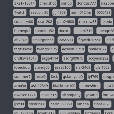
3721710014
cherishot
jinricp
dondus777
na2pp
Twitch
aesoon_96
jiji4809
mdm0124m
1000428
cutesexy00
csp1208
pan24680
mscrew33
ioibibi
homegirl
sonming52
4ocari
jisuzz0519
lineage2
ah2love
zmalqp6666
vvvvvv11
fjqwldus1998
dlsr
tegt18love
twingo1125
aesoon_1210
smile1027
h
dndkwls1017
ekgp4114
asdfg09875
sooyeon282
lovechuu
znvely00
asas0106
alsk2468
qlsl1023
summer7
hisol2
Kick
golaniyule0
tj4769
qpqp
aroo3o
askl12349
blackrose100
letmeshine
sevi1
qwased1124
sasa0516
hicompany
yesand
induw
jjxx00
shsh1908
harin369369
lunana
clara2828
louis99ahn
lovable12
2665988945
pndajiyu
flora