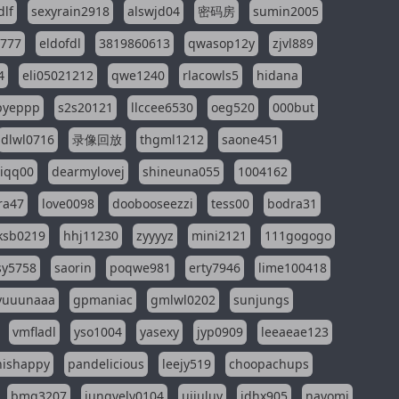
dlf
sexyrain2918
alswjd04
密码房
sumin2005
i777
eldofdl
3819860613
qwasop12y
zjvl889
4
eli05021212
qwe1240
rlacowls5
hidana
pyeppp
s2s20121
llccee6530
oeg520
000but
dlwl0716
录像回放
thgml1212
saone451
riqq00
dearmylovej
shineuna055
1004162
ra47
love0098
doobooseezzi
tess00
bodra31
ksb0219
hhj11230
zyyyyz
mini2121
111gogogo
sy5758
saorin
poqwe981
erty7946
lime100418
yuuunaaa
gpmaniac
gmlwl0202
sunjungs
vmfladl
yso1004
yasexy
jyp0909
leeaeae123
nishappy
pandelicious
leejy519
choopachups
bmg3207
jungvely0104
ujjuluv
jdhx905
nayomi