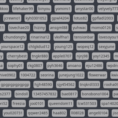
ikkoo
lifehaker99
binyou
yomimi1
anystar00
velyvely77
jcrewno1
kyh0301052
gpwl4204
lotus82
gpfladl2003
11
lovechae20
hiziny
ansgml88
yuhwac
momo0126
chundongtv
rinarina12
vkvlfna1
tensionbar
lovesoyou
yourspace12
chlgkdud12
young125
wopeq12
sexyjune
ny
cherrybest
tngkr880
apple0707
njnj98
yoy12345
m
aa
sophy01
rkg0807
pyh3646
anoano
eju12486
wpdns
hive0902
1004722
seorina
junejung1022
flowerwar
kwi
gpgpgpgpgpgp
hjjh48590
sjy454562
tnqkrdl333
rooha0
ss2377
bindoll
13457457832
bae0817
bonobono1004
pa
ri52
freezia
joo0101
queendom11
lcw531503
spa1402
you020731
qqwer2485
haa802
ll08ll28
angel0104
ji