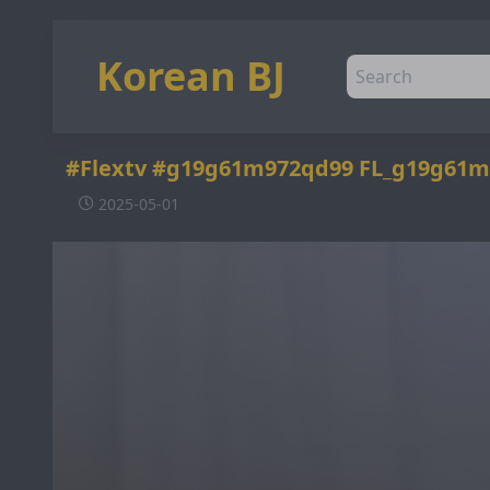
Korean BJ
#Flextv #g19g61m972qd99 FL_g19g61m
2025-05-01