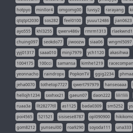
hotpyo
minllor4
omgomg00
luvsy2
rarayang
k
qtqtpt2030
sos282
feel0100
yuuu12486
jian0623
ayo555
khl3255
qwerv486v
rmrm1313
rlaekwnd1
chuing097
seokdo77
jiwoozw
siaa06
wngml5097
yyj01317
saaa010
minji7979
ych1120
akasihwa
1004175
100cci
samansa
kimhe1219
racecompa
yeonnacho
raindropx
PopkonTV
ggig2234
phma
jeha0070
tothetop7727
qwert797979
hanseoaaa
hellojh1234
sxxhxx21
gaeun07
daon222
lili1lili
ruaa3a
llt28277tll
as1125
bada0309
sm5252
y
poi4565
521521
sisisese8787
opl090900
hikikomo
gom8212
yunseul00
roa9290
soyoda111
una333