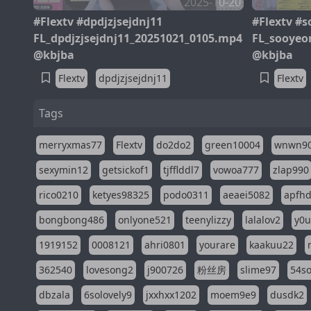
2025-10-20
#Flextv #dpdjzjsejdnj11
#Flextv #
FL_dpdjzjsejdnj11_20251021_0105.mp4
FL_sooyeo
@kbjba
@kbjba
Flextv
dpdjzjsejdnj11
Flextv
Tags
merryxmas77
Flextv
do2do2
green10004
wnwn9
sexymin12
getsickof1
tjfflddl7
vowoa777
zlap990
rico0210
ketyes98325
podo0311
aeaei5082
apfh
bongbong486
onlyone521
teenylizzy
lalalov2
y0u
1919152
0008121
ahri0801
yourare
kaakuu22
362540
lovesong2
j900726
粉丝房
slime97
54s
dbzala
6solovely9
jxxhxx1202
moem9e9
dusdk2