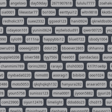
eum
angelovo
day59day
2671907618
lululu7777
zoahak
sia0001
likeastar77
bo1004
eerttyui12
wltn9818
kkotb
redholic377
suee2332
ggseol123
hani0924
qkrwldbs00
82
iidayeon101
yunini0624
wjdwlsdud91
qwer00725
ye
l990
sylo99
o111na
happybbi12
blue0722
sbody1004
owru010
ooeeejj0201
ddo125
bboever2865
ohhanna
o
pupple0206
silver588
tyy750ii
hee001
pandaclass
auro
chanmimi789
lorins2002
rarayo
shsh0303
k1l7t1oe8p
w0
nyxbada0220
nimo00
aooragi1
bibibi0
ooo1024
h
2486
moto5053
qkqhqkqh132
hanyura282
araara0101
78
youn5758
sunisss123
mina0001
jiyoon5882
gyuri26
com23900
siyun12476
limelight
ddoddo23
cho315
su
317
dewlily
thisisfoxy01
danhana
eeunnn00
hayung12