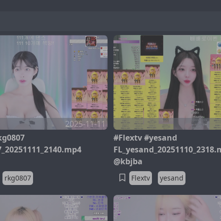
2025-11-11
kg0807
#Flextv #yesand
7_20251111_2140.mp4
FL_yesand_20251110_2318.
@kbjba
rkg0807
Flextv
yesand