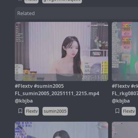
Related
2025-11-11
#Flextv #sumin2005
#Flextv #r
FL_sumin2005_20251111_2215.mp4
FL_rkg080
@kbjba
@kbjba
Flextv
sumin2005
Flextv