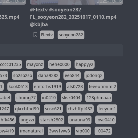
2025-10-18
2025-10-16
#Flextv #sooyeon282
625.mp4
FL_sooyeon282_20251017_0110.mp4
@kbjba
Flextv
sooyeon282
cccc01235
mayonz
hehe0000
happyy2
573
so2so2so
dana9282
ee5844
jodong2
11
kook0613
emforhs1919
als0723
leeeunmimi2
isabel
chuing77
in0410
sksk0404
123phmaaa
1247
qkrchfhd90
soso621
chzhffpt432
leeyuin1
hfk456
angzzi
starsh2802
unauna99
love0410
pw4i19
imanatural
3ww1ww3
vip000
100472