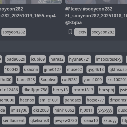
2025-10-19
sooyeon282
#Flextv #sooyeon282
n282_20251019_1655.mp4
FL_sooyeon282_20251018_1
@kbjba
sooyeon282
Flextv
sooyeon282
0
bada0629
icubi69
naras2
hyuna0721
imsocutesexy
100042
uxaonn
jjine0127
muse62
gyg4618
gkfnsus5
dfhd00
banet523
Sooplive
rud9281
yami1009
zxc10020
r1n12486
dkdlfjqm758
berry13
rmrm1813
hncsphj
jss
nemu00
heenoo
smile1001
pandaex
hotse777
dmsdms
oda
imissy0u
dks2003
mini10062
hj0011
yxyxyyy
dusq
senllaurent
qkeksms3
jewjew0730
roaaa10
zzudyy
hf