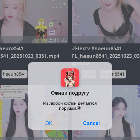
2025-10-22
haeun8541
#Flextv #haeun8541
541_20251023_0351.mp4
FL_haeun8541_20251023_0
@kbjba
haeun8541
Flextv
haeun8541