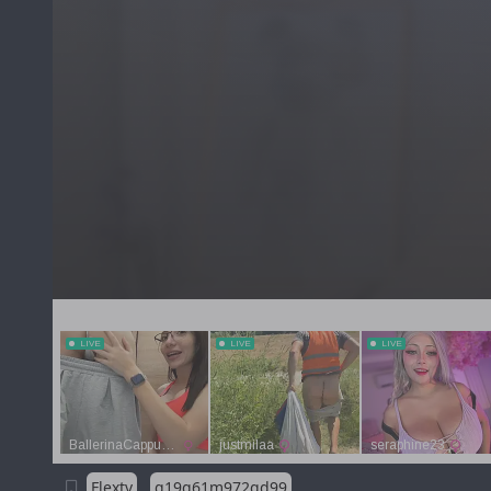
Flextv
g19g61m972qd99