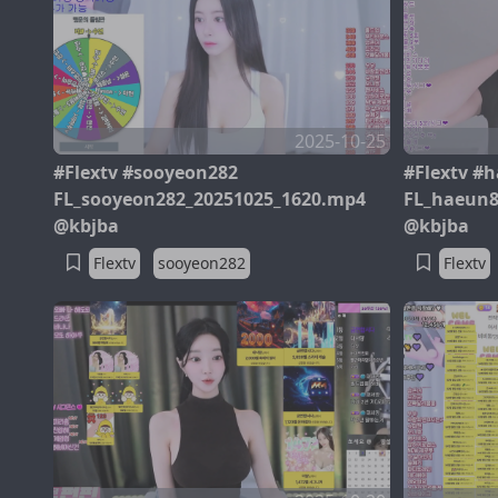
2025-10-25
#Flextv #sooyeon282
#Flextv #
FL_sooyeon282_20251025_1620.mp4
FL_haeun8
@kbjba
@kbjba
Flextv
sooyeon282
Flextv