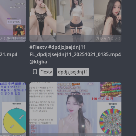
2025-10-22
2025-10-20
#Flextv #dpdjzjsejdnj11
321.mp4
FL_dpdjzjsejdnj11_20251021_0135.mp4
@kbjba
Flextv
dpdjzjsejdnj11