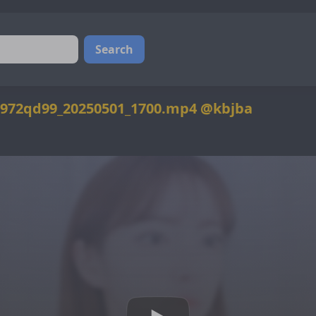
Search
972qd99_20250501_1700.mp4 @kbjba