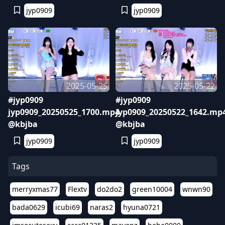
jyp0909
jyp0909
2025-05-25
2025-05-22
#jyp0909
#jyp0909
jyp0909_20250525_1700.mp4
jyp0909_20250522_1642.mp
@kbjba
@kbjba
jyp0909
jyp0909
Tags
merryxmas77
Flextv
do2do2
green10004
wnwn90
bada0629
icubi69
naras2
hyuna0721