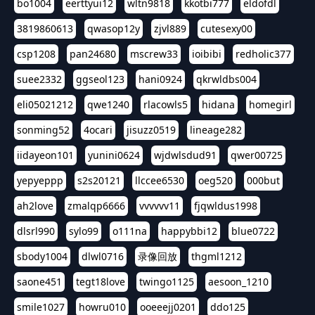
bo1004
eerttyui12
wltn9818
kkotbi777
eldofdl
3819860613
qwasop12y
zjvl889
cutesexy00
csp1208
pan24680
mscrew33
ioibibi
redholic377
suee2332
ggseol123
hani0924
qkrwldbs004
eli05021212
qwe1240
rlacowls5
hidana
homegirl
sonming52
4ocari
jisuzz0519
lineage282
iidayeon101
yunini0624
wjdwlsdud91
qwer00725
yepyeppp
s2s20121
llccee6530
oeg520
000but
ah2love
zmalqp6666
vvvvvv11
fjqwldus1998
dlsrl990
sylo99
o111na
happybbi12
blue0722
sbody1004
dlwl0716
录像回放
thgml1212
saone451
tegt18love
twingo1125
aesoon_1210
smile1027
howru010
ooeeejj0201
ddo125