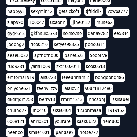
imsocutesexy
cccc01235
mayonz
hehe0000
happyy2
sexymin12
getsickof1
tjfflddl7
vowoa777
zlap990
100042
uxaonn
jjine0127
muse62
gyg4618
gkfnsus5573
so2so2so
dana9282
ee5844
jodong2
rico0210
ketyes98325
podo0311
aeaei5082
apfhdfhd00
banet523
Sooplive
rud9281
yami1009
zxc1002011
kook0613
emforhs1919
als0723
leeeunmimi2
bongbong486
onlyone521
teenylizzy
lalalov2
y0ur1n12486
dkdlfjqm758
berry13
rmrm1813
hncsphj
jssisabel
chuing77
in0410
sksk0404
123phmaaa
1919152
0008121
ahri0801
yourare
kaakuu22
nemu00
heenoo
smile1001
pandaex
hotse777