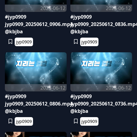
2025-06-12
2025-06-12
#jyp0909
#jyp0909
jyp0909_20250612_0906.mp4
jyp0909_20250612_0836.mp
@kbjba
@kbjba
jyp0909
jyp0909
2025-06-12
2025-06-12
#jyp0909
#jyp0909
jyp0909_20250612_0806.mp4
jyp0909_20250612_0736.mp
@kbjba
@kbjba
jyp0909
jyp0909