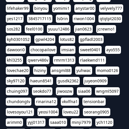
lifehaker99
binyou
yomimi1
anystar00
velyvely777
yes1217
3845717115
ls0rin
riwon1004
qtqtpt2030
sos282
feel0100
yuuu12486
jian0623
jcrewno1
kyh0301052
gpwl4204
lotus82
gpfladl2003
dawoori0
chocopailove
imsian
sweet0401
ayo555
khl3255
qwerv486v
rmrm1313
rlaekwnd111
lovechae20
hiziny
ansgml88
yuhwac
momo0126
sky97120
haeun8541
gusdk2362
juyeon0909
chuing097
seokdo77
jiwoozw
siaa06
wngml5097
chundongtv
rinarina12
vkvlfna1
tensionbar
lovesoyou121
yeosi1004
loveu22
seorang0905
arimm0
yyj01317
saaa010
minji7979
ych1120