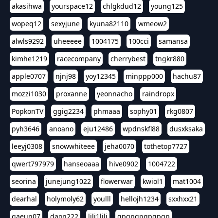
akasihwa
yourspace12
chlgkdud12
young125
wopeq12
sexyjune
kyuna82110
wmeow2
alwls9292
uheeeee
1004175
100cci
samansa
kimhe1219
racecompany
cherrybest
tngkr880
apple0707
njnj98
yoy12345
minppp000
hachu87
mozzi1030
proxanne
yeonnacho
raindropx
PopkonTV
ggig2234
phmaaa
sophy01
rkg0807
pyh3646
anoano
eju12486
wpdnskfl88
dusxksaka
leeyj0308
snowwhiteee
jeha0070
tothetop7727
qwert797979
hanseoaaa
hive0902
1004722
seorina
junejung1022
flowerwar
kwiol1
mat1004
dearhal
holymoly62
youlll
hellojh1234
sxxhxx21
gaeun07
daon222
lili1lili
gpgpgpgpgpgp