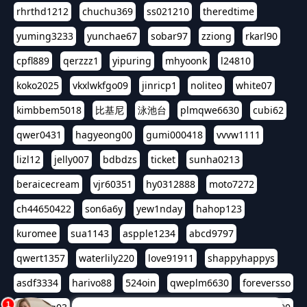
rhrthd1212
chuchu369
ss021210
theredtime
yuming3233
yunchae67
sobar97
zziong
rkarl90
cpfl889
qerzzz1
yipuring
mhyoonk
l24810
koko2025
vkxlwkfgo09
jinricp1
noliteo
white07
kimbbem5018
比基尼
泳池台
plmqwe6630
cubi62
qwer0431
hagyeong00
gumi000418
vvvw1111
lizl12
jelly007
bdbdzs
ticket
sunha0213
beraicecream
vjr60351
hy0312888
moto7272
ch44650422
son6a6y
yew1nday
hahop123
kuromee
sua1143
aspple1234
abcd9797
qwert1357
waterlily220
love91911
shappyhappys
asdf3334
harivo88
524oin
qweplm6630
foreversso