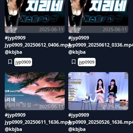
2025-06-11
2025-06-11
#jyp0909
#jyp0909
jyp0909_20250612_0406.mp4
jyp0909_20250612_0336.mp
@kbjba
@kbjba
jyp0909
jyp0909
2025-06-11
2025-05-26
#jyp0909
#jyp0909
jyp0909_20250611_1636.mp4
jyp0909_20250526_1636.mp
@kbjba
@kbjba