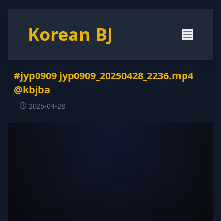
Korean BJ
#jyp0909 jyp0909_20250428_2236.mp4
@kbjba
2025-04-28