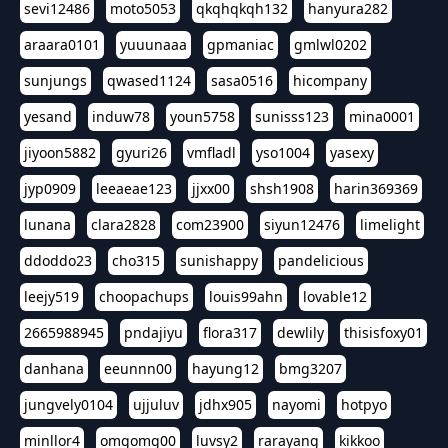
sevi12486
moto5053
qkqhqkqh132
hanyura282
araara0101
yuuunaaa
gpmaniac
gmlwl0202
sunjungs
qwased1124
sasa0516
hicompany
yesand
induw78
youn5758
sunisss123
mina0001
jiyoon5882
gyuri26
vmfladl
yso1004
yasexy
jyp0909
leeaeae123
jjxx00
shsh1908
harin369369
lunana
clara2828
com23900
siyun12476
limelight
ddoddo23
cho315
sunishappy
pandelicious
leejy519
choopachups
louis99ahn
lovable12
2665988945
pndajiyu
flora317
dewlily
thisisfoxy01
danhana
eeunnn00
hayung12
bmg3207
jungvely0104
ujjuluv
jdhx905
nayomi
hotpyo
minllor4
omgomg00
luvsy2
rarayang
kikkoo