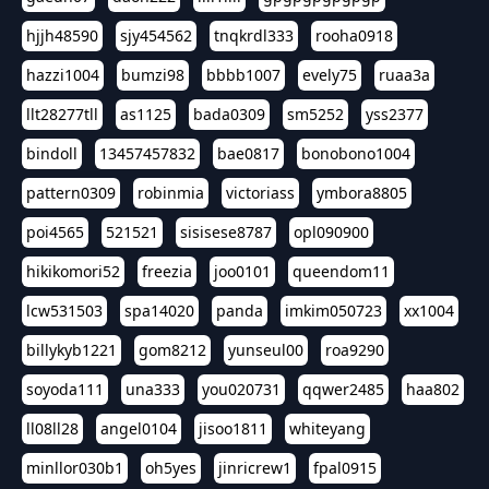
hjjh48590
sjy454562
tnqkrdl333
rooha0918
hazzi1004
bumzi98
bbbb1007
evely75
ruaa3a
llt28277tll
as1125
bada0309
sm5252
yss2377
bindoll
13457457832
bae0817
bonobono1004
pattern0309
robinmia
victoriass
ymbora8805
poi4565
521521
sisisese8787
opl090900
hikikomori52
freezia
joo0101
queendom11
lcw531503
spa14020
panda
imkim050723
xx1004
billykyb1221
gom8212
yunseul00
roa9290
soyoda111
una333
you020731
qqwer2485
haa802
ll08ll28
angel0104
jisoo1811
whiteyang
minllor030b1
oh5yes
jinricrew1
fpal0915