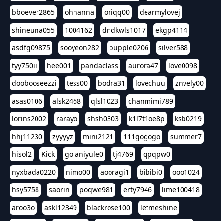
bboever2865
ohhanna
oriqq00
dearmylovej
shineuna055
1004162
dndkwls1017
ekgp4114
asdfg09875
sooyeon282
pupple0206
silver588
tyy750ii
hee001
pandaclass
aurora47
love0098
doobooseezzi
tess00
bodra31
lovechuu
znvely00
asas0106
alsk2468
qlsl1023
chanmimi789
lorins2002
rarayo
shsh0303
k1l7t1oe8p
ksb0219
hhj11230
zyyyyz
mini2121
111gogogo
summer7
hisol2
Kick
golaniyule0
tj4769
qpqpw0
nyxbada0220
nimo00
aooragi1
bibibi0
ooo1024
hsy5758
saorin
poqwe981
erty7946
lime100418
aroo3o
askl12349
blackrose100
letmeshine