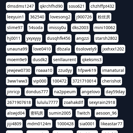
dmsdms1247
qkrchfhd90
soso621
chzhffpt432
leeyuin1
362540
lovesong2
j900726
粉丝房
slime97
54soda
imissy0u
dks2003
mini10062
hj0011
yxyxyyy
dusqhfk456
angzzi
starsh2802
unauna99
love0410
dbzala
6solovely9
jxxhxx1202
moem9e9
dusdk2
senllaurent
qkeksms3
jewjew0730
roaaa10
zzudyy
hfpw4i19
imanatural
3ww1ww3
vip000
100472
3721710014
cherishot
jinricp
dondus777
na2ppeum
angelovo
day59day
2671907618
lululu7777
zoahakdlf
sexyrain2918
alswjd04
密码房
sumin2005
Twitch
aesoon_96
jiji4809
mdm0124m
1000428
sia0001
likeastar77