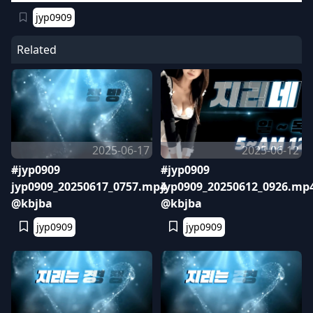
jyp0909
Related
2025-06-17
2025-06-12
#jyp0909
#jyp0909
jyp0909_20250617_0757.mp4
jyp0909_20250612_0926.mp
@kbjba
@kbjba
jyp0909
jyp0909