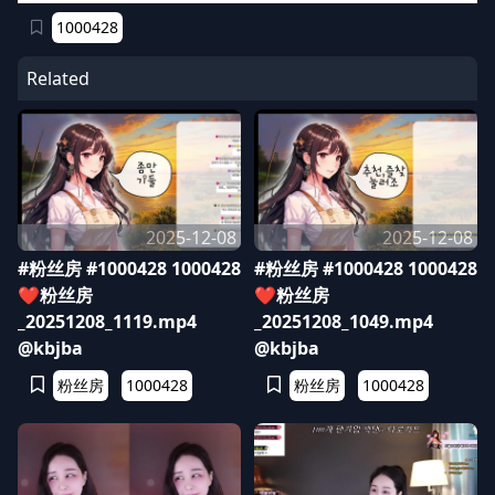
1000428
Related
2025-12-08
2025-12-08
#粉丝房 #1000428 1000428
#粉丝房 #1000428 1000428
❤️粉丝房
❤️粉丝房
_20251208_1119.mp4
_20251208_1049.mp4
@kbjba
@kbjba
粉丝房
1000428
粉丝房
1000428