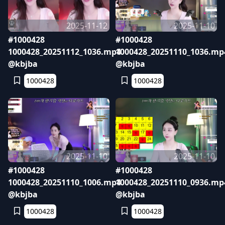
2025-11-12
2025-11-10
#1000428
#1000428
1000428_20251112_1036.mp4
1000428_20251110_1036.mp
@kbjba
@kbjba
1000428
1000428
2025-11-10
2025-11-10
#1000428
#1000428
1000428_20251110_1006.mp4
1000428_20251110_0936.mp
@kbjba
@kbjba
1000428
1000428