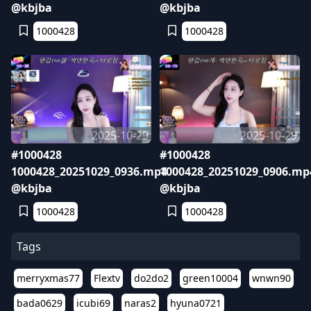
@kbjba
@kbjba
1000428
1000428
2025-10-29
2025-10-29
#1000428
#1000428
1000428_20251029_0936.mp4
1000428_20251029_0906.mp
@kbjba
@kbjba
1000428
1000428
Tags
merryxmas77
Flextv
do2do2
green10004
wnwn90
bada0629
icubi69
naras2
hyuna0721