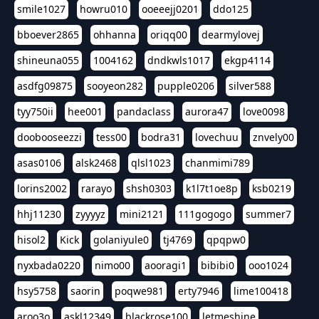
smile1027
howru010
ooeeejj0201
ddo125
bboever2865
ohhanna
oriqq00
dearmylovej
shineuna055
1004162
dndkwls1017
ekgp4114
asdfg09875
sooyeon282
pupple0206
silver588
tyy750ii
hee001
pandaclass
aurora47
love0098
doobooseezzi
tess00
bodra31
lovechuu
znvely00
asas0106
alsk2468
qlsl1023
chanmimi789
lorins2002
rarayo
shsh0303
k1l7t1oe8p
ksb0219
hhj11230
zyyyyz
mini2121
111gogogo
summer7
hisol2
Kick
golaniyule0
tj4769
qpqpw0
nyxbada0220
nimo00
aooragi1
bibibi0
ooo1024
hsy5758
saorin
poqwe981
erty7946
lime100418
aroo3o
askl12349
blackrose100
letmeshine