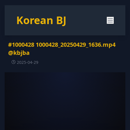
Korean BJ
#1000428 1000428_20250429_1636.mp4
@kbjba
2025-04-29