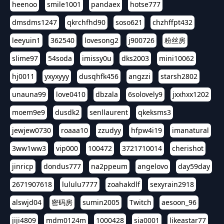
heenoo
smile1001
pandaex
hotse777
dmsdms1247
qkrchfhd90
soso621
chzhffpt432
leeyuin1
362540
lovesong2
j900726
粉丝房
slime97
54soda
imissy0u
dks2003
mini10062
hj0011
yxyxyyy
dusqhfk456
angzzi
starsh2802
unauna99
love0410
dbzala
6solovely9
jxxhxx1202
moem9e9
dusdk2
senllaurent
qkeksms3
jewjew0730
roaaa10
zzudyy
hfpw4i19
imanatural
3ww1ww3
vip000
100472
3721710014
cherishot
jinricp
dondus777
na2ppeum
angelovo
day59day
2671907618
lululu7777
zoahakdlf
sexyrain2918
alswjd04
密码房
sumin2005
Twitch
aesoon_96
jiji4809
mdm0124m
1000428
sia0001
likeastar77