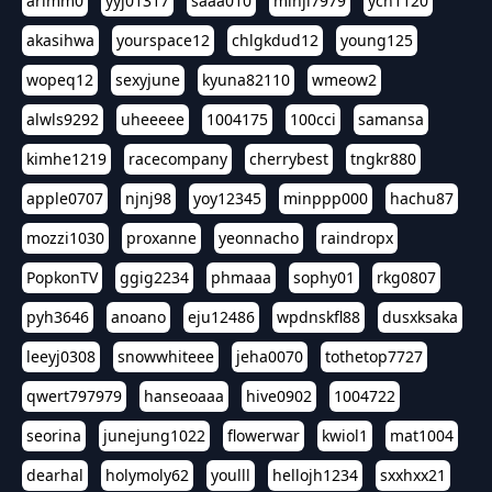
arimm0
yyj01317
saaa010
minji7979
ych1120
akasihwa
yourspace12
chlgkdud12
young125
wopeq12
sexyjune
kyuna82110
wmeow2
alwls9292
uheeeee
1004175
100cci
samansa
kimhe1219
racecompany
cherrybest
tngkr880
apple0707
njnj98
yoy12345
minppp000
hachu87
mozzi1030
proxanne
yeonnacho
raindropx
PopkonTV
ggig2234
phmaaa
sophy01
rkg0807
pyh3646
anoano
eju12486
wpdnskfl88
dusxksaka
leeyj0308
snowwhiteee
jeha0070
tothetop7727
qwert797979
hanseoaaa
hive0902
1004722
seorina
junejung1022
flowerwar
kwiol1
mat1004
dearhal
holymoly62
youlll
hellojh1234
sxxhxx21