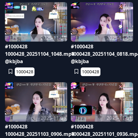
2025-11-04
2025-11-04
#1000428
#1000428
1000428_20251104_1048.mp4
1000428_20251104_0818.mp
@kbjba
@kbjba
1000428
1000428
2025-11-03
2025-11-01
#1000428
#1000428
1000428_20251103_0906.mp4
1000428_20251101_0936.mp