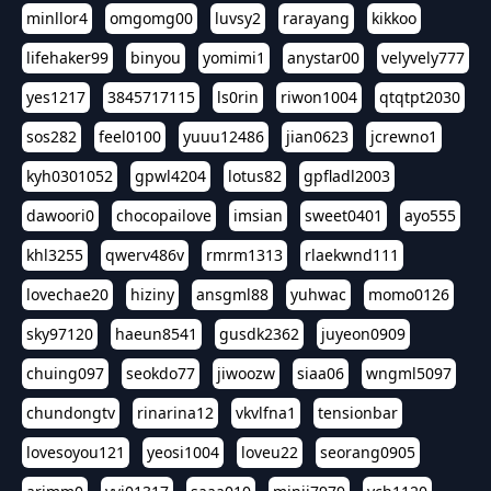
minllor4
omgomg00
luvsy2
rarayang
kikkoo
lifehaker99
binyou
yomimi1
anystar00
velyvely777
yes1217
3845717115
ls0rin
riwon1004
qtqtpt2030
sos282
feel0100
yuuu12486
jian0623
jcrewno1
kyh0301052
gpwl4204
lotus82
gpfladl2003
dawoori0
chocopailove
imsian
sweet0401
ayo555
khl3255
qwerv486v
rmrm1313
rlaekwnd111
lovechae20
hiziny
ansgml88
yuhwac
momo0126
sky97120
haeun8541
gusdk2362
juyeon0909
chuing097
seokdo77
jiwoozw
siaa06
wngml5097
chundongtv
rinarina12
vkvlfna1
tensionbar
lovesoyou121
yeosi1004
loveu22
seorang0905