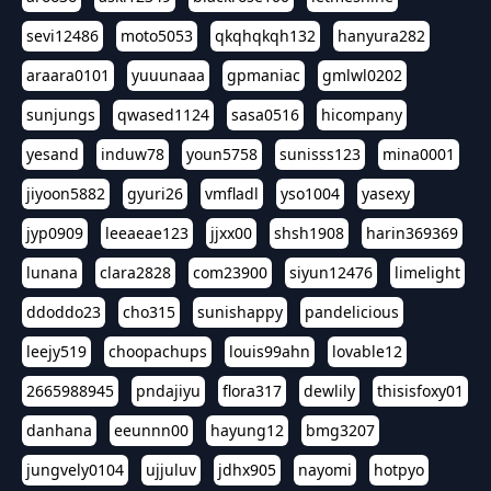
sevi12486
moto5053
qkqhqkqh132
hanyura282
araara0101
yuuunaaa
gpmaniac
gmlwl0202
sunjungs
qwased1124
sasa0516
hicompany
yesand
induw78
youn5758
sunisss123
mina0001
jiyoon5882
gyuri26
vmfladl
yso1004
yasexy
jyp0909
leeaeae123
jjxx00
shsh1908
harin369369
lunana
clara2828
com23900
siyun12476
limelight
ddoddo23
cho315
sunishappy
pandelicious
leejy519
choopachups
louis99ahn
lovable12
2665988945
pndajiyu
flora317
dewlily
thisisfoxy01
danhana
eeunnn00
hayung12
bmg3207
jungvely0104
ujjuluv
jdhx905
nayomi
hotpyo