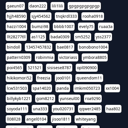
gaeun07
daon222
lili1lili
gpgpgpgpgpgp
hjjh48590
sjy454562
tnqkrdl333
rooha0918
hazzi1004
bumzi98
bbbb1007
evely75
ruaa3a
llt28277tll
as1125
bada0309
sm5252
yss2377
bindoll
13457457832
bae0817
bonobono1004
pattern0309
robinmia
victoriass
ymbora8805
poi4565
521521
sisisese8787
opl090900
hikikomori52
freezia
joo0101
queendom11
lcw531503
spa14020
panda
imkim050723
xx1004
billykyb1221
gom8212
yunseul00
roa9290
soyoda111
una333
you020731
qqwer2485
haa802
ll08ll28
angel0104
jisoo1811
whiteyang