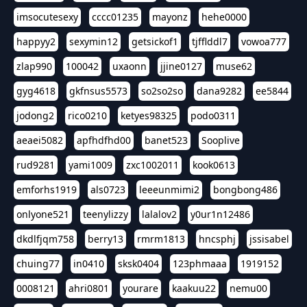
imsocutesexy
cccc01235
mayonz
hehe0000
happyy2
sexymin12
getsickof1
tjfflddl7
vowoa777
zlap990
100042
uxaonn
jjine0127
muse62
gyg4618
gkfnsus5573
so2so2so
dana9282
ee5844
jodong2
rico0210
ketyes98325
podo0311
aeaei5082
apfhdfhd00
banet523
Sooplive
rud9281
yami1009
zxc1002011
kook0613
emforhs1919
als0723
leeeunmimi2
bongbong486
onlyone521
teenylizzy
lalalov2
y0ur1n12486
dkdlfjqm758
berry13
rmrm1813
hncsphj
jssisabel
chuing77
in0410
sksk0404
123phmaaa
1919152
0008121
ahri0801
yourare
kaakuu22
nemu00