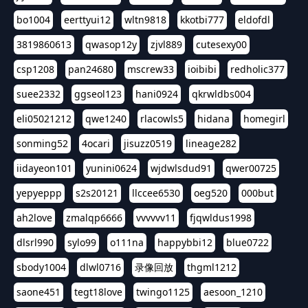
bo1004
eerttyui12
wltn9818
kkotbi777
eldofdl
3819860613
qwasop12y
zjvl889
cutesexy00
csp1208
pan24680
mscrew33
ioibibi
redholic377
suee2332
ggseol123
hani0924
qkrwldbs004
eli05021212
qwe1240
rlacowls5
hidana
homegirl
sonming52
4ocari
jisuzz0519
lineage282
iidayeon101
yunini0624
wjdwlsdud91
qwer00725
yepyeppp
s2s20121
llccee6530
oeg520
000but
ah2love
zmalqp6666
vvvvvv11
fjqwldus1998
dlsrl990
sylo99
o111na
happybbi12
blue0722
sbody1004
dlwl0716
录像回放
thgml1212
saone451
tegt18love
twingo1125
aesoon_1210