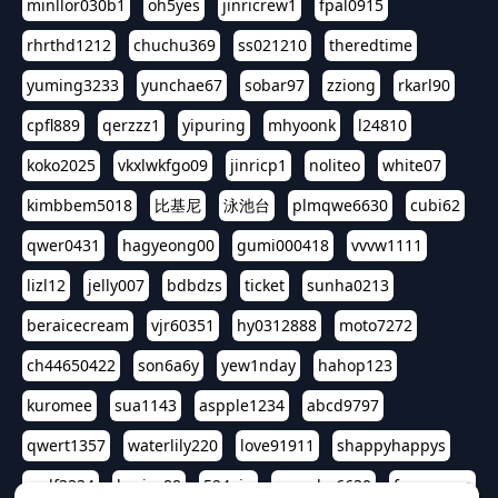
minllor030b1
oh5yes
jinricrew1
fpal0915
rhrthd1212
chuchu369
ss021210
theredtime
yuming3233
yunchae67
sobar97
zziong
rkarl90
cpfl889
qerzzz1
yipuring
mhyoonk
l24810
koko2025
vkxlwkfgo09
jinricp1
noliteo
white07
kimbbem5018
比基尼
泳池台
plmqwe6630
cubi62
qwer0431
hagyeong00
gumi000418
vvvw1111
lizl12
jelly007
bdbdzs
ticket
sunha0213
beraicecream
vjr60351
hy0312888
moto7272
ch44650422
son6a6y
yew1nday
hahop123
kuromee
sua1143
aspple1234
abcd9797
qwert1357
waterlily220
love91911
shappyhappys
asdf3334
harivo88
524oin
qweplm6630
foreversso