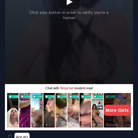
4ocari