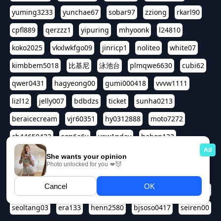
yuming3233
yunchae67
sobar97
zziong
rkarl90
cpfl889
qerzzz1
yipuring
mhyoonk
l24810
koko2025
vkxlwkfgo09
jinricp1
noliteo
white07
kimbbem5018
比基尼
泳池台
plmqwe6630
cubi62
qwer0431
hagyeong00
gumi000418
vvvw1111
lizl12
jelly007
bdbdzs
ticket
sunha0213
beraicecream
vjr60351
hy0312888
moto7272
ch44650422
son6a6y
yew1nday
hahop123
kuromee
sua1143
aspple1234
abcd9797
qwert1357
waterlily220
love91911
shappyhappys
asdf3334
harivo88
524oin
qweplm6630
foreversso
seoltang03
era133
henn2580
bjsoso0417
seiren00