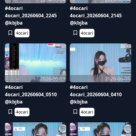
#4ocari
#4ocari
4ocari_20260604_2245
4ocari_20260604_2145
@kbjba
@kbjba
4ocari
4ocari
2026-06-03
2026-06-03
#4ocari
#4ocari
4ocari_20260604_0510
4ocari_20260604_0410
@kbjba
@kbjba
4ocari
4ocari