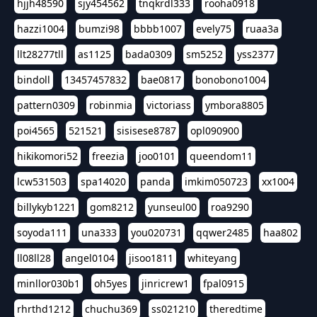
hjjh48590
sjy454562
tnqkrdl333
rooha0918
hazzi1004
bumzi98
bbbb1007
evely75
ruaa3a
llt28277tll
as1125
bada0309
sm5252
yss2377
bindoll
13457457832
bae0817
bonobono1004
pattern0309
robinmia
victoriass
ymbora8805
poi4565
521521
sisisese8787
opl090900
hikikomori52
freezia
joo0101
queendom11
lcw531503
spa14020
panda
imkim050723
xx1004
billykyb1221
gom8212
yunseul00
roa9290
soyoda111
una333
you020731
qqwer2485
haa802
ll08ll28
angel0104
jisoo1811
whiteyang
minllor030b1
oh5yes
jinricrew1
fpal0915
rhrthd1212
chuchu369
ss021210
theredtime