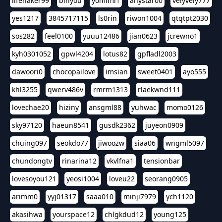
lifehaker99
binyou
yomimi1
anystar00
velyvely777
yes1217
3845717115
ls0rin
riwon1004
qtqtpt2030
sos282
feel0100
yuuu12486
jian0623
jcrewno1
kyh0301052
gpwl4204
lotus82
gpfladl2003
dawoori0
chocopailove
imsian
sweet0401
ayo555
khl3255
qwerv486v
rmrm1313
rlaekwnd111
lovechae20
hiziny
ansgml88
yuhwac
momo0126
sky97120
haeun8541
gusdk2362
juyeon0909
chuing097
seokdo77
jiwoozw
siaa06
wngml5097
chundongtv
rinarina12
vkvlfna1
tensionbar
lovesoyou121
yeosi1004
loveu22
seorang0905
arimm0
yyj01317
saaa010
minji7979
ych1120
akasihwa
yourspace12
chlgkdud12
young125