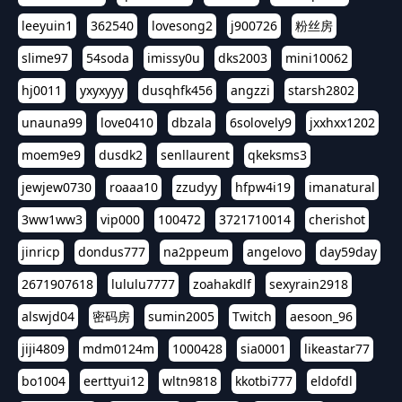
leeyuin1
362540
lovesong2
j900726
粉丝房
slime97
54soda
imissy0u
dks2003
mini10062
hj0011
yxyxyyy
dusqhfk456
angzzi
starsh2802
unauna99
love0410
dbzala
6solovely9
jxxhxx1202
moem9e9
dusdk2
senllaurent
qkeksms3
jewjew0730
roaaa10
zzudyy
hfpw4i19
imanatural
3ww1ww3
vip000
100472
3721710014
cherishot
jinricp
dondus777
na2ppeum
angelovo
day59day
2671907618
lululu7777
zoahakdlf
sexyrain2918
alswjd04
密码房
sumin2005
Twitch
aesoon_96
jiji4809
mdm0124m
1000428
sia0001
likeastar77
bo1004
eerttyui12
wltn9818
kkotbi777
eldofdl