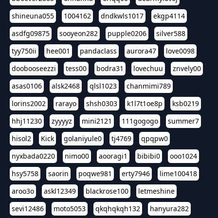
shineuna055
1004162
dndkwls1017
ekgp4114
asdfg09875
sooyeon282
pupple0206
silver588
tyy750ii
hee001
pandaclass
aurora47
love0098
doobooseezzi
tess00
bodra31
lovechuu
znvely00
asas0106
alsk2468
qlsl1023
chanmimi789
lorins2002
rarayo
shsh0303
k1l7t1oe8p
ksb0219
hhj11230
zyyyyz
mini2121
111gogogo
summer7
hisol2
Kick
golaniyule0
tj4769
qpqpw0
nyxbada0220
nimo00
aooragi1
bibibi0
ooo1024
hsy5758
saorin
poqwe981
erty7946
lime100418
aroo3o
askl12349
blackrose100
letmeshine
sevi12486
moto5053
qkqhqkqh132
hanyura282