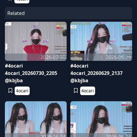
Related
2026-07-30
2026-06-29
#4ocari
#4ocari
4ocari_20260730_2205
4ocari_20260629_2137
@kbjba
@kbjba
4ocari
4ocari
2026-06-04
2026-06-04