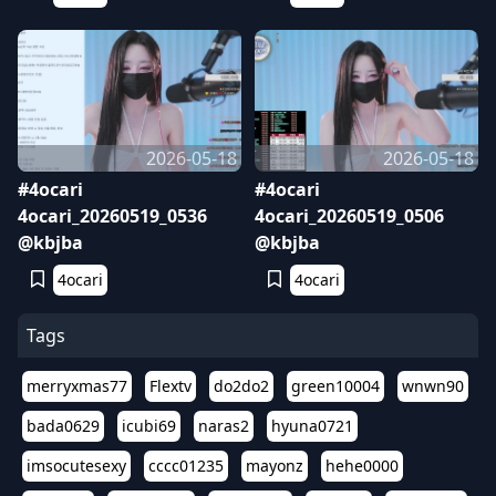
2026-05-18
2026-05-18
#4ocari
#4ocari
4ocari_20260519_0536
4ocari_20260519_0506
@kbjba
@kbjba
4ocari
4ocari
Tags
merryxmas77
Flextv
do2do2
green10004
wnwn90
bada0629
icubi69
naras2
hyuna0721
imsocutesexy
cccc01235
mayonz
hehe0000