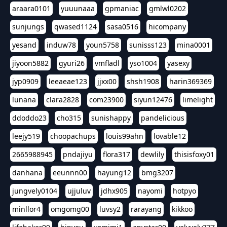
araara0101
yuuunaaa
gpmaniac
gmlwl0202
sunjungs
qwased1124
sasa0516
hicompany
yesand
induw78
youn5758
sunisss123
mina0001
jiyoon5882
gyuri26
vmfladl
yso1004
yasexy
jyp0909
leeaeae123
jjxx00
shsh1908
harin369369
lunana
clara2828
com23900
siyun12476
limelight
ddoddo23
cho315
sunishappy
pandelicious
leejy519
choopachups
louis99ahn
lovable12
2665988945
pndajiyu
flora317
dewlily
thisisfoxy01
danhana
eeunnn00
hayung12
bmg3207
jungvely0104
ujjuluv
jdhx905
nayomi
hotpyo
minllor4
omgomg00
luvsy2
rarayang
kikkoo