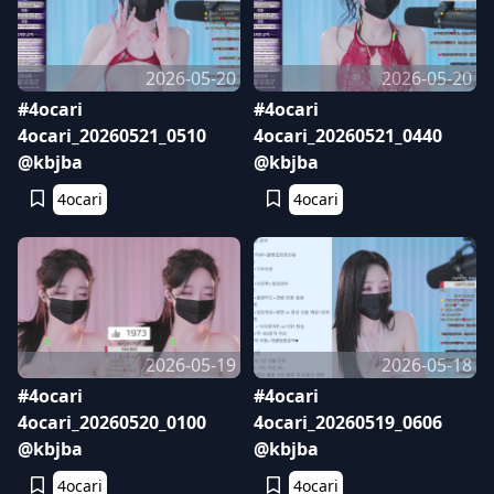
2026-05-20
2026-05-20
#4ocari
#4ocari
4ocari_20260521_0510
4ocari_20260521_0440
@kbjba
@kbjba
4ocari
4ocari
2026-05-19
2026-05-18
#4ocari
#4ocari
4ocari_20260520_0100
4ocari_20260519_0606
@kbjba
@kbjba
4ocari
4ocari