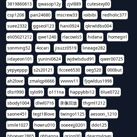
3819860613
qwasop12y
zjvl889
cutesexy00
csp1208
pan24680
mscrew33
ioibibi
redholic377
suee2332
ggseol123
hani0924
qkrwldbs004
eli05021212
qwe1240
rlacowls5
hidana
homegirl
sonming52
4ocari
jisuzz0519
lineage282
iidayeon101
yunini0624
wjdwlsdud91
qwer00725
yepyeppp
s2s20121
llccee6530
oeg520
000but
ah2love
zmalqp6666
vvvvvv11
fjqwldus1998
dlsrl990
sylo99
o111na
happybbi12
blue0722
sbody1004
dlwl0716
录像回放
thgml1212
saone451
tegt18love
twingo1125
aesoon_1210
smile1027
howru010
ooeeejj0201
ddo125
bboever2865
ohhanna
oriqq00
dearmylovej