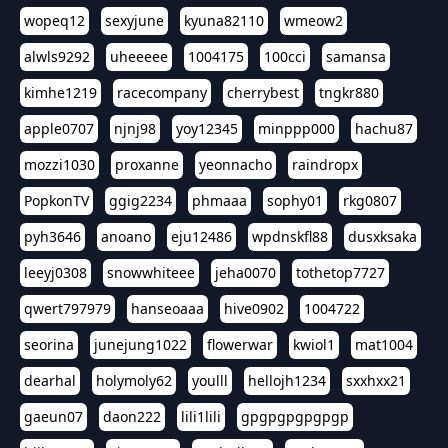
wopeq12
sexyjune
kyuna82110
wmeow2
alwls9292
uheeeee
1004175
100cci
samansa
kimhe1219
racecompany
cherrybest
tngkr880
apple0707
njnj98
yoy12345
minppp000
hachu87
mozzi1030
proxanne
yeonnacho
raindropx
PopkonTV
ggig2234
phmaaa
sophy01
rkg0807
pyh3646
anoano
eju12486
wpdnskfl88
dusxksaka
leeyj0308
snowwhiteee
jeha0070
tothetop7727
qwert797979
hanseoaaa
hive0902
1004722
seorina
junejung1022
flowerwar
kwiol1
mat1004
dearhal
holymoly62
youlll
hellojh1234
sxxhxx21
gaeun07
daon222
lili1lili
gpgpgpgpgpgp