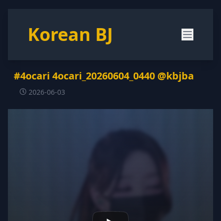
Korean BJ
#4ocari 4ocari_20260604_0440 @kbjba
2026-06-03