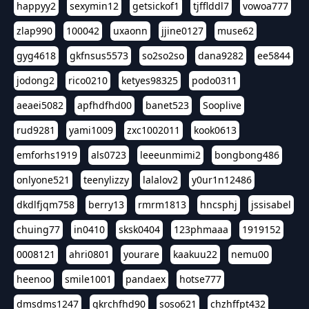
happyy2
sexymin12
getsickof1
tjfflddl7
vowoa777
zlap990
100042
uxaonn
jjine0127
muse62
gyg4618
gkfnsus5573
so2so2so
dana9282
ee5844
jodong2
rico0210
ketyes98325
podo0311
aeaei5082
apfhdfhd00
banet523
Sooplive
rud9281
yami1009
zxc1002011
kook0613
emforhs1919
als0723
leeeunmimi2
bongbong486
onlyone521
teenylizzy
lalalov2
y0ur1n12486
dkdlfjqm758
berry13
rmrm1813
hncsphj
jssisabel
chuing77
in0410
sksk0404
123phmaaa
1919152
0008121
ahri0801
yourare
kaakuu22
nemu00
heenoo
smile1001
pandaex
hotse777
dmsdms1247
qkrchfhd90
soso621
chzhffpt432