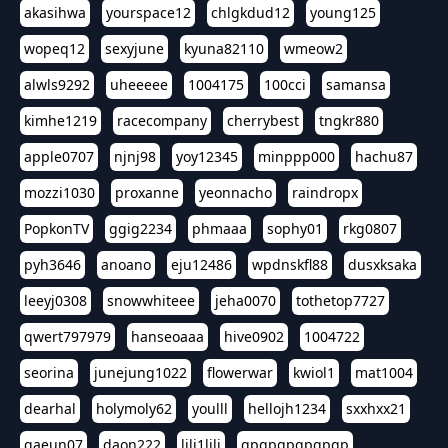
akasihwa
yourspace12
chlgkdud12
young125
wopeq12
sexyjune
kyuna82110
wmeow2
alwls9292
uheeeee
1004175
100cci
samansa
kimhe1219
racecompany
cherrybest
tngkr880
apple0707
njnj98
yoy12345
minppp000
hachu87
mozzi1030
proxanne
yeonnacho
raindropx
PopkonTV
ggig2234
phmaaa
sophy01
rkg0807
pyh3646
anoano
eju12486
wpdnskfl88
dusxksaka
leeyj0308
snowwhiteee
jeha0070
tothetop7727
qwert797979
hanseoaaa
hive0902
1004722
seorina
junejung1022
flowerwar
kwiol1
mat1004
dearhal
holymoly62
youlll
hellojh1234
sxxhxx21
gaeun07
daon222
lili1lili
gpgpgpgpgpgp