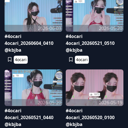
2026-06-03
2026-05-20
#4ocari
#4ocari
4ocari_20260604_0410
4ocari_20260521_0510
@kbjba
@kbjba
4ocari
4ocari
2026-05-20
2026-05-19
#4ocari
#4ocari
4ocari_20260521_0440
4ocari_20260520_0100
@kbjba
@kbjba