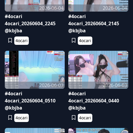
2026-06-04
2026-06-04
#4ocari
#4ocari
4ocari_20260604_2245
4ocari_20260604_2145
@kbjba
@kbjba
4ocari
4ocari
2026-06-03
2026-06-03
#4ocari
#4ocari
4ocari_20260604_0510
4ocari_20260604_0440
@kbjba
@kbjba
4ocari
4ocari