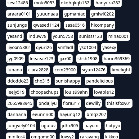
sevi12486
moto5053
qkqhqkqh132
hanyura282
araara0101
yuuunaaa
gpmaniac
gmlwl0202
sunjungs
qwased1124
sasa0516
hicompany
yesand
induw78
youn5758
sunisss123
mina0001
jiyoon5882
gyuri26
vmfladl
yso1004
yasexy
jyp0909
leeaeae123
jjxx00
shsh1908
harin369369
lunana
clara2828
com23900
siyun12476
limelight
ddoddo23
cho315
sunishappy
pandelicious
leejy519
choopachups
louis99ahn
lovable12
2665988945
pndajiyu
flora317
dewlily
thisisfoxy01
danhana
eeunnn00
hayung12
bmg3207
jungvely0104
ujjuluv
jdhx905
nayomi
hotpyo
minllor4
omgomg00
luvsy2
rarayang
kikkoo