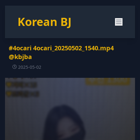
Korean BJ
#4ocari 4ocari_20250502_1540.mp4
@kbjba
2025-05-02