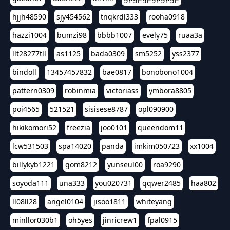
hjjh48590
sjy454562
tnqkrdl333
rooha0918
hazzi1004
bumzi98
bbbb1007
evely75
ruaa3a
llt28277tll
as1125
bada0309
sm5252
yss2377
bindoll
13457457832
bae0817
bonobono1004
pattern0309
robinmia
victoriass
ymbora8805
poi4565
521521
sisisese8787
opl090900
hikikomori52
freezia
joo0101
queendom11
lcw531503
spa14020
panda
imkim050723
xx1004
billykyb1221
gom8212
yunseul00
roa9290
soyoda111
una333
you020731
qqwer2485
haa802
ll08ll28
angel0104
jisoo1811
whiteyang
minllor030b1
oh5yes
jinricrew1
fpal0915