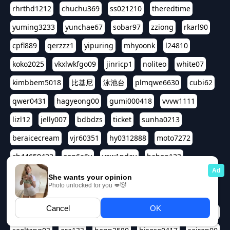
rhrthd1212
chuchu369
ss021210
theredtime
yuming3233
yunchae67
sobar97
zziong
rkarl90
cpfl889
qerzzz1
yipuring
mhyoonk
l24810
koko2025
vkxlwkfgo09
jinricp1
noliteo
white07
kimbbem5018
比基尼
泳池台
plmqwe6630
cubi62
qwer0431
hagyeong00
gumi000418
vvvw1111
lizl12
jelly007
bdbdzs
ticket
sunha0213
beraicecream
vjr60351
hy0312888
moto7272
ch44650422
son6a6y
yew1nday
hahop123
kuromee
sua1143
aspple1234
abcd9797
qwert1357
waterlily220
love91911
shappyhappys
asdf3334
harivo88
524oin
qweplm6630
foreversso