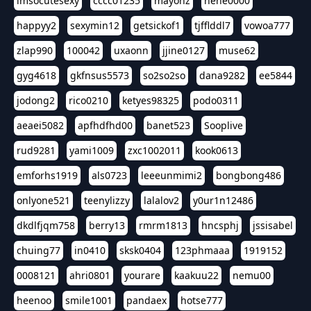
imsocutesexy
cccc01235
mayonz
hehe0000
happyy2
sexymin12
getsickof1
tjfflddl7
vowoa777
zlap990
100042
uxaonn
jjine0127
muse62
gyg4618
gkfnsus5573
so2so2so
dana9282
ee5844
jodong2
rico0210
ketyes98325
podo0311
aeaei5082
apfhdfhd00
banet523
Sooplive
rud9281
yami1009
zxc1002011
kook0613
emforhs1919
als0723
leeeunmimi2
bongbong486
onlyone521
teenylizzy
lalalov2
y0ur1n12486
dkdlfjqm758
berry13
rmrm1813
hncsphj
jssisabel
chuing77
in0410
sksk0404
123phmaaa
1919152
0008121
ahri0801
yourare
kaakuu22
nemu00
heenoo
smile1001
pandaex
hotse777