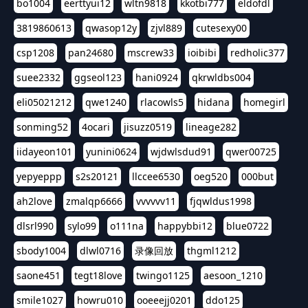
bo1004
eerttyui12
wltn9818
kkotbi777
eldofdl
3819860613
qwasop12y
zjvl889
cutesexy00
csp1208
pan24680
mscrew33
ioibibi
redholic377
suee2332
ggseol123
hani0924
qkrwldbs004
eli05021212
qwe1240
rlacowls5
hidana
homegirl
sonming52
4ocari
jisuzz0519
lineage282
iidayeon101
yunini0624
wjdwlsdud91
qwer00725
yepyeppp
s2s20121
llccee6530
oeg520
000but
ah2love
zmalqp6666
vvvvvv11
fjqwldus1998
dlsrl990
sylo99
o111na
happybbi12
blue0722
sbody1004
dlwl0716
录像回放
thgml1212
saone451
tegt18love
twingo1125
aesoon_1210
smile1027
howru010
ooeeejj0201
ddo125