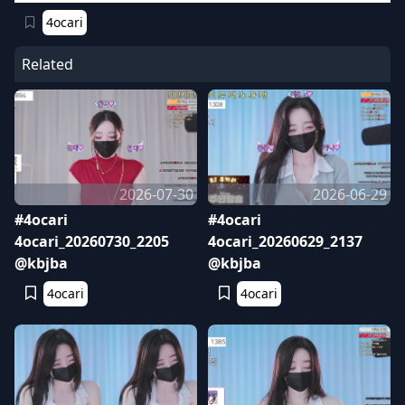
4ocari
Related
2026-07-30
2026-06-29
#4ocari
#4ocari
4ocari_20260730_2205
4ocari_20260629_2137
@kbjba
@kbjba
4ocari
4ocari