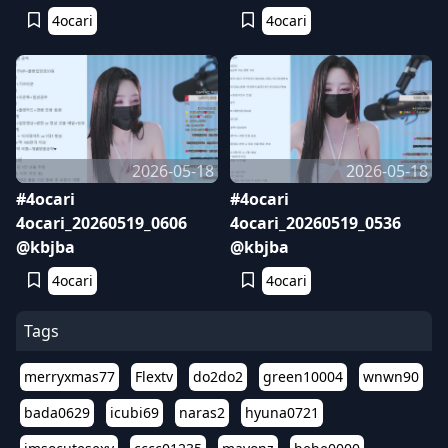
4ocari
4ocari
2026-05-18
2026-05-18
#4ocari
#4ocari
4ocari_20260519_0606
4ocari_20260519_0536
@kbjba
@kbjba
4ocari
4ocari
Tags
merryxmas77
Flextv
do2do2
green10004
wnwn90
bada0629
icubi69
naras2
hyuna0721