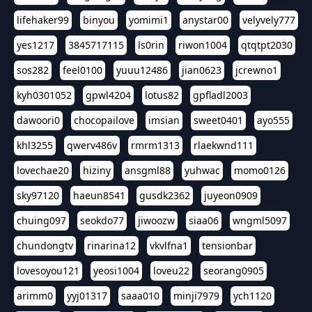
lifehaker99
binyou
yomimi1
anystar00
velyvely777
yes1217
3845717115
ls0rin
riwon1004
qtqtpt2030
sos282
feel0100
yuuu12486
jian0623
jcrewno1
kyh0301052
gpwl4204
lotus82
gpfladl2003
dawoori0
chocopailove
imsian
sweet0401
ayo555
khl3255
qwerv486v
rmrm1313
rlaekwnd111
lovechae20
hiziny
ansgml88
yuhwac
momo0126
sky97120
haeun8541
gusdk2362
juyeon0909
chuing097
seokdo77
jiwoozw
siaa06
wngml5097
chundongtv
rinarina12
vkvlfna1
tensionbar
lovesoyou121
yeosi1004
loveu22
seorang0905
arimm0
yyj01317
saaa010
minji7979
ych1120