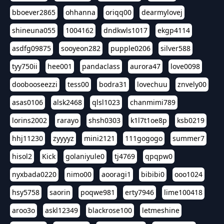
bboever2865
ohhanna
oriqq00
dearmylovej
shineuna055
1004162
dndkwls1017
ekgp4114
asdfg09875
sooyeon282
pupple0206
silver588
tyy750ii
hee001
pandaclass
aurora47
love0098
doobooseezzi
tess00
bodra31
lovechuu
znvely00
asas0106
alsk2468
qlsl1023
chanmimi789
lorins2002
rarayo
shsh0303
k1l7t1oe8p
ksb0219
hhj11230
zyyyyz
mini2121
111gogogo
summer7
hisol2
Kick
golaniyule0
tj4769
qpqpw0
nyxbada0220
nimo00
aooragi1
bibibi0
ooo1024
hsy5758
saorin
poqwe981
erty7946
lime100418
aroo3o
askl12349
blackrose100
letmeshine