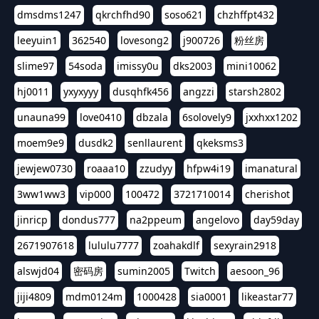
dmsdms1247
qkrchfhd90
soso621
chzhffpt432
leeyuin1
362540
lovesong2
j900726
粉丝房
slime97
54soda
imissy0u
dks2003
mini10062
hj0011
yxyxyyy
dusqhfk456
angzzi
starsh2802
unauna99
love0410
dbzala
6solovely9
jxxhxx1202
moem9e9
dusdk2
senllaurent
qkeksms3
jewjew0730
roaaa10
zzudyy
hfpw4i19
imanatural
3ww1ww3
vip000
100472
3721710014
cherishot
jinricp
dondus777
na2ppeum
angelovo
day59day
2671907618
lululu7777
zoahakdlf
sexyrain2918
alswjd04
密码房
sumin2005
Twitch
aesoon_96
jiji4809
mdm0124m
1000428
sia0001
likeastar77