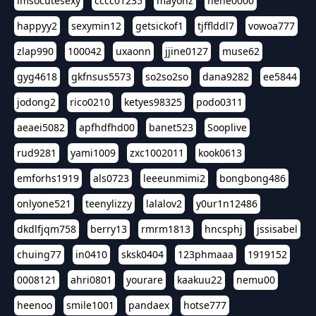
imsocutesexy
cccc01235
mayonz
hehe0000
happyy2
sexymin12
getsickof1
tjfflddl7
vowoa777
zlap990
100042
uxaonn
jjine0127
muse62
gyg4618
gkfnsus5573
so2so2so
dana9282
ee5844
jodong2
rico0210
ketyes98325
podo0311
aeaei5082
apfhdfhd00
banet523
Sooplive
rud9281
yami1009
zxc1002011
kook0613
emforhs1919
als0723
leeeunmimi2
bongbong486
onlyone521
teenylizzy
lalalov2
y0ur1n12486
dkdlfjqm758
berry13
rmrm1813
hncsphj
jssisabel
chuing77
in0410
sksk0404
123phmaaa
1919152
0008121
ahri0801
yourare
kaakuu22
nemu00
heenoo
smile1001
pandaex
hotse777