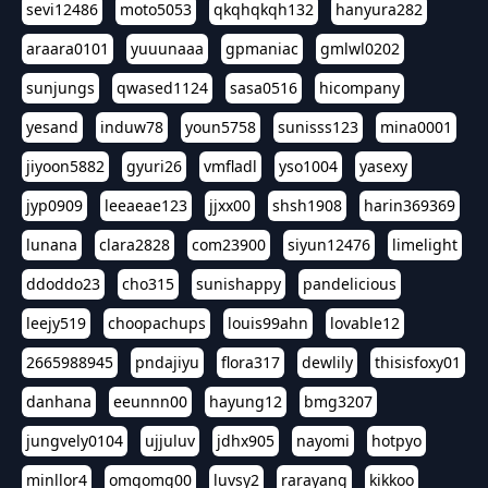
sevi12486
moto5053
qkqhqkqh132
hanyura282
araara0101
yuuunaaa
gpmaniac
gmlwl0202
sunjungs
qwased1124
sasa0516
hicompany
yesand
induw78
youn5758
sunisss123
mina0001
jiyoon5882
gyuri26
vmfladl
yso1004
yasexy
jyp0909
leeaeae123
jjxx00
shsh1908
harin369369
lunana
clara2828
com23900
siyun12476
limelight
ddoddo23
cho315
sunishappy
pandelicious
leejy519
choopachups
louis99ahn
lovable12
2665988945
pndajiyu
flora317
dewlily
thisisfoxy01
danhana
eeunnn00
hayung12
bmg3207
jungvely0104
ujjuluv
jdhx905
nayomi
hotpyo
minllor4
omgomg00
luvsy2
rarayang
kikkoo