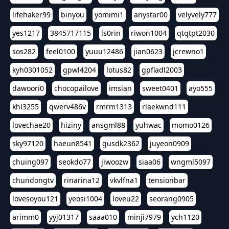
lifehaker99
binyou
yomimi1
anystar00
velyvely777
yes1217
3845717115
ls0rin
riwon1004
qtqtpt2030
sos282
feel0100
yuuu12486
jian0623
jcrewno1
kyh0301052
gpwl4204
lotus82
gpfladl2003
dawoori0
chocopailove
imsian
sweet0401
ayo555
khl3255
qwerv486v
rmrm1313
rlaekwnd111
lovechae20
hiziny
ansgml88
yuhwac
momo0126
sky97120
haeun8541
gusdk2362
juyeon0909
chuing097
seokdo77
jiwoozw
siaa06
wngml5097
chundongtv
rinarina12
vkvlfna1
tensionbar
lovesoyou121
yeosi1004
loveu22
seorang0905
arimm0
yyj01317
saaa010
minji7979
ych1120