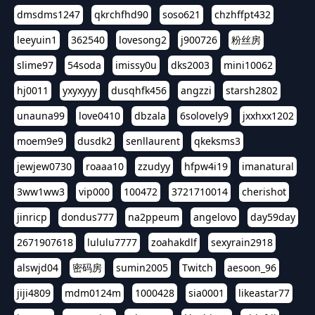
dmsdms1247
qkrchfhd90
soso621
chzhffpt432
leeyuin1
362540
lovesong2
j900726
粉丝房
slime97
54soda
imissy0u
dks2003
mini10062
hj0011
yxyxyyy
dusqhfk456
angzzi
starsh2802
unauna99
love0410
dbzala
6solovely9
jxxhxx1202
moem9e9
dusdk2
senllaurent
qkeksms3
jewjew0730
roaaa10
zzudyy
hfpw4i19
imanatural
3ww1ww3
vip000
100472
3721710014
cherishot
jinricp
dondus777
na2ppeum
angelovo
day59day
2671907618
lululu7777
zoahakdlf
sexyrain2918
alswjd04
密码房
sumin2005
Twitch
aesoon_96
jiji4809
mdm0124m
1000428
sia0001
likeastar77