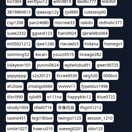
bo1004
eerttyui12
wltn9818
kkotbi777
eldofdl
3819860613
qwasop12y
zjvl889
cutesexy00
csp1208
pan24680
mscrew33
ioibibi
redholic377
suee2332
ggseol123
hani0924
qkrwldbs004
eli05021212
qwe1240
rlacowls5
hidana
homegirl
sonming52
4ocari
jisuzz0519
lineage282
iidayeon101
yunini0624
wjdwlsdud91
qwer00725
yepyeppp
s2s20121
llccee6530
oeg520
000but
ah2love
zmalqp6666
vvvvvv11
fjqwldus1998
dlsrl990
sylo99
o111na
happybbi12
blue0722
sbody1004
dlwl0716
录像回放
thgml1212
saone451
tegt18love
twingo1125
aesoon_1210
smile1027
howru010
ooeeejj0201
ddo125