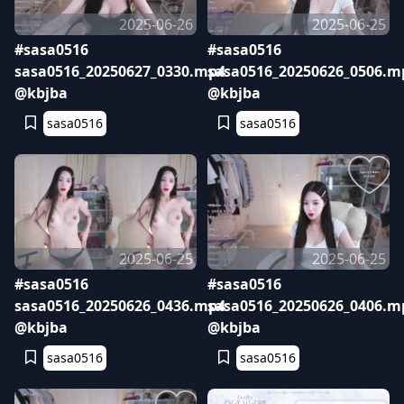
2025-06-26
2025-06-25
#sasa0516
#sasa0516
sasa0516_20250627_0330.mp4
sasa0516_20250626_0506.m
@kbjba
@kbjba
sasa0516
sasa0516
2025-06-25
2025-06-25
#sasa0516
#sasa0516
sasa0516_20250626_0436.mp4
sasa0516_20250626_0406.m
@kbjba
@kbjba
sasa0516
sasa0516