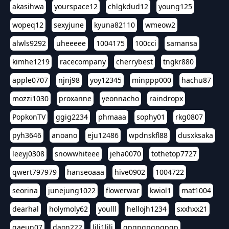
akasihwa
yourspace12
chlgkdud12
young125
wopeq12
sexyjune
kyuna82110
wmeow2
alwls9292
uheeeee
1004175
100cci
samansa
kimhe1219
racecompany
cherrybest
tngkr880
apple0707
njnj98
yoy12345
minppp000
hachu87
mozzi1030
proxanne
yeonnacho
raindropx
PopkonTV
ggig2234
phmaaa
sophy01
rkg0807
pyh3646
anoano
eju12486
wpdnskfl88
dusxksaka
leeyj0308
snowwhiteee
jeha0070
tothetop7727
qwert797979
hanseoaaa
hive0902
1004722
seorina
junejung1022
flowerwar
kwiol1
mat1004
dearhal
holymoly62
youlll
hellojh1234
sxxhxx21
gaeun07
daon222
lili1lili
gpgpgpgpgpgp