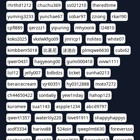
rhrthd1212
chuchu369
ss021210
theredtime
yuming3233
yunchae67
sobar97
zziong
rkarl90
cpfl889
qerzzz1
yipuring
mhyoonk
l24810
koko2025
vkxlwkfgo09
jinricp1
noliteo
white07
kimbbem5018
比基尼
泳池台
plmqwe6630
cubi62
qwer0431
hagyeong00
gumi000418
vvvw1111
lizl12
jelly007
bdbdzs
ticket
sunha0213
beraicecream
vjr60351
hy0312888
moto7272
ch44650422
son6a6y
yew1nday
hahop123
kuromee
sua1143
aspple1234
abcd9797
qwert1357
waterlily220
love91911
shappyhappys
asdf3334
harivo88
524oin
qweplm6630
foreversso