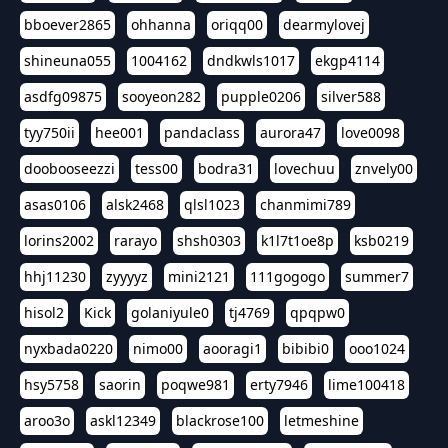
bboever2865
ohhanna
oriqq00
dearmylovej
shineuna055
1004162
dndkwls1017
ekgp4114
asdfg09875
sooyeon282
pupple0206
silver588
tyy750ii
hee001
pandaclass
aurora47
love0098
doobooseezzi
tess00
bodra31
lovechuu
znvely00
asas0106
alsk2468
qlsl1023
chanmimi789
lorins2002
rarayo
shsh0303
k1l7t1oe8p
ksb0219
hhj11230
zyyyyz
mini2121
111gogogo
summer7
hisol2
Kick
golaniyule0
tj4769
qpqpw0
nyxbada0220
nimo00
aooragi1
bibibi0
ooo1024
hsy5758
saorin
poqwe981
erty7946
lime100418
aroo3o
askl12349
blackrose100
letmeshine