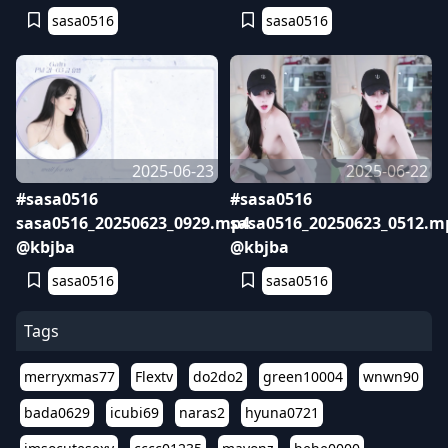
sasa0516
sasa0516
2025-06-23
2025-06-22
#sasa0516
#sasa0516
sasa0516_20250623_0929.mp4
sasa0516_20250623_0512.m
@kbjba
@kbjba
sasa0516
sasa0516
Tags
merryxmas77
Flextv
do2do2
green10004
wnwn90
bada0629
icubi69
naras2
hyuna0721