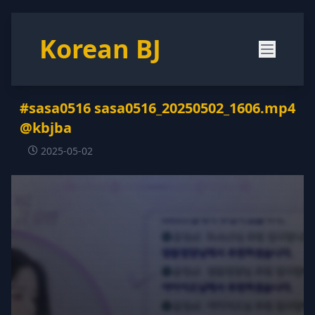
Korean BJ
#sasa0516 sasa0516_20250502_1606.mp4
@kbjba
2025-05-02