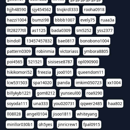
hjjh48590
sjy454562
tnqkrdl333
rooha0918
hazzi1004
bumzi98
bbbb1007
evely75
ruaa3a
llt28277tll
as1125
bada0309
sm5252
yss2377
bindoll
13457457832
bae0817
bonobono1004
pattern0309
robinmia
victoriass
ymbora8805
poi4565
521521
sisisese8787
opl090900
hikikomori52
freezia
joo0101
queendom11
lcw531503
spa14020
panda
imkim050723
xx1004
billykyb1221
gom8212
yunseul00
roa9290
soyoda111
una333
you020731
qqwer2485
haa802
ll08ll28
angel0104
jisoo1811
whiteyang
minllor030b1
oh5yes
jinricrew1
fpal0915