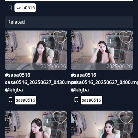
sasa0516
Related
2025-06-26
2025-06-26
#sasa0516
#sasa0516
sasa0516_20250627_0430.mp4
sasa0516_20250627_0400.m
@kbjba
@kbjba
sasa0516
sasa0516