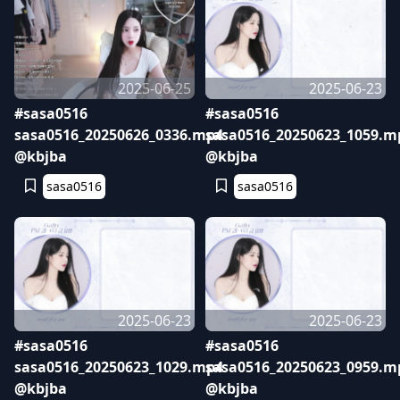
2025-06-25
2025-06-23
#sasa0516
#sasa0516
sasa0516_20250626_0336.mp4
sasa0516_20250623_1059.m
@kbjba
@kbjba
sasa0516
sasa0516
2025-06-23
2025-06-23
#sasa0516
#sasa0516
sasa0516_20250623_1029.mp4
sasa0516_20250623_0959.m
@kbjba
@kbjba