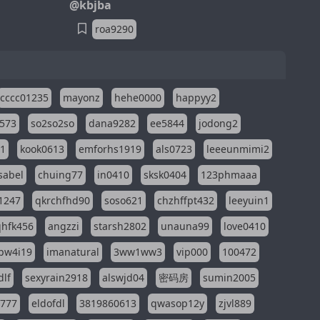
@kbjba
roa9290
cccc01235
mayonz
hehe0000
happyy2
573
so2so2so
dana9282
ee5844
jodong2
11
kook0613
emforhs1919
als0723
leeeunmimi2
isabel
chuing77
in0410
sksk0404
123phmaaa
1247
qkrchfhd90
soso621
chzhffpt432
leeyuin1
hfk456
angzzi
starsh2802
unauna99
love0410
pw4i19
imanatural
3ww1ww3
vip000
100472
dlf
sexyrain2918
alswjd04
密码房
sumin2005
i777
eldofdl
3819860613
qwasop12y
zjvl889