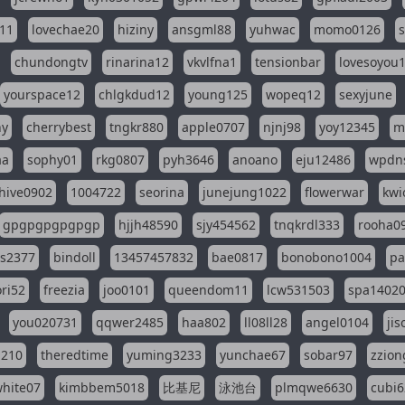
11
lovechae20
hiziny
ansgml88
yuhwac
momo0126
chundongtv
rinarina12
vkvlfna1
tensionbar
lovesoyou
yourspace12
chlgkdud12
young125
wopeq12
sexyjune
ny
cherrybest
tngkr880
apple0707
njnj98
yoy12345
m
aa
sophy01
rkg0807
pyh3646
anoano
eju12486
wpdns
hive0902
1004722
seorina
junejung1022
flowerwar
kwi
gpgpgpgpgpgp
hjjh48590
sjy454562
tnqkrdl333
rooha0
ss2377
bindoll
13457457832
bae0817
bonobono1004
pa
ri52
freezia
joo0101
queendom11
lcw531503
spa1402
you020731
qqwer2485
haa802
ll08ll28
angel0104
ji
1210
theredtime
yuming3233
yunchae67
sobar97
zzion
hite07
kimbbem5018
比基尼
泳池台
plmqwe6630
cubi6