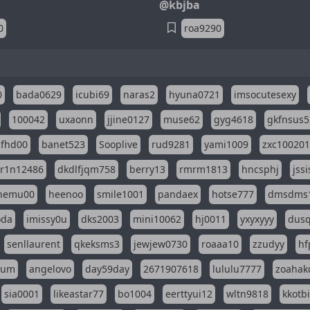
@kbjba
0
roa9290
0
bada0629
icubi69
naras2
hyuna0721
imsocutesexy
100042
uxaonn
jjine0127
muse62
gyg4618
gkfnsus5
dfhd00
banet523
Sooplive
rud9281
yami1009
zxc10020
r1n12486
dkdlfjqm758
berry13
rmrm1813
hncsphj
jss
nemu00
heenoo
smile1001
pandaex
hotse777
dmsdms
oda
imissy0u
dks2003
mini10062
hj0011
yxyxyyy
dusq
senllaurent
qkeksms3
jewjew0730
roaaa10
zzudyy
hf
eum
angelovo
day59day
2671907618
lululu7777
zoahak
sia0001
likeastar77
bo1004
eerttyui12
wltn9818
kkotb