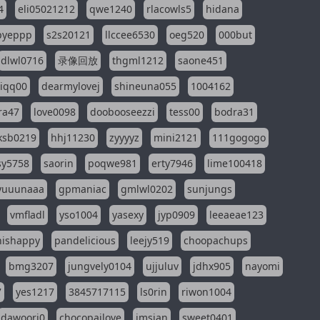
4
eli05021212
qwe1240
rlacowls5
hidana
pyeppp
s2s20121
llccee6530
oeg520
000but
dlwl0716
录像回放
thgml1212
saone451
riqq00
dearmylovej
shineuna055
1004162
ra47
love0098
doobooseezzi
tess00
bodra31
ksb0219
hhj11230
zyyyyz
mini2121
111gogogo
sy5758
saorin
poqwe981
erty7946
lime100418
yuuunaaa
gpmaniac
gmlwl0202
sunjungs
vmfladl
yso1004
yasexy
jyp0909
leeaeae123
nishappy
pandelicious
leejy519
choopachups
bmg3207
jungvely0104
ujjuluv
jdhx905
nayomi
7
yes1217
3845717115
ls0rin
riwon1004
dawoori0
chocopailove
imsian
sweet0401