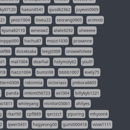
sky97120
haeun8541
gusdk2362
juyeon0909
121
yeosi1004
loveu22
seorang0905
arimm0
kyuna82110
wmeow2
alwls9292
uheeeee
inppp000
hachu87
mozzi1030
proxanne
kfl88
dusxksaka
leeyj0308
snowwhiteee
ol1
mat1004
dearhal
holymoly62
youlll
918
hazzi1004
bumzi98
bbbb1007
evely75
ttern0309
robinmia
victoriass
ymbora8805
0
panda
imkim050723
xx1004
billykyb1221
soo1811
whiteyang
minllor030b1
oh5yes
g
rkarl90
cpfl889
qerzzz1
yipuring
mhyoonk
2
qwer0431
hagyeong00
gumi000418
vvvw1111