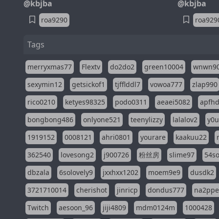
@kbjba
@kbjba
roa9290
roa929
Tags
merryxmas77
Flextv
do2do2
green10004
wnwn9
sexymin12
getsickof1
tjfflddl7
vowoa777
zlap990
rico0210
ketyes98325
podo0311
aeaei5082
apfh
bongbong486
onlyone521
teenylizzy
lalalov2
y0u
1919152
0008121
ahri0801
yourare
kaakuu22
362540
lovesong2
j900726
粉丝房
slime97
54s
dbzala
6solovely9
jxxhxx1202
moem9e9
dusdk2
3721710014
cherishot
jinricp
dondus777
na2pp
Twitch
aesoon_96
jiji4809
mdm0124m
1000428