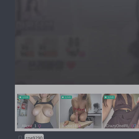
roa9290