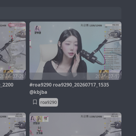
2026-07-20
2026-07-17
0_2200
#roa9290 roa9290_20260717_1535
@kbjba
roa9290