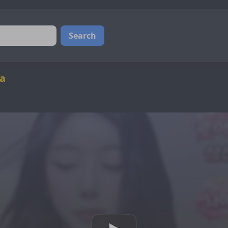
Search
ba