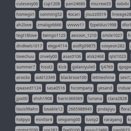
cutesexy00
csp1208
pan24680
mscrew33
ioibibi
homegirl
sonming52
4ocari
jisuzz0519
lineage2
ah2love
zmalqp6666
vvvvvv11
fjqwldus1998
dlsr
tegt18love
twingo1125
aesoon_1210
smile1027
h
dndkwls1017
ekgp4114
asdfg09875
sooyeon282
lovechuu
znvely00
asas0106
alsk2468
qlsl1023
summer7
hisol2
Kick
golaniyule0
tj4769
qpqp
aroo3o
askl12349
blackrose100
letmeshine
sevi1
qwased1124
sasa0516
hicompany
yesand
induw
jjxx00
shsh1908
harin369369
lunana
clara2828
louis99ahn
lovable12
2665988945
pndajiyu
flora
hotpyo
minllor4
omgomg00
luvsy2
rarayang
k
qtqtpt2030
sos282
feel0100
yuuu12486
jian0623