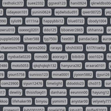
redholic377
suee2332
ggseol123
hani0924
qkrwldbs00
82
iidayeon101
yunini0624
wjdwlsdud91
qwer00725
ye
l990
sylo99
o111na
happybbi12
blue0722
sbody1004
owru010
ooeeejj0201
ddo125
bboever2865
ohhanna
o
pupple0206
silver588
tyy750ii
hee001
pandaclass
auro
chanmimi789
lorins2002
rarayo
shsh0303
k1l7t1oe8p
w0
nyxbada0220
nimo00
aooragi1
bibibi0
ooo1024
h
2486
moto5053
qkqhqkqh132
hanyura282
araara0101
78
youn5758
sunisss123
mina0001
jiyoon5882
gyuri26
com23900
siyun12476
limelight
ddoddo23
cho315
su
317
dewlily
thisisfoxy01
danhana
eeunnn00
hayung12
ikkoo
lifehaker99
binyou
yomimi1
anystar00
velyvely77
jcrewno1
kyh0301052
gpwl4204
lotus82
gpfladl2003