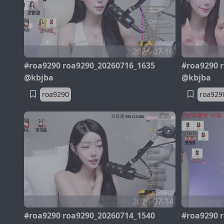
2026-07-16
#roa9290 roa9290_20260716_1635
#roa9290 
@kbjba
@kbjba
roa9290
roa929
2026-07-14
#roa9290 roa9290_20260714_1540
#roa9290 