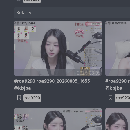
Related
2026-08-05
#roa9290 roa9290_20260805_1655
#roa9290 
@kbjba
@kbjba
roa9290
roa929