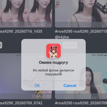
2026-07-16
roa9290_20260716_1435
#roa9290 roa9290_2026071
@kbjba
0
roa9290
2026-07-09
roa9290_20260709_0742
#roa9290 roa9290_2026070