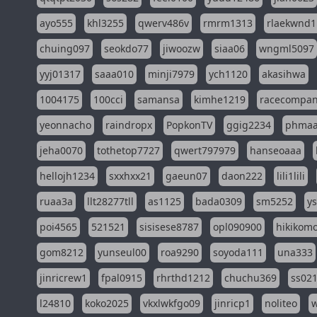
ayo555
khl3255
qwerv486v
rmrm1313
rlaekwnd1
chuing097
seokdo77
jiwoozw
siaa06
wngml5097
yyj01317
saaa010
minji7979
ych1120
akasihwa
1004175
100cci
samansa
kimhe1219
racecompa
yeonnacho
raindropx
PopkonTV
ggig2234
phma
jeha0070
tothetop7727
qwert797979
hanseoaaa
hellojh1234
sxxhxx21
gaeun07
daon222
lili1lili
ruaa3a
llt28277tll
as1125
bada0309
sm5252
y
poi4565
521521
sisisese8787
opl090900
hikikomo
gom8212
yunseul00
roa9290
soyoda111
una333
jinricrew1
fpal0915
rhrthd1212
chuchu369
ss02
l24810
koko2025
vkxlwkfgo09
jinricp1
noliteo
w