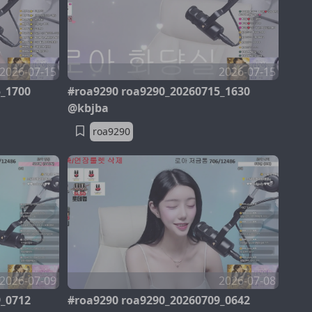
2026-07-15
2026-07-15
5_1700
#roa9290 roa9290_20260715_1630
@kbjba
roa9290
2026-07-09
2026-07-08
9_0712
#roa9290 roa9290_20260709_0642