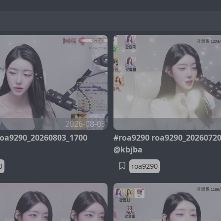
2026-08-03
roa9290_20260803_1700
#roa9290 roa9290_2026072
@kbjba
0
roa9290