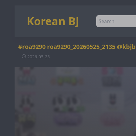
Korean BJ
#roa9290 roa9290_20260525_2135 @kbj
2026-05-25