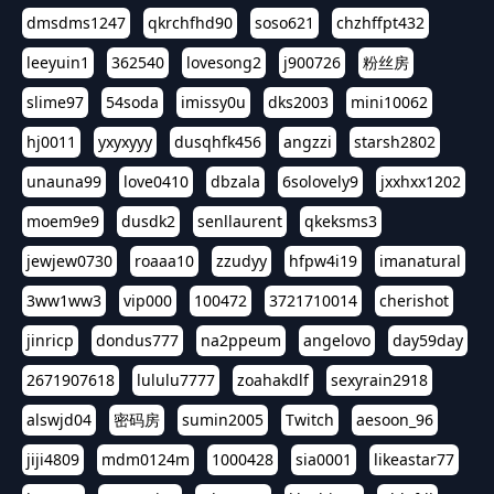
dmsdms1247
qkrchfhd90
soso621
chzhffpt432
leeyuin1
362540
lovesong2
j900726
粉丝房
slime97
54soda
imissy0u
dks2003
mini10062
hj0011
yxyxyyy
dusqhfk456
angzzi
starsh2802
unauna99
love0410
dbzala
6solovely9
jxxhxx1202
moem9e9
dusdk2
senllaurent
qkeksms3
jewjew0730
roaaa10
zzudyy
hfpw4i19
imanatural
3ww1ww3
vip000
100472
3721710014
cherishot
jinricp
dondus777
na2ppeum
angelovo
day59day
2671907618
lululu7777
zoahakdlf
sexyrain2918
alswjd04
密码房
sumin2005
Twitch
aesoon_96
jiji4809
mdm0124m
1000428
sia0001
likeastar77