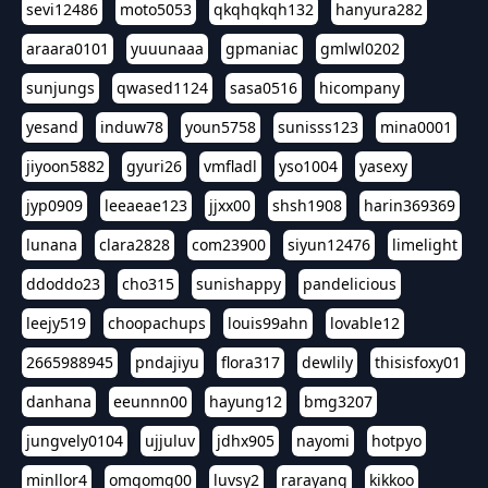
sevi12486
moto5053
qkqhqkqh132
hanyura282
araara0101
yuuunaaa
gpmaniac
gmlwl0202
sunjungs
qwased1124
sasa0516
hicompany
yesand
induw78
youn5758
sunisss123
mina0001
jiyoon5882
gyuri26
vmfladl
yso1004
yasexy
jyp0909
leeaeae123
jjxx00
shsh1908
harin369369
lunana
clara2828
com23900
siyun12476
limelight
ddoddo23
cho315
sunishappy
pandelicious
leejy519
choopachups
louis99ahn
lovable12
2665988945
pndajiyu
flora317
dewlily
thisisfoxy01
danhana
eeunnn00
hayung12
bmg3207
jungvely0104
ujjuluv
jdhx905
nayomi
hotpyo
minllor4
omgomg00
luvsy2
rarayang
kikkoo