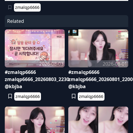
zmalqp6666
Related
2026-08-03
2026-08-01
#zmalqp6666
#zmalqp6666
zmalqp6666_20260803_2230
zmalqp6666_20260801_2200
@kbjba
@kbjba
zmalqp6666
zmalqp6666