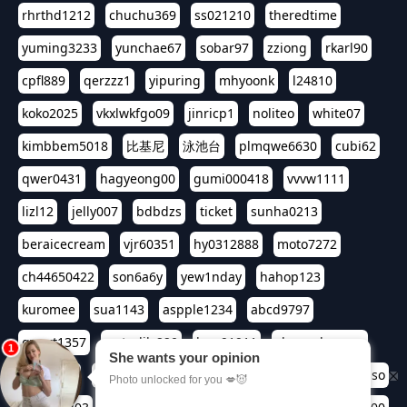
rhrthd1212
chuchu369
ss021210
theredtime
yuming3233
yunchae67
sobar97
zziong
rkarl90
cpfl889
qerzzz1
yipuring
mhyoonk
l24810
koko2025
vkxlwkfgo09
jinricp1
noliteo
white07
kimbbem5018
比基尼
泳池台
plmqwe6630
cubi62
qwer0431
hagyeong00
gumi000418
vvvw1111
lizl12
jelly007
bdbdzs
ticket
sunha0213
beraicecream
vjr60351
hy0312888
moto7272
ch44650422
son6a6y
yew1nday
hahop123
kuromee
sua1143
aspple1234
abcd9797
qwert1357
waterlily220
love91911
shappyhappys
asdf3334
harivo88
524oin
qweplm6630
foreversso