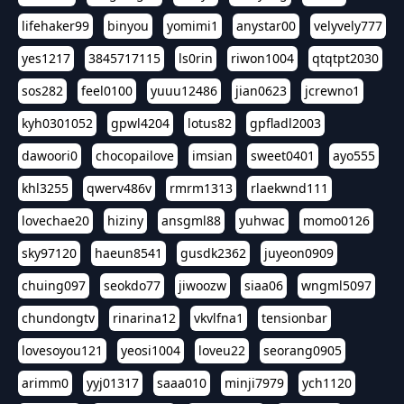
lifehaker99
binyou
yomimi1
anystar00
velyvely777
yes1217
3845717115
ls0rin
riwon1004
qtqtpt2030
sos282
feel0100
yuuu12486
jian0623
jcrewno1
kyh0301052
gpwl4204
lotus82
gpfladl2003
dawoori0
chocopailove
imsian
sweet0401
ayo555
khl3255
qwerv486v
rmrm1313
rlaekwnd111
lovechae20
hiziny
ansgml88
yuhwac
momo0126
sky97120
haeun8541
gusdk2362
juyeon0909
chuing097
seokdo77
jiwoozw
siaa06
wngml5097
chundongtv
rinarina12
vkvlfna1
tensionbar
lovesoyou121
yeosi1004
loveu22
seorang0905
arimm0
yyj01317
saaa010
minji7979
ych1120