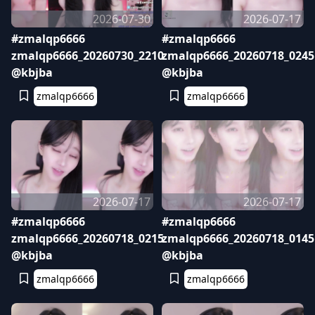
2026-07-30
2026-07-17
#zmalqp6666
#zmalqp6666
zmalqp6666_20260730_2210
zmalqp6666_20260718_0245
@kbjba
@kbjba
zmalqp6666
zmalqp6666
2026-07-17
2026-07-17
#zmalqp6666
#zmalqp6666
zmalqp6666_20260718_0215
zmalqp6666_20260718_0145
@kbjba
@kbjba
zmalqp6666
zmalqp6666