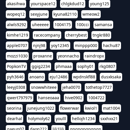
akasihwa
yourspace12
chlgkdud12
young125
wopeq12
sexyjune
kyuna82110
wmeow2
alwls9292
uheeeee
1004175
100cci
samansa
kimhe1219
racecompany
cherrybest
tngkr880
apple0707
njnj98
yoy12345
minppp000
hachu87
mozzi1030
proxanne
yeonnacho
raindropx
PopkonTV
ggig2234
phmaaa
sophy01
rkg0807
pyh3646
anoano
eju12486
wpdnskfl88
dusxksaka
leeyj0308
snowwhiteee
jeha0070
tothetop7727
qwert797979
hanseoaaa
hive0902
1004722
seorina
junejung1022
flowerwar
kwiol1
mat1004
dearhal
holymoly62
youlll
hellojh1234
sxxhxx21
gaeun07
daon222
lili1lili
gpgpgpgpgpgp