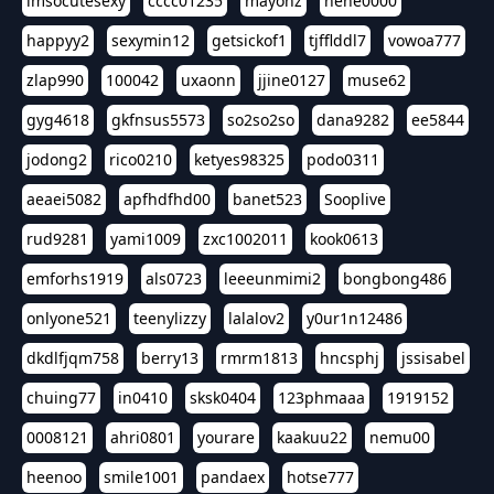
imsocutesexy
cccc01235
mayonz
hehe0000
happyy2
sexymin12
getsickof1
tjfflddl7
vowoa777
zlap990
100042
uxaonn
jjine0127
muse62
gyg4618
gkfnsus5573
so2so2so
dana9282
ee5844
jodong2
rico0210
ketyes98325
podo0311
aeaei5082
apfhdfhd00
banet523
Sooplive
rud9281
yami1009
zxc1002011
kook0613
emforhs1919
als0723
leeeunmimi2
bongbong486
onlyone521
teenylizzy
lalalov2
y0ur1n12486
dkdlfjqm758
berry13
rmrm1813
hncsphj
jssisabel
chuing77
in0410
sksk0404
123phmaaa
1919152
0008121
ahri0801
yourare
kaakuu22
nemu00
heenoo
smile1001
pandaex
hotse777