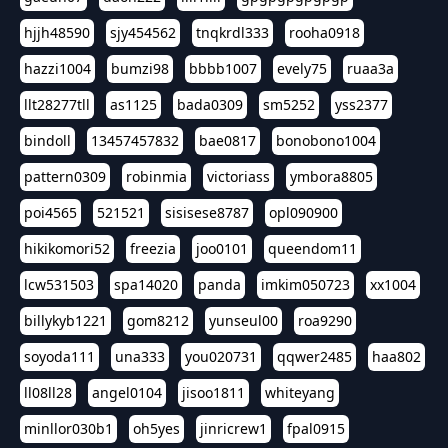
hjjh48590
sjy454562
tnqkrdl333
rooha0918
hazzi1004
bumzi98
bbbb1007
evely75
ruaa3a
llt28277tll
as1125
bada0309
sm5252
yss2377
bindoll
13457457832
bae0817
bonobono1004
pattern0309
robinmia
victoriass
ymbora8805
poi4565
521521
sisisese8787
opl090900
hikikomori52
freezia
joo0101
queendom11
lcw531503
spa14020
panda
imkim050723
xx1004
billykyb1221
gom8212
yunseul00
roa9290
soyoda111
una333
you020731
qqwer2485
haa802
ll08ll28
angel0104
jisoo1811
whiteyang
minllor030b1
oh5yes
jinricrew1
fpal0915