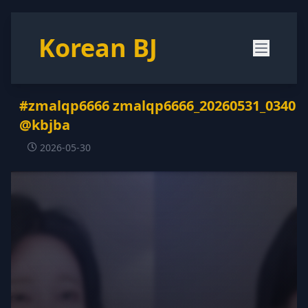
Korean BJ
#zmalqp6666 zmalqp6666_20260531_0340
@kbjba
2026-05-30