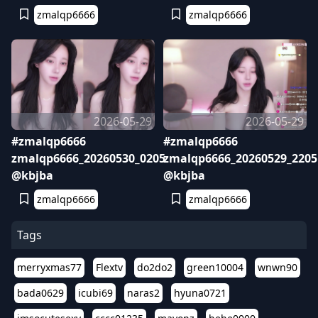
zmalqp6666
zmalqp6666
2026-05-29
2026-05-29
#zmalqp6666
#zmalqp6666
zmalqp6666_20260530_0205
zmalqp6666_20260529_2205
@kbjba
@kbjba
zmalqp6666
zmalqp6666
Tags
merryxmas77
Flextv
do2do2
green10004
wnwn90
bada0629
icubi69
naras2
hyuna0721