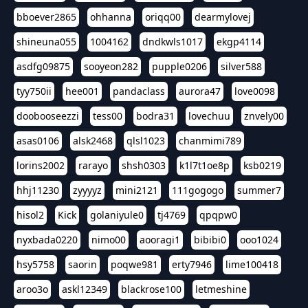
bboever2865
ohhanna
oriqq00
dearmylovej
shineuna055
1004162
dndkwls1017
ekgp4114
asdfg09875
sooyeon282
pupple0206
silver588
tyy750ii
hee001
pandaclass
aurora47
love0098
doobooseezzi
tess00
bodra31
lovechuu
znvely00
asas0106
alsk2468
qlsl1023
chanmimi789
lorins2002
rarayo
shsh0303
k1l7t1oe8p
ksb0219
hhj11230
zyyyyz
mini2121
111gogogo
summer7
hisol2
Kick
golaniyule0
tj4769
qpqpw0
nyxbada0220
nimo00
aooragi1
bibibi0
ooo1024
hsy5758
saorin
poqwe981
erty7946
lime100418
aroo3o
askl12349
blackrose100
letmeshine