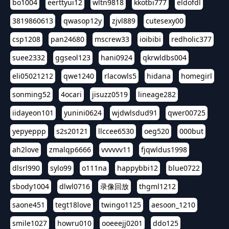
bo1004
eerttyui12
wltn9818
kkotbi777
eldofdl
3819860613
qwasop12y
zjvl889
cutesexy00
csp1208
pan24680
mscrew33
ioibibi
redholic377
suee2332
ggseol123
hani0924
qkrwldbs004
eli05021212
qwe1240
rlacowls5
hidana
homegirl
sonming52
4ocari
jisuzz0519
lineage282
iidayeon101
yunini0624
wjdwlsdud91
qwer00725
yepyeppp
s2s20121
llccee6530
oeg520
000but
ah2love
zmalqp6666
vvvvvv11
fjqwldus1998
dlsrl990
sylo99
o111na
happybbi12
blue0722
sbody1004
dlwl0716
录像回放
thgml1212
saone451
tegt18love
twingo1125
aesoon_1210
smile1027
howru010
ooeeejj0201
ddo125