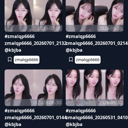
2026-07-01
2026-06-30
#zmalqp6666
#zmalqp6666
zmalqp6666_20260701_2132
zmalqp6666_20260701_0214
@kbjba
@kbjba
zmalqp6666
zmalqp6666
2026-06-30
2026-05-30
#zmalqp6666
#zmalqp6666
zmalqp6666_20260701_0144
zmalqp6666_20260531_0410
@kbjba
@kbjba