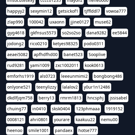
imsocutesexy
cccc01235
mayonz
hehe0000
happyy2
sexymin12
getsickof1
tjfflddl7
vowoa777
zlap990
100042
uxaonn
jjine0127
muse62
gyg4618
gkfnsus5573
so2so2so
dana9282
ee5844
jodong2
rico0210
ketyes98325
podo0311
aeaei5082
apfhdfhd00
banet523
Sooplive
rud9281
yami1009
zxc1002011
kook0613
emforhs1919
als0723
leeeunmimi2
bongbong486
onlyone521
teenylizzy
lalalov2
y0ur1n12486
dkdlfjqm758
berry13
rmrm1813
hncsphj
jssisabel
chuing77
in0410
sksk0404
123phmaaa
1919152
0008121
ahri0801
yourare
kaakuu22
nemu00
heenoo
smile1001
pandaex
hotse777