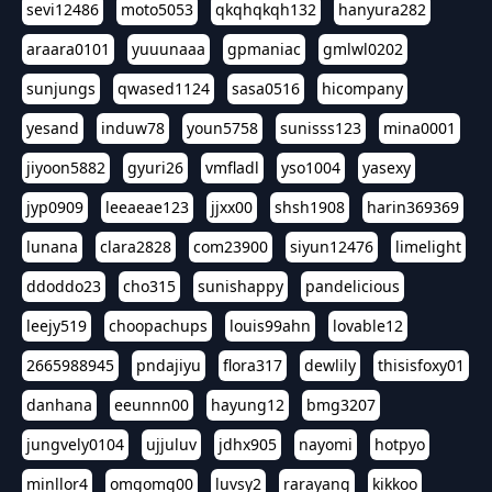
sevi12486
moto5053
qkqhqkqh132
hanyura282
araara0101
yuuunaaa
gpmaniac
gmlwl0202
sunjungs
qwased1124
sasa0516
hicompany
yesand
induw78
youn5758
sunisss123
mina0001
jiyoon5882
gyuri26
vmfladl
yso1004
yasexy
jyp0909
leeaeae123
jjxx00
shsh1908
harin369369
lunana
clara2828
com23900
siyun12476
limelight
ddoddo23
cho315
sunishappy
pandelicious
leejy519
choopachups
louis99ahn
lovable12
2665988945
pndajiyu
flora317
dewlily
thisisfoxy01
danhana
eeunnn00
hayung12
bmg3207
jungvely0104
ujjuluv
jdhx905
nayomi
hotpyo
minllor4
omgomg00
luvsy2
rarayang
kikkoo