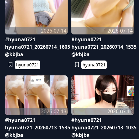
2026-07-14
2026-07-14
#hyuna0721
#hyuna0721
hyuna0721_20260714_1605
hyuna0721_20260714_1535
@kbjba
@kbjba
hyuna0721
hyuna0721
2026-07-13
2026-07-13
#hyuna0721
#hyuna0721
hyuna0721_20260713_1535
hyuna0721_20260713_1035
@kbjba
@kbjba