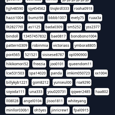
hjjh48590
sjy454562
tnqkrdl333
rooha0918
hazzi1004
bumzi98
bbbb1007
evely75
ruaa3a
llt28277tll
as1125
bada0309
sm5252
yss2377
bindoll
13457457832
bae0817
bonobono1004
pattern0309
robinmia
victoriass
ymbora8805
poi4565
521521
sisisese8787
opl090900
hikikomori52
freezia
joo0101
queendom11
lcw531503
spa14020
panda
imkim050723
xx1004
billykyb1221
gom8212
yunseul00
roa9290
soyoda111
una333
you020731
qqwer2485
haa802
ll08ll28
angel0104
jisoo1811
whiteyang
minllor030b1
oh5yes
jinricrew1
fpal0915