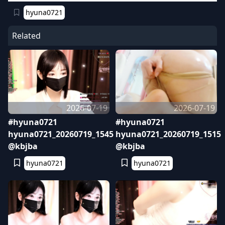
hyuna0721
Related
2026-07-19
2026-07-19
#hyuna0721
#hyuna0721
hyuna0721_20260719_1545
hyuna0721_20260719_1515
@kbjba
@kbjba
hyuna0721
hyuna0721