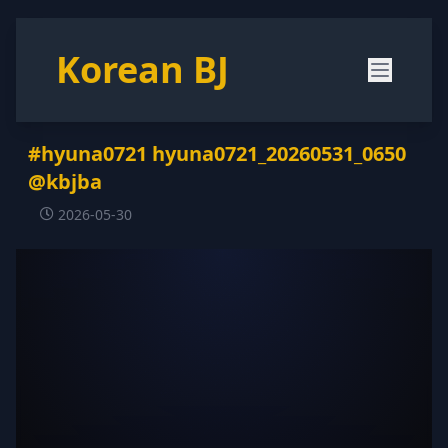
Korean BJ
#hyuna0721 hyuna0721_20260531_0650
@kbjba
2026-05-30