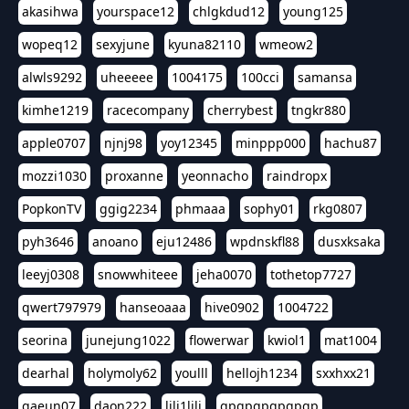
akasihwa
yourspace12
chlgkdud12
young125
wopeq12
sexyjune
kyuna82110
wmeow2
alwls9292
uheeeee
1004175
100cci
samansa
kimhe1219
racecompany
cherrybest
tngkr880
apple0707
njnj98
yoy12345
minppp000
hachu87
mozzi1030
proxanne
yeonnacho
raindropx
PopkonTV
ggig2234
phmaaa
sophy01
rkg0807
pyh3646
anoano
eju12486
wpdnskfl88
dusxksaka
leeyj0308
snowwhiteee
jeha0070
tothetop7727
qwert797979
hanseoaaa
hive0902
1004722
seorina
junejung1022
flowerwar
kwiol1
mat1004
dearhal
holymoly62
youlll
hellojh1234
sxxhxx21
gaeun07
daon222
lili1lili
gpgpgpgpgpgp