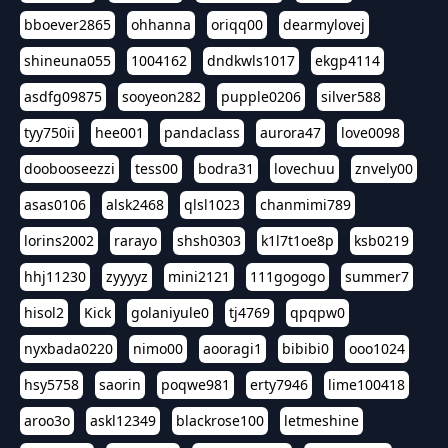
bboever2865
ohhanna
oriqq00
dearmylovej
shineuna055
1004162
dndkwls1017
ekgp4114
asdfg09875
sooyeon282
pupple0206
silver588
tyy750ii
hee001
pandaclass
aurora47
love0098
doobooseezzi
tess00
bodra31
lovechuu
znvely00
asas0106
alsk2468
qlsl1023
chanmimi789
lorins2002
rarayo
shsh0303
k1l7t1oe8p
ksb0219
hhj11230
zyyyyz
mini2121
111gogogo
summer7
hisol2
Kick
golaniyule0
tj4769
qpqpw0
nyxbada0220
nimo00
aooragi1
bibibi0
ooo1024
hsy5758
saorin
poqwe981
erty7946
lime100418
aroo3o
askl12349
blackrose100
letmeshine