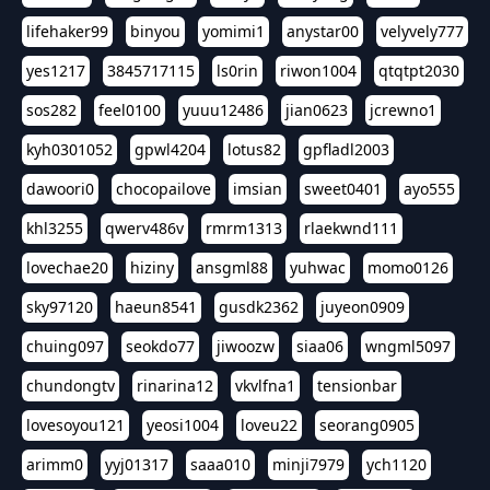
lifehaker99
binyou
yomimi1
anystar00
velyvely777
yes1217
3845717115
ls0rin
riwon1004
qtqtpt2030
sos282
feel0100
yuuu12486
jian0623
jcrewno1
kyh0301052
gpwl4204
lotus82
gpfladl2003
dawoori0
chocopailove
imsian
sweet0401
ayo555
khl3255
qwerv486v
rmrm1313
rlaekwnd111
lovechae20
hiziny
ansgml88
yuhwac
momo0126
sky97120
haeun8541
gusdk2362
juyeon0909
chuing097
seokdo77
jiwoozw
siaa06
wngml5097
chundongtv
rinarina12
vkvlfna1
tensionbar
lovesoyou121
yeosi1004
loveu22
seorang0905
arimm0
yyj01317
saaa010
minji7979
ych1120