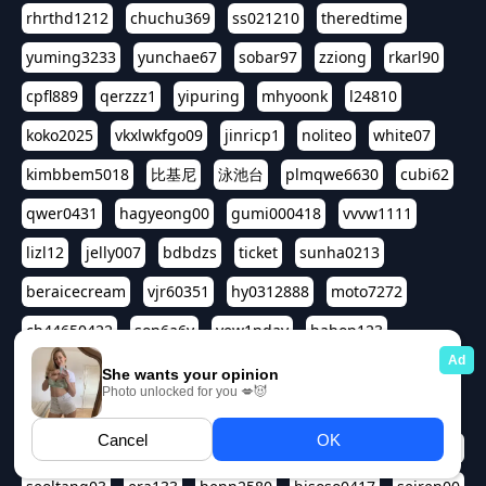
rhrthd1212
chuchu369
ss021210
theredtime
yuming3233
yunchae67
sobar97
zziong
rkarl90
cpfl889
qerzzz1
yipuring
mhyoonk
l24810
koko2025
vkxlwkfgo09
jinricp1
noliteo
white07
kimbbem5018
比基尼
泳池台
plmqwe6630
cubi62
qwer0431
hagyeong00
gumi000418
vvvw1111
lizl12
jelly007
bdbdzs
ticket
sunha0213
beraicecream
vjr60351
hy0312888
moto7272
ch44650422
son6a6y
yew1nday
hahop123
kuromee
sua1143
aspple1234
abcd9797
qwert1357
waterlily220
love91911
shappyhappys
asdf3334
harivo88
524oin
qweplm6630
foreversso