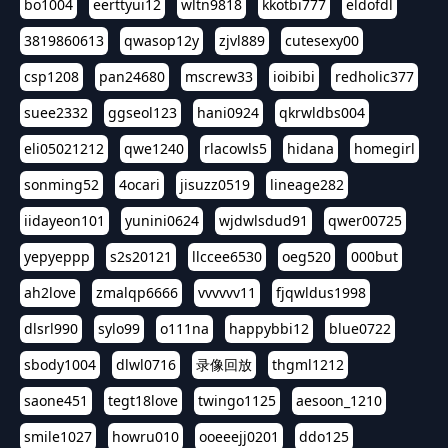
bo1004
eerttyui12
wltn9818
kkotbi777
eldofdl
3819860613
qwasop12y
zjvl889
cutesexy00
csp1208
pan24680
mscrew33
ioibibi
redholic377
suee2332
ggseol123
hani0924
qkrwldbs004
eli05021212
qwe1240
rlacowls5
hidana
homegirl
sonming52
4ocari
jisuzz0519
lineage282
iidayeon101
yunini0624
wjdwlsdud91
qwer00725
yepyeppp
s2s20121
llccee6530
oeg520
000but
ah2love
zmalqp6666
vvvvvv11
fjqwldus1998
dlsrl990
sylo99
o111na
happybbi12
blue0722
sbody1004
dlwl0716
录像回放
thgml1212
saone451
tegt18love
twingo1125
aesoon_1210
smile1027
howru010
ooeeejj0201
ddo125