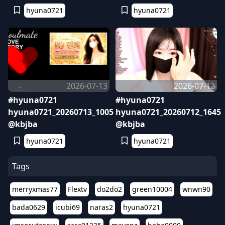
hyuna0721
hyuna0721
2026-07-13
2026-07-12
#hyuna0721
#hyuna0721
hyuna0721_20260713_1005
hyuna0721_20260712_1645
@kbjba
@kbjba
hyuna0721
hyuna0721
Tags
merryxmas77
Flextv
do2do2
green10004
wnwn90
bada0629
icubi69
naras2
hyuna0721