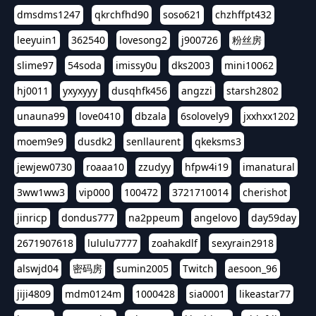
dmsdms1247
qkrchfhd90
soso621
chzhffpt432
leeyuin1
362540
lovesong2
j900726
粉丝房
slime97
54soda
imissy0u
dks2003
mini10062
hj0011
yxyxyyy
dusqhfk456
angzzi
starsh2802
unauna99
love0410
dbzala
6solovely9
jxxhxx1202
moem9e9
dusdk2
senllaurent
qkeksms3
jewjew0730
roaaa10
zzudyy
hfpw4i19
imanatural
3ww1ww3
vip000
100472
3721710014
cherishot
jinricp
dondus777
na2ppeum
angelovo
day59day
2671907618
lululu7777
zoahakdlf
sexyrain2918
alswjd04
密码房
sumin2005
Twitch
aesoon_96
jiji4809
mdm0124m
1000428
sia0001
likeastar77