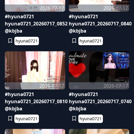
2026-07-17
2026-07-17
#hyuna0721
#hyuna0721
hyuna0721_20260717_0852
hyuna0721_20260717_0840
@kbjba
@kbjba
hyuna0721
hyuna0721
2026-07-17
2026-07-17
#hyuna0721
#hyuna0721
hyuna0721_20260717_0810
hyuna0721_20260717_0740
@kbjba
@kbjba
hyuna0721
hyuna0721