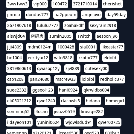
3ww1ww3
vip000
100472
3721710014
cherishot
jinricp
dondus777
na2ppeum
angelovo
day59day
2671907618
lululu7777
zoahakdlf
sexyrain2918
alswjd04
密码房
sumin2005
Twitch
aesoon_96
jiji4809
mdm0124m
1000428
sia0001
likeastar77
bo1004
eerttyui12
wltn9818
kkotbi777
eldofdl
3819860613
qwasop12y
zjvl889
cutesexy00
csp1208
pan24680
mscrew33
ioibibi
redholic377
suee2332
ggseol123
hani0924
qkrwldbs004
eli05021212
qwe1240
rlacowls5
hidana
homegirl
sonming52
4ocari
jisuzz0519
lineage282
iidayeon101
yunini0624
wjdwlsdud91
qwer00725
yepyeppp
s2s20121
llccee6530
oeg520
000but