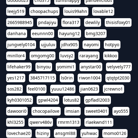
ddoddo23
cho315
sunishappy
pandelicious
leejy519
choopachups
louis99ahn
lovable12
2665988945
pndajiyu
flora317
dewlily
thisisfoxy01
danhana
eeunnn00
hayung12
bmg3207
jungvely0104
ujjuluv
jdhx905
nayomi
hotpyo
minllor4
omgomg00
luvsy2
rarayang
kikkoo
lifehaker99
binyou
yomimi1
anystar00
velyvely777
yes1217
3845717115
ls0rin
riwon1004
qtqtpt2030
sos282
feel0100
yuuu12486
jian0623
jcrewno1
kyh0301052
gpwl4204
lotus82
gpfladl2003
dawoori0
chocopailove
imsian
sweet0401
ayo555
khl3255
qwerv486v
rmrm1313
rlaekwnd111
lovechae20
hiziny
ansgml88
yuhwac
momo0126