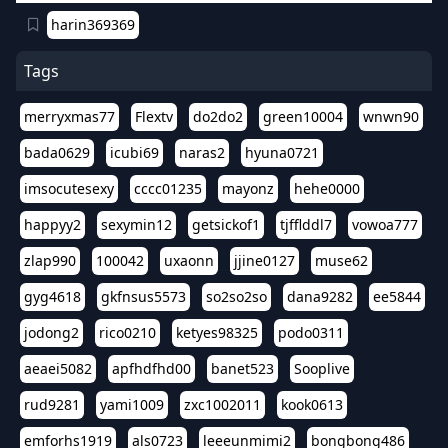
harin369369
Tags
merryxmas77
Flextv
do2do2
green10004
wnwn90
bada0629
icubi69
naras2
hyuna0721
imsocutesexy
cccc01235
mayonz
hehe0000
happyy2
sexymin12
getsickof1
tjfflddl7
vowoa777
zlap990
100042
uxaonn
jjine0127
muse62
gyg4618
gkfnsus5573
so2so2so
dana9282
ee5844
jodong2
rico0210
ketyes98325
podo0311
aeaei5082
apfhdfhd00
banet523
Sooplive
rud9281
yami1009
zxc1002011
kook0613
emforhs1919
als0723
leeeunmimi2
bongbong486