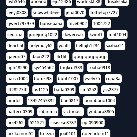
pyh3646
anoano
eju12486
wpdnskfl88
dusxksaka
leeyj0308
snowwhiteee
jeha0070
tothetop7727
qwert797979
hanseoaaa
hive0902
1004722
seorina
junejung1022
flowerwar
kwiol1
mat1004
dearhal
holymoly62
youlll
hellojh1234
sxxhxx21
gaeun07
daon222
lili1lili
gpgpgpgpgpgp
hjjh48590
sjy454562
tnqkrdl333
rooha0918
hazzi1004
bumzi98
bbbb1007
evely75
ruaa3a
llt28277tll
as1125
bada0309
sm5252
yss2377
bindoll
13457457832
bae0817
bonobono1004
pattern0309
robinmia
victoriass
ymbora8805
poi4565
521521
sisisese8787
opl090900
hikikomori52
freezia
joo0101
queendom11