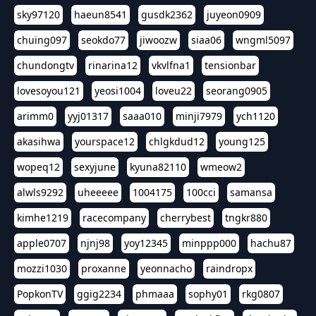
sky97120
haeun8541
gusdk2362
juyeon0909
chuing097
seokdo77
jiwoozw
siaa06
wngml5097
chundongtv
rinarina12
vkvlfna1
tensionbar
lovesoyou121
yeosi1004
loveu22
seorang0905
arimm0
yyj01317
saaa010
minji7979
ych1120
akasihwa
yourspace12
chlgkdud12
young125
wopeq12
sexyjune
kyuna82110
wmeow2
alwls9292
uheeeee
1004175
100cci
samansa
kimhe1219
racecompany
cherrybest
tngkr880
apple0707
njnj98
yoy12345
minppp000
hachu87
mozzi1030
proxanne
yeonnacho
raindropx
PopkonTV
ggig2234
phmaaa
sophy01
rkg0807