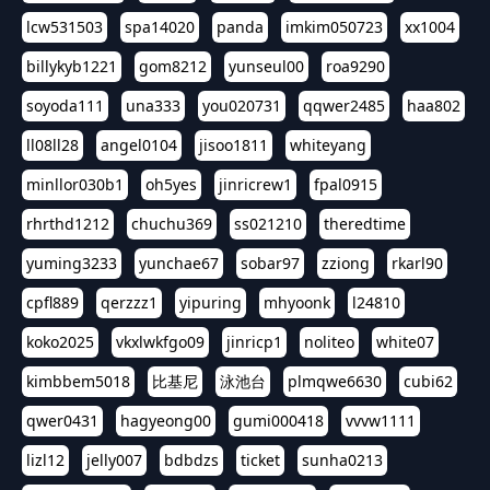
lcw531503
spa14020
panda
imkim050723
xx1004
billykyb1221
gom8212
yunseul00
roa9290
soyoda111
una333
you020731
qqwer2485
haa802
ll08ll28
angel0104
jisoo1811
whiteyang
minllor030b1
oh5yes
jinricrew1
fpal0915
rhrthd1212
chuchu369
ss021210
theredtime
yuming3233
yunchae67
sobar97
zziong
rkarl90
cpfl889
qerzzz1
yipuring
mhyoonk
l24810
koko2025
vkxlwkfgo09
jinricp1
noliteo
white07
kimbbem5018
比基尼
泳池台
plmqwe6630
cubi62
qwer0431
hagyeong00
gumi000418
vvvw1111
lizl12
jelly007
bdbdzs
ticket
sunha0213