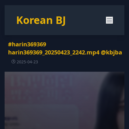
Korean BJ
#harin369369
harin369369_20250423_2242.mp4 @kbjba
2025-04-23