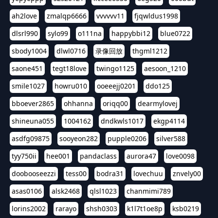
ah2love
zmalqp6666
vvvvvv11
fjqwldus1998
dlsrl990
sylo99
o111na
happybbi12
blue0722
sbody1004
dlwl0716
录像回放
thgml1212
saone451
tegt18love
twingo1125
aesoon_1210
smile1027
howru010
ooeeejj0201
ddo125
bboever2865
ohhanna
oriqq00
dearmylovej
shineuna055
1004162
dndkwls1017
ekgp4114
asdfg09875
sooyeon282
pupple0206
silver588
tyy750ii
hee001
pandaclass
aurora47
love0098
doobooseezzi
tess00
bodra31
lovechuu
znvely00
asas0106
alsk2468
qlsl1023
chanmimi789
lorins2002
rarayo
shsh0303
k1l7t1oe8p
ksb0219