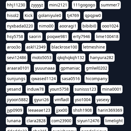
hhj11230
zyyyyz
mini2121
111gogogo
summer7
hisol2
Kick
golaniyule0
tj4769
qpqpw0
nyxbada0220
nimo00
aooragi1
bibibi0
ooo1024
hsy5758
saorin
poqwe981
erty7946
lime100418
aroo3o
askl12349
blackrose100
letmeshine
sevi12486
moto5053
qkqhqkqh132
hanyura282
araara0101
yuuunaaa
gpmaniac
gmlwl0202
sunjungs
qwased1124
sasa0516
hicompany
yesand
induw78
youn5758
sunisss123
mina0001
jiyoon5882
gyuri26
vmfladl
yso1004
yasexy
jyp0909
leeaeae123
jjxx00
shsh1908
harin369369
lunana
clara2828
com23900
siyun12476
limelight