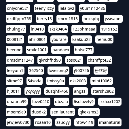
onlyone521
teenylizzy
lalalov2
y0ur1n12486
dkdlfjqm758
berry13
rmrm1813
hncsphj
jssisabel
chuing77
in0410
sksk0404
123phmaaa
1919152
0008121
ahri0801
yourare
kaakuu22
nemu00
heenoo
smile1001
pandaex
hotse777
dmsdms1247
qkrchfhd90
soso621
chzhffpt432
leeyuin1
362540
lovesong2
j900726
粉丝房
slime97
54soda
imissy0u
dks2003
mini10062
hj0011
yxyxyyy
dusqhfk456
angzzi
starsh2802
unauna99
love0410
dbzala
6solovely9
jxxhxx1202
moem9e9
dusdk2
senllaurent
qkeksms3
jewjew0730
roaaa10
zzudyy
hfpw4i19
imanatural