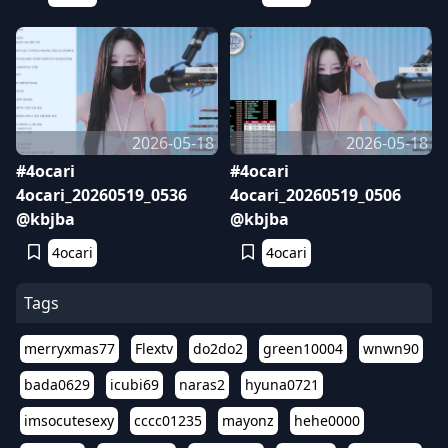
2026-05-18
2026-05-18
#4ocari
#4ocari
4ocari_20260519_0536
4ocari_20260519_0506
@kbjba
@kbjba
4ocari
4ocari
Tags
merryxmas77
Flextv
do2do2
green10004
wnwn90
bada0629
icubi69
naras2
hyuna0721
imsocutesexy
cccc01235
mayonz
hehe0000