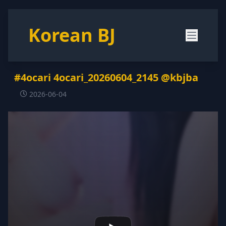
Korean BJ
#4ocari 4ocari_20260604_2145 @kbjba
2026-06-04