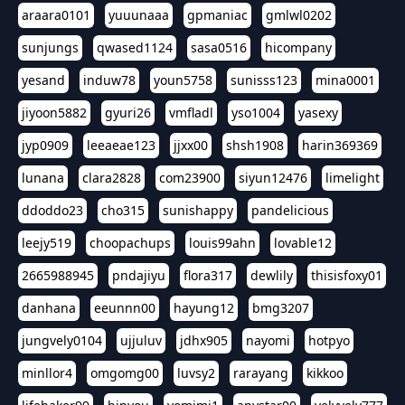
araara0101
yuuunaaa
gpmaniac
gmlwl0202
sunjungs
qwased1124
sasa0516
hicompany
yesand
induw78
youn5758
sunisss123
mina0001
jiyoon5882
gyuri26
vmfladl
yso1004
yasexy
jyp0909
leeaeae123
jjxx00
shsh1908
harin369369
lunana
clara2828
com23900
siyun12476
limelight
ddoddo23
cho315
sunishappy
pandelicious
leejy519
choopachups
louis99ahn
lovable12
2665988945
pndajiyu
flora317
dewlily
thisisfoxy01
danhana
eeunnn00
hayung12
bmg3207
jungvely0104
ujjuluv
jdhx905
nayomi
hotpyo
minllor4
omgomg00
luvsy2
rarayang
kikkoo