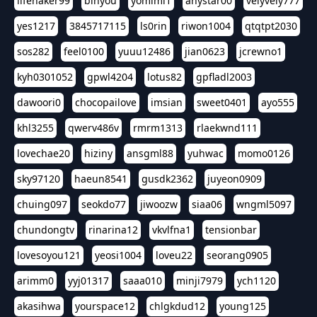
lifehaker99
binyou
yomimi1
anystar00
velyvely777
yes1217
3845717115
ls0rin
riwon1004
qtqtpt2030
sos282
feel0100
yuuu12486
jian0623
jcrewno1
kyh0301052
gpwl4204
lotus82
gpfladl2003
dawoori0
chocopailove
imsian
sweet0401
ayo555
khl3255
qwerv486v
rmrm1313
rlaekwnd111
lovechae20
hiziny
ansgml88
yuhwac
momo0126
sky97120
haeun8541
gusdk2362
juyeon0909
chuing097
seokdo77
jiwoozw
siaa06
wngml5097
chundongtv
rinarina12
vkvlfna1
tensionbar
lovesoyou121
yeosi1004
loveu22
seorang0905
arimm0
yyj01317
saaa010
minji7979
ych1120
akasihwa
yourspace12
chlgkdud12
young125