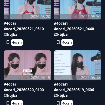
2026-05-20
2026-05-20
#4ocari
#4ocari
4ocari_20260521_0510
4ocari_20260521_0440
@kbjba
@kbjba
4ocari
4ocari
2026-05-19
2026-05-18
#4ocari
#4ocari
4ocari_20260520_0100
4ocari_20260519_0606
@kbjba
@kbjba
4ocari
4ocari