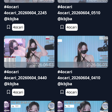
#4ocari
#4ocari
4ocari_20260604_2245
4ocari_20260604_0510
@kbjba
@kbjba
4ocari
4ocari
2026-06-03
2026-06-03
#4ocari
#4ocari
4ocari_20260604_0440
4ocari_20260604_0410
@kbjba
@kbjba
4ocari
4ocari