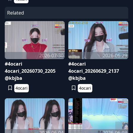
Related
2026-07-30
2026-06-29
#4ocari
#4ocari
4ocari_20260730_2205
4ocari_20260629_2137
@kbjba
@kbjba
4ocari
4ocari
2026-06-04
2026-06-03