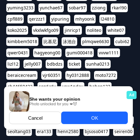
yuming3233
yunchae67
sobar97
zziong
rkarl90
cpfl889
qerzzz1
yipuring
mhyoonk
l24810
koko2025
vkxlwkfgo09
jinricp1
noliteo
white07
kimbbem5018
比基尼
泳池台
plmqwe6630
cubi62
qwer0431
hagyeong00
gumi000418
vvvw1111
lizl12
jelly007
bdbdzs
ticket
sunha0213
beraicecream
vjr60351
hy0312888
moto7272
ch44650422
son6a6y
yew1nday
hahop123
kuromee
sua1143
aspple1234
abcd9797
qwert1357
waterlily220
love91911
shappyhappys
asdf3334
harivo88
524oin
qweplm6630
foreversso
seoltang03
era133
henn2580
bjsoso0417
seiren00