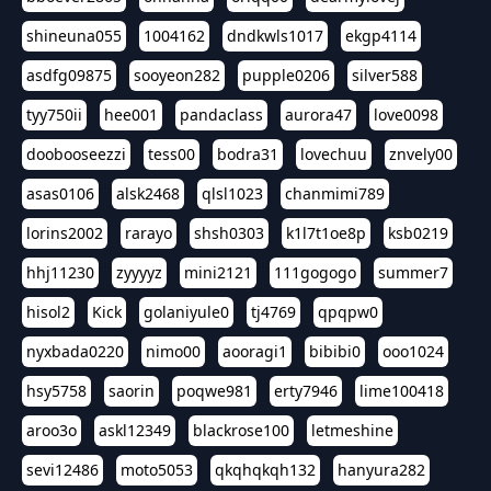
shineuna055
1004162
dndkwls1017
ekgp4114
asdfg09875
sooyeon282
pupple0206
silver588
tyy750ii
hee001
pandaclass
aurora47
love0098
doobooseezzi
tess00
bodra31
lovechuu
znvely00
asas0106
alsk2468
qlsl1023
chanmimi789
lorins2002
rarayo
shsh0303
k1l7t1oe8p
ksb0219
hhj11230
zyyyyz
mini2121
111gogogo
summer7
hisol2
Kick
golaniyule0
tj4769
qpqpw0
nyxbada0220
nimo00
aooragi1
bibibi0
ooo1024
hsy5758
saorin
poqwe981
erty7946
lime100418
aroo3o
askl12349
blackrose100
letmeshine
sevi12486
moto5053
qkqhqkqh132
hanyura282