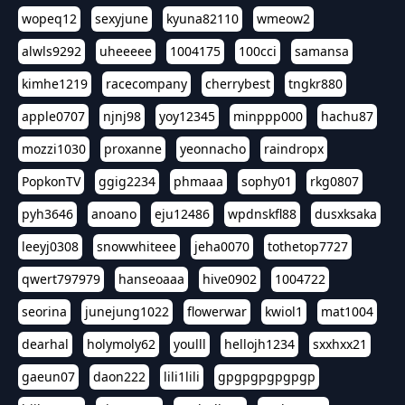
wopeq12
sexyjune
kyuna82110
wmeow2
alwls9292
uheeeee
1004175
100cci
samansa
kimhe1219
racecompany
cherrybest
tngkr880
apple0707
njnj98
yoy12345
minppp000
hachu87
mozzi1030
proxanne
yeonnacho
raindropx
PopkonTV
ggig2234
phmaaa
sophy01
rkg0807
pyh3646
anoano
eju12486
wpdnskfl88
dusxksaka
leeyj0308
snowwhiteee
jeha0070
tothetop7727
qwert797979
hanseoaaa
hive0902
1004722
seorina
junejung1022
flowerwar
kwiol1
mat1004
dearhal
holymoly62
youlll
hellojh1234
sxxhxx21
gaeun07
daon222
lili1lili
gpgpgpgpgpgp