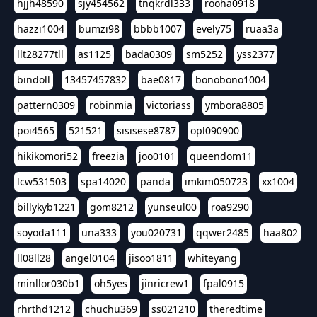
hjjh48590
sjy454562
tnqkrdl333
rooha0918
hazzi1004
bumzi98
bbbb1007
evely75
ruaa3a
llt28277tll
as1125
bada0309
sm5252
yss2377
bindoll
13457457832
bae0817
bonobono1004
pattern0309
robinmia
victoriass
ymbora8805
poi4565
521521
sisisese8787
opl090900
hikikomori52
freezia
joo0101
queendom11
lcw531503
spa14020
panda
imkim050723
xx1004
billykyb1221
gom8212
yunseul00
roa9290
soyoda111
una333
you020731
qqwer2485
haa802
ll08ll28
angel0104
jisoo1811
whiteyang
minllor030b1
oh5yes
jinricrew1
fpal0915
rhrthd1212
chuchu369
ss021210
theredtime