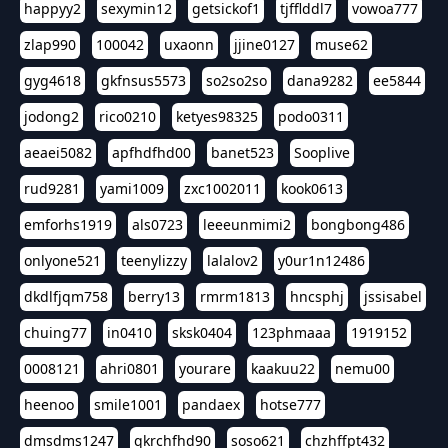
happyy2
sexymin12
getsickof1
tjfflddl7
vowoa777
zlap990
100042
uxaonn
jjine0127
muse62
gyg4618
gkfnsus5573
so2so2so
dana9282
ee5844
jodong2
rico0210
ketyes98325
podo0311
aeaei5082
apfhdfhd00
banet523
Sooplive
rud9281
yami1009
zxc1002011
kook0613
emforhs1919
als0723
leeeunmimi2
bongbong486
onlyone521
teenylizzy
lalalov2
y0ur1n12486
dkdlfjqm758
berry13
rmrm1813
hncsphj
jssisabel
chuing77
in0410
sksk0404
123phmaaa
1919152
0008121
ahri0801
yourare
kaakuu22
nemu00
heenoo
smile1001
pandaex
hotse777
dmsdms1247
qkrchfhd90
soso621
chzhffpt432