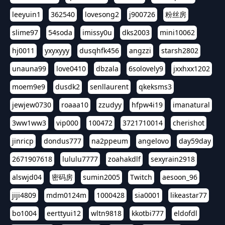
leeyuin1
362540
lovesong2
j900726
粉丝房
slime97
54soda
imissy0u
dks2003
mini10062
hj0011
yxyxyyy
dusqhfk456
angzzi
starsh2802
unauna99
love0410
dbzala
6solovely9
jxxhxx1202
moem9e9
dusdk2
senllaurent
qkeksms3
jewjew0730
roaaa10
zzudyy
hfpw4i19
imanatural
3ww1ww3
vip000
100472
3721710014
cherishot
jinricp
dondus777
na2ppeum
angelovo
day59day
2671907618
lululu7777
zoahakdlf
sexyrain2918
alswjd04
密码房
sumin2005
Twitch
aesoon_96
jiji4809
mdm0124m
1000428
sia0001
likeastar77
bo1004
eerttyui12
wltn9818
kkotbi777
eldofdl