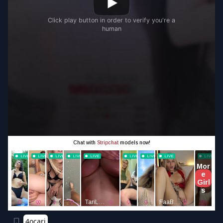
4ocari