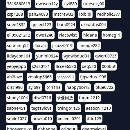
3819860613
qwasop12y
zjvl889
cutesexy00
csp1208
pan24680
mscrew33
ioibibi
redholic377
suee2332
ggseol123
hani0924
qkrwldbs004
eli05021212
qwe1240
rlacowls5
hidana
homegirl
sonming52
4ocari
jisuzz0519
lineage282
iidayeon101
yunini0624
wjdwlsdud91
qwer00725
yepyeppp
s2s20121
llccee6530
oeg520
000but
ah2love
zmalqp6666
vvvvvv11
fjqwldus1998
dlsrl990
sylo99
o111na
happybbi12
blue0722
sbody1004
dlwl0716
录像回放
thgml1212
saone451
tegt18love
twingo1125
aesoon_1210
smile1027
howru010
ooeeejj0201
ddo125
bboever2865
ohhanna
oriqq00
dearmylovej