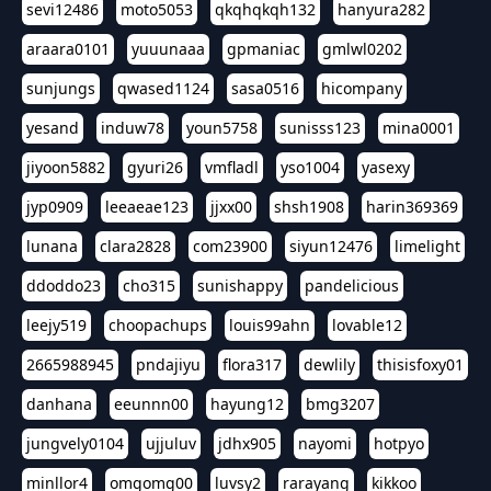
sevi12486
moto5053
qkqhqkqh132
hanyura282
araara0101
yuuunaaa
gpmaniac
gmlwl0202
sunjungs
qwased1124
sasa0516
hicompany
yesand
induw78
youn5758
sunisss123
mina0001
jiyoon5882
gyuri26
vmfladl
yso1004
yasexy
jyp0909
leeaeae123
jjxx00
shsh1908
harin369369
lunana
clara2828
com23900
siyun12476
limelight
ddoddo23
cho315
sunishappy
pandelicious
leejy519
choopachups
louis99ahn
lovable12
2665988945
pndajiyu
flora317
dewlily
thisisfoxy01
danhana
eeunnn00
hayung12
bmg3207
jungvely0104
ujjuluv
jdhx905
nayomi
hotpyo
minllor4
omgomg00
luvsy2
rarayang
kikkoo