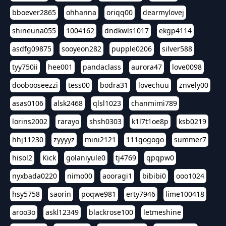
bboever2865
ohhanna
oriqq00
dearmylovej
shineuna055
1004162
dndkwls1017
ekgp4114
asdfg09875
sooyeon282
pupple0206
silver588
tyy750ii
hee001
pandaclass
aurora47
love0098
doobooseezzi
tess00
bodra31
lovechuu
znvely00
asas0106
alsk2468
qlsl1023
chanmimi789
lorins2002
rarayo
shsh0303
k1l7t1oe8p
ksb0219
hhj11230
zyyyyz
mini2121
111gogogo
summer7
hisol2
Kick
golaniyule0
tj4769
qpqpw0
nyxbada0220
nimo00
aooragi1
bibibi0
ooo1024
hsy5758
saorin
poqwe981
erty7946
lime100418
aroo3o
askl12349
blackrose100
letmeshine