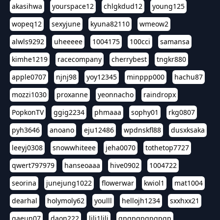
akasihwa
yourspace12
chlgkdud12
young125
wopeq12
sexyjune
kyuna82110
wmeow2
alwls9292
uheeeee
1004175
100cci
samansa
kimhe1219
racecompany
cherrybest
tngkr880
apple0707
njnj98
yoy12345
minppp000
hachu87
mozzi1030
proxanne
yeonnacho
raindropx
PopkonTV
ggig2234
phmaaa
sophy01
rkg0807
pyh3646
anoano
eju12486
wpdnskfl88
dusxksaka
leeyj0308
snowwhiteee
jeha0070
tothetop7727
qwert797979
hanseoaaa
hive0902
1004722
seorina
junejung1022
flowerwar
kwiol1
mat1004
dearhal
holymoly62
youlll
hellojh1234
sxxhxx21
gaeun07
daon222
lili1lili
gpgpgpgpgpgp