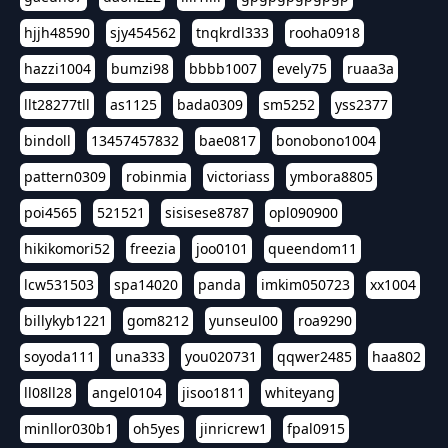
hjjh48590
sjy454562
tnqkrdl333
rooha0918
hazzi1004
bumzi98
bbbb1007
evely75
ruaa3a
llt28277tll
as1125
bada0309
sm5252
yss2377
bindoll
13457457832
bae0817
bonobono1004
pattern0309
robinmia
victoriass
ymbora8805
poi4565
521521
sisisese8787
opl090900
hikikomori52
freezia
joo0101
queendom11
lcw531503
spa14020
panda
imkim050723
xx1004
billykyb1221
gom8212
yunseul00
roa9290
soyoda111
una333
you020731
qqwer2485
haa802
ll08ll28
angel0104
jisoo1811
whiteyang
minllor030b1
oh5yes
jinricrew1
fpal0915