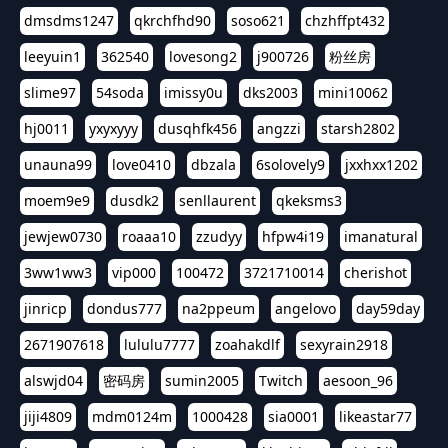
dmsdms1247
qkrchfhd90
soso621
chzhffpt432
leeyuin1
362540
lovesong2
j900726
粉丝房
slime97
54soda
imissy0u
dks2003
mini10062
hj0011
yxyxyyy
dusqhfk456
angzzi
starsh2802
unauna99
love0410
dbzala
6solovely9
jxxhxx1202
moem9e9
dusdk2
senllaurent
qkeksms3
jewjew0730
roaaa10
zzudyy
hfpw4i19
imanatural
3ww1ww3
vip000
100472
3721710014
cherishot
jinricp
dondus777
na2ppeum
angelovo
day59day
2671907618
lululu7777
zoahakdlf
sexyrain2918
alswjd04
密码房
sumin2005
Twitch
aesoon_96
jiji4809
mdm0124m
1000428
sia0001
likeastar77