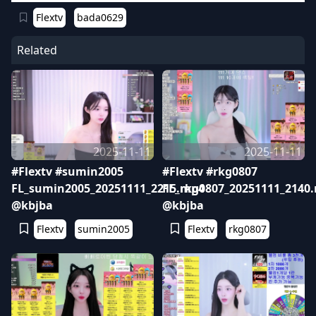
Flextv
bada0629
Related
2025-11-11
2025-11-11
#Flextv #sumin2005
#Flextv #rkg0807
FL_sumin2005_20251111_2215.mp4
FL_rkg0807_20251111_2140
@kbjba
@kbjba
Flextv
sumin2005
Flextv
rkg0807