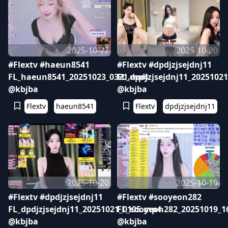
2025-10-22
2025-10-20
#Flextv #haeun8541
#Flextv #dpdjzjsejdnj11
FL_haeun8541_20251023_0321.mp4
FL_dpdjzjsejdnj11_2025102
@kbjba
@kbjba
Flextv
haeun8541
Flextv
dpdjzjsejdnj11
2025-10-20
2025-10-19
#Flextv #dpdjzjsejdnj11
#Flextv #sooyeon282
FL_dpdjzjsejdnj11_20251021_0105.mp4
FL_sooyeon282_20251019_1
@kbjba
@kbjba