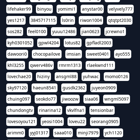
lifehaker99
binyou
yomimi1
anystar00
velyvely777
yes1217
3845717115
ls0rin
riwon1004
qtqtpt2030
sos282
feel0100
yuuu12486
jian0623
jcrewno1
kyh0301052
gpwl4204
lotus82
gpfladl2003
dawoori0
chocopailove
imsian
sweet0401
ayo555
khl3255
qwerv486v
rmrm1313
rlaekwnd111
lovechae20
hiziny
ansgml88
yuhwac
momo0126
sky97120
haeun8541
gusdk2362
juyeon0909
chuing097
seokdo77
jiwoozw
siaa06
wngml5097
chundongtv
rinarina12
vkvlfna1
tensionbar
lovesoyou121
yeosi1004
loveu22
seorang0905
arimm0
yyj01317
saaa010
minji7979
ych1120