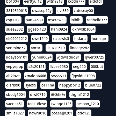
bo1004
eerttyui12
wltn9818
kkotbi777
eldofdl
3819860613
qwasop12y
zjvl889
cutesexy00
csp1208
pan24680
mscrew33
ioibibi
redholic377
suee2332
ggseol123
hani0924
qkrwldbs004
eli05021212
qwe1240
rlacowls5
hidana
homegirl
sonming52
4ocari
jisuzz0519
lineage282
iidayeon101
yunini0624
wjdwlsdud91
qwer00725
yepyeppp
s2s20121
llccee6530
oeg520
000but
ah2love
zmalqp6666
vvvvvv11
fjqwldus1998
dlsrl990
sylo99
o111na
happybbi12
blue0722
sbody1004
dlwl0716
录像回放
thgml1212
saone451
tegt18love
twingo1125
aesoon_1210
smile1027
howru010
ooeeejj0201
ddo125