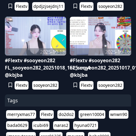
Flextv
dpdjzjsejdnj11
Flextv
sooyeon282
2025-10-18
2025-10-16
#Flextv #sooyeon282
#Flextv #sooyeon282
FL_sooyeon282_20251018_1625.mp4
FL_sooyeon282_20251017_0
@kbjba
@kbjba
Flextv
sooyeon282
Flextv
sooyeon282
Tags
merryxmas77
Flextv
do2do2
green10004
wnwn90
bada0629
icubi69
naras2
hyuna0721