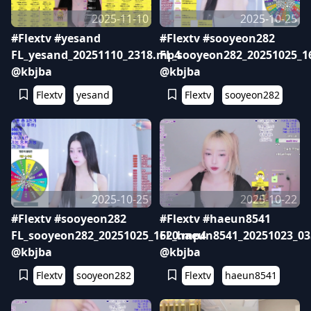
2025-11-10
2025-10-25
#Flextv #yesand
#Flextv #sooyeon282
FL_yesand_20251110_2318.mp4
FL_sooyeon282_20251025_1
@kbjba
@kbjba
Flextv
yesand
Flextv
sooyeon282
2025-10-25
2025-10-22
#Flextv #sooyeon282
#Flextv #haeun8541
FL_sooyeon282_20251025_1620.mp4
FL_haeun8541_20251023_0
@kbjba
@kbjba
Flextv
sooyeon282
Flextv
haeun8541