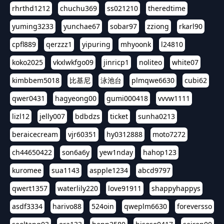
rhrthd1212
chuchu369
ss021210
theredtime
yuming3233
yunchae67
sobar97
zziong
rkarl90
cpfl889
qerzzz1
yipuring
mhyoonk
l24810
koko2025
vkxlwkfgo09
jinricp1
noliteo
white07
kimbbem5018
比基尼
泳池台
plmqwe6630
cubi62
qwer0431
hagyeong00
gumi000418
vvvw1111
lizl12
jelly007
bdbdzs
ticket
sunha0213
beraicecream
vjr60351
hy0312888
moto7272
ch44650422
son6a6y
yew1nday
hahop123
kuromee
sua1143
aspple1234
abcd9797
qwert1357
waterlily220
love91911
shappyhappys
asdf3334
harivo88
524oin
qweplm6630
foreversso