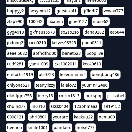
imsocutesexy
cccc01235
mayonz
hehe0000
happyy2
sexymin12
getsickof1
tjfflddl7
vowoa777
zlap990
100042
uxaonn
jjine0127
muse62
gyg4618
gkfnsus5573
so2so2so
dana9282
ee5844
jodong2
rico0210
ketyes98325
podo0311
aeaei5082
apfhdfhd00
banet523
Sooplive
rud9281
yami1009
zxc1002011
kook0613
emforhs1919
als0723
leeeunmimi2
bongbong486
onlyone521
teenylizzy
lalalov2
y0ur1n12486
dkdlfjqm758
berry13
rmrm1813
hncsphj
jssisabel
chuing77
in0410
sksk0404
123phmaaa
1919152
0008121
ahri0801
yourare
kaakuu22
nemu00
heenoo
smile1001
pandaex
hotse777