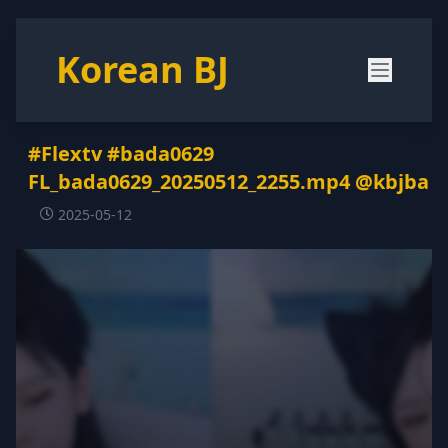
Korean BJ
#Flextv #bada0629
FL_bada0629_20250512_2255.mp4 @kbjba
2025-05-12