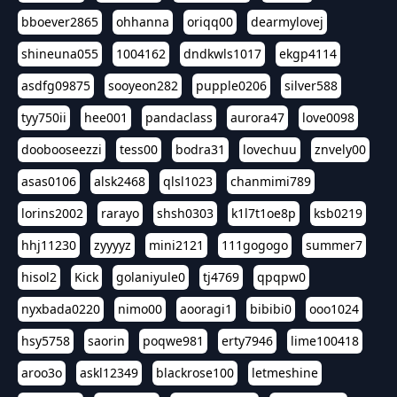
bboever2865
ohhanna
oriqq00
dearmylovej
shineuna055
1004162
dndkwls1017
ekgp4114
asdfg09875
sooyeon282
pupple0206
silver588
tyy750ii
hee001
pandaclass
aurora47
love0098
doobooseezzi
tess00
bodra31
lovechuu
znvely00
asas0106
alsk2468
qlsl1023
chanmimi789
lorins2002
rarayo
shsh0303
k1l7t1oe8p
ksb0219
hhj11230
zyyyyz
mini2121
111gogogo
summer7
hisol2
Kick
golaniyule0
tj4769
qpqpw0
nyxbada0220
nimo00
aooragi1
bibibi0
ooo1024
hsy5758
saorin
poqwe981
erty7946
lime100418
aroo3o
askl12349
blackrose100
letmeshine