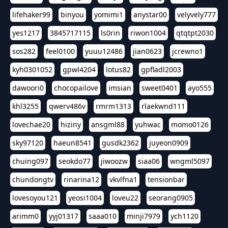
lifehaker99
binyou
yomimi1
anystar00
velyvely777
yes1217
3845717115
ls0rin
riwon1004
qtqtpt2030
sos282
feel0100
yuuu12486
jian0623
jcrewno1
kyh0301052
gpwl4204
lotus82
gpfladl2003
dawoori0
chocopailove
imsian
sweet0401
ayo555
khl3255
qwerv486v
rmrm1313
rlaekwnd111
lovechae20
hiziny
ansgml88
yuhwac
momo0126
sky97120
haeun8541
gusdk2362
juyeon0909
chuing097
seokdo77
jiwoozw
siaa06
wngml5097
chundongtv
rinarina12
vkvlfna1
tensionbar
lovesoyou121
yeosi1004
loveu22
seorang0905
arimm0
yyj01317
saaa010
minji7979
ych1120