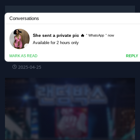
Korean BJ
#gpmaniac
gpmaniac_20250425_1610.mp4 @kbjba
2025-04-25