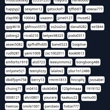
imsocutesexy
cccc01235
mayonz
hehe0000
happyy2
sexymin12
getsickof1
tjfflddl7
vowoa777
zlap990
100042
uxaonn
jjine0127
muse62
gyg4618
gkfnsus5573
so2so2so
dana9282
ee5844
jodong2
rico0210
ketyes98325
podo0311
aeaei5082
apfhdfhd00
banet523
Sooplive
rud9281
yami1009
zxc1002011
kook0613
emforhs1919
als0723
leeeunmimi2
bongbong486
onlyone521
teenylizzy
lalalov2
y0ur1n12486
dkdlfjqm758
berry13
rmrm1813
hncsphj
jssisabel
chuing77
in0410
sksk0404
123phmaaa
1919152
0008121
ahri0801
yourare
kaakuu22
nemu00
heenoo
smile1001
pandaex
hotse777