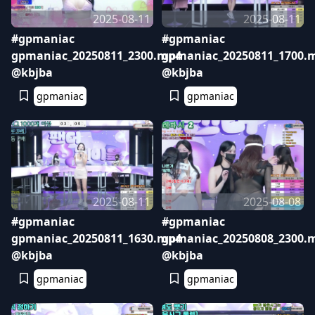
2025-08-11
2025-08-11
#gpmaniac
#gpmaniac
gpmaniac_20250811_2300.mp4
gpmaniac_20250811_1700.
@kbjba
@kbjba
gpmaniac
gpmaniac
2025-08-11
2025-08-08
#gpmaniac
#gpmaniac
gpmaniac_20250811_1630.mp4
gpmaniac_20250808_2300.
@kbjba
@kbjba
gpmaniac
gpmaniac