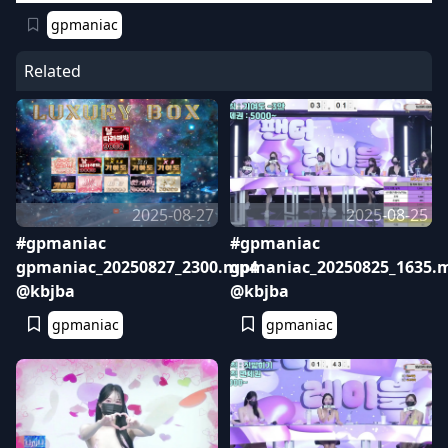
gpmaniac
Related
2025-08-27
2025-08-25
#gpmaniac
#gpmaniac
gpmaniac_20250827_2300.mp4
gpmaniac_20250825_1635.
@kbjba
@kbjba
gpmaniac
gpmaniac