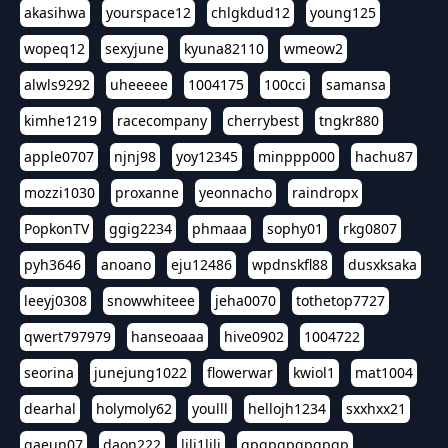
akasihwa
yourspace12
chlgkdud12
young125
wopeq12
sexyjune
kyuna82110
wmeow2
alwls9292
uheeeee
1004175
100cci
samansa
kimhe1219
racecompany
cherrybest
tngkr880
apple0707
njnj98
yoy12345
minppp000
hachu87
mozzi1030
proxanne
yeonnacho
raindropx
PopkonTV
ggig2234
phmaaa
sophy01
rkg0807
pyh3646
anoano
eju12486
wpdnskfl88
dusxksaka
leeyj0308
snowwhiteee
jeha0070
tothetop7727
qwert797979
hanseoaaa
hive0902
1004722
seorina
junejung1022
flowerwar
kwiol1
mat1004
dearhal
holymoly62
youlll
hellojh1234
sxxhxx21
gaeun07
daon222
lili1lili
gpgpgpgpgpgp