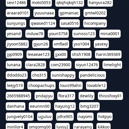
sevi12486
moto5053
qkqhqkqh132
hanyura282
araara0101
yuuunaaa
gpmaniac
gmlwl0202
sunjungs
qwased1124
sasa0516
hicompany
yesand
induw78
youn5758
sunisss123
mina0001
jiyoon5882
gyuri26
vmfladl
yso1004
yasexy
jyp0909
leeaeae123
jjxx00
shsh1908
harin369369
lunana
clara2828
com23900
siyun12476
limelight
ddoddo23
cho315
sunishappy
pandelicious
leejy519
choopachups
louis99ahn
lovable12
2665988945
pndajiyu
flora317
dewlily
thisisfoxy01
danhana
eeunnn00
hayung12
bmg3207
jungvely0104
ujjuluv
jdhx905
nayomi
hotpyo
minllor4
omgomg00
luvsy2
rarayang
kikkoo