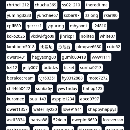
rhrthd1212
chuchu369
ss021210
theredtime
yuming3233
yunchae67
sobar97
zziong
rkarl90
cpfl889
qerzzz1
yipuring
mhyoonk
l24810
koko2025
vkxlwkfgo09
jinricp1
noliteo
white07
kimbbem5018
比基尼
泳池台
plmqwe6630
cubi62
qwer0431
hagyeong00
gumi000418
vvvw1111
lizl12
jelly007
bdbdzs
ticket
sunha0213
beraicecream
vjr60351
hy0312888
moto7272
ch44650422
son6a6y
yew1nday
hahop123
kuromee
sua1143
aspple1234
abcd9797
qwert1357
waterlily220
love91911
shappyhappys
asdf3334
harivo88
524oin
qweplm6630
foreversso