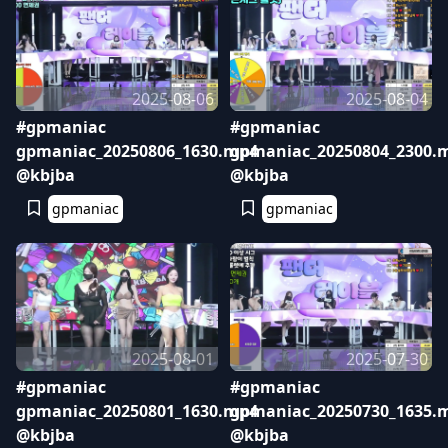
2025-08-06
2025-08-04
#gpmaniac
#gpmaniac
gpmaniac_20250806_1630.mp4
gpmaniac_20250804_2300.
@kbjba
@kbjba
gpmaniac
gpmaniac
2025-08-01
2025-07-30
#gpmaniac
#gpmaniac
gpmaniac_20250801_1630.mp4
gpmaniac_20250730_1635.
@kbjba
@kbjba