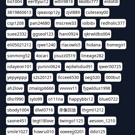
bo1004
eerttyui12
wltn9818
kkotbi777
eldofdl
3819860613
qwasop12y
zjvl889
cutesexy00
csp1208
pan24680
mscrew33
ioibibi
redholic377
suee2332
ggseol123
hani0924
qkrwldbs004
eli05021212
qwe1240
rlacowls5
hidana
homegirl
sonming52
4ocari
jisuzz0519
lineage282
iidayeon101
yunini0624
wjdwlsdud91
qwer00725
yepyeppp
s2s20121
llccee6530
oeg520
000but
ah2love
zmalqp6666
vvvvvv11
fjqwldus1998
dlsrl990
sylo99
o111na
happybbi12
blue0722
sbody1004
dlwl0716
录像回放
thgml1212
saone451
tegt18love
twingo1125
aesoon_1210
smile1027
howru010
ooeeejj0201
ddo125