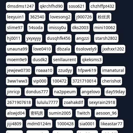
dmsdms1247
qkrchfhd90
soso621
chzhffpt432
leeyuin1
362540
lovesong2
j900726
粉丝房
slime97
54soda
imissy0u
dks2003
mini10062
hj0011
yxyxyyy
dusqhfk456
angzzi
starsh2802
unauna99
love0410
dbzala
6solovely9
jxxhxx1202
moem9e9
dusdk2
senllaurent
qkeksms3
jewjew0730
roaaa10
zzudyy
hfpw4i19
imanatural
3ww1ww3
vip000
100472
3721710014
cherishot
jinricp
dondus777
na2ppeum
angelovo
day59day
2671907618
lululu7777
zoahakdlf
sexyrain2918
alswjd04
密码房
sumin2005
Twitch
aesoon_96
jiji4809
mdm0124m
1000428
sia0001
likeastar77