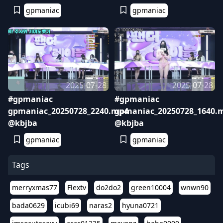
gpmaniac
gpmaniac
2025-07-28
2025-07-28
#gpmaniac
#gpmaniac
gpmaniac_20250728_2240.mp4
gpmaniac_20250728_1640.
@kbjba
@kbjba
gpmaniac
gpmaniac
Tags
merryxmas77
Flextv
do2do2
green10004
wnwn90
bada0629
icubi69
naras2
hyuna0721