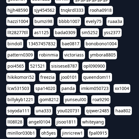
hjjh48590
sjy454562
tnqkrdl333
rooha0918
hazzi1004
bumzi98
bbbb1007
evely75
ruaa3a
llt28277tll
as1125
bada0309
sm5252
yss2377
bindoll
13457457832
bae0817
bonobono1004
pattern0309
robinmia
victoriass
ymbora8805
poi4565
521521
sisisese8787
opl090900
hikikomori52
freezia
joo0101
queendom11
lcw531503
spa14020
panda
imkim050723
xx1004
billykyb1221
gom8212
yunseul00
roa9290
soyoda111
una333
you020731
qqwer2485
haa802
ll08ll28
angel0104
jisoo1811
whiteyang
minllor030b1
oh5yes
jinricrew1
fpal0915