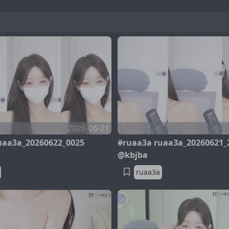
2026-06-21
uaa3a_20260622_0025
#ruaa3a ruaa3a_20260621_
@kbjba
ruaa3a