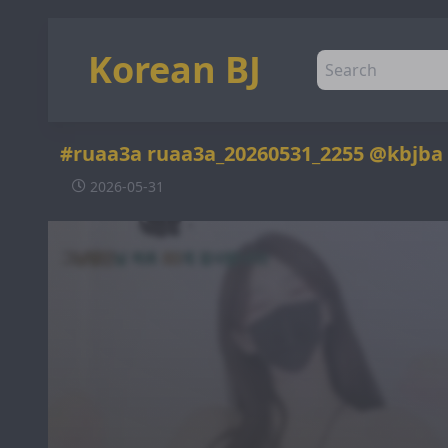
Korean BJ
#ruaa3a ruaa3a_20260531_2255 @kbjba
2026-05-31