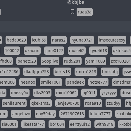
@kbjba
ruaa3a
0
bada0629
icubi69
naras2
hyuna0721
imsocutesexy
100042
uxaonn
jjine0127
muse62
gyg4618
gkfnsus5
dfhd00
banet523
Sooplive
rud9281
yami1009
zxc10020
r1n12486
dkdlfjqm758
berry13
rmrm1813
hncsphj
jss
nemu00
heenoo
smile1001
pandaex
hotse777
dmsdms
oda
imissy0u
dks2003
mini10062
hj0011
yxyxyyy
dusq
senllaurent
qkeksms3
jewjew0730
roaaa10
zzudyy
hf
eum
angelovo
day59day
2671907618
lululu7777
zoahak
sia0001
likeastar77
bo1004
eerttyui12
wltn9818
kkotb