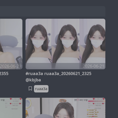
2026-06-21
2026-06-21
2355
#ruaa3a ruaa3a_20260621_2325
@kbjba
ruaa3a