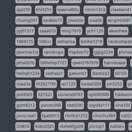
ayo555
khl3255
qwerv486v
rmrm1313
rlaekwnd1
chuing097
seokdo77
jiwoozw
siaa06
wngml5097
yyj01317
saaa010
minji7979
ych1120
akasihwa
1004175
100cci
samansa
kimhe1219
racecompa
yeonnacho
raindropx
PopkonTV
ggig2234
phma
jeha0070
tothetop7727
qwert797979
hanseoaaa
hellojh1234
sxxhxx21
gaeun07
daon222
lili1lili
ruaa3a
llt28277tll
as1125
bada0309
sm5252
y
poi4565
521521
sisisese8787
opl090900
hikikomo
gom8212
yunseul00
roa9290
soyoda111
una333
jinricrew1
fpal0915
rhrthd1212
chuchu369
ss02
l24810
koko2025
vkxlwkfgo09
jinricp1
noliteo
w