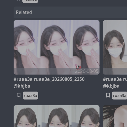
Related
2026-08-05
#ruaa3a ruaa3a_20260805_2250
#ruaa3a r
@kbjba
@kbjba
ruaa3a
ruaa3a