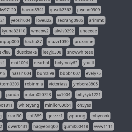
sky97120
haeun8541
gusdk2362
juyeon0909
121
yeosi1004
loveu22
seorang0905
arimm0
kyuna82110
wmeow2
alwls9292
uheeeee
inppp000
hachu87
mozzi1030
proxanne
kfl88
dusxksaka
leeyj0308
snowwhiteee
ol1
mat1004
dearhal
holymoly62
youlll
918
hazzi1004
bumzi98
bbbb1007
evely75
ttern0309
robinmia
victoriass
ymbora8805
0
panda
imkim050723
xx1004
billykyb1221
soo1811
whiteyang
minllor030b1
oh5yes
g
rkarl90
cpfl889
qerzzz1
yipuring
mhyoonk
2
qwer0431
hagyeong00
gumi000418
vvvw1111