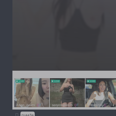
ruaa3a