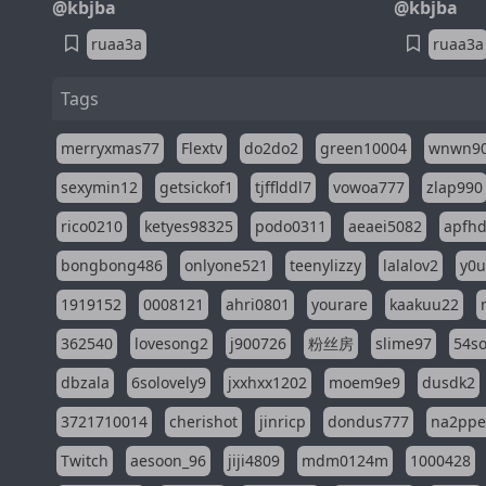
@kbjba
@kbjba
ruaa3a
ruaa3a
Tags
merryxmas77
Flextv
do2do2
green10004
wnwn9
sexymin12
getsickof1
tjfflddl7
vowoa777
zlap990
rico0210
ketyes98325
podo0311
aeaei5082
apfh
bongbong486
onlyone521
teenylizzy
lalalov2
y0u
1919152
0008121
ahri0801
yourare
kaakuu22
362540
lovesong2
j900726
粉丝房
slime97
54s
dbzala
6solovely9
jxxhxx1202
moem9e9
dusdk2
3721710014
cherishot
jinricp
dondus777
na2pp
Twitch
aesoon_96
jiji4809
mdm0124m
1000428