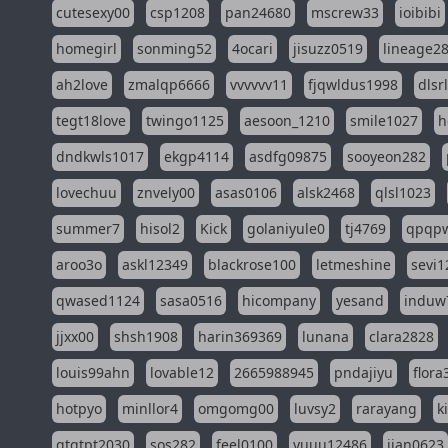
cutesexy00
csp1208
pan24680
mscrew33
ioibibi
homegirl
sonming52
4ocari
jisuzz0519
lineage2
ah2love
zmalqp6666
vvvvvv11
fjqwldus1998
dlsr
tegt18love
twingo1125
aesoon_1210
smile1027
h
dndkwls1017
ekgp4114
asdfg09875
sooyeon282
lovechuu
znvely00
asas0106
alsk2468
qlsl1023
summer7
hisol2
Kick
golaniyule0
tj4769
qpqp
aroo3o
askl12349
blackrose100
letmeshine
sevi1
qwased1124
sasa0516
hicompany
yesand
induw
jjxx00
shsh1908
harin369369
lunana
clara2828
louis99ahn
lovable12
2665988945
pndajiyu
flora
hotpyo
minllor4
omgomg00
luvsy2
rarayang
k
qtqtpt2030
sos282
feel0100
yuuu12486
jian0623