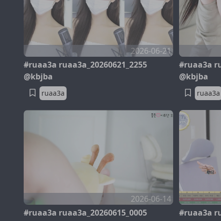
2026-06-21
#ruaa3a ruaa3a_20260621_2255
#ruaa3a r
@kbjba
@kbjba
ruaa3a
ruaa3a
2026-06-14
#ruaa3a ruaa3a_20260615_0005
#ruaa3a r