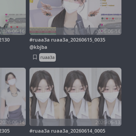
2026-06-16
2026-06-14
2130
#ruaa3a ruaa3a_20260615_0035
@kbjba
ruaa3a
2026-06-14
2026-06-13
2305
#ruaa3a ruaa3a_20260614_0005