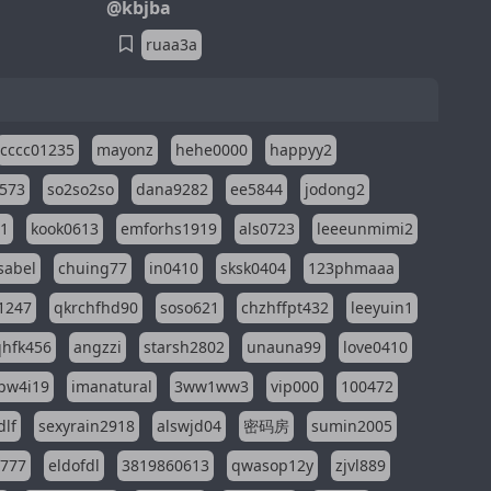
@kbjba
ruaa3a
cccc01235
mayonz
hehe0000
happyy2
573
so2so2so
dana9282
ee5844
jodong2
11
kook0613
emforhs1919
als0723
leeeunmimi2
isabel
chuing77
in0410
sksk0404
123phmaaa
1247
qkrchfhd90
soso621
chzhffpt432
leeyuin1
hfk456
angzzi
starsh2802
unauna99
love0410
pw4i19
imanatural
3ww1ww3
vip000
100472
dlf
sexyrain2918
alswjd04
密码房
sumin2005
i777
eldofdl
3819860613
qwasop12y
zjvl889