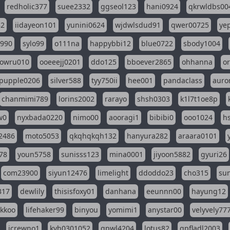
redholic377
suee2332
ggseol123
hani0924
qkrwldbs00
82
iidayeon101
yunini0624
wjdwlsdud91
qwer00725
ye
l990
sylo99
o111na
happybbi12
blue0722
sbody1004
owru010
ooeeejj0201
ddo125
bboever2865
ohhanna
o
pupple0206
silver588
tyy750ii
hee001
pandaclass
auro
chanmimi789
lorins2002
rarayo
shsh0303
k1l7t1oe8p
w0
nyxbada0220
nimo00
aooragi1
bibibi0
ooo1024
h
2486
moto5053
qkqhqkqh132
hanyura282
araara0101
78
youn5758
sunisss123
mina0001
jiyoon5882
gyuri26
com23900
siyun12476
limelight
ddoddo23
cho315
su
317
dewlily
thisisfoxy01
danhana
eeunnn00
hayung12
ikkoo
lifehaker99
binyou
yomimi1
anystar00
velyvely77
jcrewno1
kyh0301052
gpwl4204
lotus82
gpfladl2003