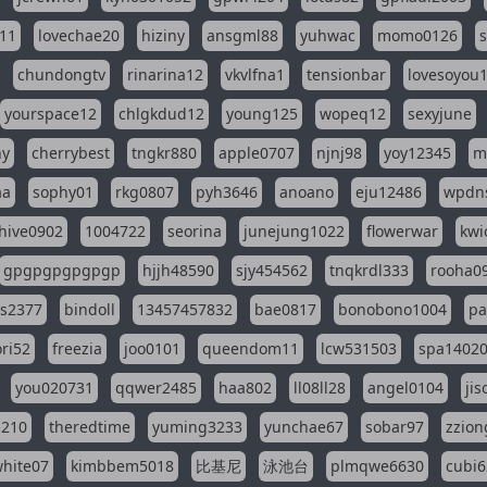
11
lovechae20
hiziny
ansgml88
yuhwac
momo0126
chundongtv
rinarina12
vkvlfna1
tensionbar
lovesoyou
yourspace12
chlgkdud12
young125
wopeq12
sexyjune
ny
cherrybest
tngkr880
apple0707
njnj98
yoy12345
m
aa
sophy01
rkg0807
pyh3646
anoano
eju12486
wpdns
hive0902
1004722
seorina
junejung1022
flowerwar
kwi
gpgpgpgpgpgp
hjjh48590
sjy454562
tnqkrdl333
rooha0
ss2377
bindoll
13457457832
bae0817
bonobono1004
pa
ri52
freezia
joo0101
queendom11
lcw531503
spa1402
you020731
qqwer2485
haa802
ll08ll28
angel0104
ji
1210
theredtime
yuming3233
yunchae67
sobar97
zzion
hite07
kimbbem5018
比基尼
泳池台
plmqwe6630
cubi6