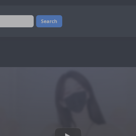
Search