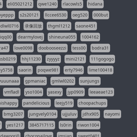
4
eli05021212
qwe1240
rlacowls5
hidana
pyeppp
s2s20121
llccee6530
oeg520
000but
dlwl0716
录像回放
thgml1212
saone451
riqq00
dearmylovej
shineuna055
1004162
ra47
love0098
doobooseezzi
tess00
bodra31
ksb0219
hhj11230
zyyyyz
mini2121
111gogogo
sy5758
saorin
poqwe981
erty7946
lime100418
yuuunaaa
gpmaniac
gmlwl0202
sunjungs
vmfladl
yso1004
yasexy
jyp0909
leeaeae123
nishappy
pandelicious
leejy519
choopachups
bmg3207
jungvely0104
ujjuluv
jdhx905
nayomi
7
yes1217
3845717115
ls0rin
riwon1004
dawoori0
chocopailove
imsian
sweet0401