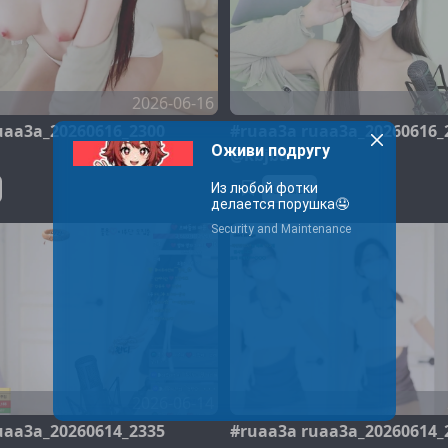
2026-06-16
uaa3a_20260616_2300
#ruaa3a ruaa3a_20260616_
@kbjba
ruaa3a
2026-06-14
uaa3a_20260614_2335
#ruaa3a ruaa3a_20260614_