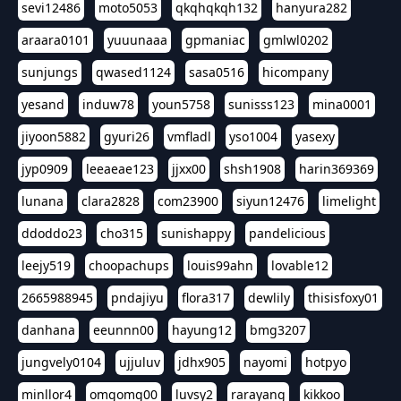
sevi12486
moto5053
qkqhqkqh132
hanyura282
araara0101
yuuunaaa
gpmaniac
gmlwl0202
sunjungs
qwased1124
sasa0516
hicompany
yesand
induw78
youn5758
sunisss123
mina0001
jiyoon5882
gyuri26
vmfladl
yso1004
yasexy
jyp0909
leeaeae123
jjxx00
shsh1908
harin369369
lunana
clara2828
com23900
siyun12476
limelight
ddoddo23
cho315
sunishappy
pandelicious
leejy519
choopachups
louis99ahn
lovable12
2665988945
pndajiyu
flora317
dewlily
thisisfoxy01
danhana
eeunnn00
hayung12
bmg3207
jungvely0104
ujjuluv
jdhx905
nayomi
hotpyo
minllor4
omgomg00
luvsy2
rarayang
kikkoo