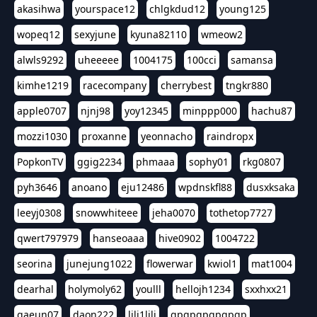
akasihwa
yourspace12
chlgkdud12
young125
wopeq12
sexyjune
kyuna82110
wmeow2
alwls9292
uheeeee
1004175
100cci
samansa
kimhe1219
racecompany
cherrybest
tngkr880
apple0707
njnj98
yoy12345
minppp000
hachu87
mozzi1030
proxanne
yeonnacho
raindropx
PopkonTV
ggig2234
phmaaa
sophy01
rkg0807
pyh3646
anoano
eju12486
wpdnskfl88
dusxksaka
leeyj0308
snowwhiteee
jeha0070
tothetop7727
qwert797979
hanseoaaa
hive0902
1004722
seorina
junejung1022
flowerwar
kwiol1
mat1004
dearhal
holymoly62
youlll
hellojh1234
sxxhxx21
gaeun07
daon222
lili1lili
gpgpgpgpgpgp