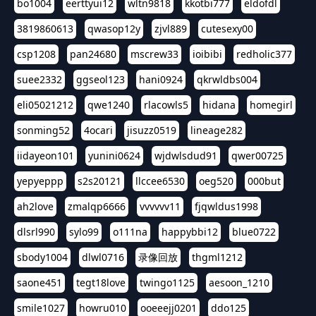
bo1004
eerttyui12
wltn9818
kkotbi777
eldofdl
3819860613
qwasop12y
zjvl889
cutesexy00
csp1208
pan24680
mscrew33
ioibibi
redholic377
suee2332
ggseol123
hani0924
qkrwldbs004
eli05021212
qwe1240
rlacowls5
hidana
homegirl
sonming52
4ocari
jisuzz0519
lineage282
iidayeon101
yunini0624
wjdwlsdud91
qwer00725
yepyeppp
s2s20121
llccee6530
oeg520
000but
ah2love
zmalqp6666
vvvvvv11
fjqwldus1998
dlsrl990
sylo99
o111na
happybbi12
blue0722
sbody1004
dlwl0716
录像回放
thgml1212
saone451
tegt18love
twingo1125
aesoon_1210
smile1027
howru010
ooeeejj0201
ddo125