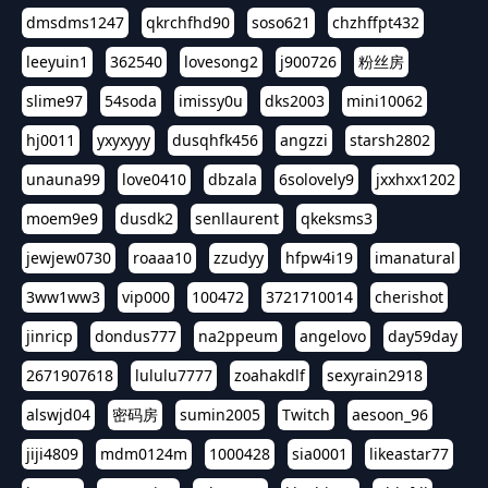
dmsdms1247
qkrchfhd90
soso621
chzhffpt432
leeyuin1
362540
lovesong2
j900726
粉丝房
slime97
54soda
imissy0u
dks2003
mini10062
hj0011
yxyxyyy
dusqhfk456
angzzi
starsh2802
unauna99
love0410
dbzala
6solovely9
jxxhxx1202
moem9e9
dusdk2
senllaurent
qkeksms3
jewjew0730
roaaa10
zzudyy
hfpw4i19
imanatural
3ww1ww3
vip000
100472
3721710014
cherishot
jinricp
dondus777
na2ppeum
angelovo
day59day
2671907618
lululu7777
zoahakdlf
sexyrain2918
alswjd04
密码房
sumin2005
Twitch
aesoon_96
jiji4809
mdm0124m
1000428
sia0001
likeastar77