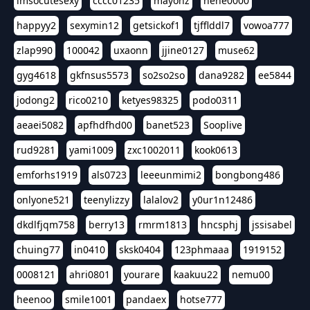
imsocutesexy
cccc01235
mayonz
hehe0000
happyy2
sexymin12
getsickof1
tjfflddl7
vowoa777
zlap990
100042
uxaonn
jjine0127
muse62
gyg4618
gkfnsus5573
so2so2so
dana9282
ee5844
jodong2
rico0210
ketyes98325
podo0311
aeaei5082
apfhdfhd00
banet523
Sooplive
rud9281
yami1009
zxc1002011
kook0613
emforhs1919
als0723
leeeunmimi2
bongbong486
onlyone521
teenylizzy
lalalov2
y0ur1n12486
dkdlfjqm758
berry13
rmrm1813
hncsphj
jssisabel
chuing77
in0410
sksk0404
123phmaaa
1919152
0008121
ahri0801
yourare
kaakuu22
nemu00
heenoo
smile1001
pandaex
hotse777