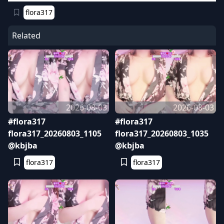
flora317
Related
2026-08-03
2026-08-03
#flora317
#flora317
flora317_20260803_1105
flora317_20260803_1035
@kbjba
@kbjba
flora317
flora317