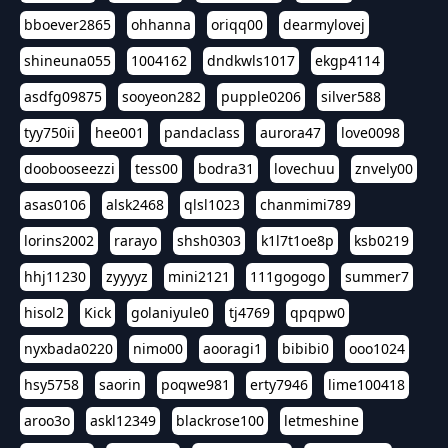
bboever2865
ohhanna
oriqq00
dearmylovej
shineuna055
1004162
dndkwls1017
ekgp4114
asdfg09875
sooyeon282
pupple0206
silver588
tyy750ii
hee001
pandaclass
aurora47
love0098
doobooseezzi
tess00
bodra31
lovechuu
znvely00
asas0106
alsk2468
qlsl1023
chanmimi789
lorins2002
rarayo
shsh0303
k1l7t1oe8p
ksb0219
hhj11230
zyyyyz
mini2121
111gogogo
summer7
hisol2
Kick
golaniyule0
tj4769
qpqpw0
nyxbada0220
nimo00
aooragi1
bibibi0
ooo1024
hsy5758
saorin
poqwe981
erty7946
lime100418
aroo3o
askl12349
blackrose100
letmeshine