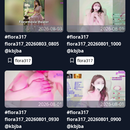
2026-08-03
2026-08-01
#flora317
#flora317
flora317_20260803_0805
flora317_20260801_1000
@kbjba
@kbjba
flora317
flora317
2026-08-01
2026-08-01
#flora317
#flora317
flora317_20260801_0930
flora317_20260801_0900
@kbjba
@kbjba