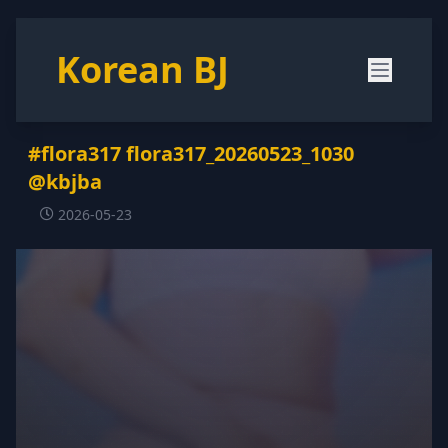
Korean BJ
#flora317 flora317_20260523_1030
@kbjba
2026-05-23