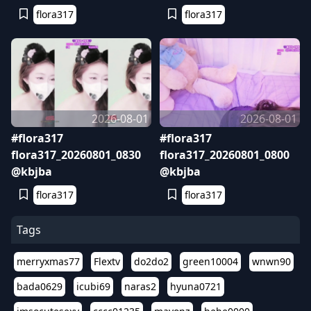
flora317
flora317
2026-08-01
2026-08-01
#flora317
#flora317
flora317_20260801_0830
flora317_20260801_0800
@kbjba
@kbjba
flora317
flora317
Tags
merryxmas77
Flextv
do2do2
green10004
wnwn90
bada0629
icubi69
naras2
hyuna0721