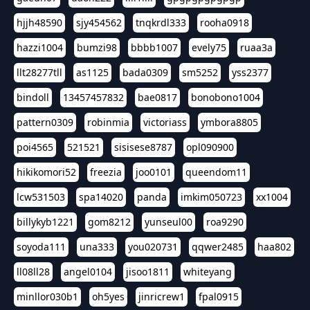
hjjh48590
sjy454562
tnqkrdl333
rooha0918
hazzi1004
bumzi98
bbbb1007
evely75
ruaa3a
llt28277tll
as1125
bada0309
sm5252
yss2377
bindoll
13457457832
bae0817
bonobono1004
pattern0309
robinmia
victoriass
ymbora8805
poi4565
521521
sisisese8787
opl090900
hikikomori52
freezia
joo0101
queendom11
lcw531503
spa14020
panda
imkim050723
xx1004
billykyb1221
gom8212
yunseul00
roa9290
soyoda111
una333
you020731
qqwer2485
haa802
ll08ll28
angel0104
jisoo1811
whiteyang
minllor030b1
oh5yes
jinricrew1
fpal0915