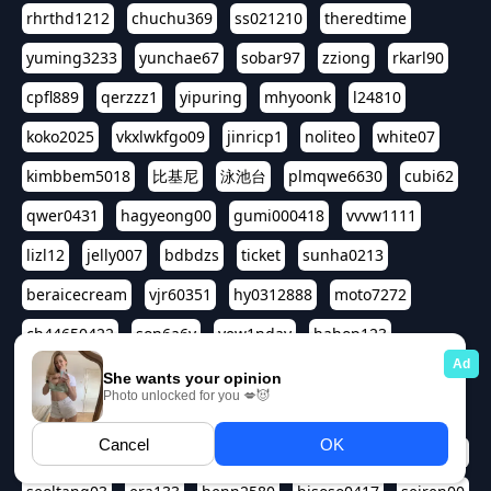
rhrthd1212
chuchu369
ss021210
theredtime
yuming3233
yunchae67
sobar97
zziong
rkarl90
cpfl889
qerzzz1
yipuring
mhyoonk
l24810
koko2025
vkxlwkfgo09
jinricp1
noliteo
white07
kimbbem5018
比基尼
泳池台
plmqwe6630
cubi62
qwer0431
hagyeong00
gumi000418
vvvw1111
lizl12
jelly007
bdbdzs
ticket
sunha0213
beraicecream
vjr60351
hy0312888
moto7272
ch44650422
son6a6y
yew1nday
hahop123
kuromee
sua1143
aspple1234
abcd9797
qwert1357
waterlily220
love91911
shappyhappys
asdf3334
harivo88
524oin
qweplm6630
foreversso