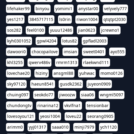
lifehaker99
binyou
yomimi1
anystar00
velyvely777
yes1217
3845717115
ls0rin
riwon1004
qtqtpt2030
sos282
feel0100
yuuu12486
jian0623
jcrewno1
kyh0301052
gpwl4204
lotus82
gpfladl2003
dawoori0
chocopailove
imsian
sweet0401
ayo555
khl3255
qwerv486v
rmrm1313
rlaekwnd111
lovechae20
hiziny
ansgml88
yuhwac
momo0126
sky97120
haeun8541
gusdk2362
juyeon0909
chuing097
seokdo77
jiwoozw
siaa06
wngml5097
chundongtv
rinarina12
vkvlfna1
tensionbar
lovesoyou121
yeosi1004
loveu22
seorang0905
arimm0
yyj01317
saaa010
minji7979
ych1120