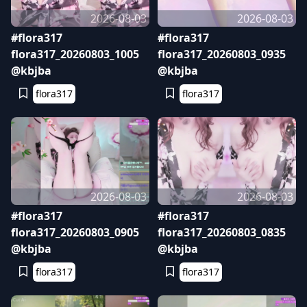
2026-08-03
2026-08-03
#flora317
#flora317
flora317_20260803_1005
flora317_20260803_0935
@kbjba
@kbjba
flora317
flora317
2026-08-03
2026-08-03
#flora317
#flora317
flora317_20260803_0905
flora317_20260803_0835
@kbjba
@kbjba
flora317
flora317