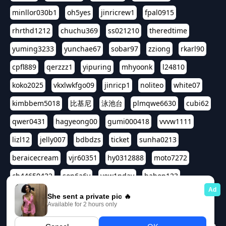
minllor030b1
oh5yes
jinricrew1
fpal0915
rhrthd1212
chuchu369
ss021210
theredtime
yuming3233
yunchae67
sobar97
zziong
rkarl90
cpfl889
qerzzz1
yipuring
mhyoonk
l24810
koko2025
vkxlwkfgo09
jinricp1
noliteo
white07
kimbbem5018
比基尼
泳池台
plmqwe6630
cubi62
qwer0431
hagyeong00
gumi000418
vvvw1111
lizl12
jelly007
bdbdzs
ticket
sunha0213
beraicecream
vjr60351
hy0312888
moto7272
ch44650422
son6a6y
yew1nday
hahop123
kuromee
sua1143
aspple1234
abcd9797
qwert1357
waterlily220
love91911
shappyhappys