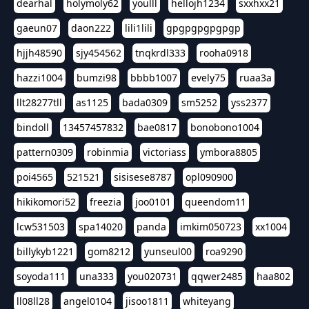
dearhal
holymoly62
youlll
hellojh1234
sxxhxx21
gaeun07
daon222
lili1lili
gpgpgpgpgpgp
hjjh48590
sjy454562
tnqkrdl333
rooha0918
hazzi1004
bumzi98
bbbb1007
evely75
ruaa3a
llt28277tll
as1125
bada0309
sm5252
yss2377
bindoll
13457457832
bae0817
bonobono1004
pattern0309
robinmia
victoriass
ymbora8805
poi4565
521521
sisisese8787
opl090900
hikikomori52
freezia
joo0101
queendom11
lcw531503
spa14020
panda
imkim050723
xx1004
billykyb1221
gom8212
yunseul00
roa9290
soyoda111
una333
you020731
qqwer2485
haa802
ll08ll28
angel0104
jisoo1811
whiteyang