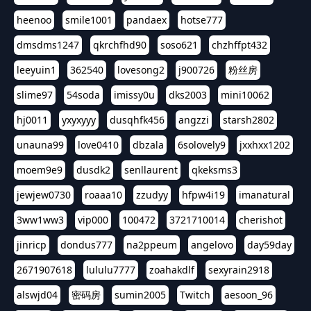
heenoo
smile1001
pandaex
hotse777
dmsdms1247
qkrchfhd90
soso621
chzhffpt432
leeyuin1
362540
lovesong2
j900726
粉丝房
slime97
54soda
imissy0u
dks2003
mini10062
hj0011
yxyxyyy
dusqhfk456
angzzi
starsh2802
unauna99
love0410
dbzala
6solovely9
jxxhxx1202
moem9e9
dusdk2
senllaurent
qkeksms3
jewjew0730
roaaa10
zzudyy
hfpw4i19
imanatural
3ww1ww3
vip000
100472
3721710014
cherishot
jinricp
dondus777
na2ppeum
angelovo
day59day
2671907618
lululu7777
zoahakdlf
sexyrain2918
alswjd04
密码房
sumin2005
Twitch
aesoon_96