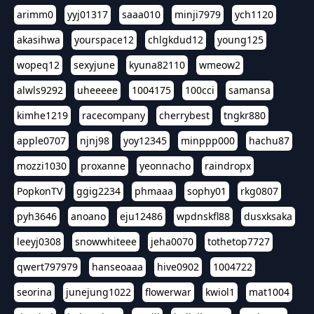
arimm0
yyj01317
saaa010
minji7979
ych1120
akasihwa
yourspace12
chlgkdud12
young125
wopeq12
sexyjune
kyuna82110
wmeow2
alwls9292
uheeeee
1004175
100cci
samansa
kimhe1219
racecompany
cherrybest
tngkr880
apple0707
njnj98
yoy12345
minppp000
hachu87
mozzi1030
proxanne
yeonnacho
raindropx
PopkonTV
ggig2234
phmaaa
sophy01
rkg0807
pyh3646
anoano
eju12486
wpdnskfl88
dusxksaka
leeyj0308
snowwhiteee
jeha0070
tothetop7727
qwert797979
hanseoaaa
hive0902
1004722
seorina
junejung1022
flowerwar
kwiol1
mat1004