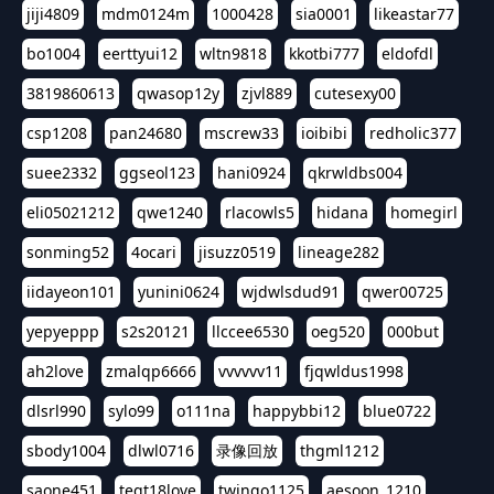
jiji4809
mdm0124m
1000428
sia0001
likeastar77
bo1004
eerttyui12
wltn9818
kkotbi777
eldofdl
3819860613
qwasop12y
zjvl889
cutesexy00
csp1208
pan24680
mscrew33
ioibibi
redholic377
suee2332
ggseol123
hani0924
qkrwldbs004
eli05021212
qwe1240
rlacowls5
hidana
homegirl
sonming52
4ocari
jisuzz0519
lineage282
iidayeon101
yunini0624
wjdwlsdud91
qwer00725
yepyeppp
s2s20121
llccee6530
oeg520
000but
ah2love
zmalqp6666
vvvvvv11
fjqwldus1998
dlsrl990
sylo99
o111na
happybbi12
blue0722
sbody1004
dlwl0716
录像回放
thgml1212
saone451
tegt18love
twingo1125
aesoon_1210