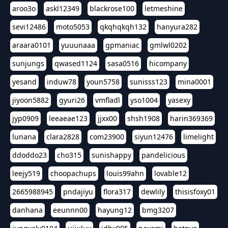
aroo3o
askl12349
blackrose100
letmeshine
sevi12486
moto5053
qkqhqkqh132
hanyura282
araara0101
yuuunaaa
gpmaniac
gmlwl0202
sunjungs
qwased1124
sasa0516
hicompany
yesand
induw78
youn5758
sunisss123
mina0001
jiyoon5882
gyuri26
vmfladl
yso1004
yasexy
jyp0909
leeaeae123
jjxx00
shsh1908
harin369369
lunana
clara2828
com23900
siyun12476
limelight
ddoddo23
cho315
sunishappy
pandelicious
leejy519
choopachups
louis99ahn
lovable12
2665988945
pndajiyu
flora317
dewlily
thisisfoxy01
danhana
eeunnn00
hayung12
bmg3207