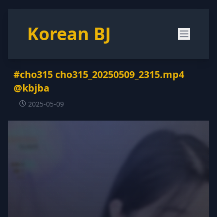
Korean BJ
#cho315 cho315_20250509_2315.mp4
@kbjba
2025-05-09