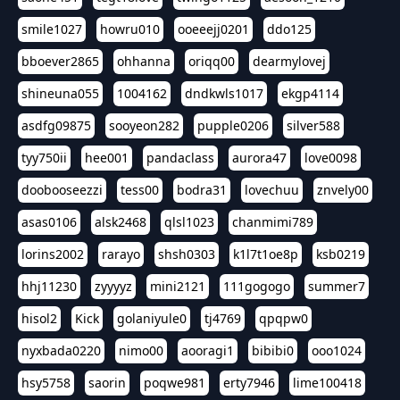
smile1027
howru010
ooeeejj0201
ddo125
bboever2865
ohhanna
oriqq00
dearmylovej
shineuna055
1004162
dndkwls1017
ekgp4114
asdfg09875
sooyeon282
pupple0206
silver588
tyy750ii
hee001
pandaclass
aurora47
love0098
doobooseezzi
tess00
bodra31
lovechuu
znvely00
asas0106
alsk2468
qlsl1023
chanmimi789
lorins2002
rarayo
shsh0303
k1l7t1oe8p
ksb0219
hhj11230
zyyyyz
mini2121
111gogogo
summer7
hisol2
Kick
golaniyule0
tj4769
qpqpw0
nyxbada0220
nimo00
aooragi1
bibibi0
ooo1024
hsy5758
saorin
poqwe981
erty7946
lime100418