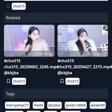
cho315
Related
2025-06-02
2025-04-27
#cho315
#cho315
cho315_20250602_2245.mp4
cho315_20250427_2215.mp4
@kbjba
@kbjba
cho315
cho315
Tags
merryxmas77
Flextv
do2do2
green10004
wnwn90