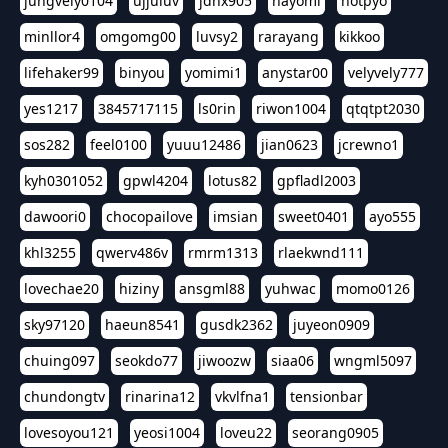
jungvely0104
ujjuluv
jdhx905
nayomi
hotpyo
minllor4
omgomg00
luvsy2
rarayang
kikkoo
lifehaker99
binyou
yomimi1
anystar00
velyvely777
yes1217
3845717115
ls0rin
riwon1004
qtqtpt2030
sos282
feel0100
yuuu12486
jian0623
jcrewno1
kyh0301052
gpwl4204
lotus82
gpfladl2003
dawoori0
chocopailove
imsian
sweet0401
ayo555
khl3255
qwerv486v
rmrm1313
rlaekwnd111
lovechae20
hiziny
ansgml88
yuhwac
momo0126
sky97120
haeun8541
gusdk2362
juyeon0909
chuing097
seokdo77
jiwoozw
siaa06
wngml5097
chundongtv
rinarina12
vkvlfna1
tensionbar
lovesoyou121
yeosi1004
loveu22
seorang0905