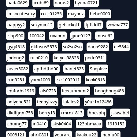
bada0629
icubi69
naras2
hyuna0721
imsocutesexy
cccc01235
mayonz
hehe0000
happyy2
sexymin12
getsickof1
tjfflddl7
vowoa777
zlap990
100042
uxaonn
jjine0127
muse62
gyg4618
gkfnsus5573
so2so2so
dana9282
ee5844
jodong2
rico0210
ketyes98325
podo0311
aeaei5082
apfhdfhd00
banet523
Sooplive
rud9281
yami1009
zxc1002011
kook0613
emforhs1919
als0723
leeeunmimi2
bongbong486
onlyone521
teenylizzy
lalalov2
y0ur1n12486
dkdlfjqm758
berry13
rmrm1813
hncsphj
jssisabel
chuing77
in0410
sksk0404
123phmaaa
1919152
0008121
ahri0801
yourare
kaakuu22
nemu00