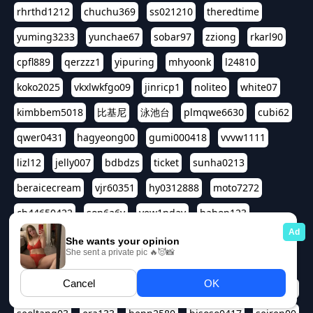
rhrthd1212
chuchu369
ss021210
theredtime
yuming3233
yunchae67
sobar97
zziong
rkarl90
cpfl889
qerzzz1
yipuring
mhyoonk
l24810
koko2025
vkxlwkfgo09
jinricp1
noliteo
white07
kimbbem5018
比基尼
泳池台
plmqwe6630
cubi62
qwer0431
hagyeong00
gumi000418
vvvw1111
lizl12
jelly007
bdbdzs
ticket
sunha0213
beraicecream
vjr60351
hy0312888
moto7272
ch44650422
son6a6y
yew1nday
hahop123
kuromee
sua1143
aspple1234
abcd9797
qwert1357
waterlily220
love91911
shappyhappys
asdf3334
harivo88
524oin
qweplm6630
foreversso