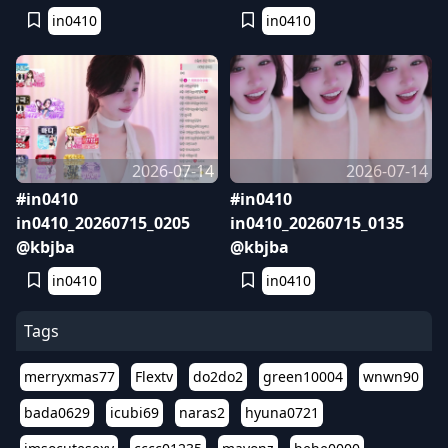
in0410
in0410
2026-07-14
2026-07-14
#in0410
#in0410
in0410_20260715_0205
in0410_20260715_0135
@kbjba
@kbjba
in0410
in0410
Tags
merryxmas77
Flextv
do2do2
green10004
wnwn90
bada0629
icubi69
naras2
hyuna0721