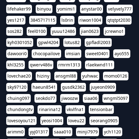
lifehaker99
binyou
yomimi1
anystar00
velyvely777
yes1217
3845717115
ls0rin
riwon1004
qtqtpt2030
sos282
feel0100
yuuu12486
jian0623
jcrewno1
kyh0301052
gpwl4204
lotus82
gpfladl2003
dawoori0
chocopailove
imsian
sweet0401
ayo555
khl3255
qwerv486v
rmrm1313
rlaekwnd111
lovechae20
hiziny
ansgml88
yuhwac
momo0126
sky97120
haeun8541
gusdk2362
juyeon0909
chuing097
seokdo77
jiwoozw
siaa06
wngml5097
chundongtv
rinarina12
vkvlfna1
tensionbar
lovesoyou121
yeosi1004
loveu22
seorang0905
arimm0
yyj01317
saaa010
minji7979
ych1120