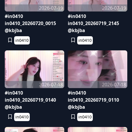
2026-07-19
2026-07-19
#in0410
#in0410
in0410_20260720_0015
in0410_20260719_2145
@kbjba
@kbjba
in0410
in0410
2026-07-18
2026-07-18
#in0410
#in0410
in0410_20260719_0140
in0410_20260719_0110
@kbjba
@kbjba
in0410
in0410