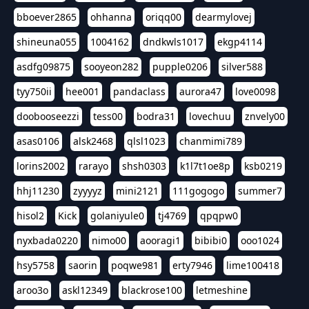
bboever2865
ohhanna
oriqq00
dearmylovej
shineuna055
1004162
dndkwls1017
ekgp4114
asdfg09875
sooyeon282
pupple0206
silver588
tyy750ii
hee001
pandaclass
aurora47
love0098
doobooseezzi
tess00
bodra31
lovechuu
znvely00
asas0106
alsk2468
qlsl1023
chanmimi789
lorins2002
rarayo
shsh0303
k1l7t1oe8p
ksb0219
hhj11230
zyyyyz
mini2121
111gogogo
summer7
hisol2
Kick
golaniyule0
tj4769
qpqpw0
nyxbada0220
nimo00
aooragi1
bibibi0
ooo1024
hsy5758
saorin
poqwe981
erty7946
lime100418
aroo3o
askl12349
blackrose100
letmeshine