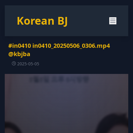
Korean BJ
#in0410 in0410_20250506_0306.mp4
@kbjba
2025-05-05