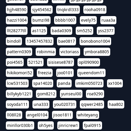
hjjh48590
sjy454562
tnqkrdl333
rooha0918
hazzi1004
bumzi98
bbbb1007
evely75
ruaa3a
llt28277tll
as1125
bada0309
sm5252
yss2377
bindoll
13457457832
bae0817
bonobono1004
pattern0309
robinmia
victoriass
ymbora8805
poi4565
521521
sisisese8787
opl090900
hikikomori52
freezia
joo0101
queendom11
lcw531503
spa14020
panda
imkim050723
xx1004
billykyb1221
gom8212
yunseul00
roa9290
soyoda111
una333
you020731
qqwer2485
haa802
ll08ll28
angel0104
jisoo1811
whiteyang
minllor030b1
oh5yes
jinricrew1
fpal0915