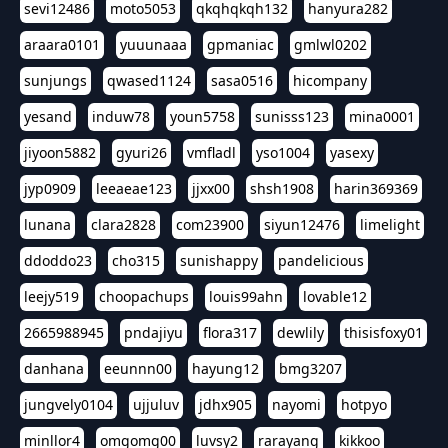
sevi12486
moto5053
qkqhqkqh132
hanyura282
araara0101
yuuunaaa
gpmaniac
gmlwl0202
sunjungs
qwased1124
sasa0516
hicompany
yesand
induw78
youn5758
sunisss123
mina0001
jiyoon5882
gyuri26
vmfladl
yso1004
yasexy
jyp0909
leeaeae123
jjxx00
shsh1908
harin369369
lunana
clara2828
com23900
siyun12476
limelight
ddoddo23
cho315
sunishappy
pandelicious
leejy519
choopachups
louis99ahn
lovable12
2665988945
pndajiyu
flora317
dewlily
thisisfoxy01
danhana
eeunnn00
hayung12
bmg3207
jungvely0104
ujjuluv
jdhx905
nayomi
hotpyo
minllor4
omgomg00
luvsy2
rarayang
kikkoo