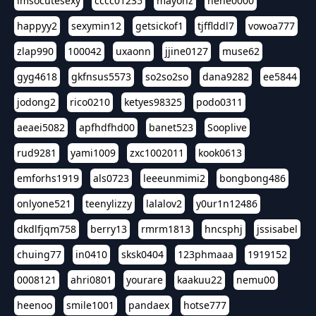
imsocutesexy
cccc01235
mayonz
hehe0000
happyy2
sexymin12
getsickof1
tjfflddl7
vowoa777
zlap990
100042
uxaonn
jjine0127
muse62
gyg4618
gkfnsus5573
so2so2so
dana9282
ee5844
jodong2
rico0210
ketyes98325
podo0311
aeaei5082
apfhdfhd00
banet523
Sooplive
rud9281
yami1009
zxc1002011
kook0613
emforhs1919
als0723
leeeunmimi2
bongbong486
onlyone521
teenylizzy
lalalov2
y0ur1n12486
dkdlfjqm758
berry13
rmrm1813
hncsphj
jssisabel
chuing77
in0410
sksk0404
123phmaaa
1919152
0008121
ahri0801
yourare
kaakuu22
nemu00
heenoo
smile1001
pandaex
hotse777