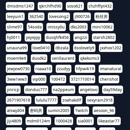
dmsdms1247
qkrchfhd90
soso621
chzhffpt432
leeyuin1
362540
lovesong2
j900726
粉丝房
slime97
54soda
imissy0u
dks2003
mini10062
hj0011
yxyxyyy
dusqhfk456
angzzi
starsh2802
unauna99
love0410
dbzala
6solovely9
jxxhxx1202
moem9e9
dusdk2
senllaurent
qkeksms3
jewjew0730
roaaa10
zzudyy
hfpw4i19
imanatural
3ww1ww3
vip000
100472
3721710014
cherishot
jinricp
dondus777
na2ppeum
angelovo
day59day
2671907618
lululu7777
zoahakdlf
sexyrain2918
alswjd04
密码房
sumin2005
Twitch
aesoon_96
jiji4809
mdm0124m
1000428
sia0001
likeastar77