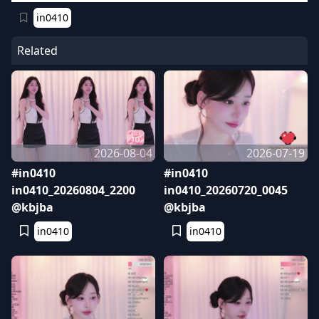
in0410
Related
2026-08-04
2026-07-19
#in0410
#in0410
in0410_20260804_2200
in0410_20260720_0045
@kbjba
@kbjba
in0410
in0410