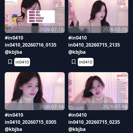
2026-07-15
2026-07-15
#in0410
#in0410
in0410_20260716_0135
in0410_20260715_2135
@kbjba
@kbjba
in0410
in0410
2026-07-14
2026-07-14
#in0410
#in0410
in0410_20260715_0305
in0410_20260715_0235
@kbjba
@kbjba