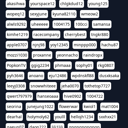
akasihwa
yourspace12
chlgkdud12
young125
wopeq12
sexyjune
kyuna82110
wmeow2
alwls9292
uheeeee
1004175
100cci
samansa
kimhe1219
racecompany
cherrybest
tngkr880
apple0707
njnj98
yoy12345
minppp000
hachu87
mozzi1030
proxanne
yeonnacho
raindropx
PopkonTV
ggig2234
phmaaa
sophy01
rkg0807
pyh3646
anoano
eju12486
wpdnskfl88
dusxksaka
leeyj0308
snowwhiteee
jeha0070
tothetop7727
qwert797979
hanseoaaa
hive0902
1004722
seorina
junejung1022
flowerwar
kwiol1
mat1004
dearhal
holymoly62
youlll
hellojh1234
sxxhxx21
gaeun07
daon222
lili1lili
gpgpgpgpgpgp