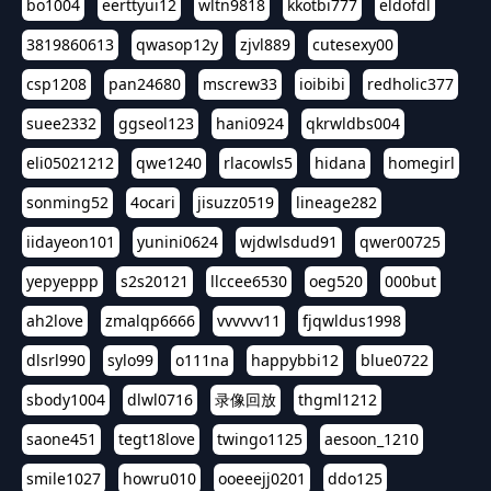
bo1004
eerttyui12
wltn9818
kkotbi777
eldofdl
3819860613
qwasop12y
zjvl889
cutesexy00
csp1208
pan24680
mscrew33
ioibibi
redholic377
suee2332
ggseol123
hani0924
qkrwldbs004
eli05021212
qwe1240
rlacowls5
hidana
homegirl
sonming52
4ocari
jisuzz0519
lineage282
iidayeon101
yunini0624
wjdwlsdud91
qwer00725
yepyeppp
s2s20121
llccee6530
oeg520
000but
ah2love
zmalqp6666
vvvvvv11
fjqwldus1998
dlsrl990
sylo99
o111na
happybbi12
blue0722
sbody1004
dlwl0716
录像回放
thgml1212
saone451
tegt18love
twingo1125
aesoon_1210
smile1027
howru010
ooeeejj0201
ddo125