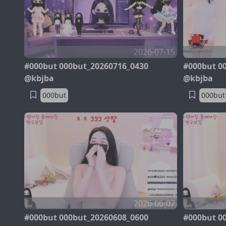
2026-07-15
#000but 000but_20260716_0430
#000but 0
@kbjba
@kbjba
000but
000but
2026-06-07
#000but 000but_20260608_0600
#000but 0