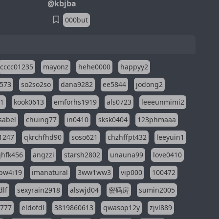
@kbjba
000but
cccc01235
mayonz
hehe0000
happyy2
573
so2so2so
dana9282
ee5844
jodong2
11
kook0613
emforhs1919
als0723
leeeunmimi2
isabel
chuing77
in0410
sksk0404
123phmaaa
1247
qkrchfhd90
soso621
chzhffpt432
leeyuin1
hfk456
angzzi
starsh2802
unauna99
love0410
pw4i19
imanatural
3ww1ww3
vip000
100472
dlf
sexyrain2918
alswjd04
密码房
sumin2005
i777
eldofdl
3819860613
qwasop12y
zjvl889