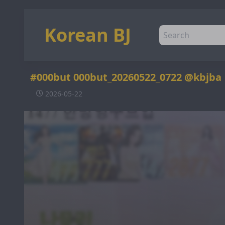
Korean BJ
#000but 000but_20260522_0722 @kbjba
2026-05-22