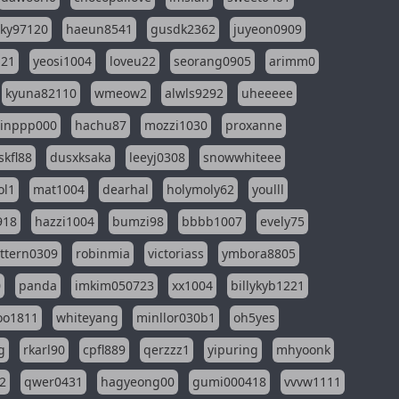
sky97120
haeun8541
gusdk2362
juyeon0909
121
yeosi1004
loveu22
seorang0905
arimm0
kyuna82110
wmeow2
alwls9292
uheeeee
inppp000
hachu87
mozzi1030
proxanne
kfl88
dusxksaka
leeyj0308
snowwhiteee
ol1
mat1004
dearhal
holymoly62
youlll
918
hazzi1004
bumzi98
bbbb1007
evely75
ttern0309
robinmia
victoriass
ymbora8805
0
panda
imkim050723
xx1004
billykyb1221
soo1811
whiteyang
minllor030b1
oh5yes
g
rkarl90
cpfl889
qerzzz1
yipuring
mhyoonk
2
qwer0431
hagyeong00
gumi000418
vvvw1111