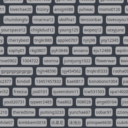
11
lovechae20
hiziny
ansgml88
yuhwac
momo0126
chundongtv
rinarina12
vkvlfna1
tensionbar
lovesoyou
yourspace12
chlgkdud12
young125
wopeq12
sexyjune
ny
cherrybest
tngkr880
apple0707
njnj98
yoy12345
m
aa
sophy01
rkg0807
pyh3646
anoano
eju12486
wpdns
hive0902
1004722
seorina
junejung1022
flowerwar
kwi
gpgpgpgpgpgp
hjjh48590
sjy454562
tnqkrdl333
rooha0
ss2377
bindoll
13457457832
bae0817
bonobono1004
pa
ri52
freezia
joo0101
queendom11
lcw531503
spa1402
you020731
qqwer2485
haa802
ll08ll28
angel0104
ji
1210
theredtime
yuming3233
yunchae67
sobar97
zzion
hite07
kimbbem5018
比基尼
泳池台
plmqwe6630
cubi6