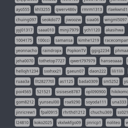
ayo555
khl3255
qwerv486v
rmrm1313
rlaekwnd1
chuing097
seokdo77
jiwoozw
siaa06
wngml5097
yyj01317
saaa010
minji7979
ych1120
akasihwa
1004175
100cci
samansa
kimhe1219
racecompa
yeonnacho
raindropx
PopkonTV
ggig2234
phma
jeha0070
tothetop7727
qwert797979
hanseoaaa
hellojh1234
sxxhxx21
gaeun07
daon222
lili1lili
ruaa3a
llt28277tll
as1125
bada0309
sm5252
y
poi4565
521521
sisisese8787
opl090900
hikikomo
gom8212
yunseul00
roa9290
soyoda111
una333
jinricrew1
fpal0915
rhrthd1212
chuchu369
ss02
l24810
koko2025
vkxlwkfgo09
jinricp1
noliteo
w