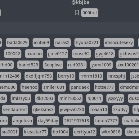
@kbjba
000but
0
bada0629
icubi69
naras2
hyuna0721
imsocutesexy
100042
uxaonn
jjine0127
muse62
gyg4618
gkfnsus5
dfhd00
banet523
Sooplive
rud9281
yami1009
zxc10020
r1n12486
dkdlfjqm758
berry13
rmrm1813
hncsphj
jss
nemu00
heenoo
smile1001
pandaex
hotse777
dmsdms
oda
imissy0u
dks2003
mini10062
hj0011
yxyxyyy
dusq
senllaurent
qkeksms3
jewjew0730
roaaa10
zzudyy
hf
eum
angelovo
day59day
2671907618
lululu7777
zoahak
sia0001
likeastar77
bo1004
eerttyui12
wltn9818
kkotb