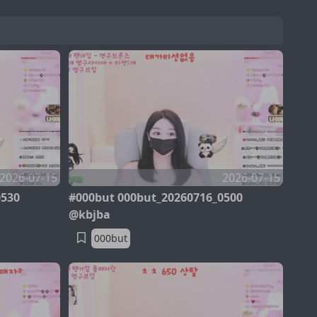
2026-07-15
2026-07-15
0530
#000but 000but_20260716_0500
@kbjba
000but