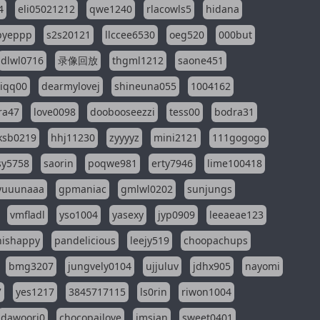
4
eli05021212
qwe1240
rlacowls5
hidana
pyeppp
s2s20121
llccee6530
oeg520
000but
dlwl0716
录像回放
thgml1212
saone451
riqq00
dearmylovej
shineuna055
1004162
ra47
love0098
doobooseezzi
tess00
bodra31
ksb0219
hhj11230
zyyyyz
mini2121
111gogogo
sy5758
saorin
poqwe981
erty7946
lime100418
yuuunaaa
gpmaniac
gmlwl0202
sunjungs
vmfladl
yso1004
yasexy
jyp0909
leeaeae123
nishappy
pandelicious
leejy519
choopachups
bmg3207
jungvely0104
ujjuluv
jdhx905
nayomi
7
yes1217
3845717115
ls0rin
riwon1004
dawoori0
chocopailove
imsian
sweet0401