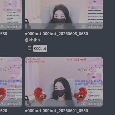
2026-06-09
2026-06-07
0530
#000but 000but_20260608_0630
@kbjba
000but
2026-05-31
2026-05-31
0620
#000but 000but_20260601_0550