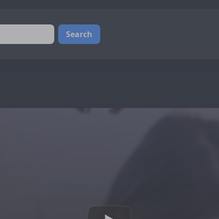
Search