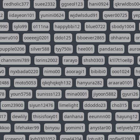
redholic377
suee2332
ggseol123
hani0924
qkrwldbs00
82
iidayeon101
yunini0624
wjdwlsdud91
qwer00725
ye
l990
sylo99
o111na
happybbi12
blue0722
sbody1004
owru010
ooeeejj0201
ddo125
bboever2865
ohhanna
o
pupple0206
silver588
tyy750ii
hee001
pandaclass
auro
chanmimi789
lorins2002
rarayo
shsh0303
k1l7t1oe8p
w0
nyxbada0220
nimo00
aooragi1
bibibi0
ooo1024
h
2486
moto5053
qkqhqkqh132
hanyura282
araara0101
78
youn5758
sunisss123
mina0001
jiyoon5882
gyuri26
com23900
siyun12476
limelight
ddoddo23
cho315
su
317
dewlily
thisisfoxy01
danhana
eeunnn00
hayung12
ikkoo
lifehaker99
binyou
yomimi1
anystar00
velyvely77
jcrewno1
kyh0301052
gpwl4204
lotus82
gpfladl2003