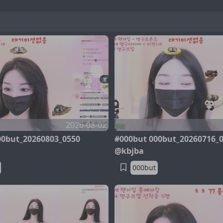
2026-08-02
00but_20260803_0550
#000but 000but_20260716_
@kbjba
000but