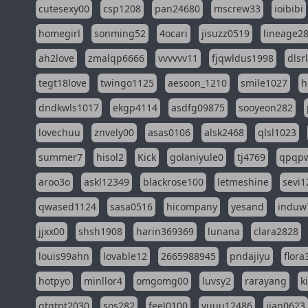
cutesexy00
csp1208
pan24680
mscrew33
ioibibi
homegirl
sonming52
4ocari
jisuzz0519
lineage2
ah2love
zmalqp6666
vvvvvv11
fjqwldus1998
dlsr
tegt18love
twingo1125
aesoon_1210
smile1027
h
dndkwls1017
ekgp4114
asdfg09875
sooyeon282
lovechuu
znvely00
asas0106
alsk2468
qlsl1023
summer7
hisol2
Kick
golaniyule0
tj4769
qpqp
aroo3o
askl12349
blackrose100
letmeshine
sevi1
qwased1124
sasa0516
hicompany
yesand
induw
jjxx00
shsh1908
harin369369
lunana
clara2828
louis99ahn
lovable12
2665988945
pndajiyu
flora
hotpyo
minllor4
omgomg00
luvsy2
rarayang
k
qtqtpt2030
sos282
feel0100
yuuu12486
jian0623