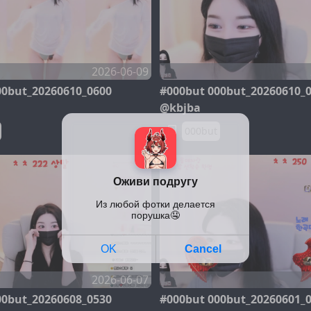
2026-06-09
00but_20260610_0600
#000but 000but_20260610_
@kbjba
000but
2026-06-07
00but_20260608_0530
#000but 000but_20260601_