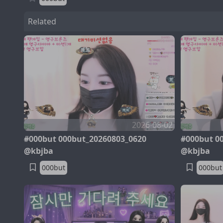
Related
2026-08-02
#000but 000but_20260803_0620
#000but 0
@kbjba
@kbjba
000but
000but