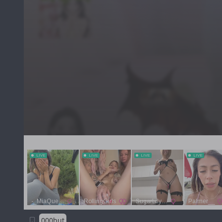
000but