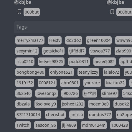
@kbjba
@kbjba
000but
000but
Tags
merryxmas77
Flextv
do2do2
green10004
wnwn9
sexymin12
getsickof1
tjfflddl7
vowoa777
zlap990
rico0210
ketyes98325
podo0311
aeaei5082
apfh
bongbong486
onlyone521
teenylizzy
lalalov2
y0u
1919152
0008121
ahri0801
yourare
kaakuu22
362540
lovesong2
j900726
粉丝房
slime97
54s
dbzala
6solovely9
jxxhxx1202
moem9e9
dusdk2
3721710014
cherishot
jinricp
dondus777
na2pp
Twitch
aesoon_96
jiji4809
mdm0124m
1000428