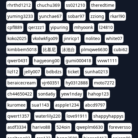
rhrthd1212
chuchu369
ss021210
theredtime
yuming3233
yunchae67
sobar97
zziong
rkarl90
cpfl889
qerzzz1
yipuring
mhyoonk
l24810
koko2025
vkxlwkfgo09
jinricp1
noliteo
white07
kimbbem5018
比基尼
泳池台
plmqwe6630
cubi62
qwer0431
hagyeong00
gumi000418
vvvw1111
lizl12
jelly007
bdbdzs
ticket
sunha0213
beraicecream
vjr60351
hy0312888
moto7272
ch44650422
son6a6y
yew1nday
hahop123
kuromee
sua1143
aspple1234
abcd9797
qwert1357
waterlily220
love91911
shappyhappys
asdf3334
harivo88
524oin
qweplm6630
foreversso