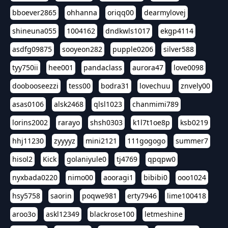
bboever2865
ohhanna
oriqq00
dearmylovej
shineuna055
1004162
dndkwls1017
ekgp4114
asdfg09875
sooyeon282
pupple0206
silver588
tyy750ii
hee001
pandaclass
aurora47
love0098
doobooseezzi
tess00
bodra31
lovechuu
znvely00
asas0106
alsk2468
qlsl1023
chanmimi789
lorins2002
rarayo
shsh0303
k1l7t1oe8p
ksb0219
hhj11230
zyyyyz
mini2121
111gogogo
summer7
hisol2
Kick
golaniyule0
tj4769
qpqpw0
nyxbada0220
nimo00
aooragi1
bibibi0
ooo1024
hsy5758
saorin
poqwe981
erty7946
lime100418
aroo3o
askl12349
blackrose100
letmeshine