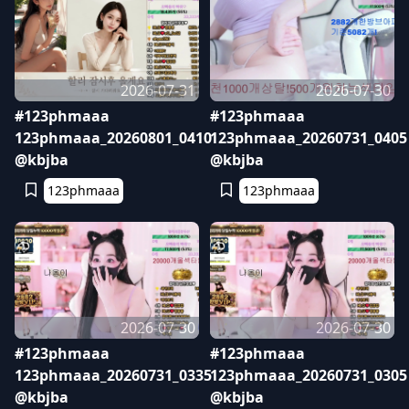
2026-07-31
2026-07-30
#123phmaaa
#123phmaaa
123phmaaa_20260801_0410
123phmaaa_20260731_0405
@kbjba
@kbjba
123phmaaa
123phmaaa
2026-07-30
2026-07-30
#123phmaaa
#123phmaaa
123phmaaa_20260731_0335
123phmaaa_20260731_0305
@kbjba
@kbjba