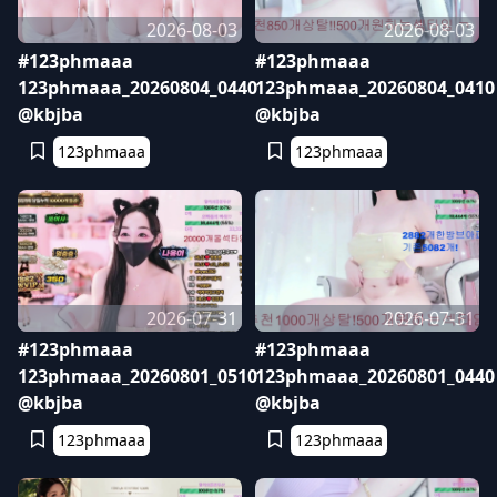
2026-08-03
2026-08-03
#123phmaaa
#123phmaaa
123phmaaa_20260804_0440
123phmaaa_20260804_0410
@kbjba
@kbjba
123phmaaa
123phmaaa
2026-07-31
2026-07-31
#123phmaaa
#123phmaaa
123phmaaa_20260801_0510
123phmaaa_20260801_0440
@kbjba
@kbjba
123phmaaa
123phmaaa