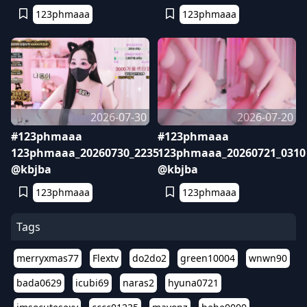
123phmaaa
123phmaaa
2026-07-30
2026-07-20
#123phmaaa
#123phmaaa
123phmaaa_20260730_2235
123phmaaa_20260721_0310
@kbjba
@kbjba
123phmaaa
123phmaaa
Tags
merryxmas77
Flextv
do2do2
green10004
wnwn90
bada0629
icubi69
naras2
hyuna0721