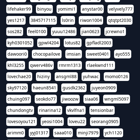
lifehaker99
binyou
yomimi1
anystar00
velyvely777
yes1217
3845717115
ls0rin
riwon1004
qtqtpt2030
sos282
feel0100
yuuu12486
jian0623
jcrewno1
kyh0301052
gpwl4204
lotus82
gpfladl2003
dawoori0
chocopailove
imsian
sweet0401
ayo555
khl3255
qwerv486v
rmrm1313
rlaekwnd111
lovechae20
hiziny
ansgml88
yuhwac
momo0126
sky97120
haeun8541
gusdk2362
juyeon0909
chuing097
seokdo77
jiwoozw
siaa06
wngml5097
chundongtv
rinarina12
vkvlfna1
tensionbar
lovesoyou121
yeosi1004
loveu22
seorang0905
arimm0
yyj01317
saaa010
minji7979
ych1120