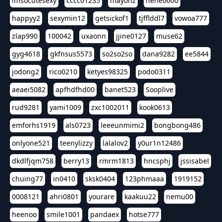
imsocutesexy
cccc01235
mayonz
hehe0000
happyy2
sexymin12
getsickof1
tjfflddl7
vowoa777
zlap990
100042
uxaonn
jjine0127
muse62
gyg4618
gkfnsus5573
so2so2so
dana9282
ee5844
jodong2
rico0210
ketyes98325
podo0311
aeaei5082
apfhdfhd00
banet523
Sooplive
rud9281
yami1009
zxc1002011
kook0613
emforhs1919
als0723
leeeunmimi2
bongbong486
onlyone521
teenylizzy
lalalov2
y0ur1n12486
dkdlfjqm758
berry13
rmrm1813
hncsphj
jssisabel
chuing77
in0410
sksk0404
123phmaaa
1919152
0008121
ahri0801
yourare
kaakuu22
nemu00
heenoo
smile1001
pandaex
hotse777