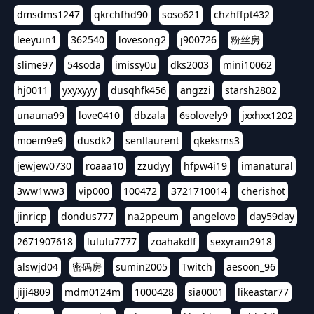
dmsdms1247
qkrchfhd90
soso621
chzhffpt432
leeyuin1
362540
lovesong2
j900726
粉丝房
slime97
54soda
imissy0u
dks2003
mini10062
hj0011
yxyxyyy
dusqhfk456
angzzi
starsh2802
unauna99
love0410
dbzala
6solovely9
jxxhxx1202
moem9e9
dusdk2
senllaurent
qkeksms3
jewjew0730
roaaa10
zzudyy
hfpw4i19
imanatural
3ww1ww3
vip000
100472
3721710014
cherishot
jinricp
dondus777
na2ppeum
angelovo
day59day
2671907618
lululu7777
zoahakdlf
sexyrain2918
alswjd04
密码房
sumin2005
Twitch
aesoon_96
jiji4809
mdm0124m
1000428
sia0001
likeastar77