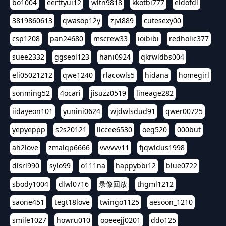
bo1004
eerttyui12
wltn9818
kkotbi777
eldofdl
3819860613
qwasop12y
zjvl889
cutesexy00
csp1208
pan24680
mscrew33
ioibibi
redholic377
suee2332
ggseol123
hani0924
qkrwldbs004
eli05021212
qwe1240
rlacowls5
hidana
homegirl
sonming52
4ocari
jisuzz0519
lineage282
iidayeon101
yunini0624
wjdwlsdud91
qwer00725
yepyeppp
s2s20121
llccee6530
oeg520
000but
ah2love
zmalqp6666
vvvvvv11
fjqwldus1998
dlsrl990
sylo99
o111na
happybbi12
blue0722
sbody1004
dlwl0716
录像回放
thgml1212
saone451
tegt18love
twingo1125
aesoon_1210
smile1027
howru010
ooeeejj0201
ddo125