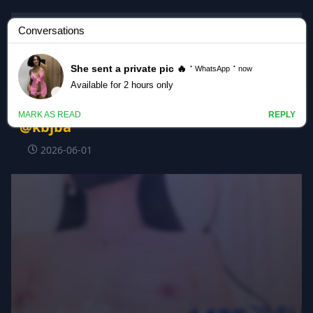
Korean BJ
#123phmaaa 123phmaaa_20260602_0505
@kbjba
2026-06-01