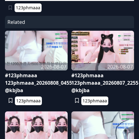
123phmaaa
Related
2026-08-07
2026-08-07
#123phmaaa
#123phmaaa
123phmaaa_20260808_0455
123phmaaa_20260807_2255
@kbjba
@kbjba
123phmaaa
123phmaaa