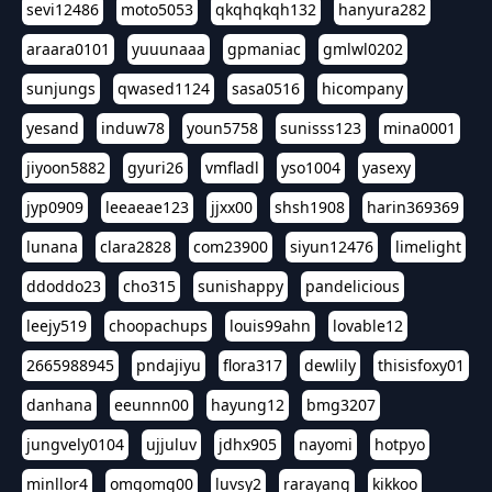
sevi12486
moto5053
qkqhqkqh132
hanyura282
araara0101
yuuunaaa
gpmaniac
gmlwl0202
sunjungs
qwased1124
sasa0516
hicompany
yesand
induw78
youn5758
sunisss123
mina0001
jiyoon5882
gyuri26
vmfladl
yso1004
yasexy
jyp0909
leeaeae123
jjxx00
shsh1908
harin369369
lunana
clara2828
com23900
siyun12476
limelight
ddoddo23
cho315
sunishappy
pandelicious
leejy519
choopachups
louis99ahn
lovable12
2665988945
pndajiyu
flora317
dewlily
thisisfoxy01
danhana
eeunnn00
hayung12
bmg3207
jungvely0104
ujjuluv
jdhx905
nayomi
hotpyo
minllor4
omgomg00
luvsy2
rarayang
kikkoo