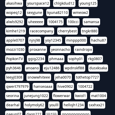
akasihwa
yourspace12
chlgkdud12
young125
wopeq12
sexyjune
kyuna82110
wmeow2
alwls9292
uheeeee
1004175
100cci
samansa
kimhe1219
racecompany
cherrybest
tngkr880
apple0707
njnj98
yoy12345
minppp000
hachu87
mozzi1030
proxanne
yeonnacho
raindropx
PopkonTV
ggig2234
phmaaa
sophy01
rkg0807
pyh3646
anoano
eju12486
wpdnskfl88
dusxksaka
leeyj0308
snowwhiteee
jeha0070
tothetop7727
qwert797979
hanseoaaa
hive0902
1004722
seorina
junejung1022
flowerwar
kwiol1
mat1004
dearhal
holymoly62
youlll
hellojh1234
sxxhxx21
gaeun07
daon222
lili1lili
gpgpgpgpgpgp