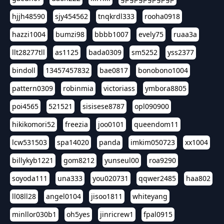
hjjh48590
sjy454562
tnqkrdl333
rooha0918
hazzi1004
bumzi98
bbbb1007
evely75
ruaa3a
llt28277tll
as1125
bada0309
sm5252
yss2377
bindoll
13457457832
bae0817
bonobono1004
pattern0309
robinmia
victoriass
ymbora8805
poi4565
521521
sisisese8787
opl090900
hikikomori52
freezia
joo0101
queendom11
lcw531503
spa14020
panda
imkim050723
xx1004
billykyb1221
gom8212
yunseul00
roa9290
soyoda111
una333
you020731
qqwer2485
haa802
ll08ll28
angel0104
jisoo1811
whiteyang
minllor030b1
oh5yes
jinricrew1
fpal0915