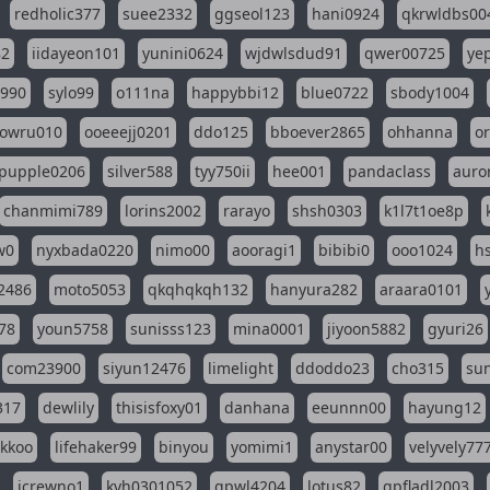
redholic377
suee2332
ggseol123
hani0924
qkrwldbs00
82
iidayeon101
yunini0624
wjdwlsdud91
qwer00725
ye
l990
sylo99
o111na
happybbi12
blue0722
sbody1004
owru010
ooeeejj0201
ddo125
bboever2865
ohhanna
o
pupple0206
silver588
tyy750ii
hee001
pandaclass
auro
chanmimi789
lorins2002
rarayo
shsh0303
k1l7t1oe8p
w0
nyxbada0220
nimo00
aooragi1
bibibi0
ooo1024
h
2486
moto5053
qkqhqkqh132
hanyura282
araara0101
78
youn5758
sunisss123
mina0001
jiyoon5882
gyuri26
com23900
siyun12476
limelight
ddoddo23
cho315
su
317
dewlily
thisisfoxy01
danhana
eeunnn00
hayung12
ikkoo
lifehaker99
binyou
yomimi1
anystar00
velyvely77
jcrewno1
kyh0301052
gpwl4204
lotus82
gpfladl2003