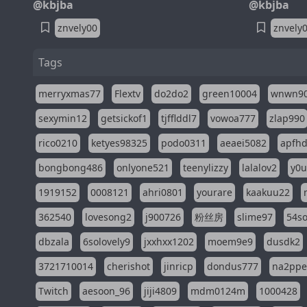
@kbjba
@kbjba
znvely00
znvely
Tags
merryxmas77
Flextv
do2do2
green10004
wnwn9
sexymin12
getsickof1
tjfflddl7
vowoa777
zlap990
rico0210
ketyes98325
podo0311
aeaei5082
apfh
bongbong486
onlyone521
teenylizzy
lalalov2
y0u
1919152
0008121
ahri0801
yourare
kaakuu22
362540
lovesong2
j900726
粉丝房
slime97
54s
dbzala
6solovely9
jxxhxx1202
moem9e9
dusdk2
3721710014
cherishot
jinricp
dondus777
na2pp
Twitch
aesoon_96
jiji4809
mdm0124m
1000428