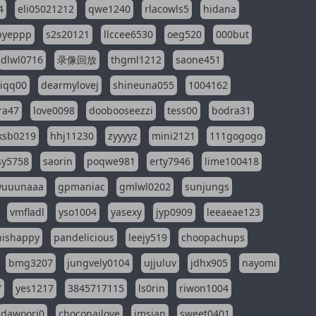
4
eli05021212
qwe1240
rlacowls5
hidana
pyeppp
s2s20121
llccee6530
oeg520
000but
dlwl0716
录像回放
thgml1212
saone451
riqq00
dearmylovej
shineuna055
1004162
ra47
love0098
doobooseezzi
tess00
bodra31
ksb0219
hhj11230
zyyyyz
mini2121
111gogogo
sy5758
saorin
poqwe981
erty7946
lime100418
yuuunaaa
gpmaniac
gmlwl0202
sunjungs
vmfladl
yso1004
yasexy
jyp0909
leeaeae123
nishappy
pandelicious
leejy519
choopachups
bmg3207
jungvely0104
ujjuluv
jdhx905
nayomi
7
yes1217
3845717115
ls0rin
riwon1004
dawoori0
chocopailove
imsian
sweet0401