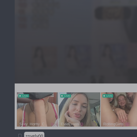
znvely00