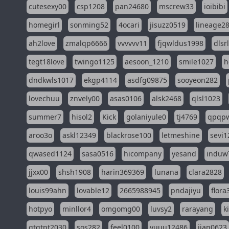
cutesexy00
csp1208
pan24680
mscrew33
ioibibi
homegirl
sonming52
4ocari
jisuzz0519
lineage2
ah2love
zmalqp6666
vvvvvv11
fjqwldus1998
dlsr
tegt18love
twingo1125
aesoon_1210
smile1027
h
dndkwls1017
ekgp4114
asdfg09875
sooyeon282
lovechuu
znvely00
asas0106
alsk2468
qlsl1023
summer7
hisol2
Kick
golaniyule0
tj4769
qpqp
aroo3o
askl12349
blackrose100
letmeshine
sevi1
qwased1124
sasa0516
hicompany
yesand
induw
jjxx00
shsh1908
harin369369
lunana
clara2828
louis99ahn
lovable12
2665988945
pndajiyu
flora
hotpyo
minllor4
omgomg00
luvsy2
rarayang
k
qtqtpt2030
sos282
feel0100
yuuu12486
jian0623