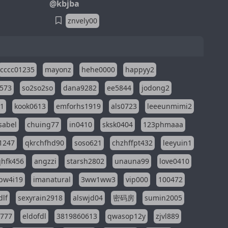
@kbjba
znvely00
cccc01235
mayonz
hehe0000
happyy2
573
so2so2so
dana9282
ee5844
jodong2
11
kook0613
emforhs1919
als0723
leeeunmimi2
isabel
chuing77
in0410
sksk0404
123phmaaa
1247
qkrchfhd90
soso621
chzhffpt432
leeyuin1
hfk456
angzzi
starsh2802
unauna99
love0410
pw4i19
imanatural
3ww1ww3
vip000
100472
dlf
sexyrain2918
alswjd04
密码房
sumin2005
i777
eldofdl
3819860613
qwasop12y
zjvl889