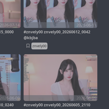
2026-07-14
2026-06-11
15_0000
#znvely00 znvely00_20260612_0042
@kbjba
znvely00
2026-06-09
2026-06-05
10_0240
#znvely00 znvely00_20260605_2110