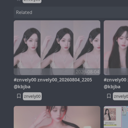
Related
2026-08-04
#znvely00 znvely00_20260804_2205
#znvely00
@kbjba
@kbjba
znvely00
znvely