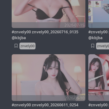
2026-07-15
#znvely00 znvely00_20260716_0135
#znvely00
@kbjba
@kbjba
znvely00
znvely
2026-06-10
#znvely00 znvely00_20260611_0254
#znvely00