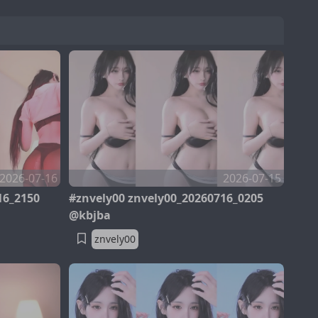
2026-07-16
2026-07-15
16_2150
#znvely00 znvely00_20260716_0205
@kbjba
znvely00