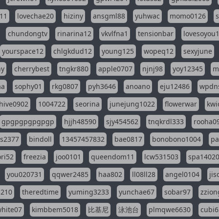
11
lovechae20
hiziny
ansgml88
yuhwac
momo0126
chundongtv
rinarina12
vkvlfna1
tensionbar
lovesoyou
yourspace12
chlgkdud12
young125
wopeq12
sexyjune
ny
cherrybest
tngkr880
apple0707
njnj98
yoy12345
m
aa
sophy01
rkg0807
pyh3646
anoano
eju12486
wpdns
hive0902
1004722
seorina
junejung1022
flowerwar
kwi
gpgpgpgpgpgp
hjjh48590
sjy454562
tnqkrdl333
rooha0
ss2377
bindoll
13457457832
bae0817
bonobono1004
pa
ri52
freezia
joo0101
queendom11
lcw531503
spa1402
you020731
qqwer2485
haa802
ll08ll28
angel0104
ji
1210
theredtime
yuming3233
yunchae67
sobar97
zzion
hite07
kimbbem5018
比基尼
泳池台
plmqwe6630
cubi6