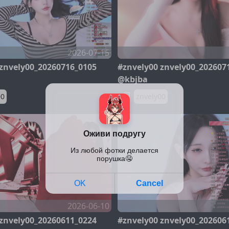
2026-07-15
 znvely00_20260716_0105
#znvely00 znvely00_202607
@kbjba
00
znvely00
2026-06-10
 znvely00_20260611_0224
#znvely00 znvely00_202606