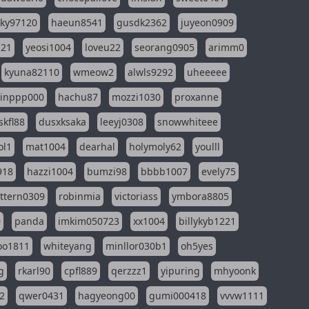
sky97120
haeun8541
gusdk2362
juyeon0909
121
yeosi1004
loveu22
seorang0905
arimm0
kyuna82110
wmeow2
alwls9292
uheeeee
inppp000
hachu87
mozzi1030
proxanne
kfl88
dusxksaka
leeyj0308
snowwhiteee
ol1
mat1004
dearhal
holymoly62
youlll
918
hazzi1004
bumzi98
bbbb1007
evely75
ttern0309
robinmia
victoriass
ymbora8805
0
panda
imkim050723
xx1004
billykyb1221
soo1811
whiteyang
minllor030b1
oh5yes
g
rkarl90
cpfl889
qerzzz1
yipuring
mhyoonk
2
qwer0431
hagyeong00
gumi000418
vvvw1111