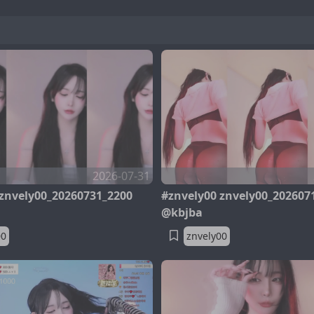
2026-07-31
 znvely00_20260731_2200
#znvely00 znvely00_202607
@kbjba
00
znvely00