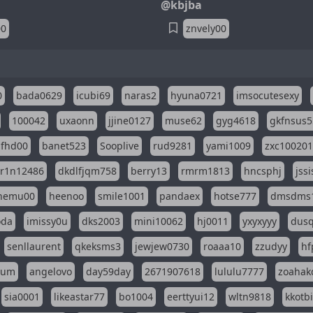
@kbjba
00
znvely00
0
bada0629
icubi69
naras2
hyuna0721
imsocutesexy
100042
uxaonn
jjine0127
muse62
gyg4618
gkfnsus5
dfhd00
banet523
Sooplive
rud9281
yami1009
zxc10020
r1n12486
dkdlfjqm758
berry13
rmrm1813
hncsphj
jss
nemu00
heenoo
smile1001
pandaex
hotse777
dmsdms
oda
imissy0u
dks2003
mini10062
hj0011
yxyxyyy
dusq
senllaurent
qkeksms3
jewjew0730
roaaa10
zzudyy
hf
eum
angelovo
day59day
2671907618
lululu7777
zoahak
sia0001
likeastar77
bo1004
eerttyui12
wltn9818
kkotb