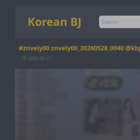
Korean BJ
#znvely00 znvely00_20260528_0040 @kb
2026-05-27