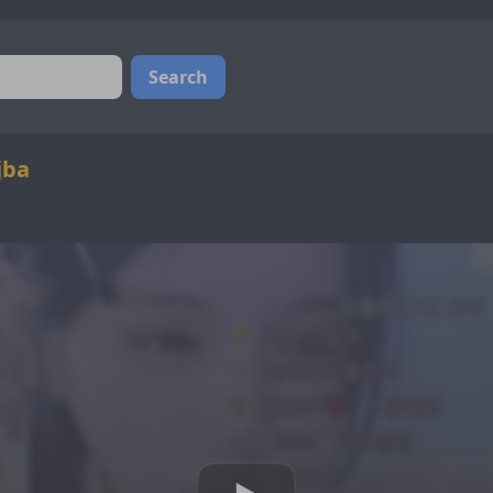
Search
jba