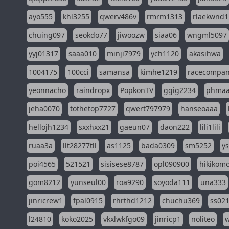
ayo555
khl3255
qwerv486v
rmrm1313
rlaekwnd1
chuing097
seokdo77
jiwoozw
siaa06
wngml5097
yyj01317
saaa010
minji7979
ych1120
akasihwa
1004175
100cci
samansa
kimhe1219
racecompa
yeonnacho
raindropx
PopkonTV
ggig2234
phma
jeha0070
tothetop7727
qwert797979
hanseoaaa
hellojh1234
sxxhxx21
gaeun07
daon222
lili1lili
ruaa3a
llt28277tll
as1125
bada0309
sm5252
y
poi4565
521521
sisisese8787
opl090900
hikikomo
gom8212
yunseul00
roa9290
soyoda111
una333
jinricrew1
fpal0915
rhrthd1212
chuchu369
ss02
l24810
koko2025
vkxlwkfgo09
jinricp1
noliteo
w