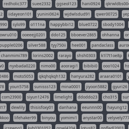
redholic377
suee2332
ggseol123
hani0924
qkrwldbs00
82
iidayeon101
yunini0624
wjdwlsdud91
qwer00725
ye
l990
sylo99
o111na
happybbi12
blue0722
sbody1004
owru010
ooeeejj0201
ddo125
bboever2865
ohhanna
o
pupple0206
silver588
tyy750ii
hee001
pandaclass
auro
chanmimi789
lorins2002
rarayo
shsh0303
k1l7t1oe8p
w0
nyxbada0220
nimo00
aooragi1
bibibi0
ooo1024
h
2486
moto5053
qkqhqkqh132
hanyura282
araara0101
78
youn5758
sunisss123
mina0001
jiyoon5882
gyuri26
com23900
siyun12476
limelight
ddoddo23
cho315
su
317
dewlily
thisisfoxy01
danhana
eeunnn00
hayung12
ikkoo
lifehaker99
binyou
yomimi1
anystar00
velyvely77
jcrewno1
kyh0301052
gpwl4204
lotus82
gpfladl2003