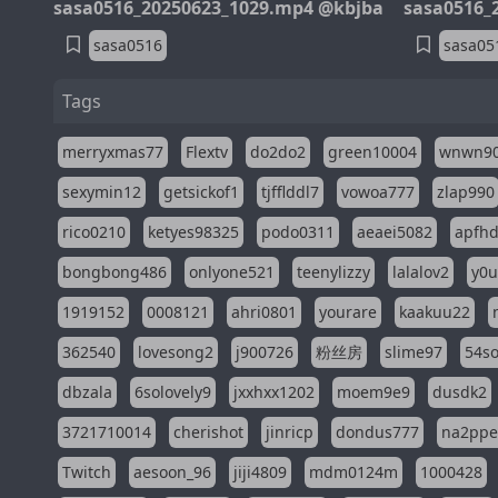
sasa0516_20250623_1029.mp4 @kbjba
sasa0516_
sasa0516
sasa05
Tags
merryxmas77
Flextv
do2do2
green10004
wnwn9
sexymin12
getsickof1
tjfflddl7
vowoa777
zlap990
rico0210
ketyes98325
podo0311
aeaei5082
apfh
bongbong486
onlyone521
teenylizzy
lalalov2
y0u
1919152
0008121
ahri0801
yourare
kaakuu22
362540
lovesong2
j900726
粉丝房
slime97
54s
dbzala
6solovely9
jxxhxx1202
moem9e9
dusdk2
3721710014
cherishot
jinricp
dondus777
na2pp
Twitch
aesoon_96
jiji4809
mdm0124m
1000428