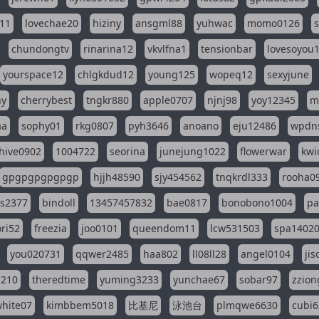
11
lovechae20
hiziny
ansgml88
yuhwac
momo0126
chundongtv
rinarina12
vkvlfna1
tensionbar
lovesoyou
yourspace12
chlgkdud12
young125
wopeq12
sexyjune
ny
cherrybest
tngkr880
apple0707
njnj98
yoy12345
m
aa
sophy01
rkg0807
pyh3646
anoano
eju12486
wpdns
hive0902
1004722
seorina
junejung1022
flowerwar
kwi
gpgpgpgpgpgp
hjjh48590
sjy454562
tnqkrdl333
rooha0
ss2377
bindoll
13457457832
bae0817
bonobono1004
pa
ri52
freezia
joo0101
queendom11
lcw531503
spa1402
you020731
qqwer2485
haa802
ll08ll28
angel0104
ji
1210
theredtime
yuming3233
yunchae67
sobar97
zzion
hite07
kimbbem5018
比基尼
泳池台
plmqwe6630
cubi6