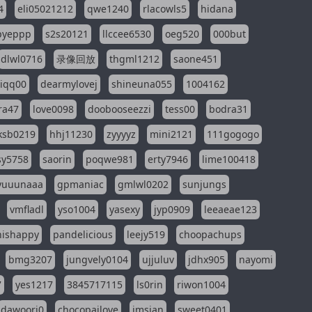
4
eli05021212
qwe1240
rlacowls5
hidana
pyeppp
s2s20121
llccee6530
oeg520
000but
dlwl0716
录像回放
thgml1212
saone451
riqq00
dearmylovej
shineuna055
1004162
ra47
love0098
doobooseezzi
tess00
bodra31
ksb0219
hhj11230
zyyyyz
mini2121
111gogogo
sy5758
saorin
poqwe981
erty7946
lime100418
yuuunaaa
gpmaniac
gmlwl0202
sunjungs
vmfladl
yso1004
yasexy
jyp0909
leeaeae123
nishappy
pandelicious
leejy519
choopachups
bmg3207
jungvely0104
ujjuluv
jdhx905
nayomi
7
yes1217
3845717115
ls0rin
riwon1004
dawoori0
chocopailove
imsian
sweet0401