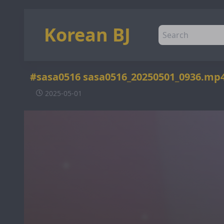
Korean BJ
#sasa0516 sasa0516_20250501_0936.mp
2025-05-01