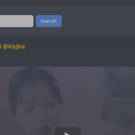
Search
4 @kbjba