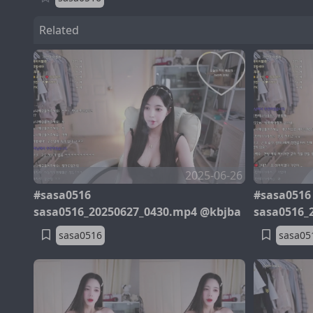
Related
2025-06-26
#sasa0516
#sasa0516
sasa0516_20250627_0430.mp4 @kbjba
sasa0516_
sasa0516
sasa05