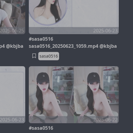
2025-06-25
2025-06-23
#sasa0516
p4 @kbjba
sasa0516_20250623_1059.mp4 @kbjba
sasa0516
2025-06-23
2025-06-22
#sasa0516