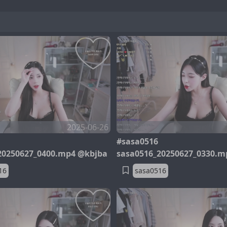
2025-06-26
#sasa0516
20250627_0400.mp4 @kbjba
sasa0516_20250627_0330.m
16
sasa0516