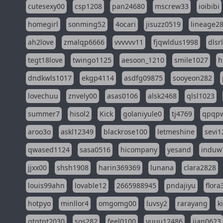
cutesexy00
csp1208
pan24680
mscrew33
ioibibi
homegirl
sonming52
4ocari
jisuzz0519
lineage2
ah2love
zmalqp6666
vvvvvv11
fjqwldus1998
dlsr
tegt18love
twingo1125
aesoon_1210
smile1027
h
dndkwls1017
ekgp4114
asdfg09875
sooyeon282
lovechuu
znvely00
asas0106
alsk2468
qlsl1023
summer7
hisol2
Kick
golaniyule0
tj4769
qpqp
aroo3o
askl12349
blackrose100
letmeshine
sevi1
qwased1124
sasa0516
hicompany
yesand
induw
jjxx00
shsh1908
harin369369
lunana
clara2828
louis99ahn
lovable12
2665988945
pndajiyu
flora
hotpyo
minllor4
omgomg00
luvsy2
rarayang
k
qtqtpt2030
sos282
feel0100
yuuu12486
jian0623