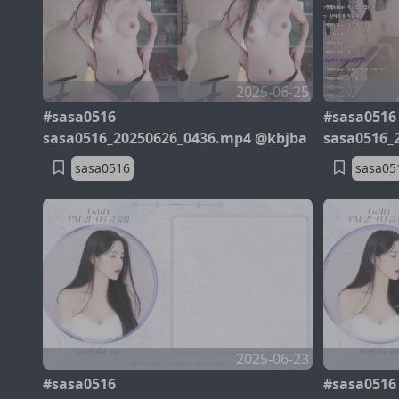
2025-06-25
#sasa0516
#sasa0516
sasa0516_20250626_0436.mp4 @kbjba
sasa0516_
sasa0516
sasa05
2025-06-23
#sasa0516
#sasa0516