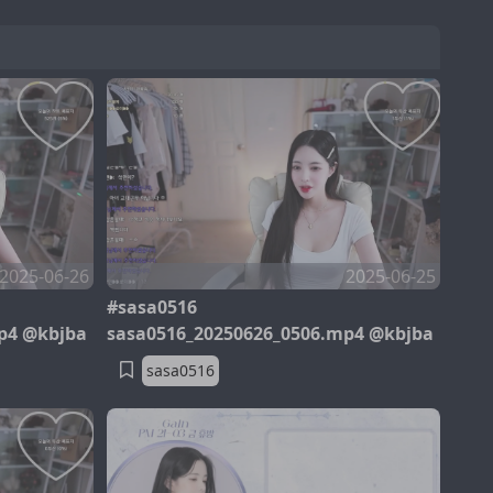
2025-06-26
2025-06-25
#sasa0516
p4 @kbjba
sasa0516_20250626_0506.mp4 @kbjba
sasa0516