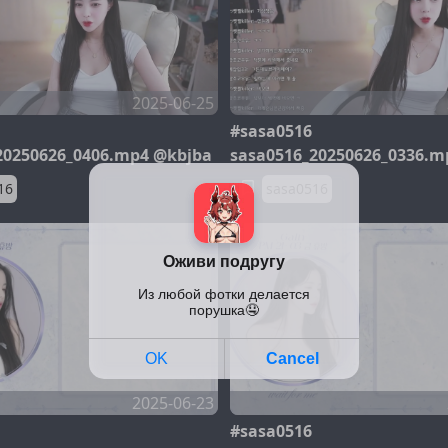
2025-06-25
#sasa0516
20250626_0406.mp4 @kbjba
sasa0516_20250626_0336.m
16
sasa0516
2025-06-23
#sasa0516