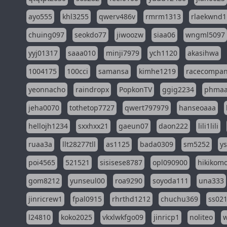
ayo555
khl3255
qwerv486v
rmrm1313
rlaekwnd1
chuing097
seokdo77
jiwoozw
siaa06
wngml5097
yyj01317
saaa010
minji7979
ych1120
akasihwa
1004175
100cci
samansa
kimhe1219
racecompa
yeonnacho
raindropx
PopkonTV
ggig2234
phma
jeha0070
tothetop7727
qwert797979
hanseoaaa
hellojh1234
sxxhxx21
gaeun07
daon222
lili1lili
ruaa3a
llt28277tll
as1125
bada0309
sm5252
y
poi4565
521521
sisisese8787
opl090900
hikikomo
gom8212
yunseul00
roa9290
soyoda111
una333
jinricrew1
fpal0915
rhrthd1212
chuchu369
ss02
l24810
koko2025
vkxlwkfgo09
jinricp1
noliteo
w