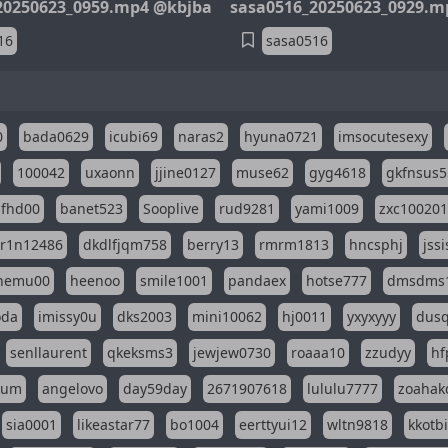
20250623_0959.mp4 @kbjba
sasa0516_20250623_0929.m
16
sasa0516
0
bada0629
icubi69
naras2
hyuna0721
imsocutesexy
100042
uxaonn
jjine0127
muse62
gyg4618
gkfnsus5
dfhd00
banet523
Sooplive
rud9281
yami1009
zxc10020
r1n12486
dkdlfjqm758
berry13
rmrm1813
hncsphj
jss
nemu00
heenoo
smile1001
pandaex
hotse777
dmsdms
oda
imissy0u
dks2003
mini10062
hj0011
yxyxyyy
dusq
senllaurent
qkeksms3
jewjew0730
roaaa10
zzudyy
hf
eum
angelovo
day59day
2671907618
lululu7777
zoahak
sia0001
likeastar77
bo1004
eerttyui12
wltn9818
kkotb