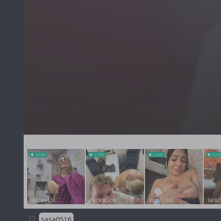
sasa0516