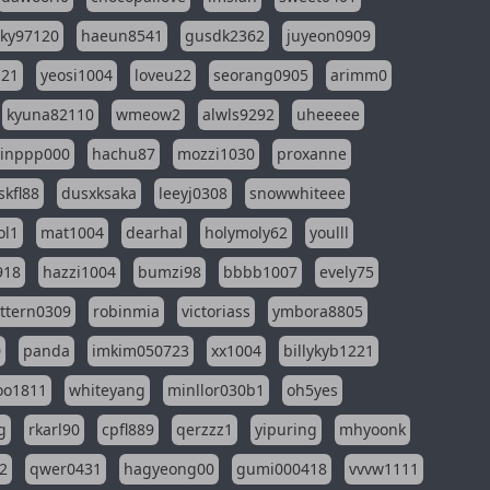
sky97120
haeun8541
gusdk2362
juyeon0909
121
yeosi1004
loveu22
seorang0905
arimm0
kyuna82110
wmeow2
alwls9292
uheeeee
inppp000
hachu87
mozzi1030
proxanne
kfl88
dusxksaka
leeyj0308
snowwhiteee
ol1
mat1004
dearhal
holymoly62
youlll
918
hazzi1004
bumzi98
bbbb1007
evely75
ttern0309
robinmia
victoriass
ymbora8805
0
panda
imkim050723
xx1004
billykyb1221
soo1811
whiteyang
minllor030b1
oh5yes
g
rkarl90
cpfl889
qerzzz1
yipuring
mhyoonk
2
qwer0431
hagyeong00
gumi000418
vvvw1111