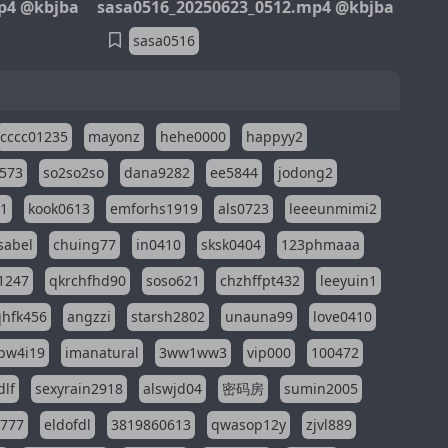
p4 @kbjba
sasa0516_20250623_0512.mp4 @kbjba
sasa0516
cccc01235
mayonz
hehe0000
happyy2
573
so2so2so
dana9282
ee5844
jodong2
11
kook0613
emforhs1919
als0723
leeeunmimi2
isabel
chuing77
in0410
sksk0404
123phmaaa
1247
qkrchfhd90
soso621
chzhffpt432
leeyuin1
hfk456
angzzi
starsh2802
unauna99
love0410
pw4i19
imanatural
3ww1ww3
vip000
100472
dlf
sexyrain2918
alswjd04
密码房
sumin2005
i777
eldofdl
3819860613
qwasop12y
zjvl889