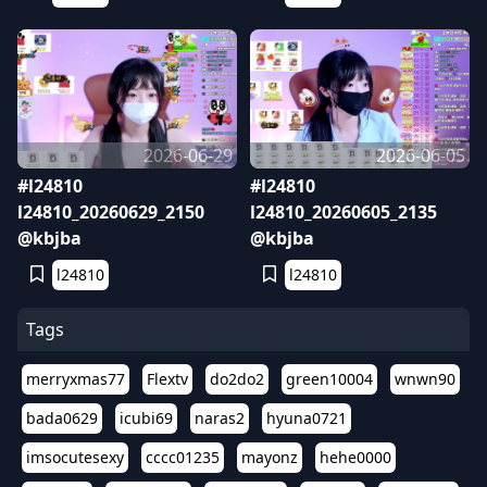
2026-06-29
2026-06-05
#l24810
#l24810
l24810_20260629_2150
l24810_20260605_2135
@kbjba
@kbjba
l24810
l24810
Tags
merryxmas77
Flextv
do2do2
green10004
wnwn90
bada0629
icubi69
naras2
hyuna0721
imsocutesexy
cccc01235
mayonz
hehe0000