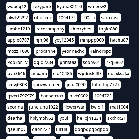
wopeq12
sexyjune
kyuna82110
wmeow2
alwls9292
uheeeee
1004175
100cci
samansa
kimhe1219
racecompany
cherrybest
tngkr880
apple0707
njnj98
yoy12345
minppp000
hachu87
mozzi1030
proxanne
yeonnacho
raindropx
PopkonTV
ggig2234
phmaaa
sophy01
rkg0807
pyh3646
anoano
eju12486
wpdnskfl88
dusxksaka
leeyj0308
snowwhiteee
jeha0070
tothetop7727
qwert797979
hanseoaaa
hive0902
1004722
seorina
junejung1022
flowerwar
kwiol1
mat1004
dearhal
holymoly62
youlll
hellojh1234
sxxhxx21
gaeun07
daon222
lili1lili
gpgpgpgpgpgp