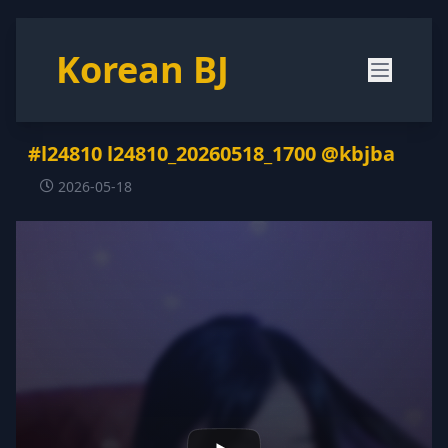
Korean BJ
#l24810 l24810_20260518_1700 @kbjba
2026-05-18