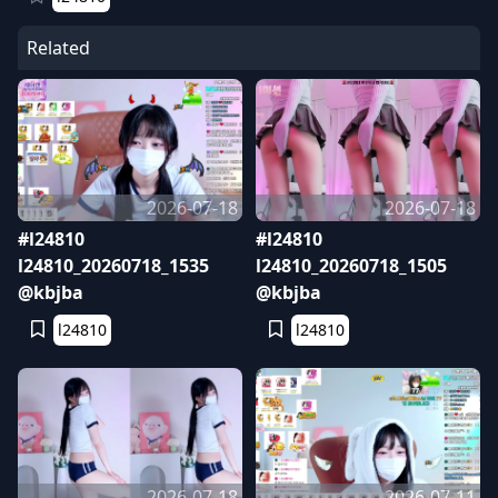
Related
2026-07-18
2026-07-18
#l24810
#l24810
l24810_20260718_1535
l24810_20260718_1505
@kbjba
@kbjba
l24810
l24810
2026-07-18
2026-07-11