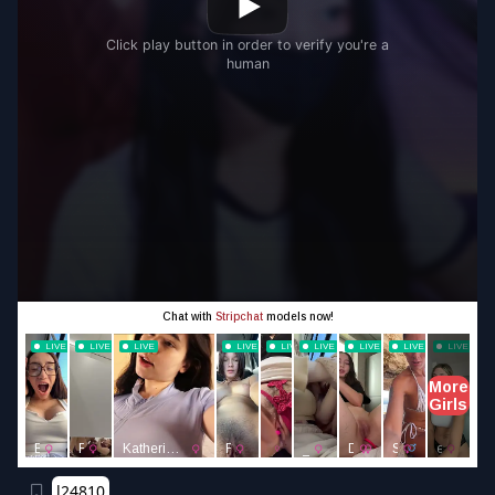
l24810