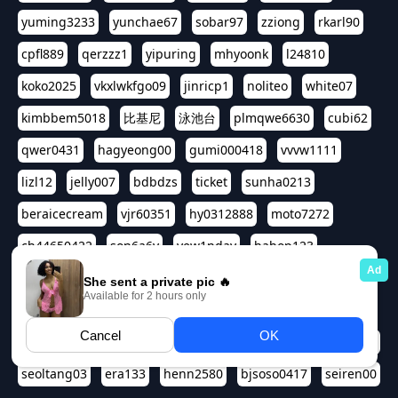
yuming3233
yunchae67
sobar97
zziong
rkarl90
cpfl889
qerzzz1
yipuring
mhyoonk
l24810
koko2025
vkxlwkfgo09
jinricp1
noliteo
white07
kimbbem5018
比基尼
泳池台
plmqwe6630
cubi62
qwer0431
hagyeong00
gumi000418
vvvw1111
lizl12
jelly007
bdbdzs
ticket
sunha0213
beraicecream
vjr60351
hy0312888
moto7272
ch44650422
son6a6y
yew1nday
hahop123
kuromee
sua1143
aspple1234
abcd9797
qwert1357
waterlily220
love91911
shappyhappys
asdf3334
harivo88
524oin
qweplm6630
foreversso
seoltang03
era133
henn2580
bjsoso0417
seiren00