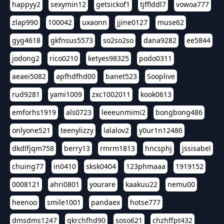
happyy2
sexymin12
getsickof1
tjfflddl7
vowoa777
zlap990
100042
uxaonn
jjine0127
muse62
gyg4618
gkfnsus5573
so2so2so
dana9282
ee5844
jodong2
rico0210
ketyes98325
podo0311
aeaei5082
apfhdfhd00
banet523
Sooplive
rud9281
yami1009
zxc1002011
kook0613
emforhs1919
als0723
leeeunmimi2
bongbong486
onlyone521
teenylizzy
lalalov2
y0ur1n12486
dkdlfjqm758
berry13
rmrm1813
hncsphj
jssisabel
chuing77
in0410
sksk0404
123phmaaa
1919152
0008121
ahri0801
yourare
kaakuu22
nemu00
heenoo
smile1001
pandaex
hotse777
dmsdms1247
qkrchfhd90
soso621
chzhffpt432