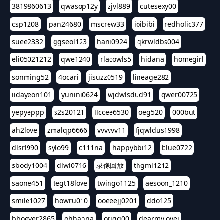
3819860613
qwasop12y
zjvl889
cutesexy00
csp1208
pan24680
mscrew33
ioibibi
redholic377
suee2332
ggseol123
hani0924
qkrwldbs004
eli05021212
qwe1240
rlacowls5
hidana
homegirl
sonming52
4ocari
jisuzz0519
lineage282
iidayeon101
yunini0624
wjdwlsdud91
qwer00725
yepyeppp
s2s20121
llccee6530
oeg520
000but
ah2love
zmalqp6666
vvvvvv11
fjqwldus1998
dlsrl990
sylo99
o111na
happybbi12
blue0722
sbody1004
dlwl0716
录像回放
thgml1212
saone451
tegt18love
twingo1125
aesoon_1210
smile1027
howru010
ooeeejj0201
ddo125
bboever2865
ohhanna
oriqq00
dearmylovej