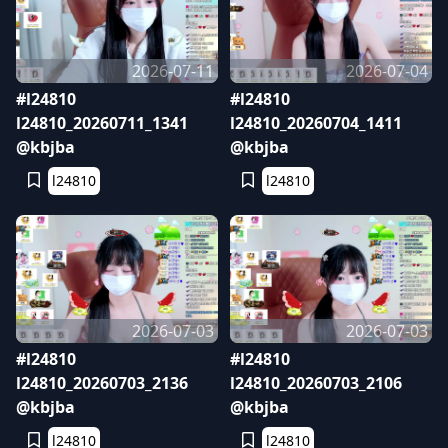
2026-07-11
2026-07-04
#l24810
#l24810
l24810_20260711_1341
l24810_20260704_1411
@kbjba
@kbjba
l24810
l24810
2026-07-03
2026-07-03
#l24810
#l24810
l24810_20260703_2136
l24810_20260703_2106
@kbjba
@kbjba
l24810
l24810