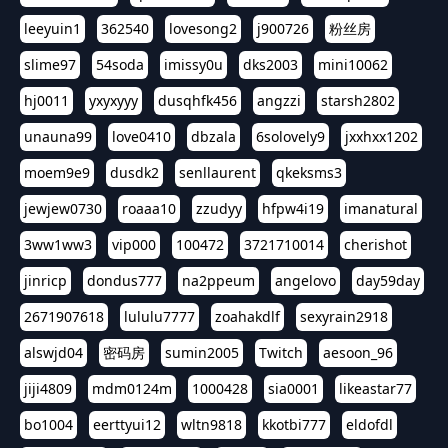
leeyuin1
362540
lovesong2
j900726
粉丝房
slime97
54soda
imissy0u
dks2003
mini10062
hj0011
yxyxyyy
dusqhfk456
angzzi
starsh2802
unauna99
love0410
dbzala
6solovely9
jxxhxx1202
moem9e9
dusdk2
senllaurent
qkeksms3
jewjew0730
roaaa10
zzudyy
hfpw4i19
imanatural
3ww1ww3
vip000
100472
3721710014
cherishot
jinricp
dondus777
na2ppeum
angelovo
day59day
2671907618
lululu7777
zoahakdlf
sexyrain2918
alswjd04
密码房
sumin2005
Twitch
aesoon_96
jiji4809
mdm0124m
1000428
sia0001
likeastar77
bo1004
eerttyui12
wltn9818
kkotbi777
eldofdl