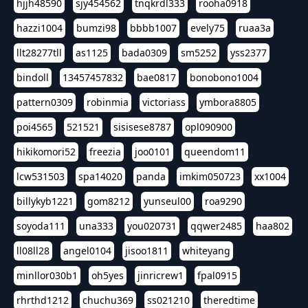
hjjh48590
sjy454562
tnqkrdl333
rooha0918
hazzi1004
bumzi98
bbbb1007
evely75
ruaa3a
llt28277tll
as1125
bada0309
sm5252
yss2377
bindoll
13457457832
bae0817
bonobono1004
pattern0309
robinmia
victoriass
ymbora8805
poi4565
521521
sisisese8787
opl090900
hikikomori52
freezia
joo0101
queendom11
lcw531503
spa14020
panda
imkim050723
xx1004
billykyb1221
gom8212
yunseul00
roa9290
soyoda111
una333
you020731
qqwer2485
haa802
ll08ll28
angel0104
jisoo1811
whiteyang
minllor030b1
oh5yes
jinricrew1
fpal0915
rhrthd1212
chuchu369
ss021210
theredtime