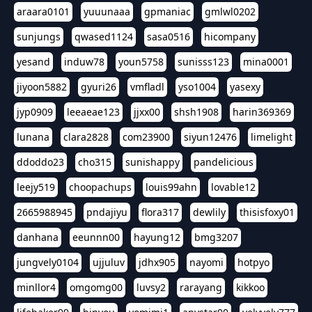
araara0101
yuuunaaa
gpmaniac
gmlwl0202
sunjungs
qwased1124
sasa0516
hicompany
yesand
induw78
youn5758
sunisss123
mina0001
jiyoon5882
gyuri26
vmfladl
yso1004
yasexy
jyp0909
leeaeae123
jjxx00
shsh1908
harin369369
lunana
clara2828
com23900
siyun12476
limelight
ddoddo23
cho315
sunishappy
pandelicious
leejy519
choopachups
louis99ahn
lovable12
2665988945
pndajiyu
flora317
dewlily
thisisfoxy01
danhana
eeunnn00
hayung12
bmg3207
jungvely0104
ujjuluv
jdhx905
nayomi
hotpyo
minllor4
omgomg00
luvsy2
rarayang
kikkoo