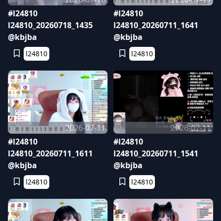
#l24810
#l24810
l24810_20260718_1435
l24810_20260711_1641
@kbjba
@kbjba
l24810
l24810
2026-07-11
2026-07-11
#l24810
#l24810
l24810_20260711_1611
l24810_20260711_1541
@kbjba
@kbjba
l24810
l24810