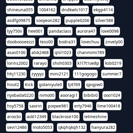
shineuna055
1004162
dndkwls1017
ekgp4114
asdfg09875
sooyeon282
pupple0206
silver588
tyy750ii
hee001
pandaclass
aurora47
love0098
doobooseezzi
tess00
bodra31
lovechuu
znvely00
asas0106
alsk2468
qlsl1023
chanmimi789
lorins2002
rarayo
shsh0303
k1l7t1oe8p
ksb0219
hhj11230
zyyyyz
mini2121
111gogogo
summer7
hisol2
Kick
golaniyule0
tj4769
qpqpw0
nyxbada0220
nimo00
aooragi1
bibibi0
ooo1024
hsy5758
saorin
poqwe981
erty7946
lime100418
aroo3o
askl12349
blackrose100
letmeshine
sevi12486
moto5053
qkqhqkqh132
hanyura282