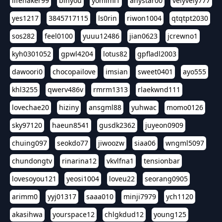
lifehaker99
binyou
yomimi1
anystar00
velyvely777
yes1217
3845717115
ls0rin
riwon1004
qtqtpt2030
sos282
feel0100
yuuu12486
jian0623
jcrewno1
kyh0301052
gpwl4204
lotus82
gpfladl2003
dawoori0
chocopailove
imsian
sweet0401
ayo555
khl3255
qwerv486v
rmrm1313
rlaekwnd111
lovechae20
hiziny
ansgml88
yuhwac
momo0126
sky97120
haeun8541
gusdk2362
juyeon0909
chuing097
seokdo77
jiwoozw
siaa06
wngml5097
chundongtv
rinarina12
vkvlfna1
tensionbar
lovesoyou121
yeosi1004
loveu22
seorang0905
arimm0
yyj01317
saaa010
minji7979
ych1120
akasihwa
yourspace12
chlgkdud12
young125